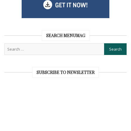
SEARCH MENUMAG
SUBSCRIBE TO NEWSLETTER