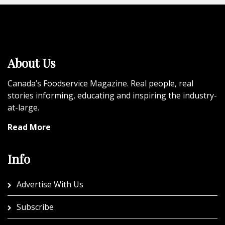
About Us
Canada’s Foodservice Magazine. Real people, real
stories informing, educating and inspiring the industry-
at-large.
Read More
Info
Advertise With Us
Subscribe