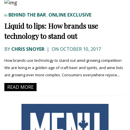
BEHIND THE BAR
ONLINE EXCLUSIVE
In
,
Liquid to lips: How brands use
technology to stand out
BY
CHRIS SNOYER
|
ON OCTOBER 10, 2017
How brands use technology to stand out amid growing competition
We are living in a golden age of craft beer and spirits, and wine lists
are growing ever more complex. Consumers everywhere rejoice...
READ MORE