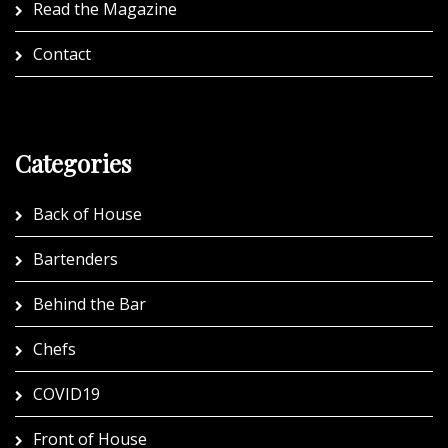
Read the Magazine
Contact
Categories
Back of House
Bartenders
Behind the Bar
Chefs
COVID19
Front of House