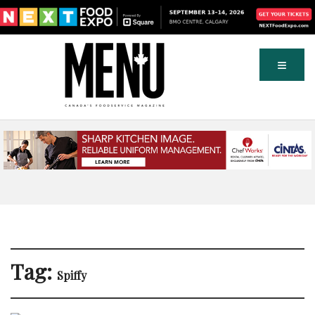
Tag:
Spiffy