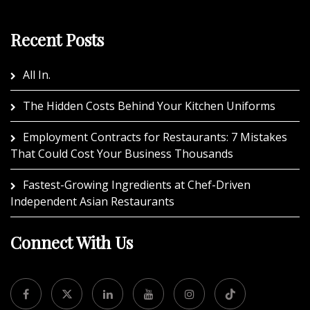
Recent Posts
All In.
The Hidden Costs Behind Your Kitchen Uniforms
Employment Contracts for Restaurants: 7 Mistakes
That Could Cost Your Business Thousands
Fastest-Growing Ingredients at Chef-Driven
Independent Asian Restaurants
Connect With Us