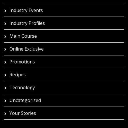
Industry Events
Industry Profiles
Main Course
Online Exclusive
Promotions
Recipes
Technology
Uncategorized
Your Stories