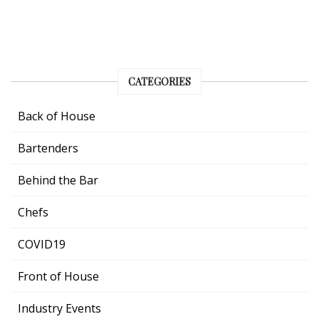
CATEGORIES
Back of House
Bartenders
Behind the Bar
Chefs
COVID19
Front of House
Industry Events