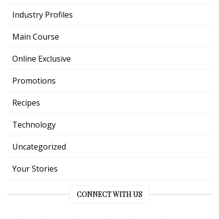
Industry Profiles
Main Course
Online Exclusive
Promotions
Recipes
Technology
Uncategorized
Your Stories
CONNECT WITH US