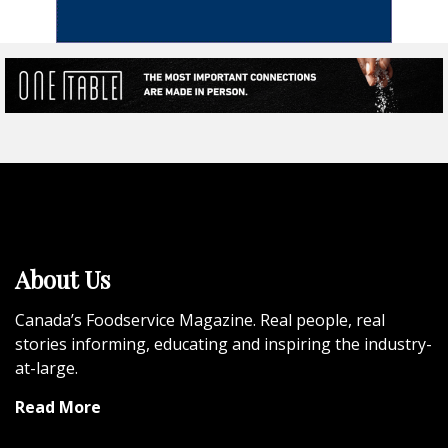
About Us
Canada’s Foodservice Magazine. Real people, real
stories informing, educating and inspiring the industry-
at-large.
Read More