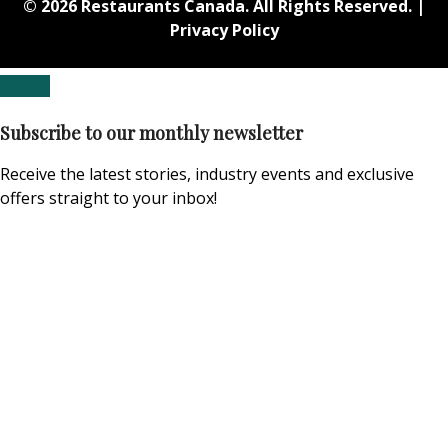
© 2026 Restaurants Canada. All Rights Reserved. |
Privacy Policy
Subscribe to our monthly newsletter
Receive the latest stories, industry events and exclusive
offers straight to your inbox!