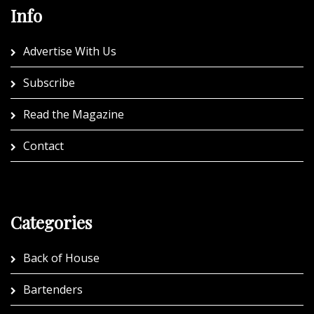
Info
Advertise With Us
Subscribe
Read the Magazine
Contact
Categories
Back of House
Bartenders