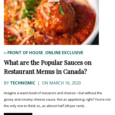
FRONT OF HOUSE
ONLINE EXCLUSIVE
In
,
What are the Popular Sauces on
Restaurant Menus in Canada?
BY
TECHNOMIC
|
ON MARCH 16, 2020
Imagine a warm bowl of macaroni and cheese—but without the
gooey and creamy cheese sauce. Not as appetizing, right? You’re not
the only one to think so, as almost half (49 per cent)...