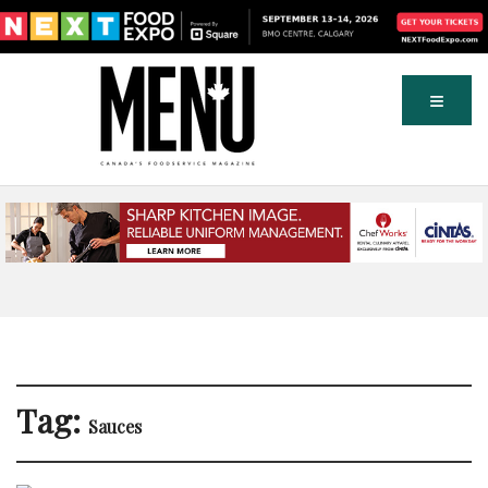
Tag:
Sauces