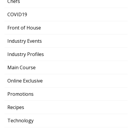
Chefs
COVID19
Front of House
Industry Events
Industry Profiles
Main Course
Online Exclusive
Promotions
Recipes
Technology