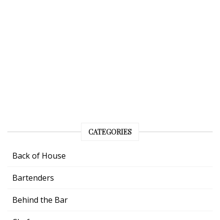
CATEGORIES
Back of House
Bartenders
Behind the Bar