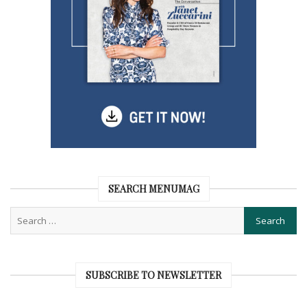
SEARCH MENUMAG
SUBSCRIBE TO NEWSLETTER