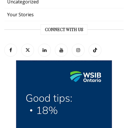
Uncategorized
Your Stories
CONNECT WITH US