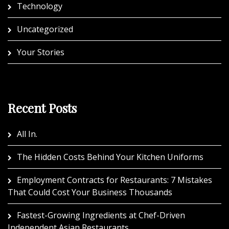
Technology
Uncategorized
Your Stories
Recent Posts
All In.
The Hidden Costs Behind Your Kitchen Uniforms
Employment Contracts for Restaurants: 7 Mistakes
That Could Cost Your Business Thousands
Fastest-Growing Ingredients at Chef-Driven
Independent Asian Restaurants