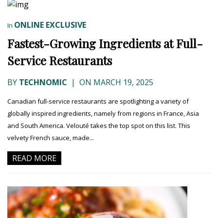
ONLINE EXCLUSIVE
In
Fastest-Growing Ingredients at Full-
Service Restaurants
BY
TECHNOMIC
|
ON MARCH 19, 2025
Canadian full-service restaurants are spotlighting a variety of
globally inspired ingredients, namely from regions in France, Asia
and South America. Velouté takes the top spot on this list. This
velvety French sauce, made...
READ MORE