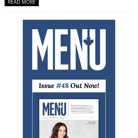
READ MORE