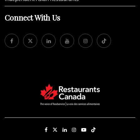
Connect With Us