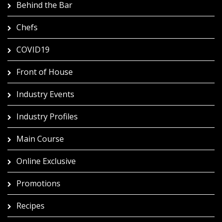
Behind the Bar
Chefs
COVID19
Front of House
Industry Events
Industry Profiles
Main Course
Online Exclusive
Promotions
Recipes