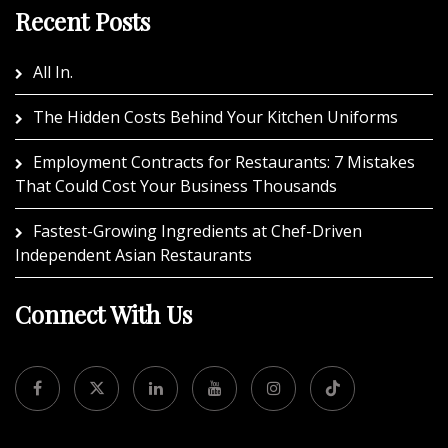
Recent Posts
All In.
The Hidden Costs Behind Your Kitchen Uniforms
Employment Contracts for Restaurants: 7 Mistakes
That Could Cost Your Business Thousands
Fastest-Growing Ingredients at Chef-Driven
Independent Asian Restaurants
Connect With Us