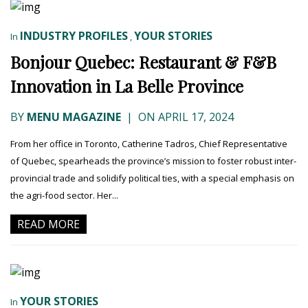
INDUSTRY PROFILES
YOUR STORIES
In
,
Bonjour Quebec: Restaurant & F&B
Innovation in La Belle Province
BY
MENU MAGAZINE
|
ON APRIL 17, 2024
From her office in Toronto, Catherine Tadros, Chief Representative
of Quebec, spearheads the province’s mission to foster robust inter-
provincial trade and solidify political ties, with a special emphasis on
the agri-food sector. Her...
READ MORE
YOUR STORIES
In