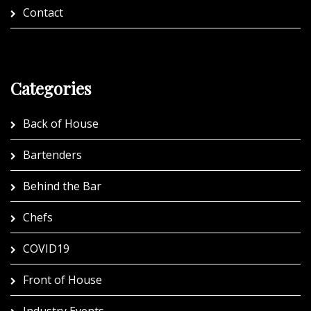
Contact
Categories
Back of House
Bartenders
Behind the Bar
Chefs
COVID19
Front of House
Industry Events