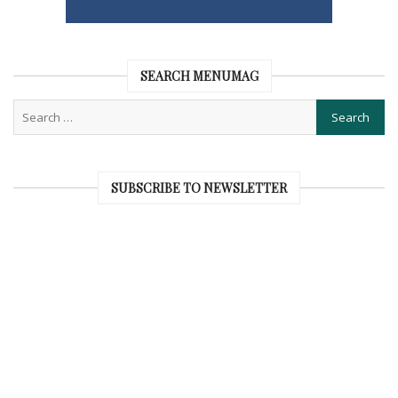
SEARCH MENUMAG
SUBSCRIBE TO NEWSLETTER