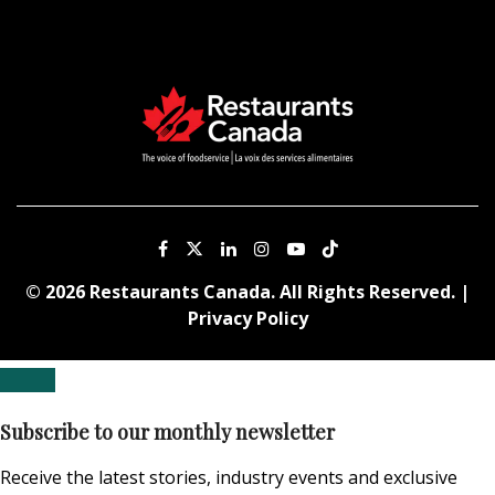
© 2026 Restaurants Canada. All Rights Reserved. |
Privacy Policy
Subscribe to our monthly newsletter
Receive the latest stories, industry events and exclusive