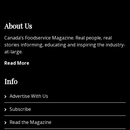
About Us
Canada’s Foodservice Magazine. Real people, real
stories informing, educating and inspiring the industry-
at-large.
Read More
Info
Advertise With Us
Subscribe
Read the Magazine