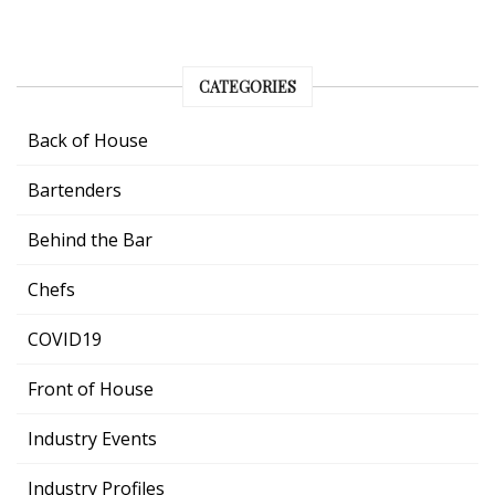
CATEGORIES
Back of House
Bartenders
Behind the Bar
Chefs
COVID19
Front of House
Industry Events
Industry Profiles