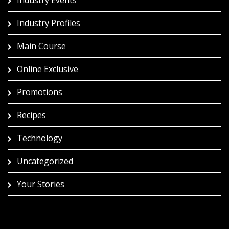
Industry Profiles
Main Course
Online Exclusive
Promotions
Recipes
Technology
Uncategorized
Your Stories