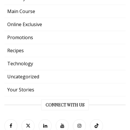
Main Course
Online Exclusive
Promotions
Recipes
Technology
Uncategorized
Your Stories
CONNECT WITH US