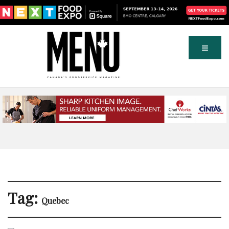
Tag:
Quebec