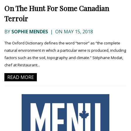
On The Hunt For Some Canadian
Terroir
BY
SOPHIE MENDES
|
ON MAY 15, 2018
The Oxford Dictionary defines the word “terroir” as “the complete
natural environment in which a particular wine is produced, including
factors such as the soil, topography and climate.” Stéphane Modat,
chef at Restaurant...
READ MORE