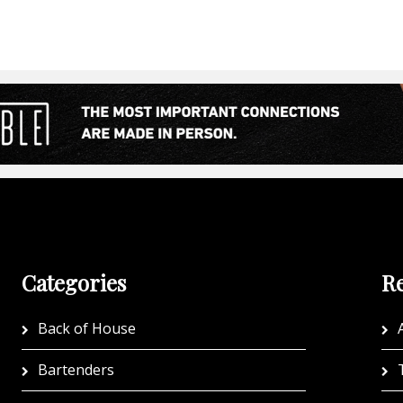
Categories
Re
Back of House
A
Bartenders