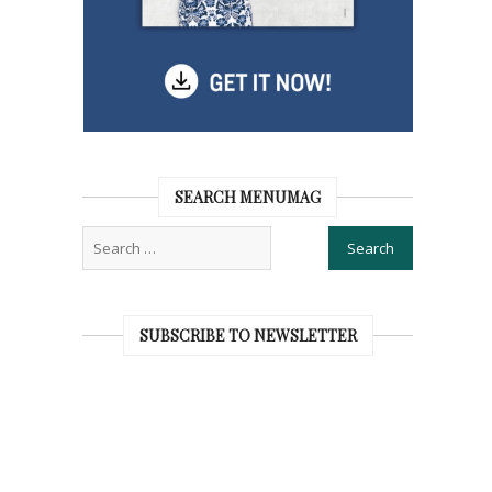
SEARCH MENUMAG
SUBSCRIBE TO NEWSLETTER