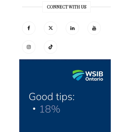
CONNECT WITH US