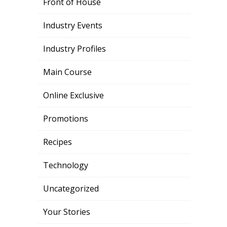
Front of House
Industry Events
Industry Profiles
Main Course
Online Exclusive
Promotions
Recipes
Technology
Uncategorized
Your Stories