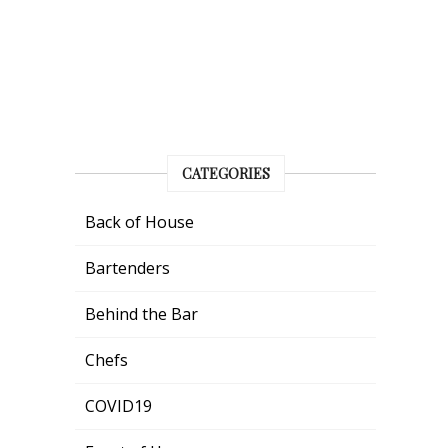
CATEGORIES
Back of House
Bartenders
Behind the Bar
Chefs
COVID19