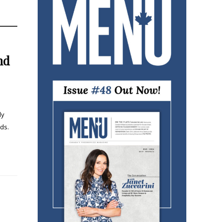
nd
ly
ds.