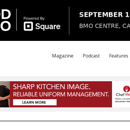
Magazine
Podcast
Features