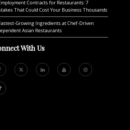
Employment Contracts for Restaurants: 7
stakes That Could Cost Your Business Thousands
Fastest-Growing Ingredients at Chef-Driven
dependent Asian Restaurants
nnect With Us