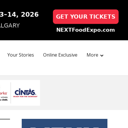
Your Stories
Online Exclusive
More