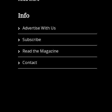
Info
Advertise With Us
Subscribe
Read the Magazine
Contact