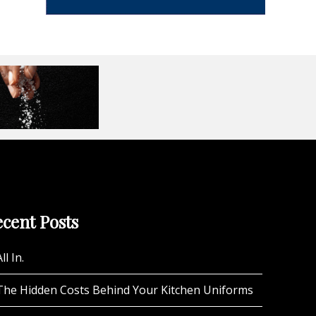
cent Posts
ll In.
The Hidden Costs Behind Your Kitchen Uniforms