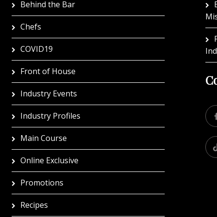
Behind the Bar
Mi
Chefs
COVID19
In
Front of House
Co
Industry Events
Industry Profiles
Main Course
Online Exclusive
Promotions
Recipes