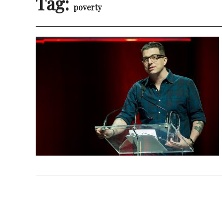
Tag:
poverty