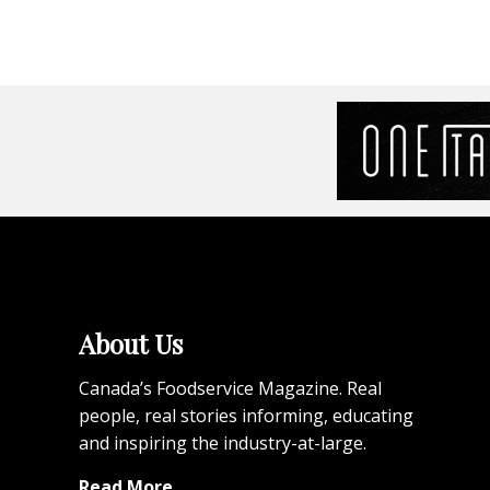
About Us
Canada’s Foodservice Magazine. Real
people, real stories informing, educating
and inspiring the industry-at-large.
Read More