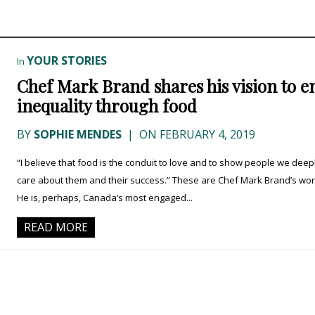
YOUR STORIES
In
Chef Mark Brand shares his vision to e
inequality through food
BY
SOPHIE MENDES
|
ON FEBRUARY 4, 2019
“I believe that food is the conduit to love and to show people we deep
care about them and their success.” These are Chef Mark Brand’s wor
He is, perhaps, Canada’s most engaged...
READ MORE