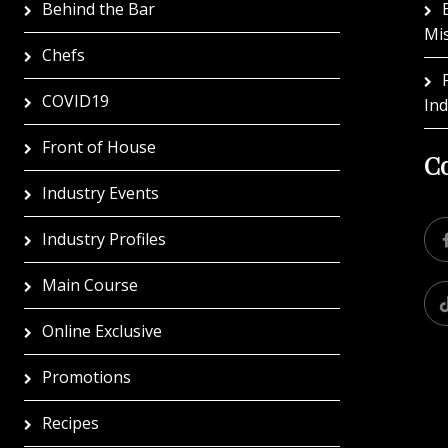
Behind the Bar
Mi
Chefs
COVID19
In
Front of House
Co
Industry Events
Industry Profiles
Main Course
Online Exclusive
Promotions
Recipes