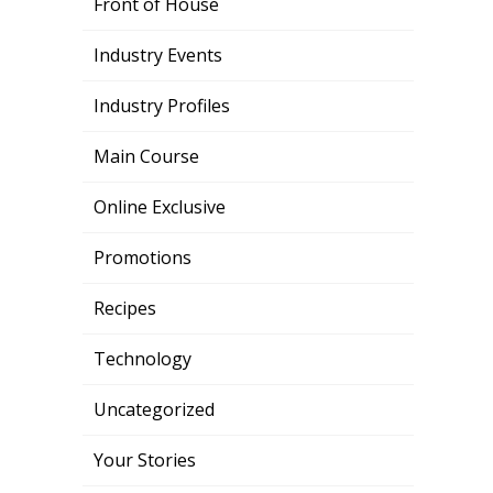
Front of House
Industry Events
Industry Profiles
Main Course
Online Exclusive
Promotions
Recipes
Technology
Uncategorized
Your Stories