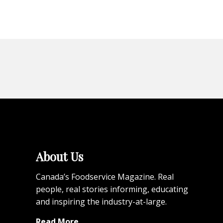
About Us
Canada’s Foodservice Magazine. Real
people, real stories informing, educating
and inspiring the industry-at-large.
Read More