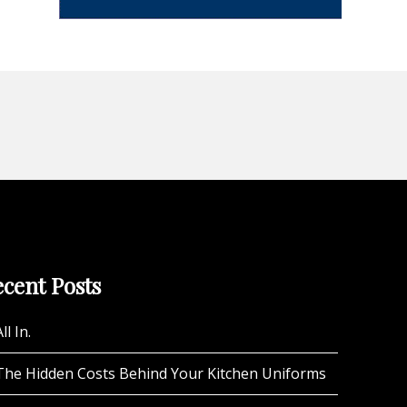
cent Posts
ll In.
The Hidden Costs Behind Your Kitchen Uniforms