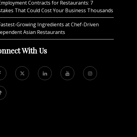
Employment Contracts for Restaurants: 7
stakes That Could Cost Your Business Thousands
Fastest-Growing Ingredients at Chef-Driven
dependent Asian Restaurants
nnect With Us