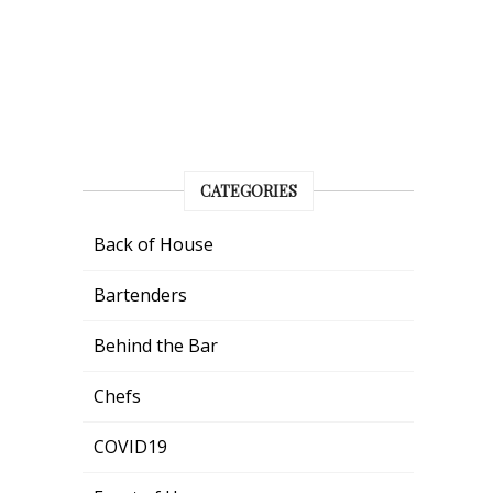
CATEGORIES
Back of House
Bartenders
Behind the Bar
Chefs
COVID19