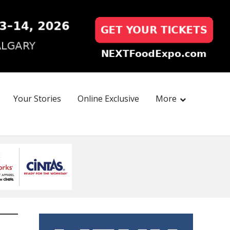
Your Stories
Online Exclusive
More