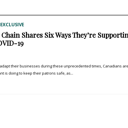
 EXCLUSIVE
a Chain Shares Six Ways They’re Supporti
OVID-19
 adapt their businesses during these unprecedented times, Canadians ar
nt is doing to keep their patrons safe, as...