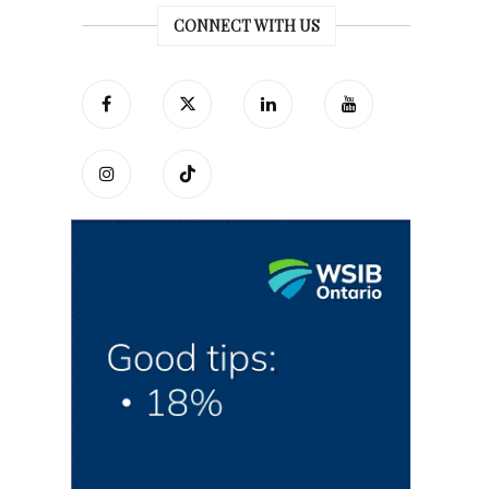
CONNECT WITH US