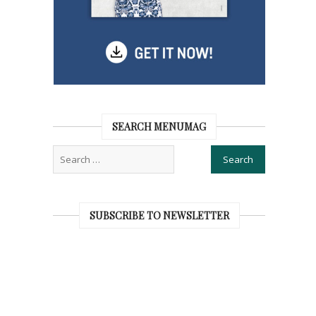
SEARCH MENUMAG
SUBSCRIBE TO NEWSLETTER