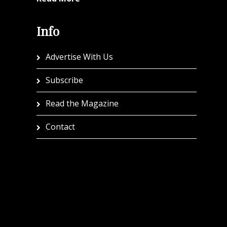
Info
Advertise With Us
Subscribe
Read the Magazine
Contact