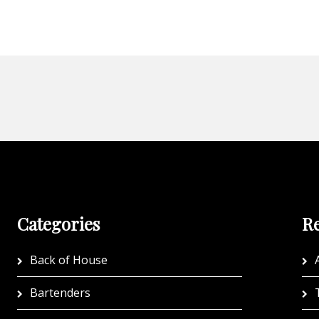
Categories
Re
Back of House
A
Bartenders