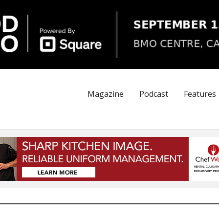
Magazine
Podcast
Features