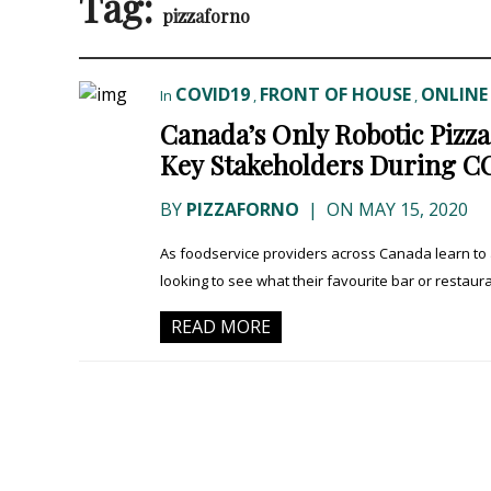
Tag:
pizzaforno
COVID19
FRONT OF HOUSE
ONLINE
In
,
,
Canada’s Only Robotic Pizz
Key Stakeholders During C
BY
PIZZAFORNO
|
ON MAY 15, 2020
As foodservice providers across Canada learn to
looking to see what their favourite bar or restaura
READ MORE