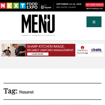
Tag:
Nunavut