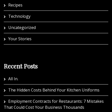
Recipes
Technology
Uncategorized
Your Stories
Recent Posts
All In.
The Hidden Costs Behind Your Kitchen Uniforms
Employment Contracts for Restaurants: 7 Mistakes
That Could Cost Your Business Thousands