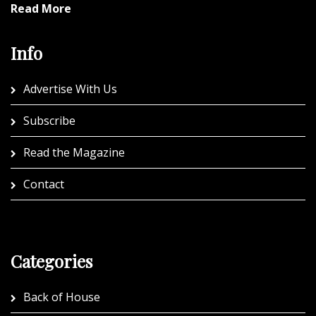
Read More
Info
Advertise With Us
Subscribe
Read the Magazine
Contact
Categories
Back of House