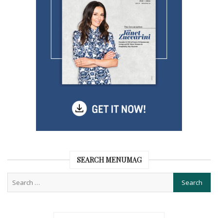
SEARCH MENUMAG