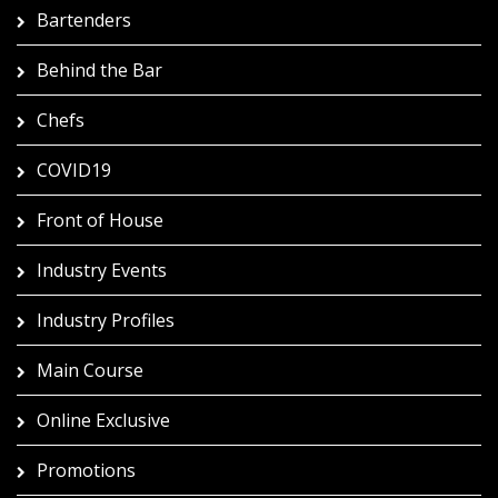
Bartenders
Behind the Bar
Chefs
COVID19
Front of House
Industry Events
Industry Profiles
Main Course
Online Exclusive
Promotions