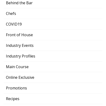
Behind the Bar
Chefs
COVID19
Front of House
Industry Events
Industry Profiles
Main Course
Online Exclusive
Promotions
Recipes