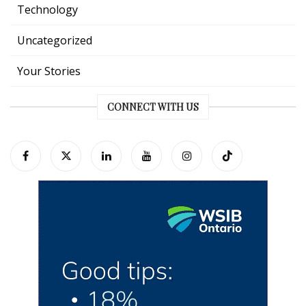
Technology
Uncategorized
Your Stories
CONNECT WITH US