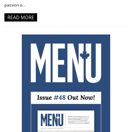
passion is...
READ MORE