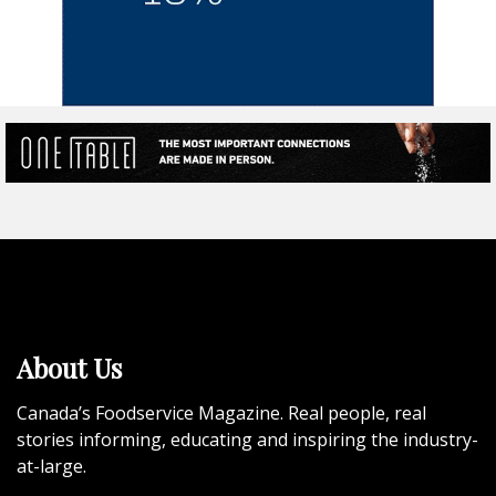
About Us
Canada’s Foodservice Magazine. Real people, real
stories informing, educating and inspiring the industry-
at-large.