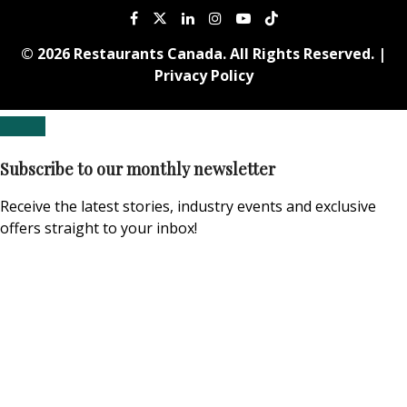
© 2026 Restaurants Canada. All Rights Reserved. |
Privacy Policy
Subscribe to our monthly newsletter
Receive the latest stories, industry events and exclusive
offers straight to your inbox!