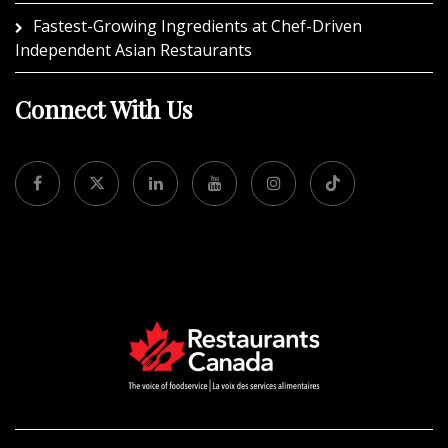
Fastest-Growing Ingredients at Chef-Driven
Independent Asian Restaurants
Connect With Us