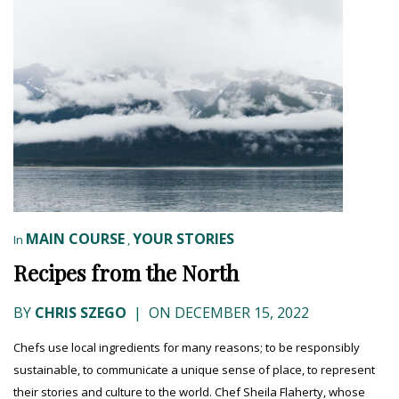
MAIN COURSE
YOUR STORIES
In
,
Recipes from the North
BY
CHRIS SZEGO
|
ON DECEMBER 15, 2022
Chefs use local ingredients for many reasons; to be responsibly
sustainable, to communicate a unique sense of place, to represent
their stories and culture to the world. Chef Sheila Flaherty, whose