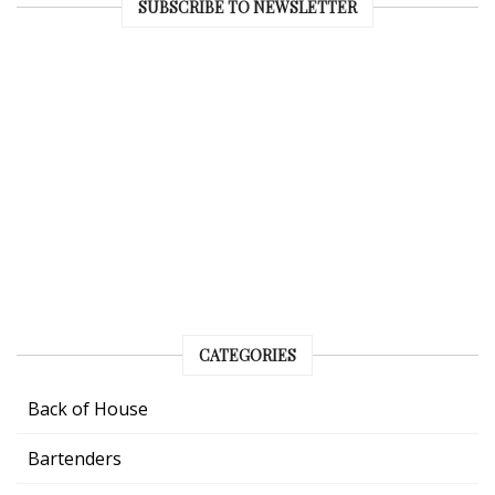
SUBSCRIBE TO NEWSLETTER
CATEGORIES
Back of House
Bartenders