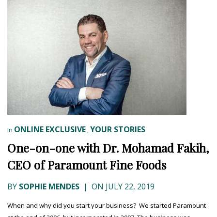
ONLINE EXCLUSIVE
YOUR STORIES
In
,
One-on-one with Dr. Mohamad Fakih,
CEO of Paramount Fine Foods
BY
SOPHIE MENDES
|
ON JULY 22, 2019
When and why did you start your business? We started Paramount