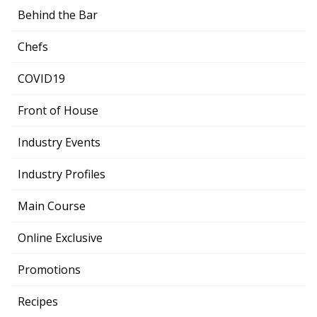
Behind the Bar
Chefs
COVID19
Front of House
Industry Events
Industry Profiles
Main Course
Online Exclusive
Promotions
Recipes