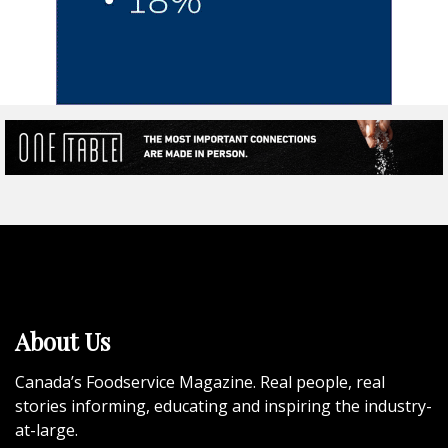
About Us
Canada’s Foodservice Magazine. Real people, real
stories informing, educating and inspiring the industry-
at-large.