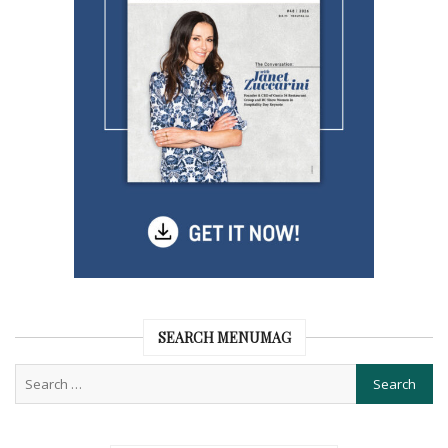
SEARCH MENUMAG