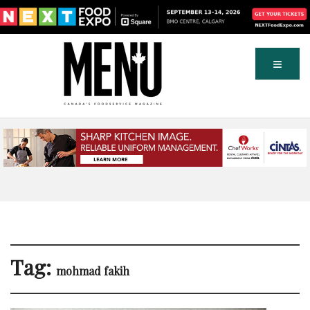
Tag:
mohmad fakih