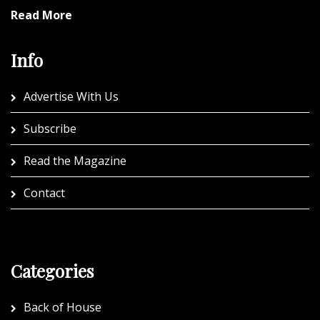
Read More
Info
Advertise With Us
Subscribe
Read the Magazine
Contact
Categories
Back of House