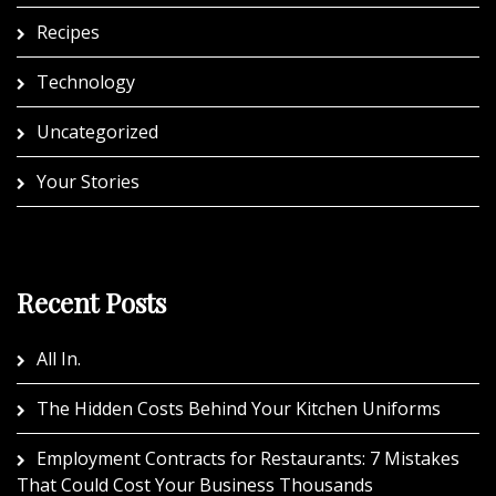
Recipes
Technology
Uncategorized
Your Stories
Recent Posts
All In.
The Hidden Costs Behind Your Kitchen Uniforms
Employment Contracts for Restaurants: 7 Mistakes
That Could Cost Your Business Thousands