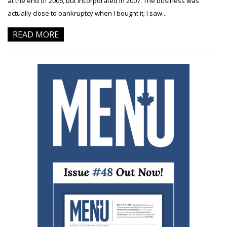
at the end of 2006, but incorporated in 2007. The business was
actually close to bankruptcy when I bought it; I saw...
READ MORE