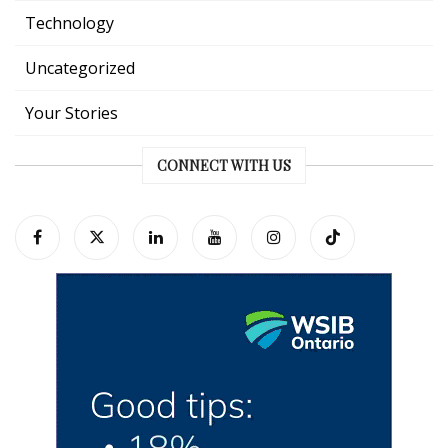
Technology
Uncategorized
Your Stories
CONNECT WITH US