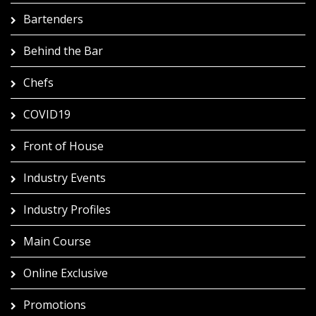
Bartenders
Behind the Bar
Chefs
COVID19
Front of House
Industry Events
Industry Profiles
Main Course
Online Exclusive
Promotions