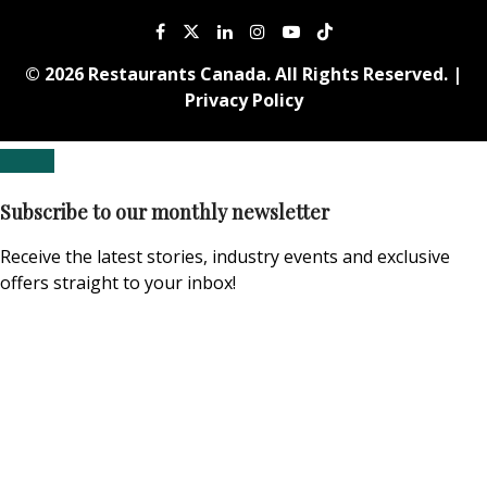
© 2026 Restaurants Canada. All Rights Reserved. |
Privacy Policy
Subscribe to our monthly newsletter
Receive the latest stories, industry events and exclusive
offers straight to your inbox!