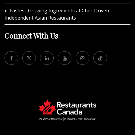
Fastest-Growing Ingredients at Chef-Driven
Independent Asian Restaurants
Connect With Us