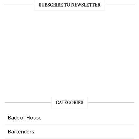
SUBSCRIBE TO NEWSLETTER
CATEGORIES
Back of House
Bartenders