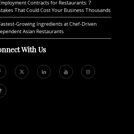
Employment Contracts for Restaurants: 7
stakes That Could Cost Your Business Thousands
Fastest-Growing Ingredients at Chef-Driven
dependent Asian Restaurants
nnect With Us