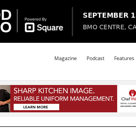
Magazine
Podcast
Features