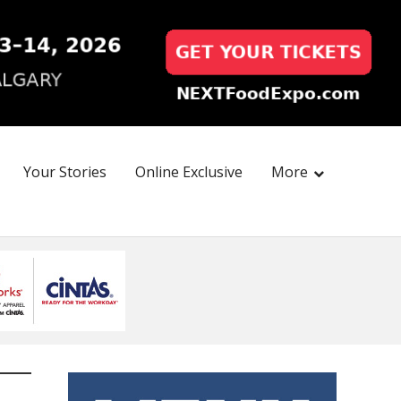
Your Stories
Online Exclusive
More