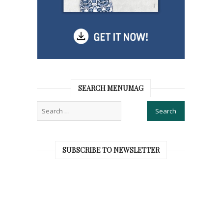
SEARCH MENUMAG
SUBSCRIBE TO NEWSLETTER