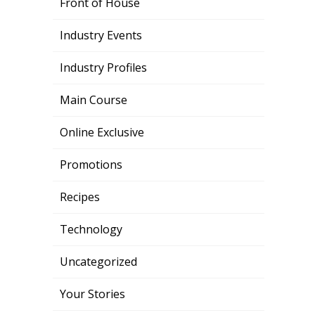
Front of House
Industry Events
Industry Profiles
Main Course
Online Exclusive
Promotions
Recipes
Technology
Uncategorized
Your Stories