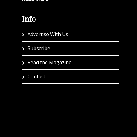
Info
Advertise With Us
Subscribe
Read the Magazine
Contact