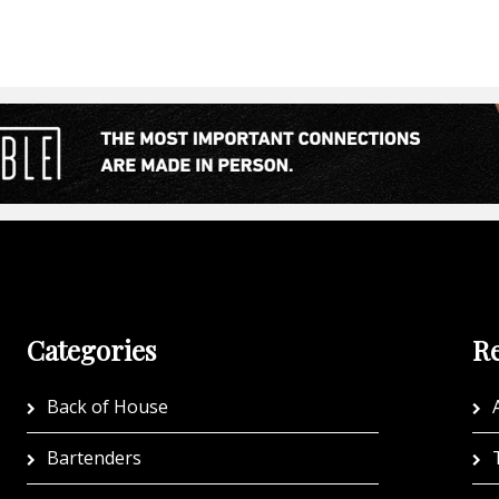
Categories
Re
Back of House
A
Bartenders