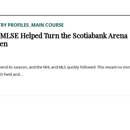
RY PROFILES
MAIN COURSE
,
f MLSE Helped Turn the Scotiabank Arena
hen
0
pend its season, and the NHL and MLS quickly followed. This meant no mo
 Field and...