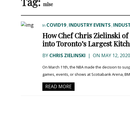
Tag:
mlse
COVID19
INDUSTRY EVENTS
INDUST
In
,
,
How Chef Chris Zielinski o
into Toronto’s Largest Kitc
BY
CHRIS ZIELINSKI
|
ON MAY 12, 202
On March 11th, the NBA made the decision to sus
games, events, or shows at Scotiabank Arena, BMO
READ MORE