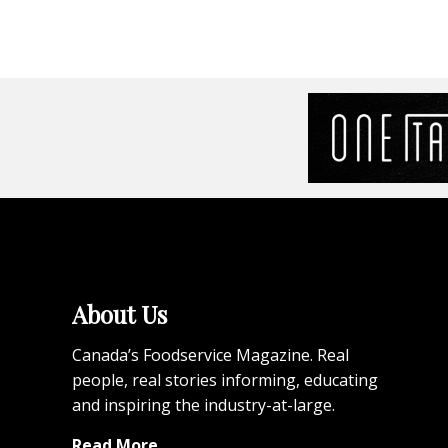
About Us
Canada’s Foodservice Magazine. Real
people, real stories informing, educating
and inspiring the industry-at-large.
Read More