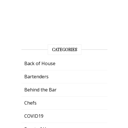
CATEGORIES
Back of House
Bartenders
Behind the Bar
Chefs
COVID19