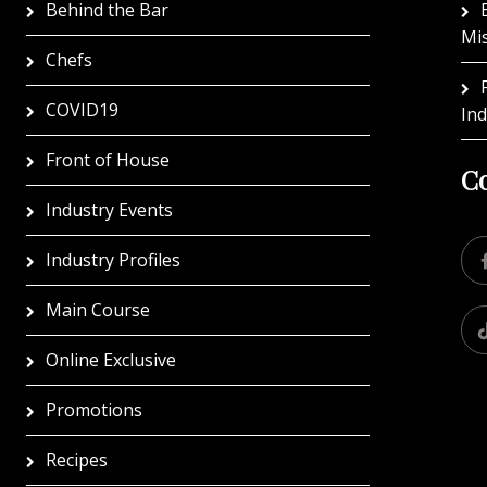
Behind the Bar
Mi
Chefs
COVID19
In
Front of House
Co
Industry Events
Industry Profiles
Main Course
Online Exclusive
Promotions
Recipes