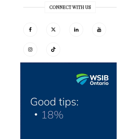
CONNECT WITH US