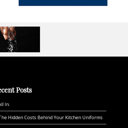
cent Posts
ll In.
The Hidden Costs Behind Your Kitchen Uniforms