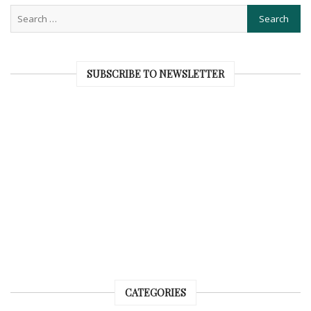
SUBSCRIBE TO NEWSLETTER
CATEGORIES