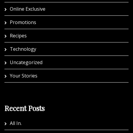
Online Exclusive
Promotions
Recipes
Technology
Uncategorized
Your Stories
Recent Posts
All In.