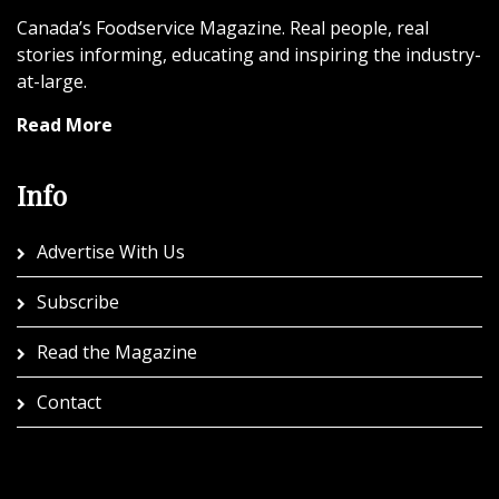
Canada’s Foodservice Magazine. Real people, real
stories informing, educating and inspiring the industry-
at-large.
Read More
Info
Advertise With Us
Subscribe
Read the Magazine
Contact