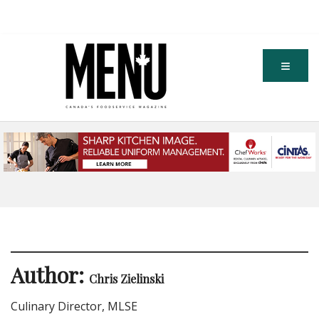
Author:
Chris Zielinski
Culinary Director, MLSE