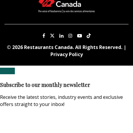
© 2026 Restaurants Canada. All Rights Reserved. |
Privacy Policy
Subscribe to our monthly newsletter
Receive the latest stories, industry events and exclusive
offers straight to your inbox!