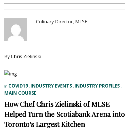
Culinary Director, MLSE
By
Chris Zielinski
COVID19
INDUSTRY EVENTS
INDUSTRY PROFILES
In
,
,
,
MAIN COURSE
How Chef Chris Zielinski of MLSE
Helped Turn the Scotiabank Arena into
Toronto’s Largest Kitchen