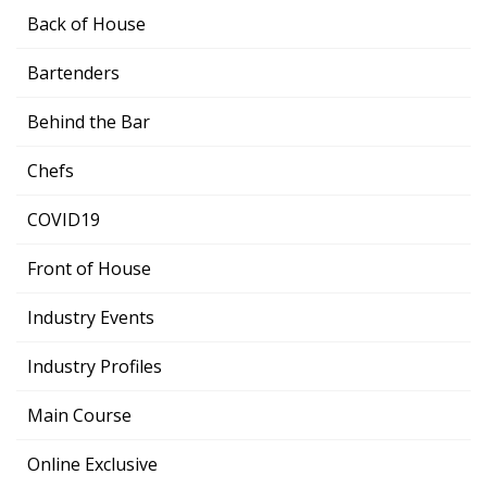
Back of House
Bartenders
Behind the Bar
Chefs
COVID19
Front of House
Industry Events
Industry Profiles
Main Course
Online Exclusive