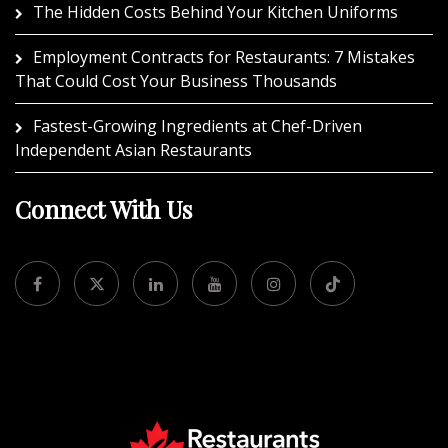
The Hidden Costs Behind Your Kitchen Uniforms
Employment Contracts for Restaurants: 7 Mistakes
That Could Cost Your Business Thousands
Fastest-Growing Ingredients at Chef-Driven
Independent Asian Restaurants
Connect With Us