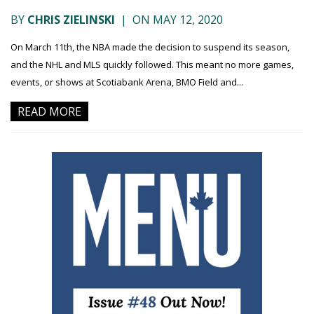
BY
CHRIS ZIELINSKI
|
ON MAY 12, 2020
On March 11th, the NBA made the decision to suspend its season,
and the NHL and MLS quickly followed. This meant no more games,
events, or shows at Scotiabank Arena, BMO Field and...
READ MORE