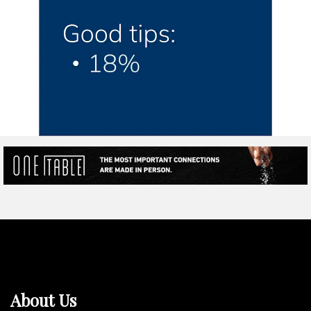
About Us