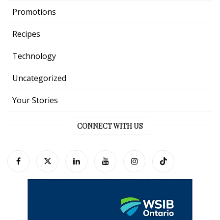
Promotions
Recipes
Technology
Uncategorized
Your Stories
CONNECT WITH US