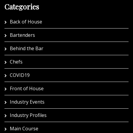
Categories
Back of House
Bartenders
Behind the Bar
Chefs
COVID19
Front of House
Industry Events
Industry Profiles
Main Course