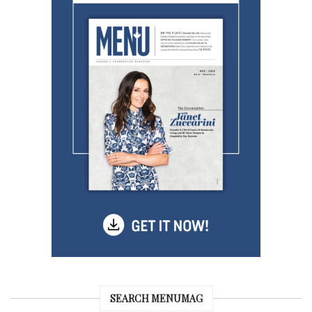
SEARCH MENUMAG