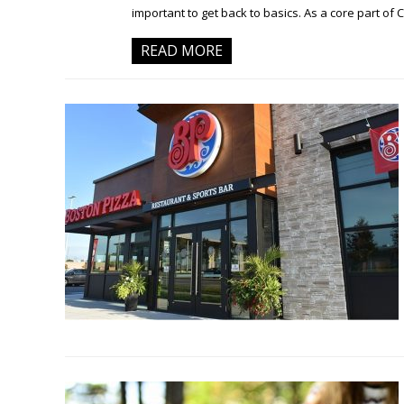
important to get back to basics. As a core part of 
READ MORE