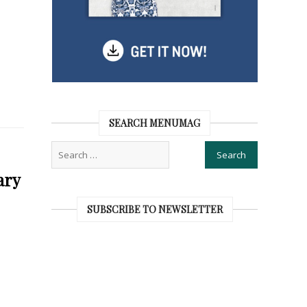
SEARCH MENUMAG
ary
SUBSCRIBE TO NEWSLETTER