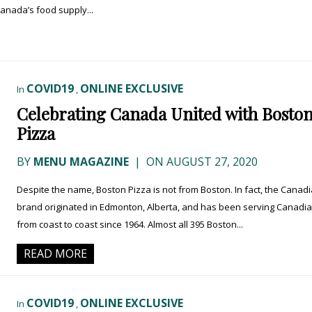
Canada’s food supply...
COVID19
ONLINE EXCLUSIVE
In
,
Celebrating Canada United with Bosto
Pizza
BY
MENU MAGAZINE
|
ON AUGUST 27, 2020
Despite the name, Boston Pizza is not from Boston. In fact, the Canad
brand originated in Edmonton, Alberta, and has been serving Canadi
from coast to coast since 1964. Almost all 395 Boston...
READ MORE
COVID19
ONLINE EXCLUSIVE
In
,