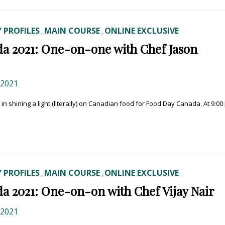
 PROFILES
MAIN COURSE
ONLINE EXCLUSIVE
,
,
a 2021: One-on-one with Chef Jason
 2021
y in shining a light (literally) on Canadian food for Food Day Canada. At 9:00
 PROFILES
MAIN COURSE
ONLINE EXCLUSIVE
,
,
a 2021: One-on-on with Chef Vijay Nair
 2021