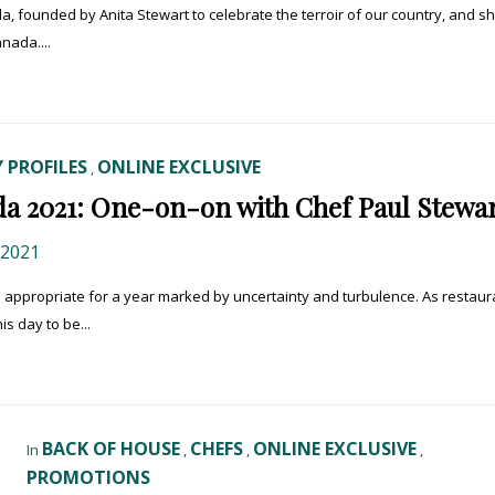
a, founded by Anita Stewart to celebrate the terroir of our country, and sh
nada....
 PROFILES
ONLINE EXCLUSIVE
,
a 2021: One-on-on with Chef Paul Stewa
 2021
– appropriate for a year marked by uncertainty and turbulence. As restaur
is day to be...
BACK OF HOUSE
CHEFS
ONLINE EXCLUSIVE
In
,
,
,
PROMOTIONS