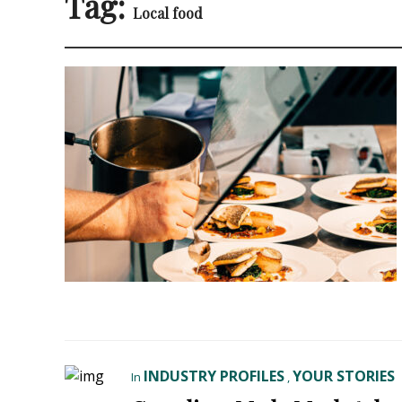
Tag:
Local food
INDUSTRY PROFILES
YOUR STORIES
In
,