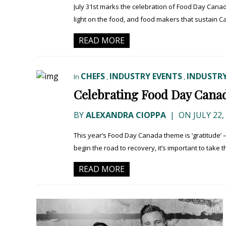
July 31st marks the celebration of Food Day Canad
light on the food, and food makers that sustain Ca
READ MORE
CHEFS
INDUSTRY EVENTS
INDUSTRY
In
,
,
Celebrating Food Day Canad
BY
ALEXANDRA CIOPPA
|
ON JULY 22,
This year’s Food Day Canada theme is ‘gratitude’ 
begin the road to recovery, it’s important to take th
READ MORE