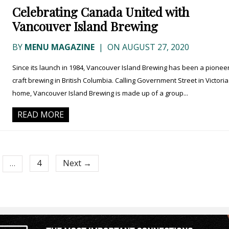
Celebrating Canada United with
Vancouver Island Brewing
BY
MENU MAGAZINE
|
ON AUGUST 27, 2020
Since its launch in 1984, Vancouver Island Brewing has been a pioneer
craft brewing in British Columbia. Calling Government Street in Victoria
home, Vancouver Island Brewing is made up of a group...
READ MORE
4
Next →
…