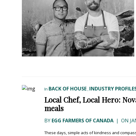
BACK OF HOUSE
INDUSTRY PROFILE
In
,
Local Chef, Local Hero: No
meals
BY
EGG FARMERS OF CANADA
|
ON JA
These days, simple acts of kindness and compassi