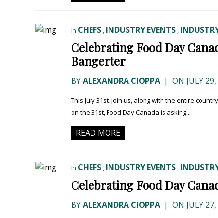
CHEFS
INDUSTRY EVENTS
INDUSTRY
In
,
,
Celebrating Food Day Canad
Bangerter
BY
ALEXANDRA CIOPPA
|
ON JULY 29,
This July 31st, join us, along with the entire countr
on the 31st, Food Day Canada is asking...
READ MORE
CHEFS
INDUSTRY EVENTS
INDUSTRY
In
,
,
Celebrating Food Day Canad
BY
ALEXANDRA CIOPPA
|
ON JULY 27,