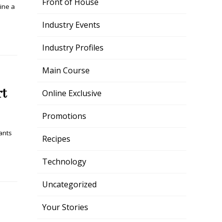
Front of House
ine a
Industry Events
Industry Profiles
Main Course
rt
Online Exclusive
Promotions
ants
Recipes
Technology
Uncategorized
Your Stories