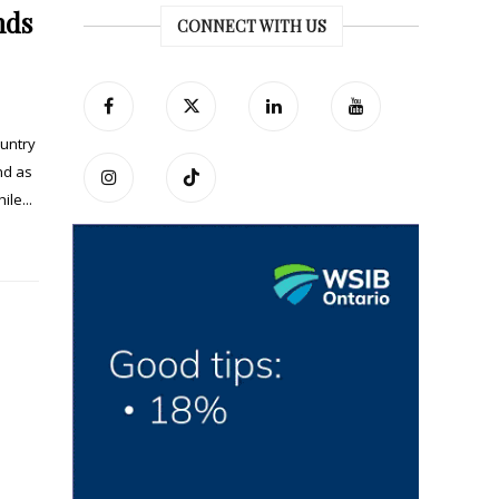
nds
CONNECT WITH US
ountry
nd as
le...