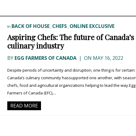
BACK OF HOUSE
CHEFS
ONLINE EXCLUSIVE
In
,
,
Aspiring Chefs: The future of Canada’s
culinary industry
BY
EGG FARMERS OF CANADA
|
ON MAY 16, 2022
Despite periods of uncertainty and disruption, one thing is for certain:
Canada’s culinary community hassupported one another, with seaso
chefs, food and agricultural organizations helping to lead the way.Egg
Farmers of Canada (EFC),...
READ MORE