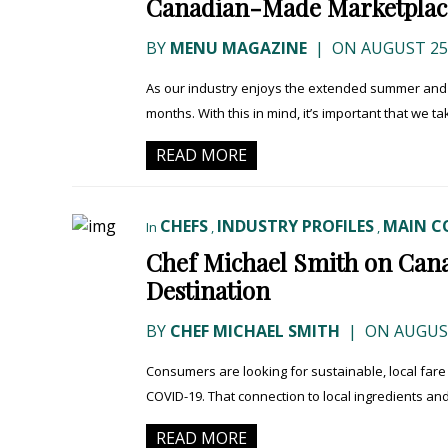
Canadian-Made Marketplac
BY
MENU MAGAZINE
|
ON AUGUST 25,
As our industry enjoys the extended summer and pa
months. With this in mind, it’s important that we ta
READ MORE
CHEFS
INDUSTRY PROFILES
MAIN C
In
,
,
Chef Michael Smith on Can
Destination
BY
CHEF MICHAEL SMITH
|
ON AUGUST
Consumers are looking for sustainable, local fare 
COVID-19. That connection to local ingredients an
READ MORE