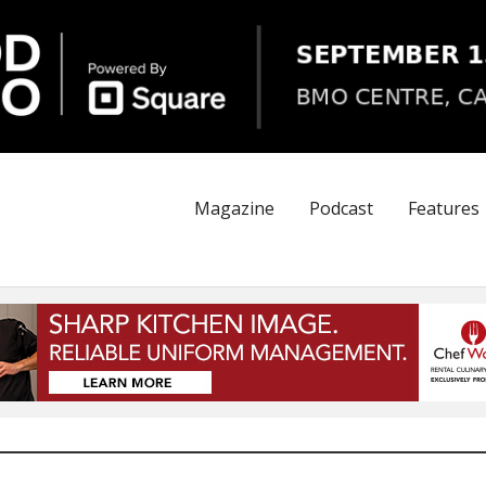
Magazine
Podcast
Features