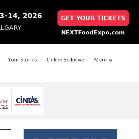
Your Stories
Online Exclusive
More