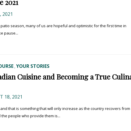
e 2021
 2021
tio season, many of us are hopeful and optimistic for the first time in
ke pause...
OURSE
YOUR STORIES
,
adian Cuisine and Becoming a True Culin
 18, 2021
and that is something that will only increase as the country recovers from
d the people who provide them is...