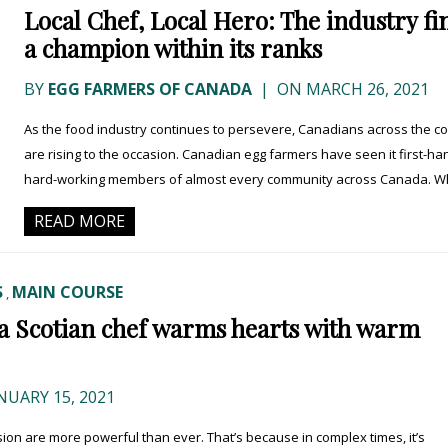
Local Chef, Local Hero: The industry fi
a champion within its ranks
BY
EGG FARMERS OF CANADA
|
ON MARCH 26, 2021
As the food industry continues to persevere, Canadians across the c
are rising to the occasion. Canadian egg farmers have seen it first-ha
hard-working members of almost every community across Canada. Whi
READ MORE
S
MAIN COURSE
,
va Scotian chef warms hearts with warm
NUARY 15, 2021
on are more powerful than ever. That’s because in complex times, it’s