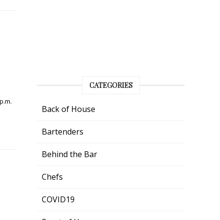
CATEGORIES
 p.m.
Back of House
Bartenders
Behind the Bar
Chefs
COVID19