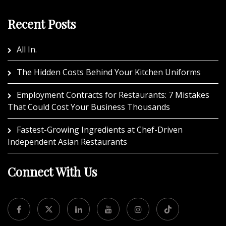
Recent Posts
All In.
The Hidden Costs Behind Your Kitchen Uniforms
Employment Contracts for Restaurants: 7 Mistakes
That Could Cost Your Business Thousands
Fastest-Growing Ingredients at Chef-Driven
Independent Asian Restaurants
Connect With Us