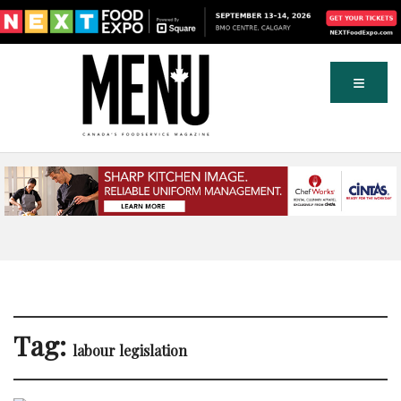
Tag:
labour legislation