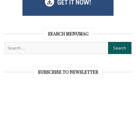
SEARCH MENUMAG
SUBSCRIBE TO NEWSLETTER