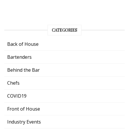
CATEGORIES
Back of House
Bartenders
Behind the Bar
Chefs
COVID19
Front of House
Industry Events