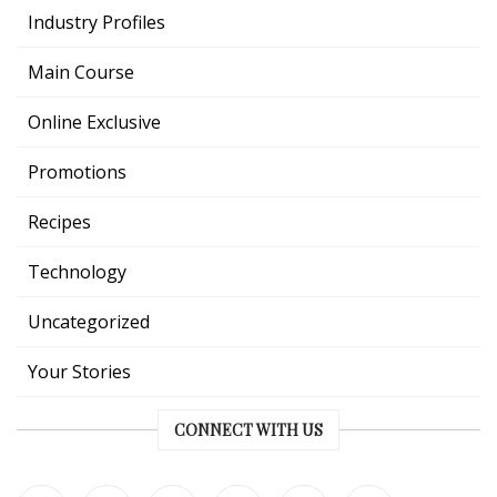
Industry Profiles
Main Course
Online Exclusive
Promotions
Recipes
Technology
Uncategorized
Your Stories
CONNECT WITH US