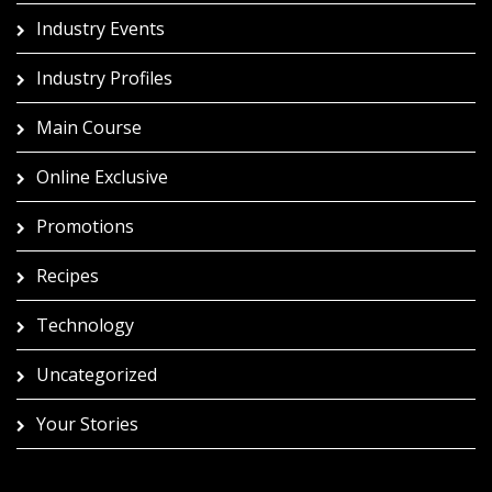
Industry Events
Industry Profiles
Main Course
Online Exclusive
Promotions
Recipes
Technology
Uncategorized
Your Stories