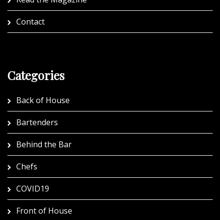
Contact
Categories
Back of House
Bartenders
Behind the Bar
Chefs
COVID19
Front of House