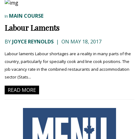
MAIN COURSE
In
Labour Laments
BY
JOYCE REYNOLDS
|
ON MAY 18, 2017
Labour laments Labour shortages are a reality in many parts of the
country, particularly for specialty cook and line cook positions. The
job vacancy rate in the combined restaurants and accommodation
sector (Stats...
READ MORE