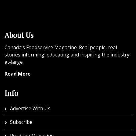
About Us
Canada’s Foodservice Magazine. Real people, real
stories informing, educating and inspiring the industry-
at-large.
Read More
Info
Advertise With Us
Subscribe
Read the Magazine