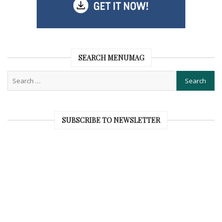
SEARCH MENUMAG
SUBSCRIBE TO NEWSLETTER