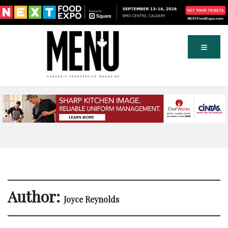
Author:
Joyce Reynolds