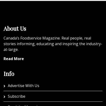
About Us
Canada’s Foodservice Magazine. Real people, real
stories informing, educating and inspiring the industry-
at-large.
Read More
Info
Advertise With Us
Subscribe