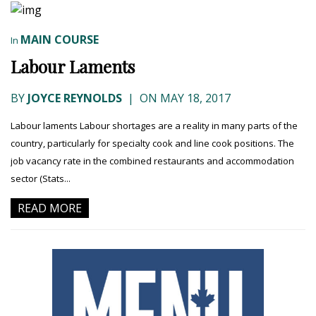
MAIN COURSE
In
Labour Laments
BY
JOYCE REYNOLDS
|
ON MAY 18, 2017
Labour laments Labour shortages are a reality in many parts of the
country, particularly for specialty cook and line cook positions. The
job vacancy rate in the combined restaurants and accommodation
sector (Stats...
READ MORE