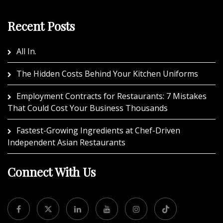
Recent Posts
All In.
The Hidden Costs Behind Your Kitchen Uniforms
Employment Contracts for Restaurants: 7 Mistakes
That Could Cost Your Business Thousands
Fastest-Growing Ingredients at Chef-Driven
Independent Asian Restaurants
Connect With Us