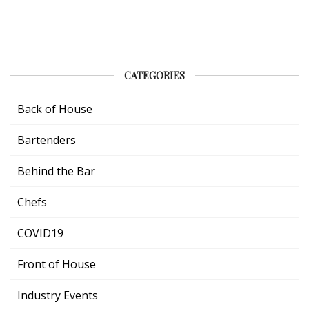
CATEGORIES
Back of House
Bartenders
Behind the Bar
Chefs
COVID19
Front of House
Industry Events