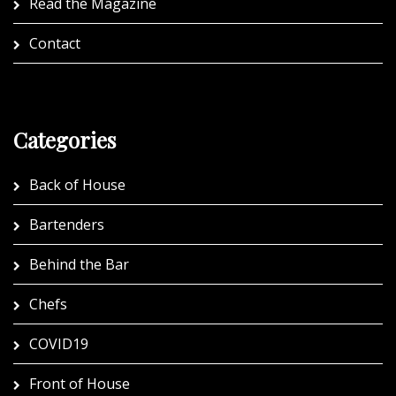
Read the Magazine
Contact
Categories
Back of House
Bartenders
Behind the Bar
Chefs
COVID19
Front of House