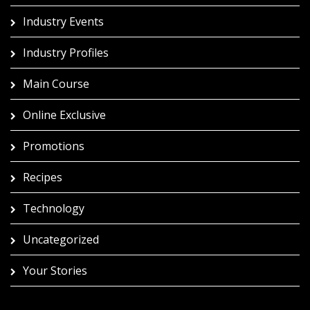
Industry Events
Industry Profiles
Main Course
Online Exclusive
Promotions
Recipes
Technology
Uncategorized
Your Stories