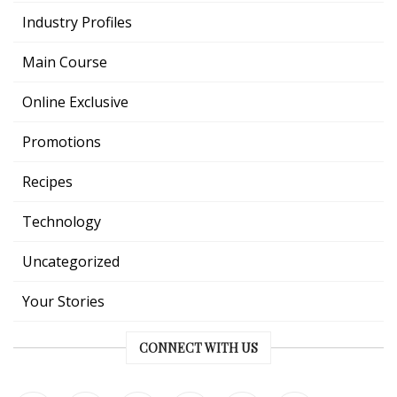
Industry Profiles
Main Course
Online Exclusive
Promotions
Recipes
Technology
Uncategorized
Your Stories
CONNECT WITH US