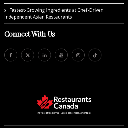
Fastest-Growing Ingredients at Chef-Driven
Independent Asian Restaurants
Connect With Us