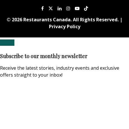
© 2026 Restaurants Canada. All Rights Reserved. |
Privacy Policy
Subscribe to our monthly newsletter
Receive the latest stories, industry events and exclusive
offers straight to your inbox!