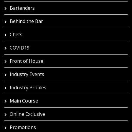
Bartenders
Behind the Bar
Chefs
COVID19
Front of House
Industry Events
Industry Profiles
Main Course
Online Exclusive
Promotions