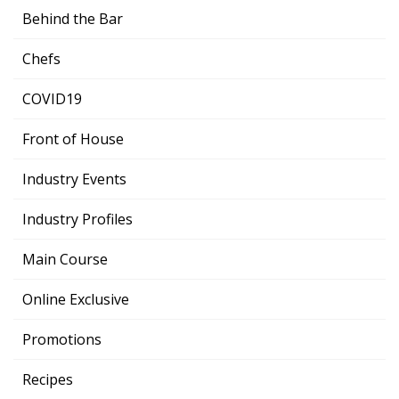
Behind the Bar
Chefs
COVID19
Front of House
Industry Events
Industry Profiles
Main Course
Online Exclusive
Promotions
Recipes