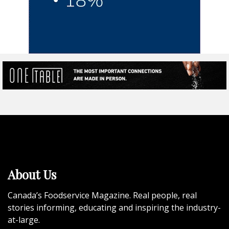
About Us
Canada’s Foodservice Magazine. Real people, real
stories informing, educating and inspiring the industry-
at-large.