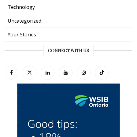
Technology
Uncategorized
Your Stories
CONNECT WITH US