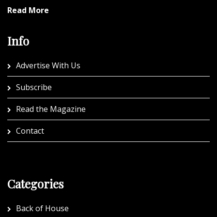
Read More
Info
Advertise With Us
Subscribe
Read the Magazine
Contact
Categories
Back of House