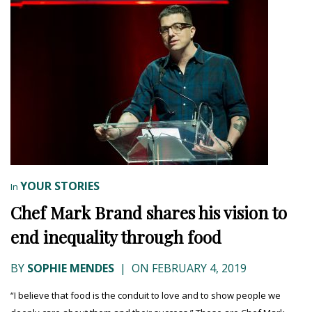
YOUR STORIES
In
Chef Mark Brand shares his vision to
end inequality through food
BY
SOPHIE MENDES
|
ON FEBRUARY 4, 2019
“I believe that food is the conduit to love and to show people we