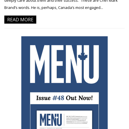
deeply care about them and their success.” These are Chef Mark
Brand’s words. He is, perhaps, Canada’s most engaged...
READ MORE