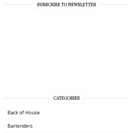
SUBSCRIBE TO NEWSLETTER
CATEGORIES
Back of House
Bartenders