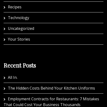
Recipes
Technology
Uncategorized
Your Stories
Recent Posts
All In.
The Hidden Costs Behind Your Kitchen Uniforms
Employment Contracts for Restaurants: 7 Mistakes
That Could Cost Your Business Thousands