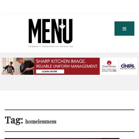
Tag:
homelessness