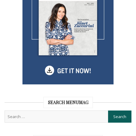
SEARCH MENUMAG