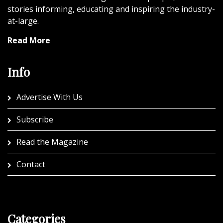
stories informing, educating and inspiring the industry-
at-large.
Read More
Info
Advertise With Us
Subscribe
Read the Magazine
Contact
Categories