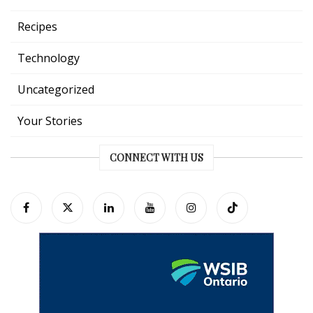
Recipes
Technology
Uncategorized
Your Stories
CONNECT WITH US