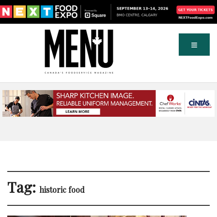
Tag:
historic food