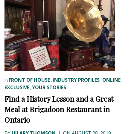
FRONT OF HOUSE
INDUSTRY PROFILES
ONLINE
In
,
,
EXCLUSIVE
YOUR STORIES
,
Find a History Lesson and a Great
Meal at Brigadoon Restaurant in
Ontario
BY
HILARY THOMSON
|
ON AUGUST 28, 2019