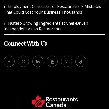
Employment Contracts for Restaurants: 7 Mistakes
That Could Cost Your Business Thousands
Fastest-Growing Ingredients at Chef-Driven
Independent Asian Restaurants
Connect With Us