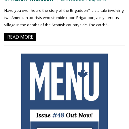
Have you ever heard the story of the Brigadoon? It is a tale involving
two American tourists who stumble upon Brigadoon, a mysterious
village in the depths of the Scottish countryside. The catch?...
READ MORE