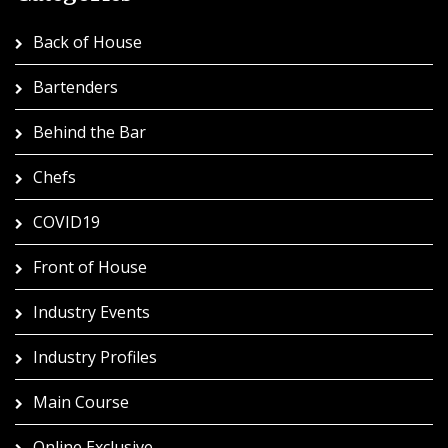
Back of House
Bartenders
Behind the Bar
Chefs
COVID19
Front of House
Industry Events
Industry Profiles
Main Course
Online Exclusive