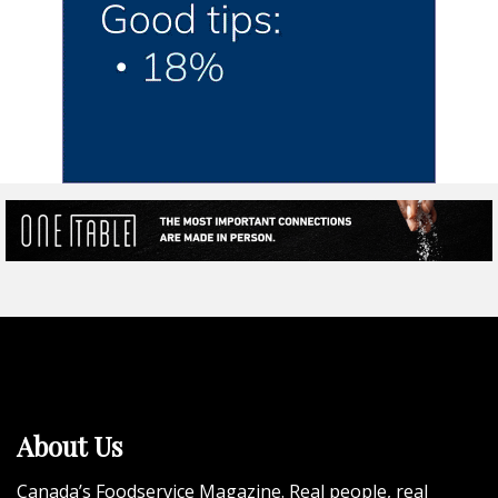
About Us
Canada’s Foodservice Magazine. Real people, real