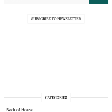
SUBSCRIBE TO NEWSLETTER
CATEGORIES
Back of House