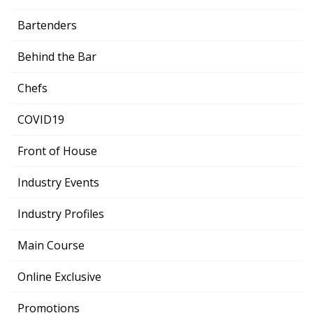
Bartenders
Behind the Bar
Chefs
COVID19
Front of House
Industry Events
Industry Profiles
Main Course
Online Exclusive
Promotions