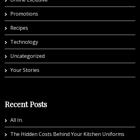
Promotions
Recipes
Technology
Uncategorized
Your Stories
Recent Posts
All In.
The Hidden Costs Behind Your Kitchen Uniforms