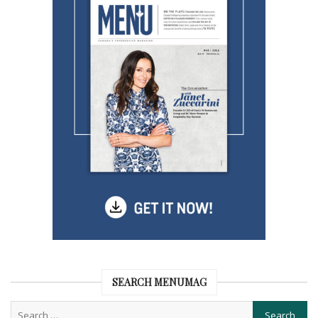
SEARCH MENUMAG