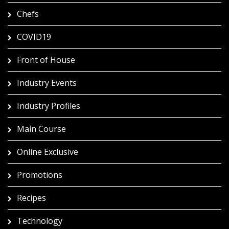
Chefs
COVID19
Front of House
Industry Events
Industry Profiles
Main Course
Online Exclusive
Promotions
Recipes
Technology