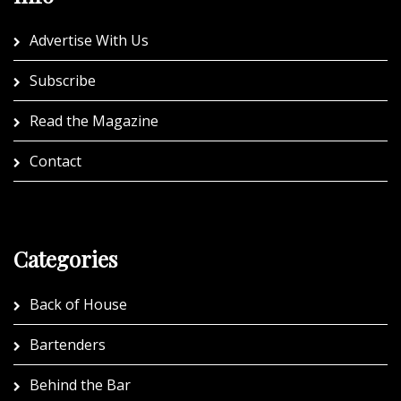
Advertise With Us
Subscribe
Read the Magazine
Contact
Categories
Back of House
Bartenders
Behind the Bar