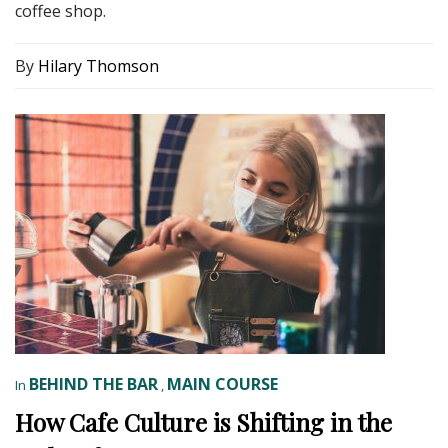
coffee shop.
By
Hilary Thomson
BEHIND THE BAR
MAIN COURSE
In
,
How Cafe Culture is Shifting in the