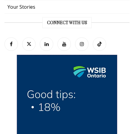
Your Stories
CONNECT WITH US