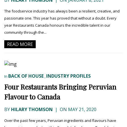
BY
HILARY THOMSON
|
ON JANUARY 8, 2021
The foodservice industry has always been a resilient, creative, and
passionate one. This year has proved that without a doubt. Every
year Restaurants Canada honours the incredible talent in our
community through the...
READ MORE
BACK OF HOUSE
INDUSTRY PROFILES
In
,
Four Restaurants Bringing Peruvian
Flavour to Canada
BY
HILARY THOMSON
|
ON MAY 21, 2020
Over the past few years, Peruvian ingredients and flavours have