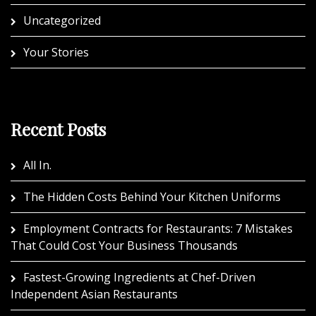
Uncategorized
Your Stories
Recent Posts
All In.
The Hidden Costs Behind Your Kitchen Uniforms
Employment Contracts for Restaurants: 7 Mistakes
That Could Cost Your Business Thousands
Fastest-Growing Ingredients at Chef-Driven
Independent Asian Restaurants