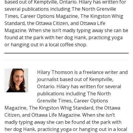
based out of Kemptville, Ontario. Hilary has written for
several publications including The North Grenville
Times, Career Options Magazine, The Kingston Whig
Standard, the Ottawa Citizen, and Ottawa Life
Magazine. When she isn’t madly typing away she can be
found at the park with her dog Hank, practicing yoga
or hanging out in a local coffee shop.
Hilary Thomson is a freelance writer and
journalist based out of Kemptville,
Ontario. Hilary has written for several
publications including The North
Grenville Times, Career Options
Magazine, The Kingston Whig Standard, the Ottawa
Citizen, and Ottawa Life Magazine. When she isn’t
madly typing away she can be found at the park with
her dog Hank, practicing yoga or hanging out in a local