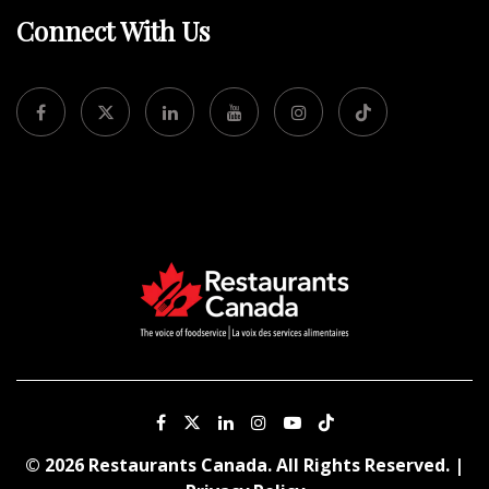
Connect With Us
© 2026 Restaurants Canada. All Rights Reserved. |