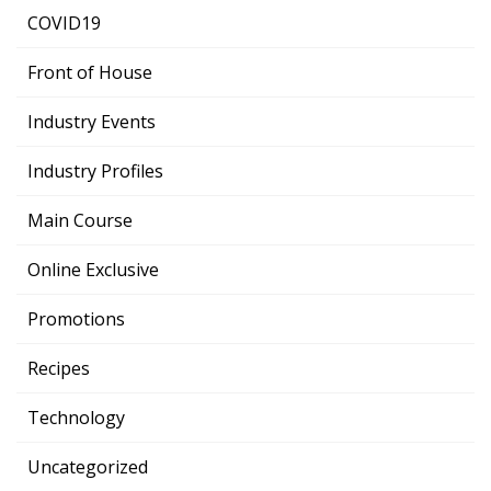
COVID19
Front of House
Industry Events
Industry Profiles
Main Course
Online Exclusive
Promotions
Recipes
Technology
Uncategorized