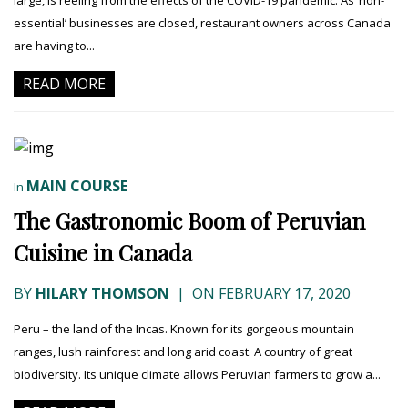
large, is reeling from the effects of the COVID-19 pandemic. As ‘non-
essential’ businesses are closed, restaurant owners across Canada
are having to...
READ MORE
MAIN COURSE
In
The Gastronomic Boom of Peruvian
Cuisine in Canada
BY
HILARY THOMSON
|
ON FEBRUARY 17, 2020
Peru – the land of the Incas. Known for its gorgeous mountain
ranges, lush rainforest and long arid coast. A country of great
biodiversity. Its unique climate allows Peruvian farmers to grow a...