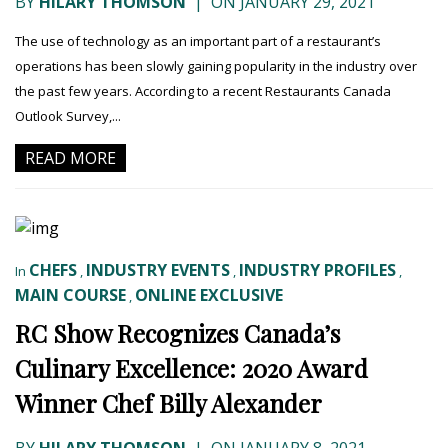
BY
HILARY THOMSON
|
ON JANUARY 29, 2021
The use of technology as an important part of a restaurant’s
operations has been slowly gaining popularity in the industry over
the past few years. According to a recent Restaurants Canada
Outlook Survey,...
READ MORE
CHEFS
INDUSTRY EVENTS
INDUSTRY PROFILES
In
,
,
,
MAIN COURSE
ONLINE EXCLUSIVE
,
RC Show Recognizes Canada’s
Culinary Excellence: 2020 Award
Winner Chef Billy Alexander