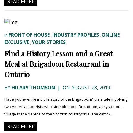
READ MORE
FRONT OF HOUSE
INDUSTRY PROFILES
ONLINE
In
,
,
EXCLUSIVE
YOUR STORIES
,
Find a History Lesson and a Great
Meal at Brigadoon Restaurant in
Ontario
BY
HILARY THOMSON
|
ON AUGUST 28, 2019
Have you ever heard the story of the Brigadoon? It is a tale involving
two American tourists who stumble upon Brigadoon, a mysterious
village in the depths of the Scottish countryside. The catch?...
READ MORE