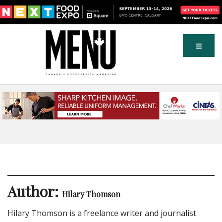
Author:
Hilary Thomson
Hilary Thomson is a freelance writer and journalist