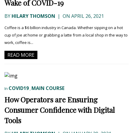
Wake of COVID-19
BY
HILARY THOMSON
|
ON APRIL 26, 2021
Coffee is a $6 billion industry in Canada. Whether sipping on a hot
cup of joe at home or grabbing a latte from a local shop in the way to
work, coffee is...
READ MORE
COVID19
MAIN COURSE
In
,
How Operators are Ensuring
Consumer Confidence with Digital
Tools