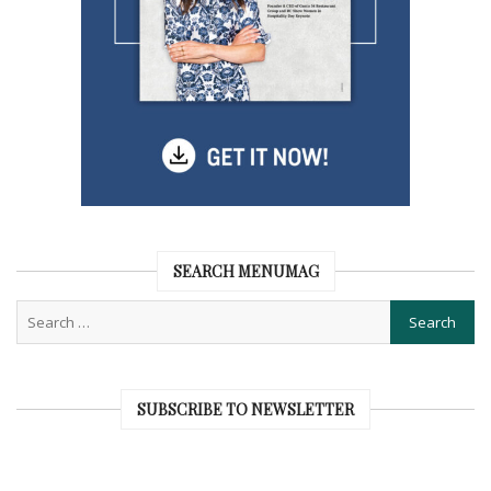
SEARCH MENUMAG
SUBSCRIBE TO NEWSLETTER