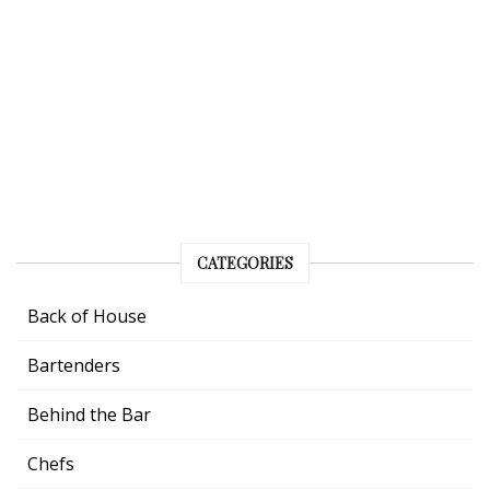
CATEGORIES
Back of House
Bartenders
Behind the Bar
Chefs