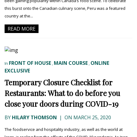
been gaining popularity within Canada’s food scene. To celebrate
this burst onto the Canadian culinary scene, Peru was a featured
country at the...
READ MORE
FRONT OF HOUSE
MAIN COURSE
ONLINE
In
,
,
EXCLUSIVE
Temporary Closure Checklist for
Restaurants: What to do before you
close your doors during COVID-19
BY
HILARY THOMSON
|
ON MARCH 25, 2020
The foodservice and hospitality industry, as well as the world at