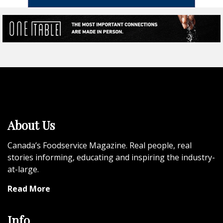
About Us
Canada’s Foodservice Magazine. Real people, real
stories informing, educating and inspiring the industry-
at-large.
Read More
Info