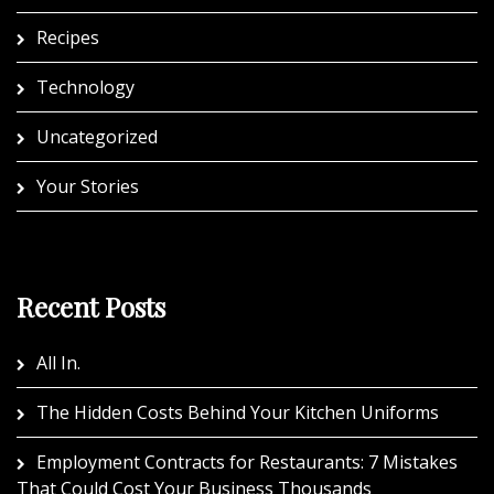
Recipes
Technology
Uncategorized
Your Stories
Recent Posts
All In.
The Hidden Costs Behind Your Kitchen Uniforms
Employment Contracts for Restaurants: 7 Mistakes
That Could Cost Your Business Thousands