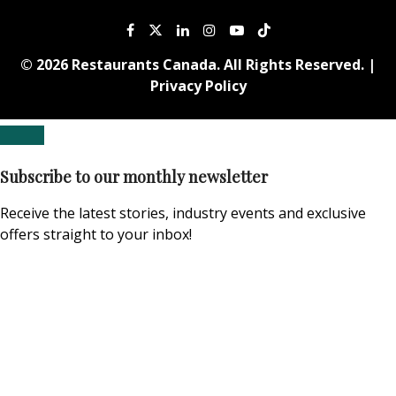
© 2026 Restaurants Canada. All Rights Reserved. |
Privacy Policy
Subscribe to our monthly newsletter
Receive the latest stories, industry events and exclusive
offers straight to your inbox!