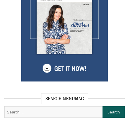
SEARCH MENUMAG