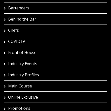
Bartenders
Behind the Bar
Chefs
COVID19
Front of House
Industry Events
Industry Profiles
Main Course
Online Exclusive
Promotions