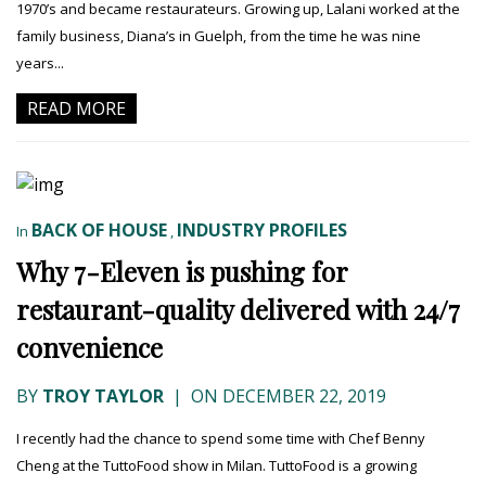
1970’s and became restaurateurs. Growing up, Lalani worked at the
family business, Diana’s in Guelph, from the time he was nine
years...
READ MORE
BACK OF HOUSE
INDUSTRY PROFILES
In
,
Why 7-Eleven is pushing for
restaurant-quality delivered with 24/7
convenience
BY
TROY TAYLOR
|
ON DECEMBER 22, 2019
I recently had the chance to spend some time with Chef Benny
Cheng at the TuttoFood show in Milan. TuttoFood is a growing