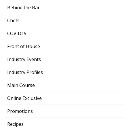
Behind the Bar
Chefs
COVID19
Front of House
Industry Events
Industry Profiles
Main Course
Online Exclusive
Promotions
Recipes