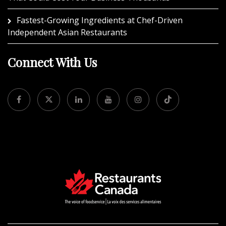
Fastest-Growing Ingredients at Chef-Driven
Independent Asian Restaurants
Connect With Us