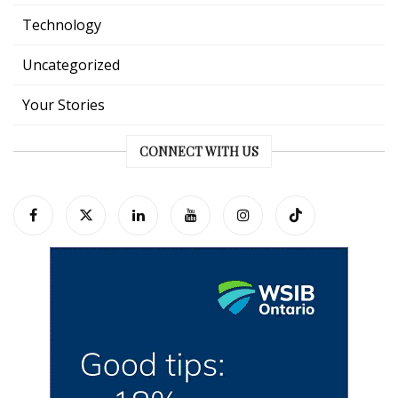
Technology
Uncategorized
Your Stories
CONNECT WITH US