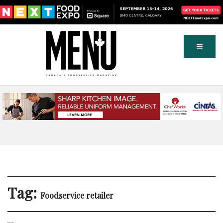
Tag:
Foodservice retailer