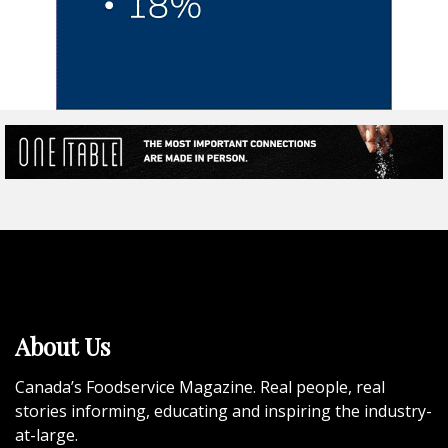
About Us
Canada’s Foodservice Magazine. Real people, real
stories informing, educating and inspiring the industry-
at-large.