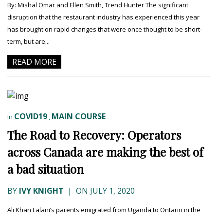
By: Mishal Omar and Ellen Smith, Trend Hunter The significant
disruption that the restaurant industry has experienced this year
has brought on rapid changes that were once thought to be short-
term, but are...
READ MORE
COVID19
MAIN COURSE
In
,
The Road to Recovery: Operators
across Canada are making the best of
a bad situation
BY
IVY KNIGHT
|
ON JULY 1, 2020
Ali Khan Lalani’s parents emigrated from Uganda to Ontario in the