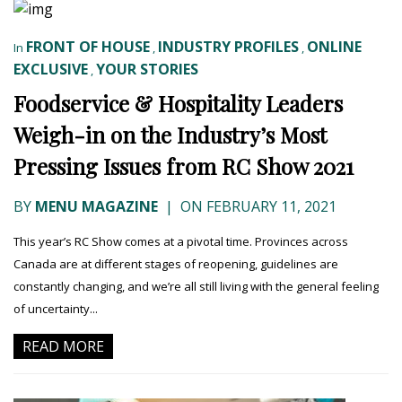
FRONT OF HOUSE
INDUSTRY PROFILES
ONLINE
In
,
,
EXCLUSIVE
YOUR STORIES
,
Foodservice & Hospitality Leaders
Weigh-in on the Industry’s Most
Pressing Issues from RC Show 2021
BY
MENU MAGAZINE
|
ON FEBRUARY 11, 2021
This year’s RC Show comes at a pivotal time. Provinces across
Canada are at different stages of reopening, guidelines are
constantly changing, and we’re all still living with the general feeling
of uncertainty...
READ MORE