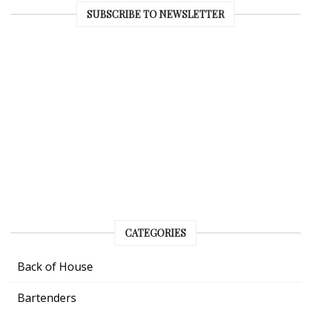
SUBSCRIBE TO NEWSLETTER
CATEGORIES
Back of House
Bartenders