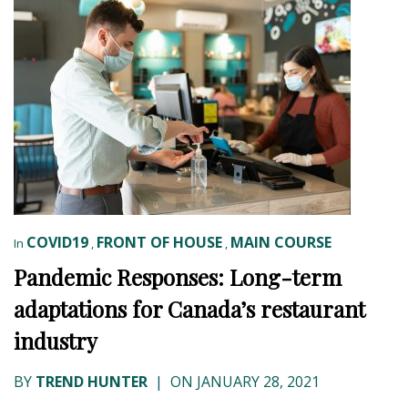
COVID19
FRONT OF HOUSE
MAIN COURSE
In
,
,
Pandemic Responses: Long-term
adaptations for Canada’s restaurant
industry
BY
TREND HUNTER
|
ON JANUARY 28, 2021