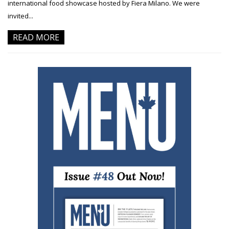
international food showcase hosted by Fiera Milano. We were
invited...
READ MORE