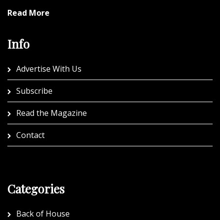
Read More
Info
Advertise With Us
Subscribe
Read the Magazine
Contact
Categories
Back of House