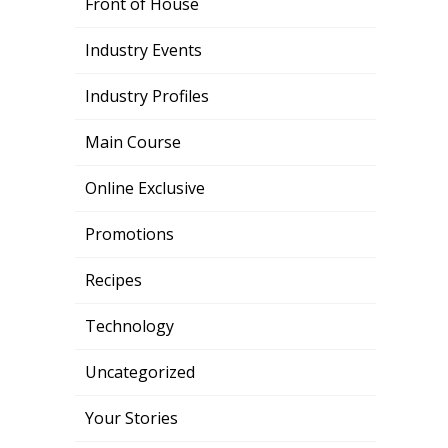
Front of House
Industry Events
Industry Profiles
Main Course
Online Exclusive
Promotions
Recipes
Technology
Uncategorized
Your Stories