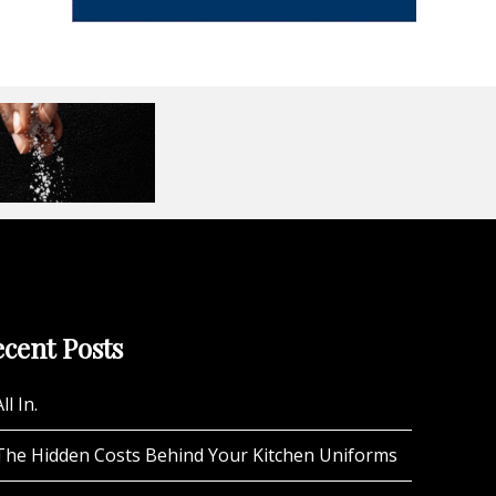
cent Posts
ll In.
The Hidden Costs Behind Your Kitchen Uniforms