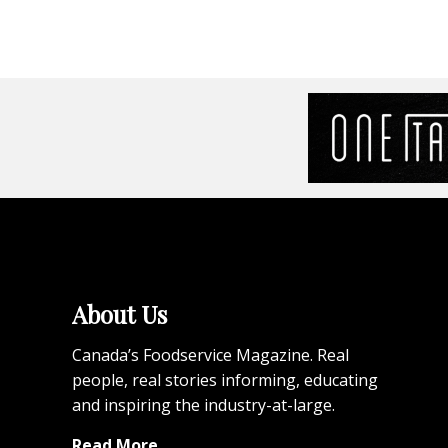
About Us
Canada’s Foodservice Magazine. Real
people, real stories informing, educating
and inspiring the industry-at-large.
Read More