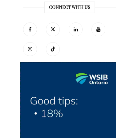
CONNECT WITH US