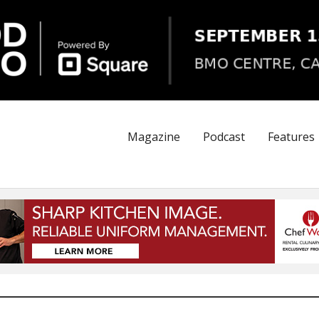
Magazine
Podcast
Features