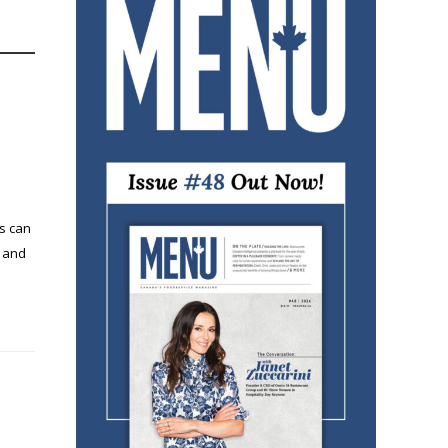
s can
, and