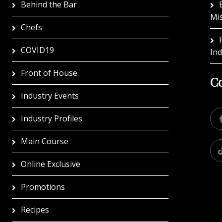
Behind the Bar
Mi
Chefs
COVID19
In
Front of House
Co
Industry Events
Industry Profiles
Main Course
Online Exclusive
Promotions
Recipes