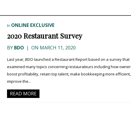
ONLINE EXCLUSIVE
In
2020 Restaurant Survey
BY
BDO
|
ON MARCH 11, 2020
Last year, BDO launched a Restaurant Report based on a survey that
examined many topics concerning restaurateurs including how owner
boost profitability, retain top talent, make bookkeeping more efficient
improve the...
READ MORE