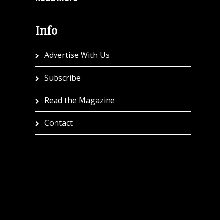
Info
Advertise With Us
Subscribe
Read the Magazine
Contact