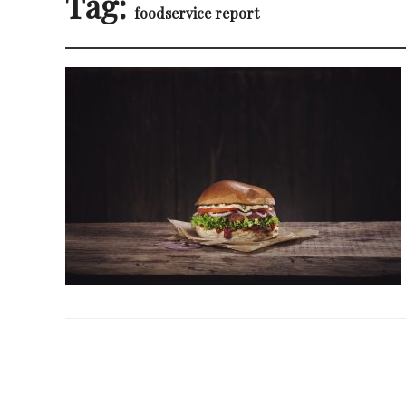
Tag:
foodservice report