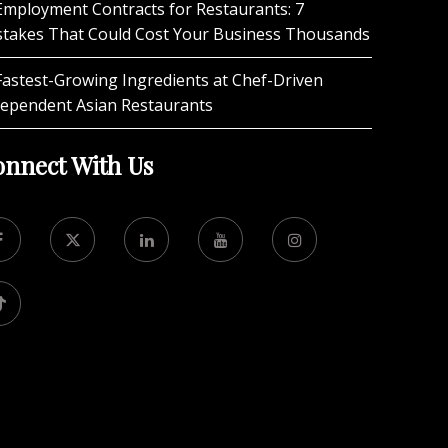
Employment Contracts for Restaurants: 7
stakes That Could Cost Your Business Thousands
Fastest-Growing Ingredients at Chef-Driven
dependent Asian Restaurants
nnect With Us