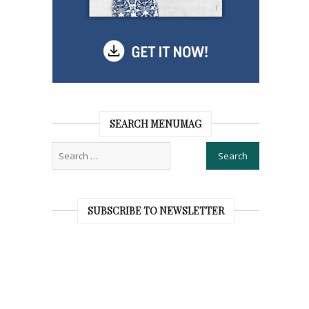
SEARCH MENUMAG
SUBSCRIBE TO NEWSLETTER