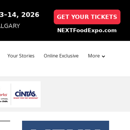
Your Stories
Online Exclusive
More