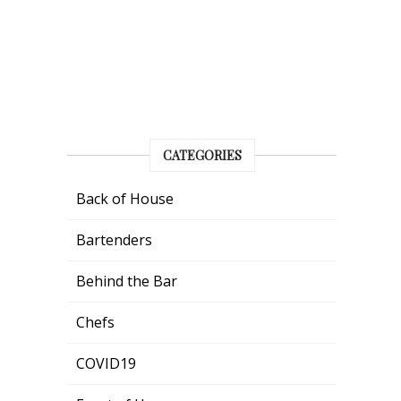
CATEGORIES
Back of House
Bartenders
Behind the Bar
Chefs
COVID19