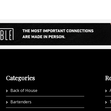
Categories
Re
Back of House
A
Bartenders