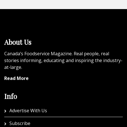
About Us
Canada’s Foodservice Magazine. Real people, real
stories informing, educating and inspiring the industry-
at-large.
Read More
Info
Advertise With Us
Subscribe