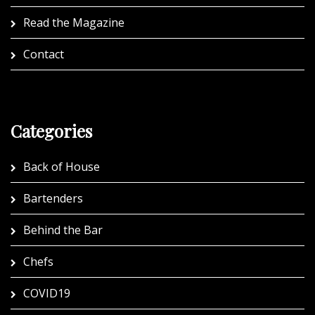
Read the Magazine
Contact
Categories
Back of House
Bartenders
Behind the Bar
Chefs
COVID19