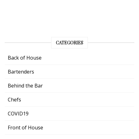
CATEGORIES
Back of House
Bartenders
Behind the Bar
Chefs
COVID19
Front of House