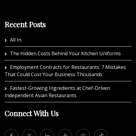
Recent Posts
All In.
The Hidden Costs Behind Your Kitchen Uniforms
Employment Contracts for Restaurants: 7 Mistakes
That Could Cost Your Business Thousands
Fastest-Growing Ingredients at Chef-Driven
Independent Asian Restaurants
Connect With Us