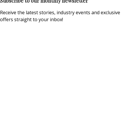
Subscribe to our monthly newsletter
Receive the latest stories, industry events and exclusive
offers straight to your inbox!