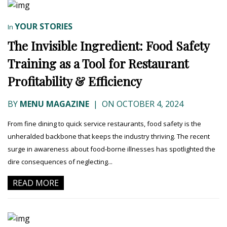
YOUR STORIES
In
The Invisible Ingredient: Food Safety
Training as a Tool for Restaurant
Profitability & Efficiency
BY
MENU MAGAZINE
|
ON OCTOBER 4, 2024
From fine dining to quick service restaurants, food safety is the
unheralded backbone that keeps the industry thriving. The recent
surge in awareness about food-borne illnesses has spotlighted the
dire consequences of neglecting...
READ MORE