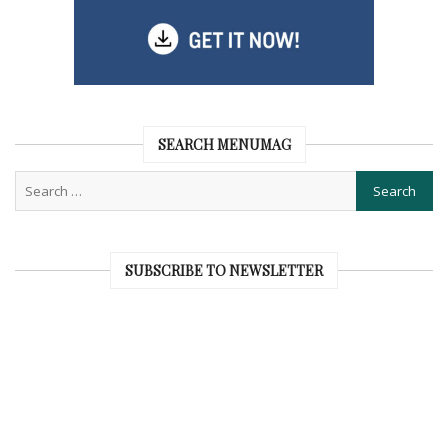
SEARCH MENUMAG
SUBSCRIBE TO NEWSLETTER