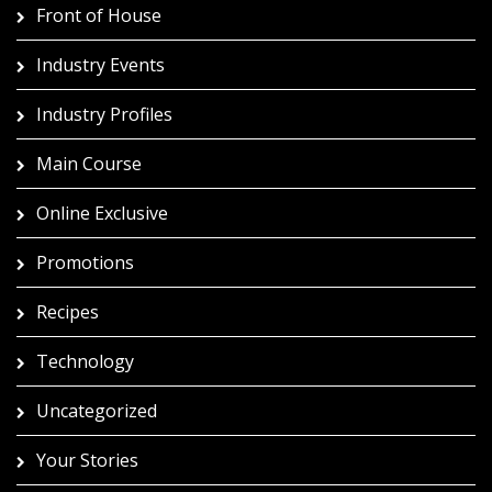
Front of House
Industry Events
Industry Profiles
Main Course
Online Exclusive
Promotions
Recipes
Technology
Uncategorized
Your Stories