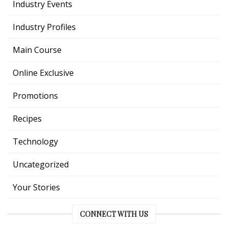
Industry Events
Industry Profiles
Main Course
Online Exclusive
Promotions
Recipes
Technology
Uncategorized
Your Stories
CONNECT WITH US