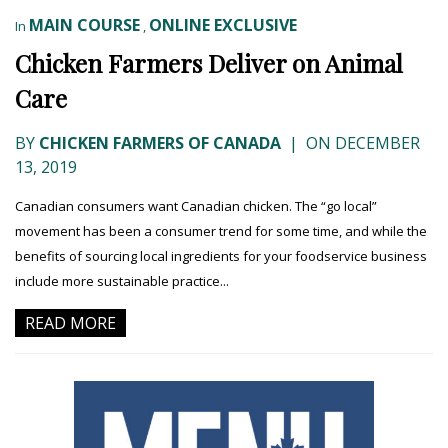
MAIN COURSE
ONLINE EXCLUSIVE
In
,
Chicken Farmers Deliver on Animal
Care
BY
CHICKEN FARMERS OF CANADA
|
ON DECEMBER
13, 2019
Canadian consumers want Canadian chicken. The “go local”
movement has been a consumer trend for some time, and while the
benefits of sourcing local ingredients for your foodservice business
include more sustainable practice...
READ MORE