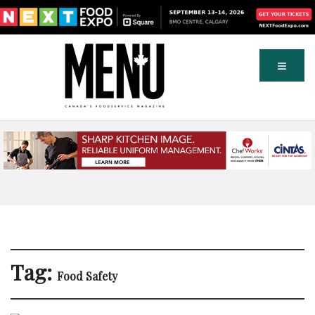
Tag:
Food Safety