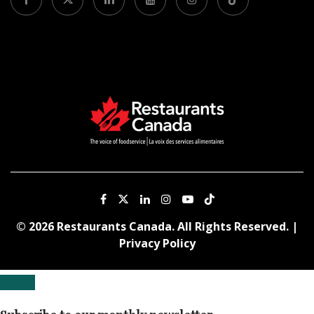
© 2026 Restaurants Canada. All Rights Reserved. |
Privacy Policy