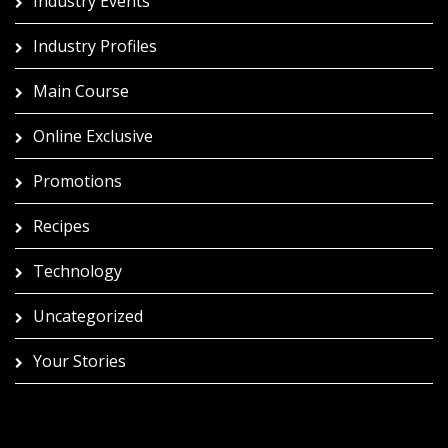
Industry Events
Industry Profiles
Main Course
Online Exclusive
Promotions
Recipes
Technology
Uncategorized
Your Stories