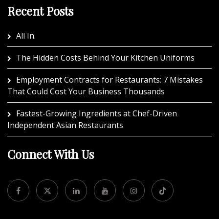
Recent Posts
All In.
The Hidden Costs Behind Your Kitchen Uniforms
Employment Contracts for Restaurants: 7 Mistakes
That Could Cost Your Business Thousands
Fastest-Growing Ingredients at Chef-Driven
Independent Asian Restaurants
Connect With Us