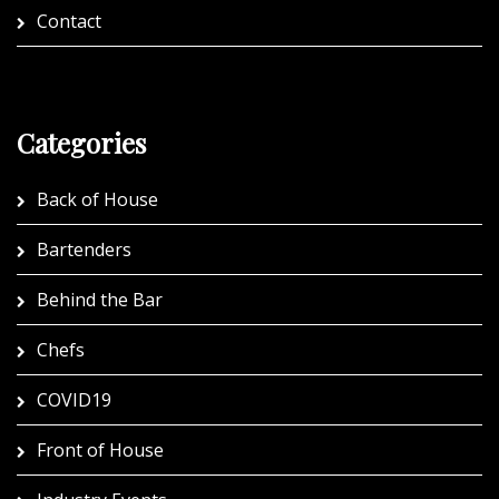
Contact
Categories
Back of House
Bartenders
Behind the Bar
Chefs
COVID19
Front of House