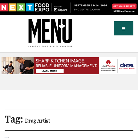
Tag:
Drag Artist