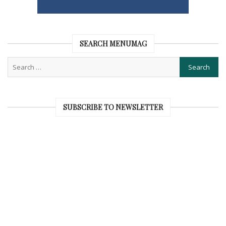
SEARCH MENUMAG
SUBSCRIBE TO NEWSLETTER