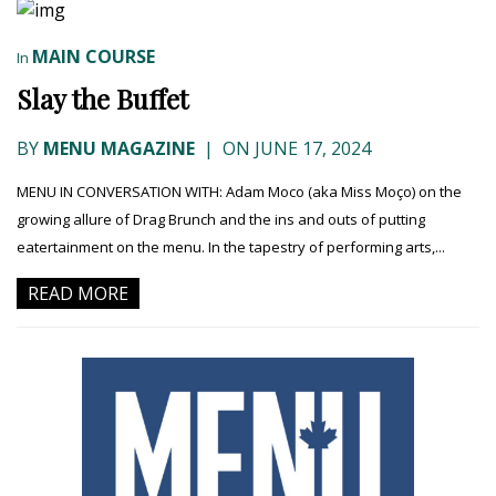
MAIN COURSE
In
Slay the Buffet
BY
MENU MAGAZINE
|
ON JUNE 17, 2024
MENU IN CONVERSATION WITH: Adam Moco (aka Miss Moço) on the
growing allure of Drag Brunch and the ins and outs of putting
eatertainment on the menu. In the tapestry of performing arts,...
READ MORE