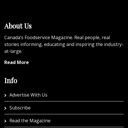
About Us
Canada’s Foodservice Magazine. Real people, real
stories informing, educating and inspiring the industry-
at-large.
Read More
Info
Advertise With Us
Subscribe
Read the Magazine