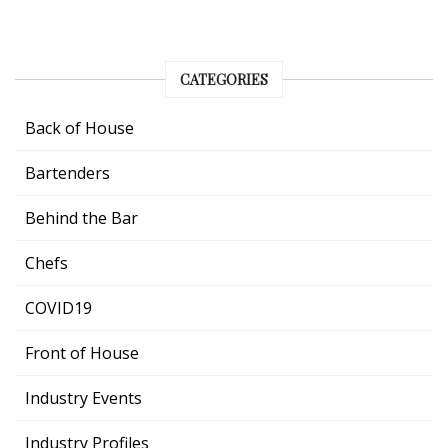
CATEGORIES
Back of House
Bartenders
Behind the Bar
Chefs
COVID19
Front of House
Industry Events
Industry Profiles