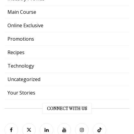
Main Course
Online Exclusive
Promotions
Recipes
Technology
Uncategorized
Your Stories
CONNECT WITH US