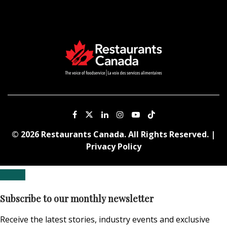
© 2026 Restaurants Canada. All Rights Reserved. |
Privacy Policy
Subscribe to our monthly newsletter
Receive the latest stories, industry events and exclusive