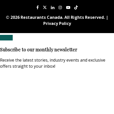
© 2026 Restaurants Canada. All Rights Reserved. |
Privacy Policy
Subscribe to our monthly newsletter
Receive the latest stories, industry events and exclusive
offers straight to your inbox!