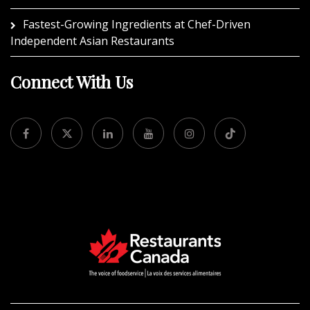
Fastest-Growing Ingredients at Chef-Driven
Independent Asian Restaurants
Connect With Us