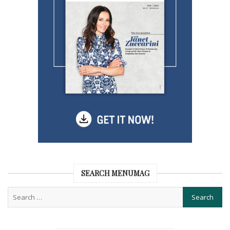
SEARCH MENUMAG