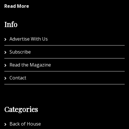
Read More
Info
Advertise With Us
Subscribe
Read the Magazine
Contact
Categories
Back of House