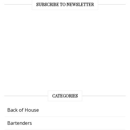
SUBSCRIBE TO NEWSLETTER
CATEGORIES
Back of House
Bartenders