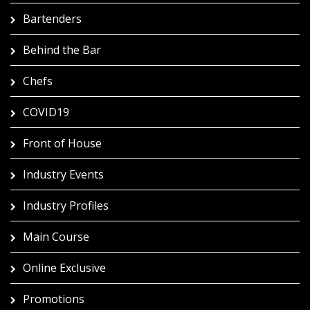
Bartenders
Behind the Bar
Chefs
COVID19
Front of House
Industry Events
Industry Profiles
Main Course
Online Exclusive
Promotions