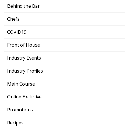
Behind the Bar
Chefs
COVID19
Front of House
Industry Events
Industry Profiles
Main Course
Online Exclusive
Promotions
Recipes