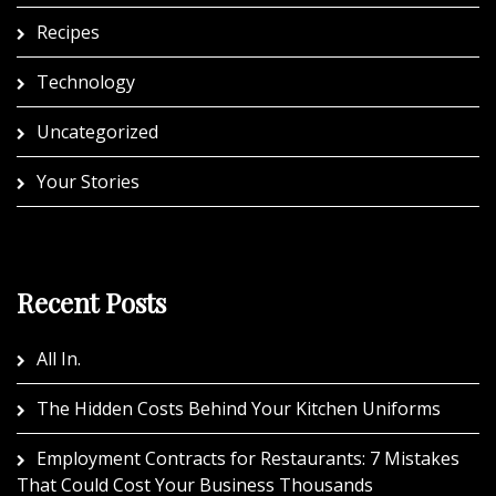
Recipes
Technology
Uncategorized
Your Stories
Recent Posts
All In.
The Hidden Costs Behind Your Kitchen Uniforms
Employment Contracts for Restaurants: 7 Mistakes
That Could Cost Your Business Thousands