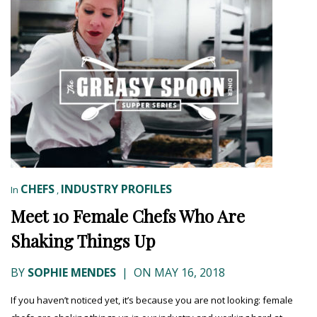
CHEFS
INDUSTRY PROFILES
In
,
Meet 10 Female Chefs Who Are
Shaking Things Up
BY
SOPHIE MENDES
|
ON MAY 16, 2018
If you haven’t noticed yet, it’s because you are not looking: female