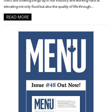
chefs are shaking things up in our industry and working hard at
elevating not only food but also the quality of life through...
READ MORE