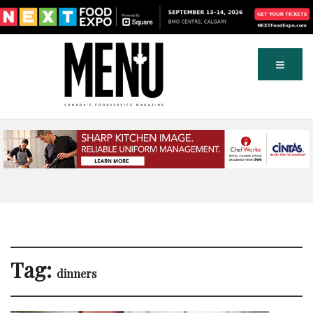
Tag:
dinners