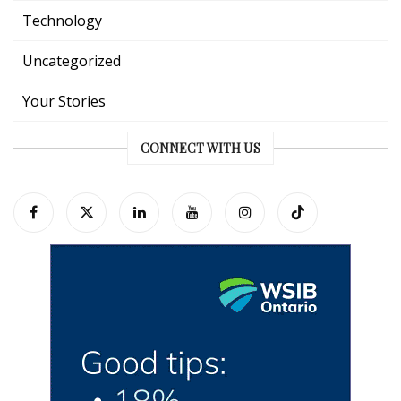
Technology
Uncategorized
Your Stories
CONNECT WITH US