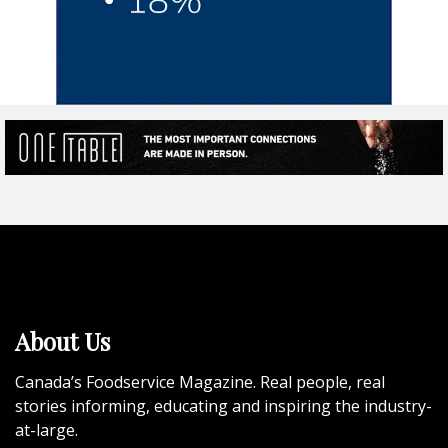
About Us
Canada’s Foodservice Magazine. Real people, real
stories informing, educating and inspiring the industry-
at-large.