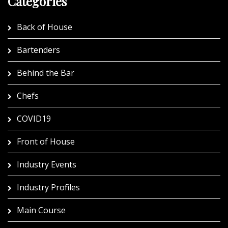
Categories
Back of House
Bartenders
Behind the Bar
Chefs
COVID19
Front of House
Industry Events
Industry Profiles
Main Course