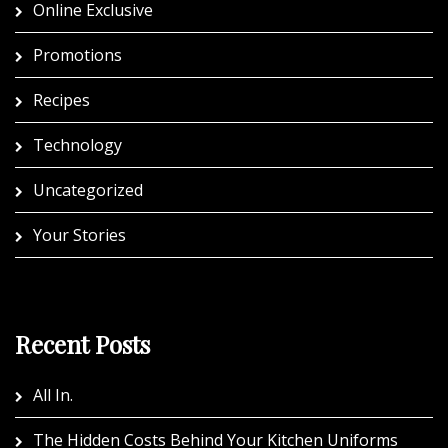
Online Exclusive
Promotions
Recipes
Technology
Uncategorized
Your Stories
Recent Posts
All In.
The Hidden Costs Behind Your Kitchen Uniforms