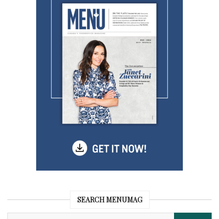
SEARCH MENUMAG