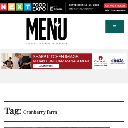
Tag:
Cranberry farm