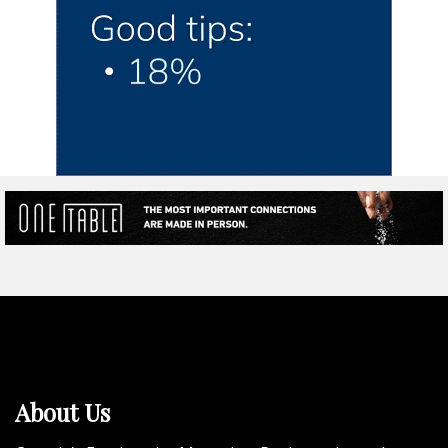
About Us