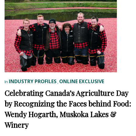
INDUSTRY PROFILES
ONLINE EXCLUSIVE
In
,
Celebrating Canada’s Agriculture Day
by Recognizing the Faces behind Food:
Wendy Hogarth, Muskoka Lakes &
Winery