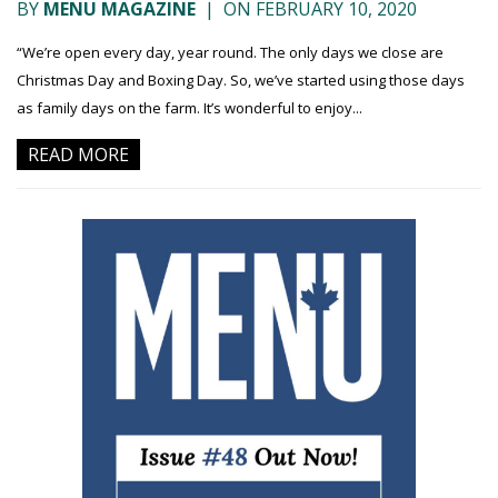
BY
MENU MAGAZINE
|
ON FEBRUARY 10, 2020
“We’re open every day, year round. The only days we close are
Christmas Day and Boxing Day. So, we’ve started using those days
as family days on the farm. It’s wonderful to enjoy...
READ MORE