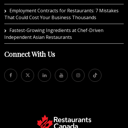
Employment Contracts for Restaurants: 7 Mistakes
That Could Cost Your Business Thousands
Fastest-Growing Ingredients at Chef-Driven
Independent Asian Restaurants
Connect With Us