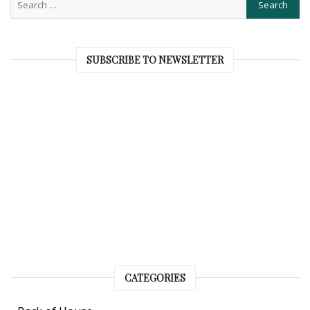
SUBSCRIBE TO NEWSLETTER
CATEGORIES