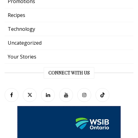
Promotions
Recipes
Technology
Uncategorized
Your Stories
CONNECT WITH US