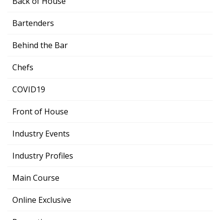
Back of House
Bartenders
Behind the Bar
Chefs
COVID19
Front of House
Industry Events
Industry Profiles
Main Course
Online Exclusive