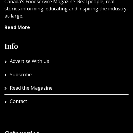
Canada’s Foodservice Magazine. Real people, real
stories informing, educating and inspiring the industry-
at-large.
Read More
Info
Advertise With Us
Subscribe
Read the Magazine
Contact