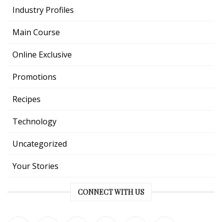
Industry Profiles
Main Course
Online Exclusive
Promotions
Recipes
Technology
Uncategorized
Your Stories
CONNECT WITH US