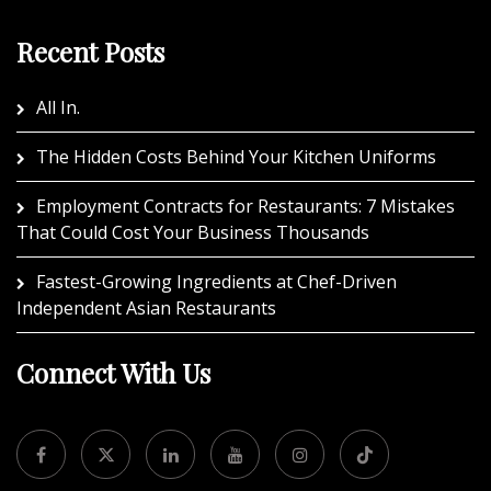
Recent Posts
All In.
The Hidden Costs Behind Your Kitchen Uniforms
Employment Contracts for Restaurants: 7 Mistakes
That Could Cost Your Business Thousands
Fastest-Growing Ingredients at Chef-Driven
Independent Asian Restaurants
Connect With Us