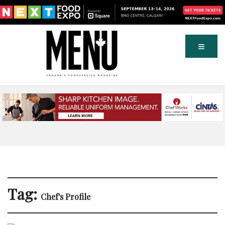
Tag:
Chef's Profile