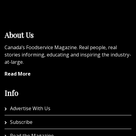
About Us
Canada’s Foodservice Magazine. Real people, real
stories informing, educating and inspiring the industry-
at-large.
Read More
Info
Advertise With Us
Subscribe
Read the Magazine