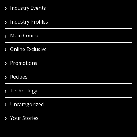
Industry Events
Industry Profiles
Main Course
Online Exclusive
Promotions
Recipes
Technology
Uncategorized
Your Stories