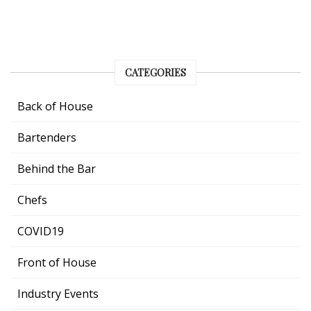
CATEGORIES
Back of House
Bartenders
Behind the Bar
Chefs
COVID19
Front of House
Industry Events