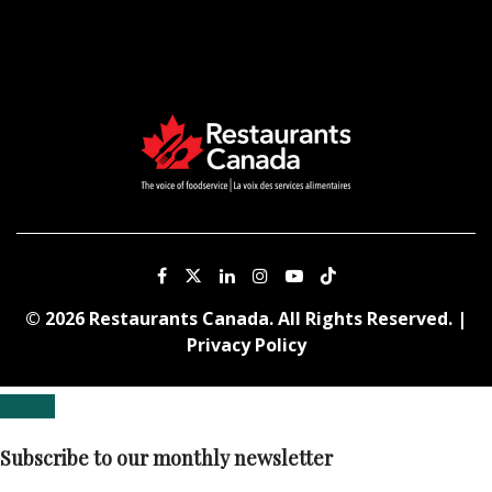
© 2026 Restaurants Canada. All Rights Reserved. |
Privacy Policy
Subscribe to our monthly newsletter