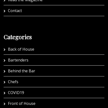
Contact
Categories
Back of House
Bartenders
Behind the Bar
Chefs
COVID19
Front of House