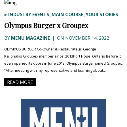
INDUSTRY EVENTS
MAIN COURSE
YOUR STORIES
In
,
,
Olympus Burger x Groupex
BY
MENU MAGAZINE
|
ON NOVEMBER 14, 2022
OLYMPUS BURGER Co-Owner & Restaurateur: George
Kallonakis Groupex member since: 2013Port Hope, Ontario Before it
even opened its doors in June 2013, Olympus Burger joined Groupex.
“After meeting with my representative and learning about...
READ MORE