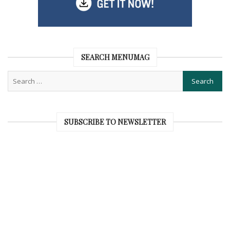
SEARCH MENUMAG
SUBSCRIBE TO NEWSLETTER