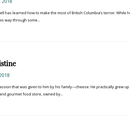
 2018
ell has learned how to make the most of British Columbia’s terroir. While h
his way through some...
stine
2018
passion that was given to him by his family—cheese. He practically grew up 
nd gourmet food store, owned by...