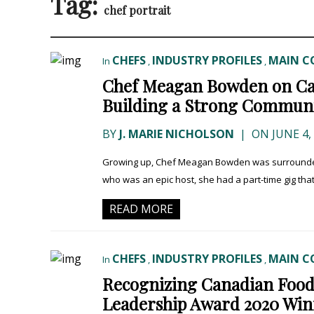
Tag:
chef portrait
CHEFS
INDUSTRY PROFILES
MAIN C
In
,
,
Chef Meagan Bowden on Cat
Building a Strong Commun
BY
J. MARIE NICHOLSON
|
ON JUNE 4,
Growing up, Chef Meagan Bowden was surrounded b
who was an epic host, she had a part-time gig tha
READ MORE
CHEFS
INDUSTRY PROFILES
MAIN C
In
,
,
Recognizing Canadian Food
Leadership Award 2020 Win