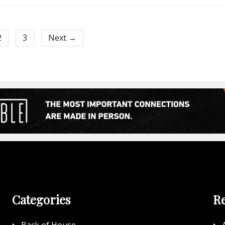
2
3
Next →
Categories
Re