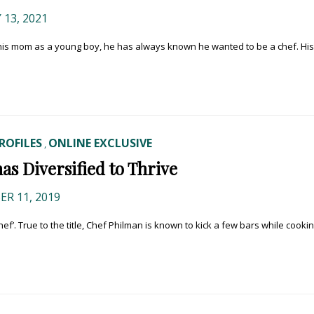
13, 2021
 his mom as a young boy, he has always known he wanted to be a chef. His
ROFILES
ONLINE EXCLUSIVE
,
s Diversified to Thrive
R 11, 2019
’. True to the title, Chef Philman is known to kick a few bars while cooki