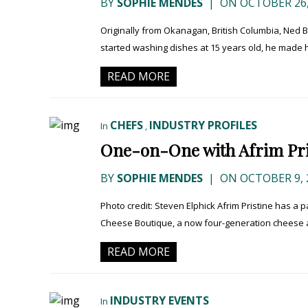
BY
SOPHIE MENDES
|
ON OCTOBER 26,
Originally from Okanagan, British Columbia, Ned B
started washing dishes at 15 years old, he made 
READ MORE
CHEFS
INDUSTRY PROFILES
In
,
One-on-One with Afrim Pri
BY
SOPHIE MENDES
|
ON OCTOBER 9, 
Photo credit: Steven Elphick Afrim Pristine has a 
Cheese Boutique, a now four-generation cheese a
READ MORE
INDUSTRY EVENTS
In