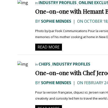
INDUSTRY PROFILES
ONLINE EXCLUS
In
,
One-on-one with Hemant 
BY
SOPHIE MENDES
|
ON OCTOBER 18,
Photo by/par Fook Communications Pour la version
memories of his mother cooking at home in New De
READ MORE
CHEFS
INDUSTRY PROFILES
In
,
One-on-one with Chef Jero
BY
SOPHIE MENDES
|
ON FEBRUARY 24
Pour la version française, cliquez ici. Jeroen van 
creativity and curiosity led him to travel the world