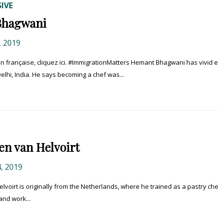
IVE
Bhagwani
 2019
 française, cliquez ici. #ImmigrationMatters Hemant Bhagwani has vivid e
lhi, India. He says becoming a chef was...
en van Helvoirt
, 2019
Helvoirt is originally from the Netherlands, where he trained as a pastry che
 and work...