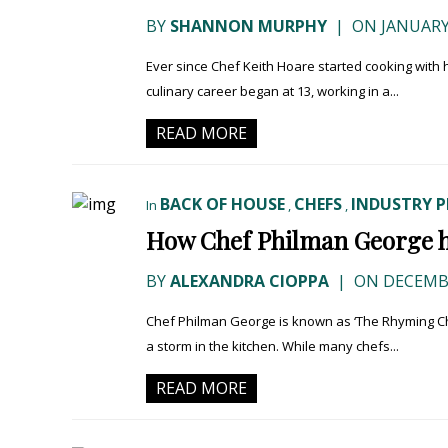
BY
SHANNON MURPHY
|
ON JANUARY 
Ever since Chef Keith Hoare started cooking with
culinary career began at 13, working in a...
READ MORE
BACK OF HOUSE
CHEFS
INDUSTRY P
In
,
,
How Chef Philman George ha
BY
ALEXANDRA CIOPPA
|
ON DECEMBE
Chef Philman George is known as ‘The Rhyming Chef
a storm in the kitchen. While many chefs...
READ MORE