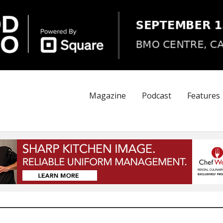
Magazine
Podcast
Features