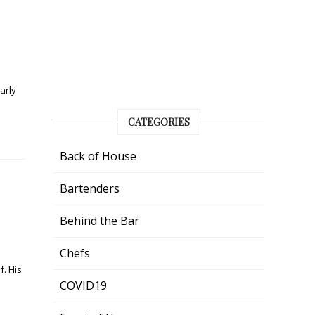
arly
CATEGORIES
Back of House
Bartenders
Behind the Bar
Chefs
f. His
COVID19