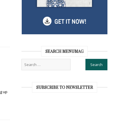
SEARCH MENUMAG
SUBSCRIBE TO NEWSLETTER
ng up