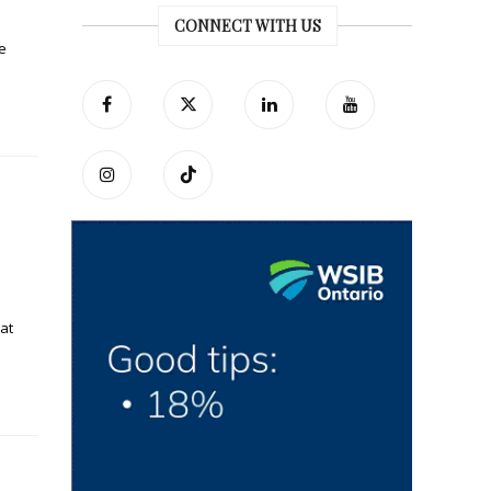
CONNECT WITH US
e
at