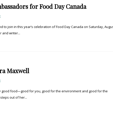
bassadors for Food Day Canada
8
 to join in this year’s celebration of Food Day Canada on Saturday, Augus
 and writer...
ra Maxwell
8
ly good food—good for you, good for the environment and good for the
steps out of her...