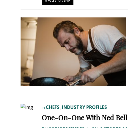
READ MORE
CHEFS
INDUSTRY PROFILES
In
,
One-On-One With Ned Bell