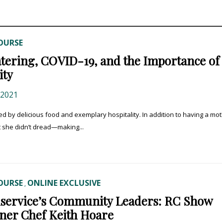
OURSE
ering, COVID-19, and the Importance of
ity
 2021
y delicious food and exemplary hospitality. In addition to having a mo
t she didn’t dread—making...
OURSE
ONLINE EXCLUSIVE
,
service’s Community Leaders: RC Show
ner Chef Keith Hoare