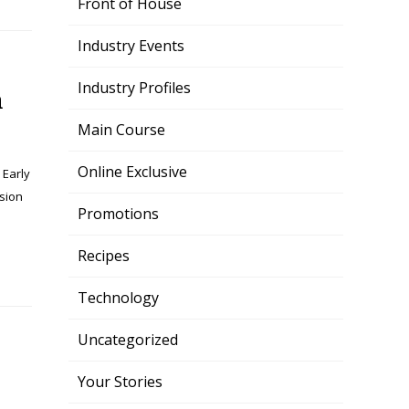
Front of House
Industry Events
Industry Profiles
n
Main Course
Online Exclusive
 Early
sion
Promotions
Recipes
Technology
Uncategorized
Your Stories