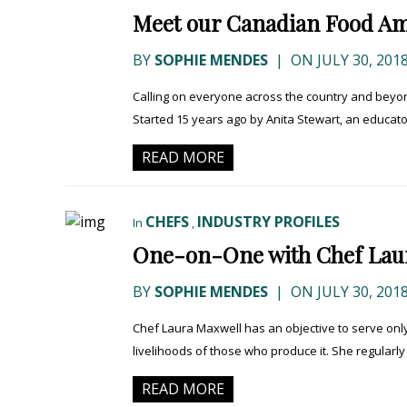
Meet our Canadian Food Am
BY
SOPHIE MENDES
|
ON JULY 30, 201
Calling on everyone across the country and beyond
Started 15 years ago by Anita Stewart, an educator
READ MORE
CHEFS
INDUSTRY PROFILES
In
,
One-on-One with Chef Lau
BY
SOPHIE MENDES
|
ON JULY 30, 201
Chef Laura Maxwell has an objective to serve on
livelihoods of those who produce it. She regularly 
READ MORE