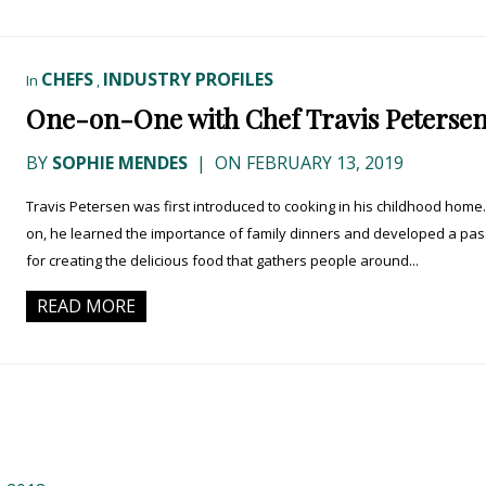
CHEFS
INDUSTRY PROFILES
In
,
One-on-One with Chef Travis Peterse
BY
SOPHIE MENDES
|
ON FEBRUARY 13, 2019
Travis Petersen was first introduced to cooking in his childhood home.
on, he learned the importance of family dinners and developed a pas
for creating the delicious food that gathers people around...
READ MORE