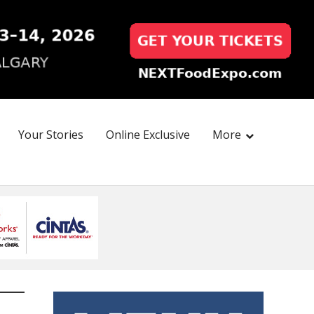
Your Stories
Online Exclusive
More