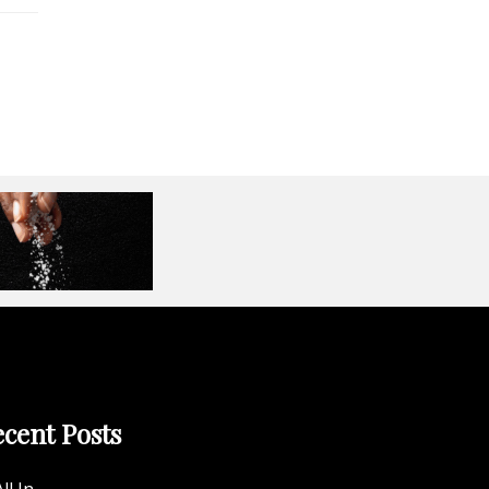
cent Posts