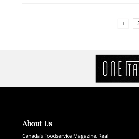
1
About Us
Canada’s Foodservice Magazine. Real