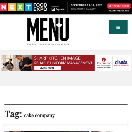
Tag:
cake company