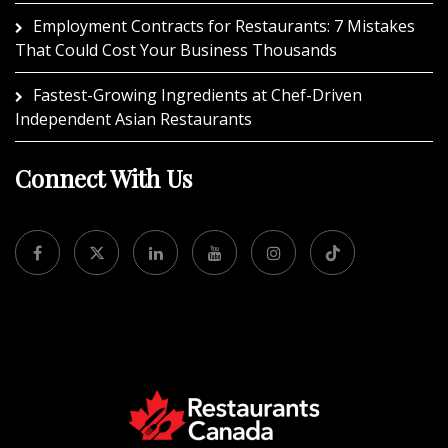
Employment Contracts for Restaurants: 7 Mistakes
That Could Cost Your Business Thousands
Fastest-Growing Ingredients at Chef-Driven
Independent Asian Restaurants
Connect With Us