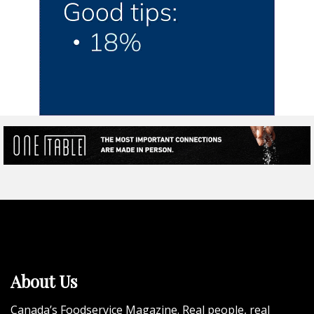
About Us
Canada’s Foodservice Magazine. Real people, real