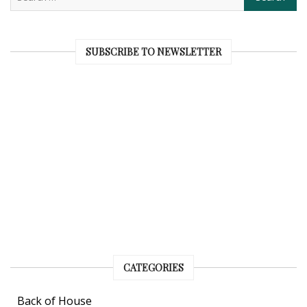
SUBSCRIBE TO NEWSLETTER
CATEGORIES
Back of House