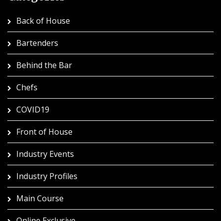
Back of House
Bartenders
Behind the Bar
Chefs
COVID19
Front of House
Industry Events
Industry Profiles
Main Course
Online Exclusive