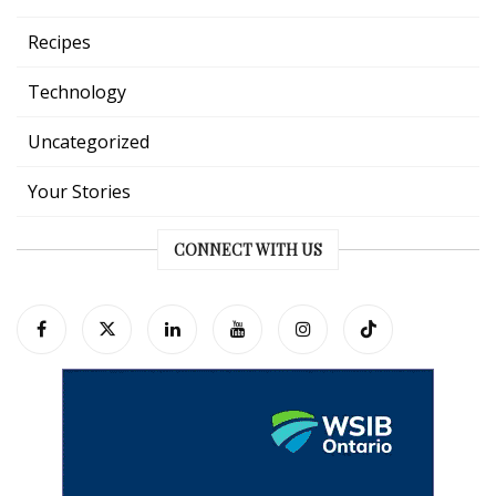
Recipes
Technology
Uncategorized
Your Stories
CONNECT WITH US