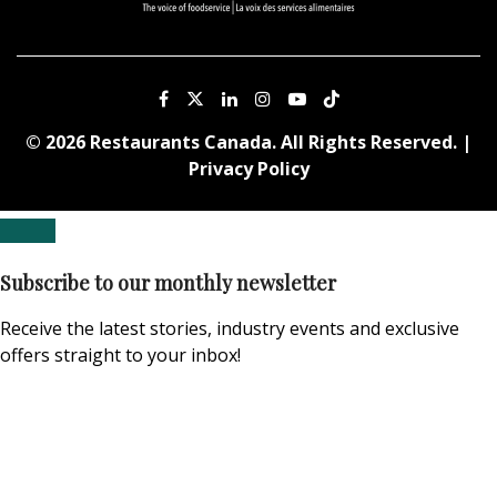
© 2026 Restaurants Canada. All Rights Reserved. |
Privacy Policy
Subscribe to our monthly newsletter
Receive the latest stories, industry events and exclusive
offers straight to your inbox!