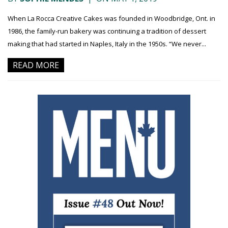
When La Rocca Creative Cakes was founded in Woodbridge, Ont. in
1986, the family-run bakery was continuing a tradition of dessert
making that had started in Naples, Italy in the 1950s. “We never...
READ MORE