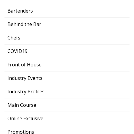
Bartenders
Behind the Bar
Chefs
COVID19
Front of House
Industry Events
Industry Profiles
Main Course
Online Exclusive
Promotions