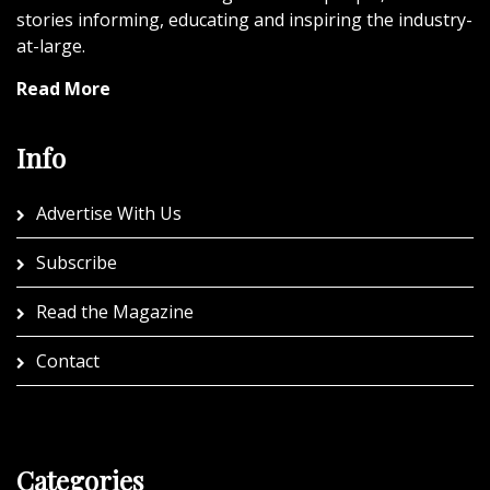
stories informing, educating and inspiring the industry-
at-large.
Read More
Info
Advertise With Us
Subscribe
Read the Magazine
Contact
Categories