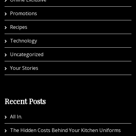
Promotions
Recipes
Technology
Uncategorized
Your Stories
Recent Posts
All In.
The Hidden Costs Behind Your Kitchen Uniforms