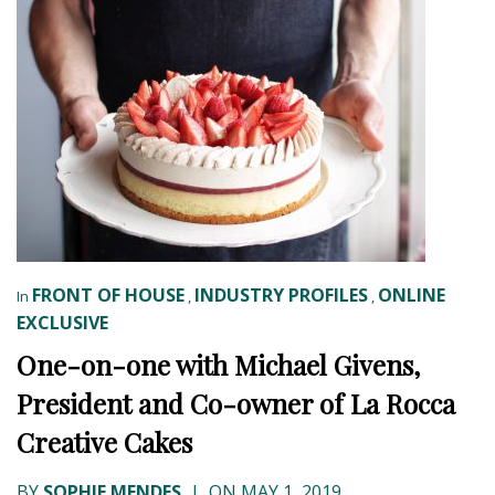
FRONT OF HOUSE
INDUSTRY PROFILES
ONLINE
In
,
,
EXCLUSIVE
One-on-one with Michael Givens,
President and Co-owner of La Rocca
Creative Cakes
BY
SOPHIE MENDES
|
ON MAY 1, 2019