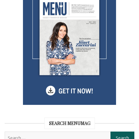
SEARCH MENUMAG