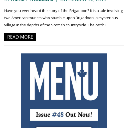
Have you ever heard the story of the Brigadoon? It is a tale involving
two American tourists who stumble upon Brigadoon, a mysterious
village in the depths of the Scottish countryside. The catch?...
READ MORE