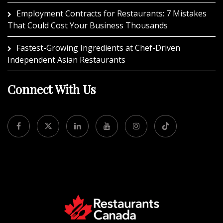
Employment Contracts for Restaurants: 7 Mistakes
That Could Cost Your Business Thousands
Fastest-Growing Ingredients at Chef-Driven
Independent Asian Restaurants
Connect With Us