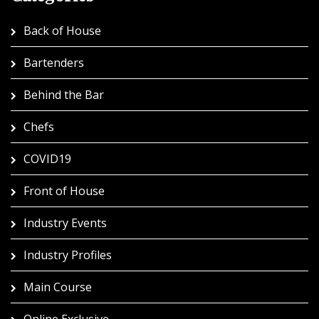
Back of House
Bartenders
Behind the Bar
Chefs
COVID19
Front of House
Industry Events
Industry Profiles
Main Course
Online Exclusive