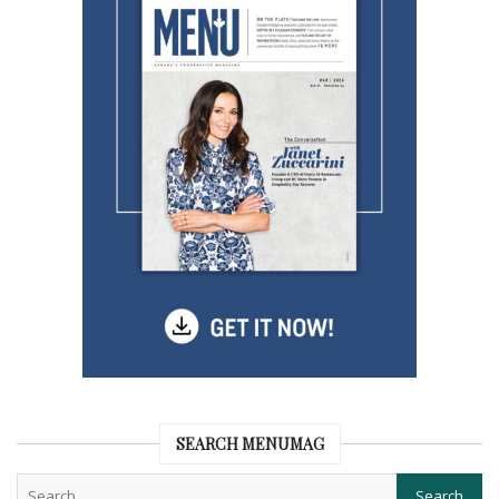
SEARCH MENUMAG