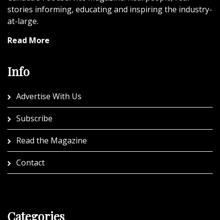
stories informing, educating and inspiring the industry-
at-large.
Read More
Info
Advertise With Us
Subscribe
Read the Magazine
Contact
Categories