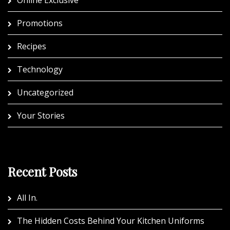
Promotions
Recipes
Technology
Uncategorized
Your Stories
Recent Posts
All In.
The Hidden Costs Behind Your Kitchen Uniforms