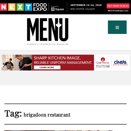
Tag:
brigadoon restaurant