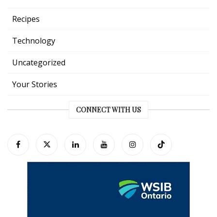
Recipes
Technology
Uncategorized
Your Stories
CONNECT WITH US