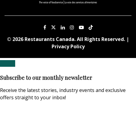
© 2026 Restaurants Canada. All Rights Reserved. |
Privacy Policy
Subscribe to our monthly newsletter
Receive the latest stories, industry events and exclusive
offers straight to your inbox!