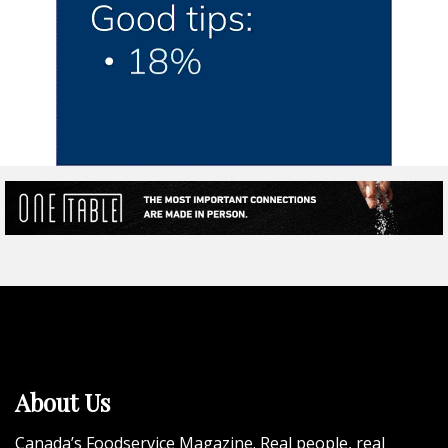
About Us
Canada’s Foodservice Magazine. Real people, real