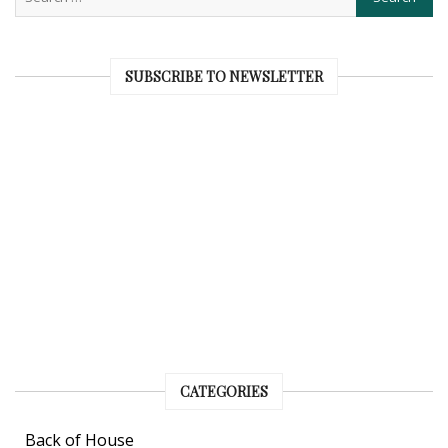
SUBSCRIBE TO NEWSLETTER
CATEGORIES
Back of House