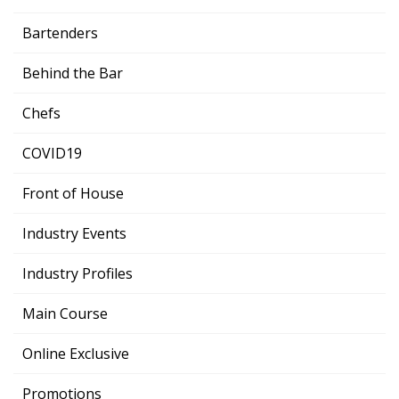
Bartenders
Behind the Bar
Chefs
COVID19
Front of House
Industry Events
Industry Profiles
Main Course
Online Exclusive
Promotions