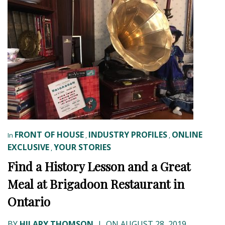
FRONT OF HOUSE
INDUSTRY PROFILES
ONLINE
In
,
,
EXCLUSIVE
YOUR STORIES
,
Find a History Lesson and a Great
Meal at Brigadoon Restaurant in
Ontario
BY
HILARY THOMSON
|
ON AUGUST 28, 2019