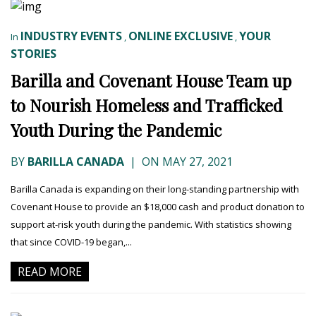
INDUSTRY EVENTS
ONLINE EXCLUSIVE
YOUR
In
,
,
STORIES
Barilla and Covenant House Team up
to Nourish Homeless and Trafficked
Youth During the Pandemic
BY
BARILLA CANADA
|
ON MAY 27, 2021
Barilla Canada is expanding on their long-standing partnership with
Covenant House to provide an $18,000 cash and product donation to
support at-risk youth during the pandemic. With statistics showing
that since COVID-19 began,...
READ MORE