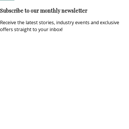
Subscribe to our monthly newsletter
Receive the latest stories, industry events and exclusive
offers straight to your inbox!