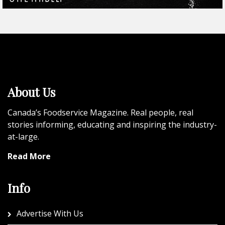
About Us
Canada’s Foodservice Magazine. Real people, real
stories informing, educating and inspiring the industry-
at-large.
Read More
Info
Advertise With Us