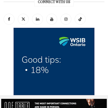
CONNECT WITH US