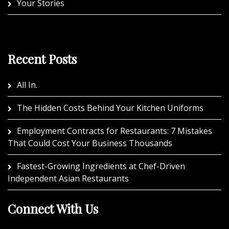
Your Stories
Recent Posts
All In.
The Hidden Costs Behind Your Kitchen Uniforms
Employment Contracts for Restaurants: 7 Mistakes
That Could Cost Your Business Thousands
Fastest-Growing Ingredients at Chef-Driven
Independent Asian Restaurants
Connect With Us