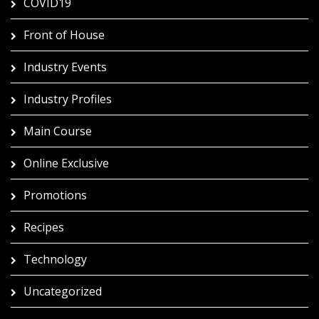
COVID19
Front of House
Industry Events
Industry Profiles
Main Course
Online Exclusive
Promotions
Recipes
Technology
Uncategorized