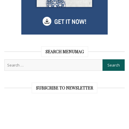
SEARCH MENUMAG
SUBSCRIBE TO NEWSLETTER