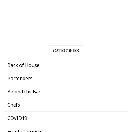
CATEGORIES
Back of House
Bartenders
Behind the Bar
Chefs
COVID19
Front of House