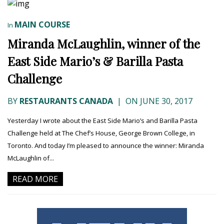
MAIN COURSE
In
Miranda McLaughlin, winner of the
East Side Mario’s & Barilla Pasta
Challenge
BY
RESTAURANTS CANADA
|
ON JUNE 30, 2017
Yesterday I wrote about the East Side Mario’s and Barilla Pasta
Challenge held at The Chef’s House, George Brown College, in
Toronto. And today I’m pleased to announce the winner: Miranda
McLaughlin of...
READ MORE