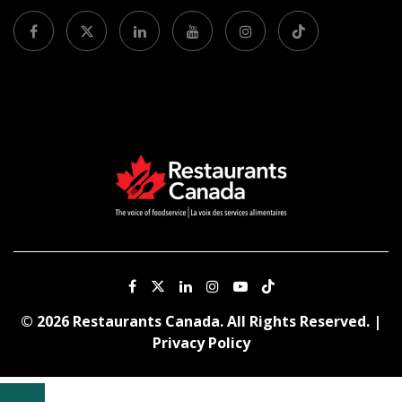
© 2026 Restaurants Canada. All Rights Reserved. |
Privacy Policy