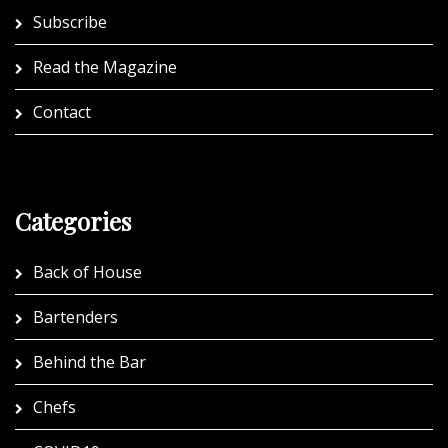
Subscribe
Read the Magazine
Contact
Categories
Back of House
Bartenders
Behind the Bar
Chefs