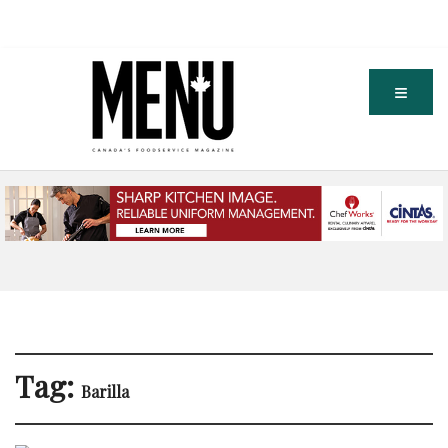
Tag:
Barilla