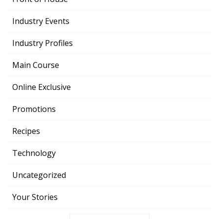
Industry Events
Industry Profiles
Main Course
Online Exclusive
Promotions
Recipes
Technology
Uncategorized
Your Stories