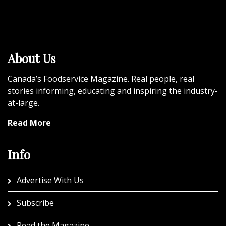
About Us
Canada’s Foodservice Magazine. Real people, real
stories informing, educating and inspiring the industry-
at-large.
Read More
Info
Advertise With Us
Subscribe
Read the Magazine