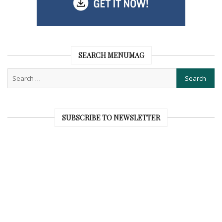
SEARCH MENUMAG
SUBSCRIBE TO NEWSLETTER