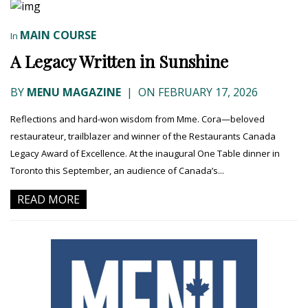
MAIN COURSE
In
A Legacy Written in Sunshine
BY
MENU MAGAZINE
|
ON FEBRUARY 17, 2026
Reflections and hard-won wisdom from Mme. Cora—beloved
restaurateur, trailblazer and winner of the Restaurants Canada
Legacy Award of Excellence. At the inaugural One Table dinner in
Toronto this September, an audience of Canada’s...
READ MORE