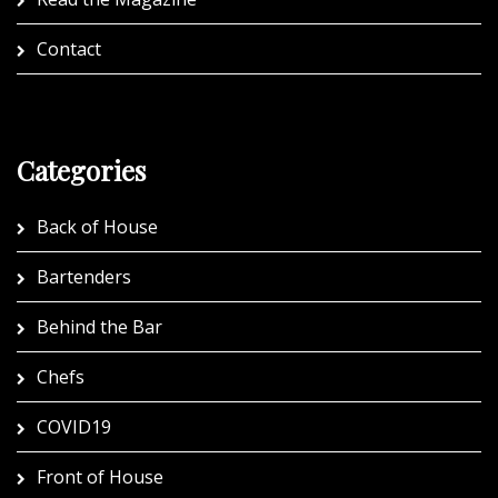
Contact
Categories
Back of House
Bartenders
Behind the Bar
Chefs
COVID19
Front of House