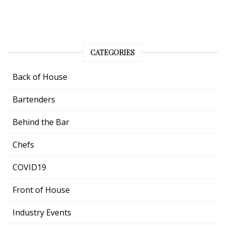
CATEGORIES
Back of House
Bartenders
Behind the Bar
Chefs
COVID19
Front of House
Industry Events