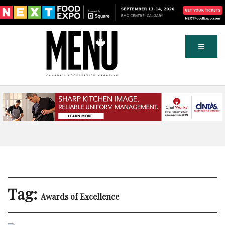
Tag:
Awards of Excellence