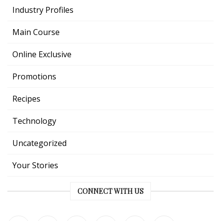
Industry Profiles
Main Course
Online Exclusive
Promotions
Recipes
Technology
Uncategorized
Your Stories
CONNECT WITH US