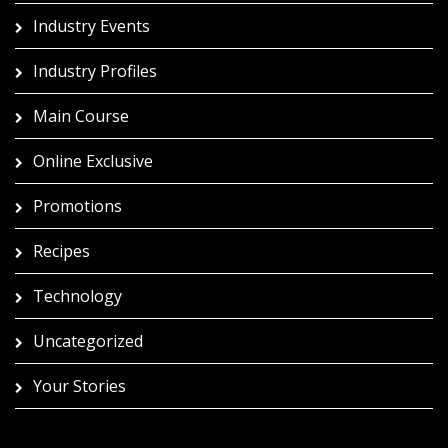
Industry Events
Industry Profiles
Main Course
Online Exclusive
Promotions
Recipes
Technology
Uncategorized
Your Stories