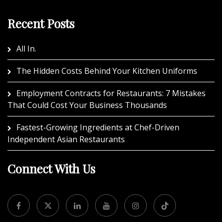
Recent Posts
All In.
The Hidden Costs Behind Your Kitchen Uniforms
Employment Contracts for Restaurants: 7 Mistakes
That Could Cost Your Business Thousands
Fastest-Growing Ingredients at Chef-Driven
Independent Asian Restaurants
Connect With Us