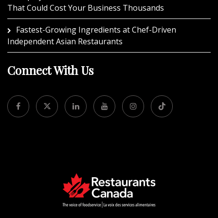
That Could Cost Your Business Thousands
Fastest-Growing Ingredients at Chef-Driven
Independent Asian Restaurants
Connect With Us