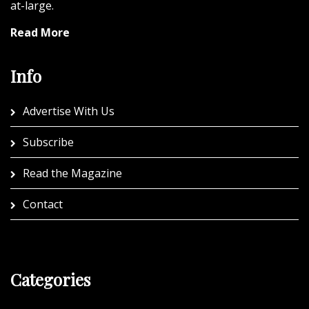
at-large.
Read More
Info
Advertise With Us
Subscribe
Read the Magazine
Contact
Categories