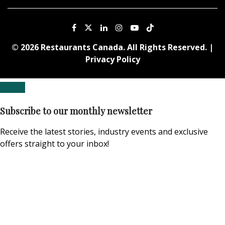
© 2026 Restaurants Canada. All Rights Reserved. |
Privacy Policy
Subscribe to our monthly newsletter
Receive the latest stories, industry events and exclusive
offers straight to your inbox!