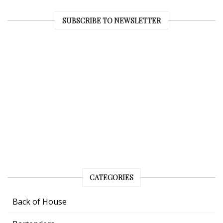
SUBSCRIBE TO NEWSLETTER
CATEGORIES
Back of House