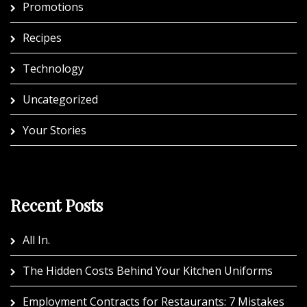
Promotions
Recipes
Technology
Uncategorized
Your Stories
Recent Posts
All In.
The Hidden Costs Behind Your Kitchen Uniforms
Employment Contracts for Restaurants: 7 Mistakes