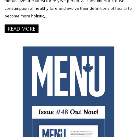
menus over the latest three-year period. As consumers increase
consumption of healthy fare and evolve their definitions of health to
become more holistic,...
READ MORE