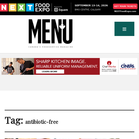
Tag:
antibiotic-free