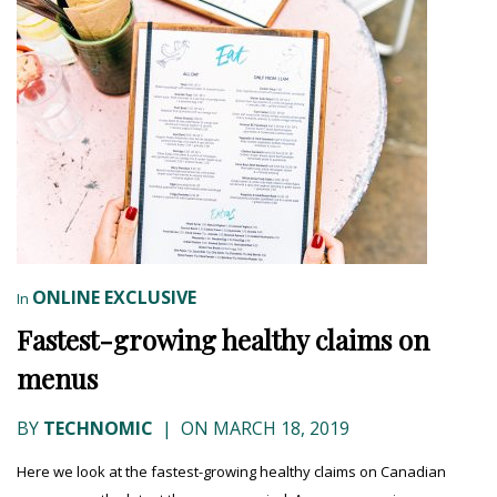
ONLINE EXCLUSIVE
In
Fastest-growing healthy claims on
menus
BY
TECHNOMIC
|
ON MARCH 18, 2019
Here we look at the fastest-growing healthy claims on Canadian