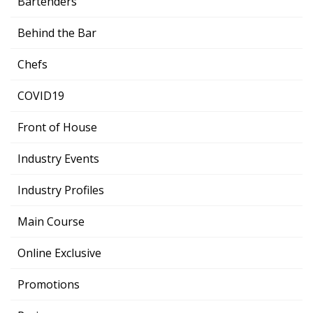
Bartenders
Behind the Bar
Chefs
COVID19
Front of House
Industry Events
Industry Profiles
Main Course
Online Exclusive
Promotions