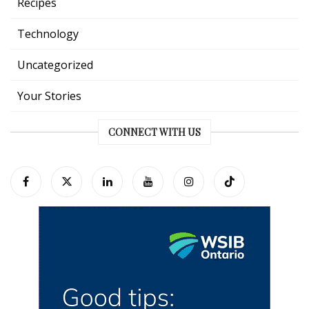
Recipes
Technology
Uncategorized
Your Stories
CONNECT WITH US