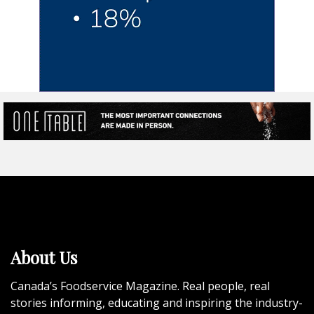
About Us
Canada’s Foodservice Magazine. Real people, real
stories informing, educating and inspiring the industry-