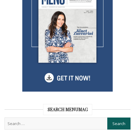
SEARCH MENUMAG