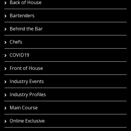
Back of House
Bartenders
Behind the Bar
Chefs
COVID19
Front of House
Industry Events
Industry Profiles
Main Course
Online Exclusive