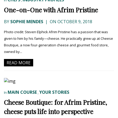
In
,
One-on-One with Afrim Pristine
BY
SOPHIE MENDES
|
ON OCTOBER 9, 2018
Photo credit: Steven Elphick Afrim Pristine has a passion that was
given to him by his family—cheese. He practically grew up at Cheese
Boutique, a now four-generation cheese and gourmet food store,
owned by...
READ MORE
MAIN COURSE
YOUR STORIES
In
,
Cheese Boutique: for Afrim Pristine,
cheese puts life into perspective