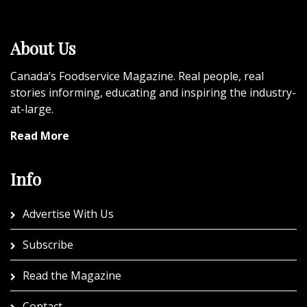
About Us
Canada’s Foodservice Magazine. Real people, real
stories informing, educating and inspiring the industry-
at-large.
Read More
Info
Advertise With Us
Subscribe
Read the Magazine
Contact