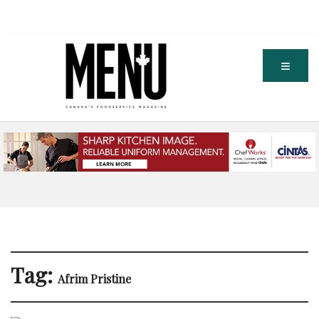
Tag:
Afrim Pristine