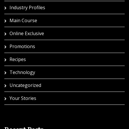
Industry Profiles
Main Course
Online Exclusive
Promotions
Recipes
Technology
Uncategorized
Your Stories