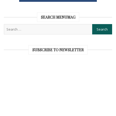
SEARCH MENUMAG
SUBSCRIBE TO NEWSLETTER