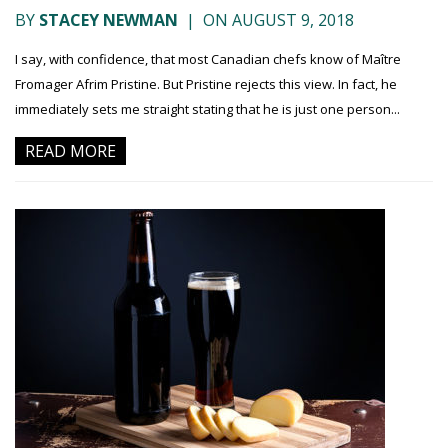
BY
STACEY NEWMAN
|
ON AUGUST 9, 2018
I say, with confidence, that most Canadian chefs know of Maître
Fromager Afrim Pristine. But Pristine rejects this view. In fact, he
immediately sets me straight stating that he is just one person...
READ MORE