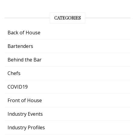
CATEGORIES
Back of House
Bartenders
Behind the Bar
Chefs
COVID19
Front of House
Industry Events
Industry Profiles