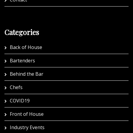
Categories
Back of House
Bartenders
Behind the Bar
Chefs
COVID19
Front of House
Industry Events