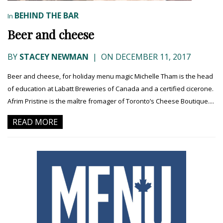
BEHIND THE BAR
In
Beer and cheese
BY
STACEY NEWMAN
|
ON DECEMBER 11, 2017
Beer and cheese, for holiday menu magic Michelle Tham is the head
of education at Labatt Breweries of Canada and a certified cicerone.
Afrim Pristine is the maître fromager of Toronto’s Cheese Boutique....
READ MORE