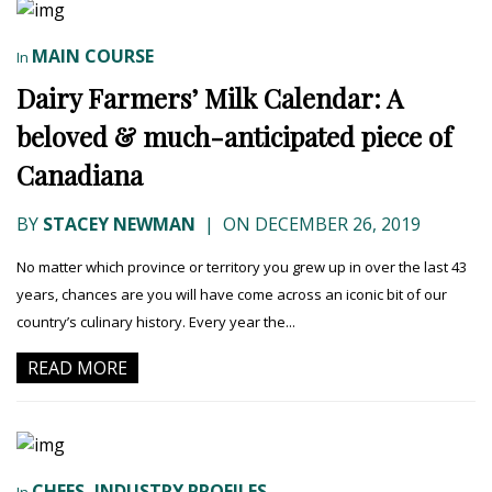
MAIN COURSE
In
Dairy Farmers’ Milk Calendar: A
beloved & much-anticipated piece of
Canadiana
BY
STACEY NEWMAN
|
ON DECEMBER 26, 2019
No matter which province or territory you grew up in over the last 43
years, chances are you will have come across an iconic bit of our
country’s culinary history. Every year the...
READ MORE
CHEFS
INDUSTRY PROFILES