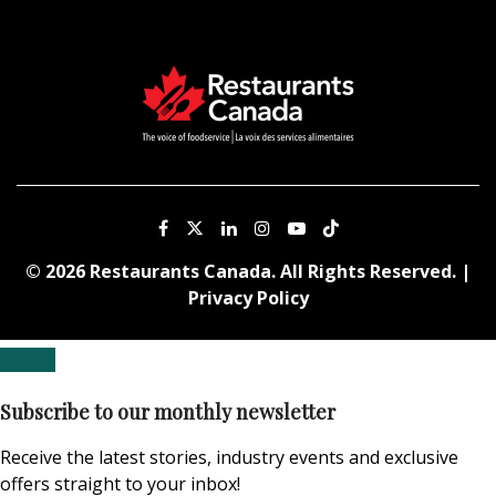
© 2026 Restaurants Canada. All Rights Reserved. |
Privacy Policy
Subscribe to our monthly newsletter
Receive the latest stories, industry events and exclusive
offers straight to your inbox!