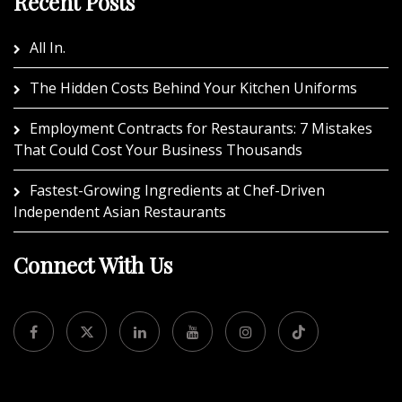
Recent Posts
All In.
The Hidden Costs Behind Your Kitchen Uniforms
Employment Contracts for Restaurants: 7 Mistakes
That Could Cost Your Business Thousands
Fastest-Growing Ingredients at Chef-Driven
Independent Asian Restaurants
Connect With Us