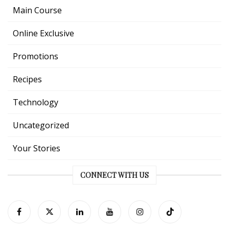
Main Course
Online Exclusive
Promotions
Recipes
Technology
Uncategorized
Your Stories
CONNECT WITH US