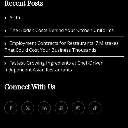
Recent Posts
All In.
The Hidden Costs Behind Your Kitchen Uniforms
Employment Contracts for Restaurants: 7 Mistakes
That Could Cost Your Business Thousands
Fastest-Growing Ingredients at Chef-Driven
Independent Asian Restaurants
Connect With Us