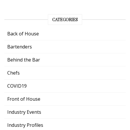
CATEGORIES
Back of House
Bartenders
Behind the Bar
Chefs
COVID19
Front of House
Industry Events
Industry Profiles