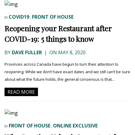
COVID19
FRONT OF HOUSE
In
,
Reopening your Restaurant after
COVID-19: 5 things to know
BY
DAVE FULLER
|
ON MAY 8, 2020
Provinces across Canada have begun to turn their attention to
reopening. While we don’t have exact dates and we still can’t be sure
about what the future holds, the general consensus is that...
READ MORE
FRONT OF HOUSE
ONLINE EXCLUSIVE
In
,