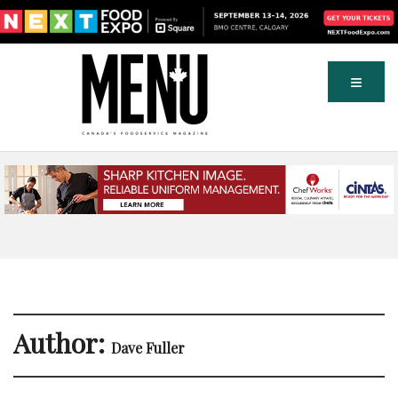
Author:
Dave Fuller