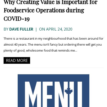
Why Creating Value is Important for
Foodservice Operations during
COVID-19
BY
DAVE FULLER
|
ON APRIL 24, 2020
There is a restaurant in my neighbourhood that has been around for
almost 40 years. The menu isn’t fancy but ordering there will get you
plenty of good, wholesome food that reminds me...
READ MORE