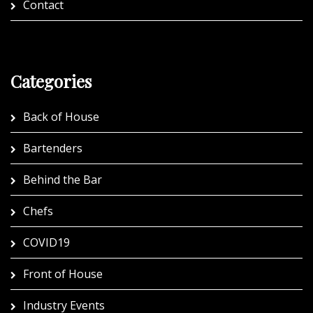
Contact
Categories
Back of House
Bartenders
Behind the Bar
Chefs
COVID19
Front of House
Industry Events