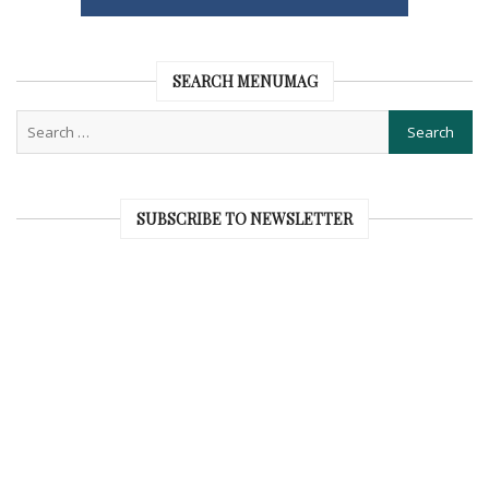
SEARCH MENUMAG
SUBSCRIBE TO NEWSLETTER