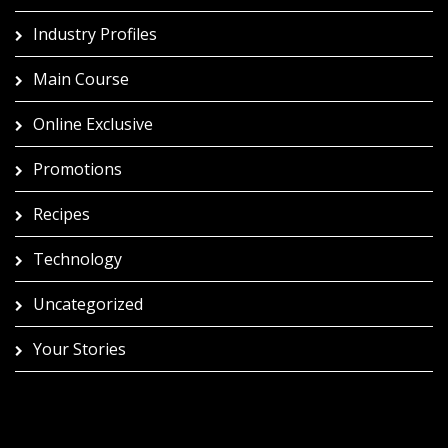
Industry Profiles
Main Course
Online Exclusive
Promotions
Recipes
Technology
Uncategorized
Your Stories