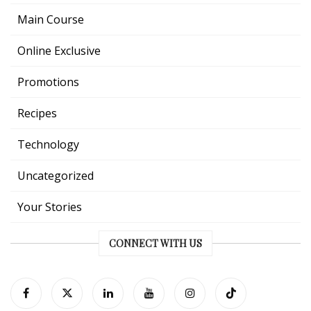
Main Course
Online Exclusive
Promotions
Recipes
Technology
Uncategorized
Your Stories
CONNECT WITH US