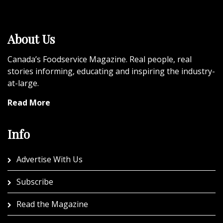
About Us
Canada’s Foodservice Magazine. Real people, real
stories informing, educating and inspiring the industry-
at-large.
Read More
Info
Advertise With Us
Subscribe
Read the Magazine