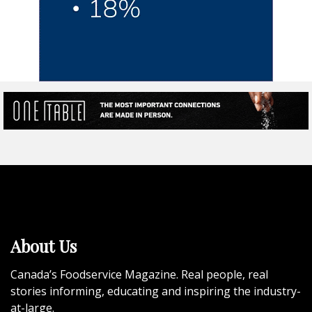
About Us
Canada’s Foodservice Magazine. Real people, real
stories informing, educating and inspiring the industry-
at-large.