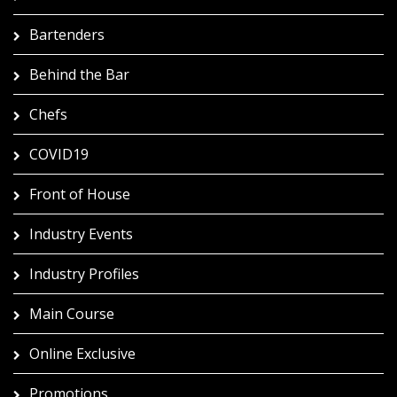
Bartenders
Behind the Bar
Chefs
COVID19
Front of House
Industry Events
Industry Profiles
Main Course
Online Exclusive
Promotions