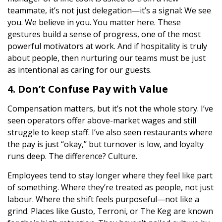
teammate, it’s not just delegation—it’s a signal: We see
you. We believe in you. You matter here. These
gestures build a sense of progress, one of the most
powerful motivators at work. And if hospitality is truly
about people, then nurturing our teams must be just
as intentional as caring for our guests.
4. Don’t Confuse Pay with Value
Compensation matters, but it’s not the whole story. I’ve
seen operators offer above-market wages and still
struggle to keep staff. I’ve also seen restaurants where
the pay is just “okay,” but turnover is low, and loyalty
runs deep. The difference? Culture.
Employees tend to stay longer where they feel like part
of something. Where they’re treated as people, not just
labour. Where the shift feels purposeful—not like a
grind. Places like Gusto, Terroni, or The Keg are known