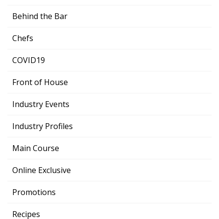
Behind the Bar
Chefs
COVID19
Front of House
Industry Events
Industry Profiles
Main Course
Online Exclusive
Promotions
Recipes