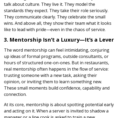
talk about culture. They live it. They model the
standards they expect. They take their role seriously.
They communicate clearly. They celebrate the small
wins. And above all, they show their team what it looks
like to lead with pride—even in the chaos of service.
3. Mentorship Isn’t a Luxury—It’s a Lever
The word mentorship can feel intimidating, conjuring
up ideas of formal programs, outside consultants, or
hours of structured one-on-ones. But in restaurants,
real mentorship often happens in the flow of service:
trusting someone with a new task, asking their
opinion, or inviting them to learn something new.
These small moments build confidence, capability and
connection.
At its core, mentorship is about spotting potential early
and acting on it. When a server is invited to shadow a
manager or a line cook is asked to train a new