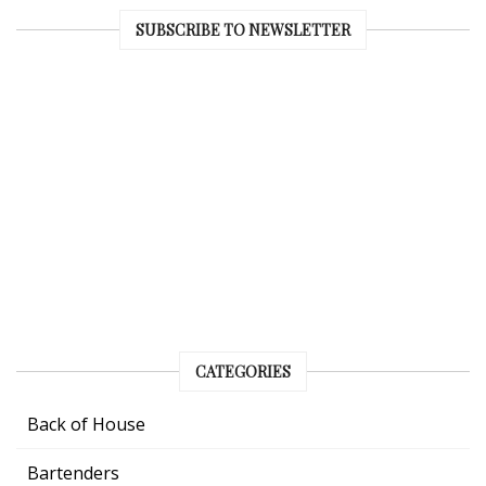
SUBSCRIBE TO NEWSLETTER
CATEGORIES
Back of House
Bartenders