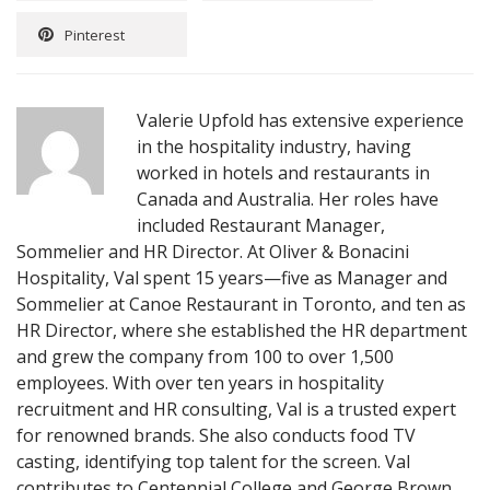
Pinterest
Valerie Upfold has extensive experience
in the hospitality industry, having
worked in hotels and restaurants in
Canada and Australia. Her roles have
included Restaurant Manager,
Sommelier and HR Director. At Oliver & Bonacini
Hospitality, Val spent 15 years—five as Manager and
Sommelier at Canoe Restaurant in Toronto, and ten as
HR Director, where she established the HR department
and grew the company from 100 to over 1,500
employees. With over ten years in hospitality
recruitment and HR consulting, Val is a trusted expert
for renowned brands. She also conducts food TV
casting, identifying top talent for the screen. Val
contributes to Centennial College and George Brown