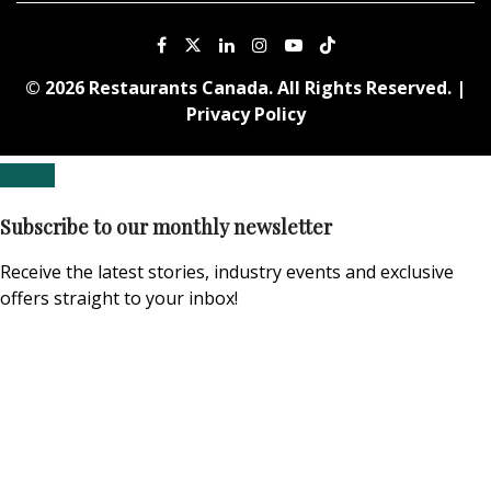
© 2026 Restaurants Canada. All Rights Reserved. |
Privacy Policy
Subscribe to our monthly newsletter
Receive the latest stories, industry events and exclusive
offers straight to your inbox!