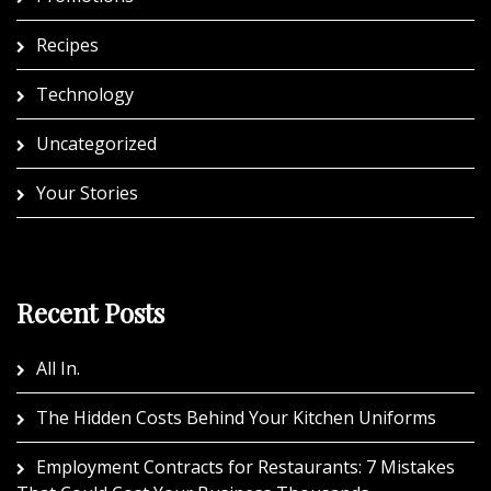
Recipes
Technology
Uncategorized
Your Stories
Recent Posts
All In.
The Hidden Costs Behind Your Kitchen Uniforms
Employment Contracts for Restaurants: 7 Mistakes