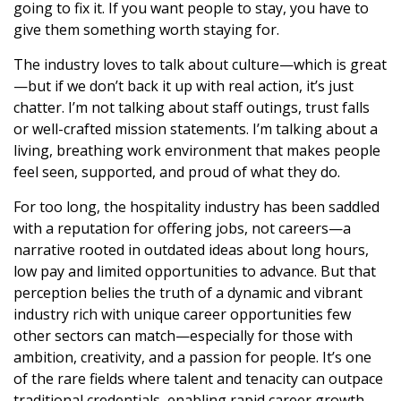
going to fix it. If you want people to stay, you have to
give them something worth staying for.
The industry loves to talk about culture—which is great
—but if we don’t back it up with real action, it’s just
chatter. I’m not talking about staff outings, trust falls
or well-crafted mission statements. I’m talking about a
living, breathing work environment that makes people
feel seen, supported, and proud of what they do.
For too long, the hospitality industry has been saddled
with a reputation for offering jobs, not careers—a
narrative rooted in outdated ideas about long hours,
low pay and limited opportunities to advance. But that
perception belies the truth of a dynamic and vibrant
industry rich with unique career opportunities few
other sectors can match—especially for those with
ambition, creativity, and a passion for people. It’s one
of the rare fields where talent and tenacity can outpace
traditional credentials, enabling rapid career growth