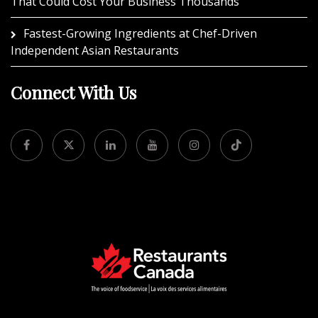
That Could Cost Your Business Thousands
Fastest-Growing Ingredients at Chef-Driven
Independent Asian Restaurants
Connect With Us