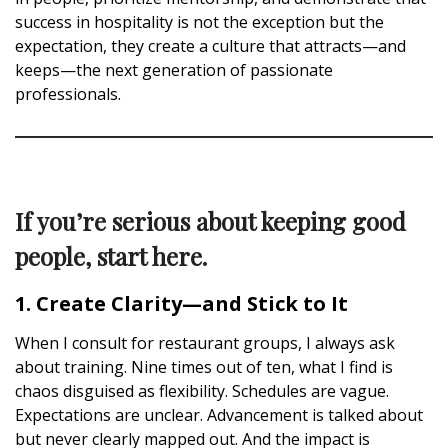
success in hospitality is not the exception but the
expectation, they create a culture that attracts—and
keeps—the next generation of passionate
professionals.
If you’re serious about keeping good
people, start here.
1. Create Clarity—and Stick to It
When I consult for restaurant groups, I always ask
about training. Nine times out of ten, what I find is
chaos disguised as flexibility. Schedules are vague.
Expectations are unclear. Advancement is talked about
but never clearly mapped out. And the impact is