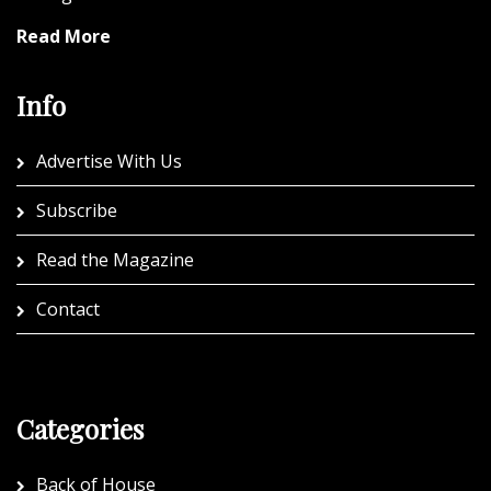
Read More
Info
Advertise With Us
Subscribe
Read the Magazine
Contact
Categories
Back of House