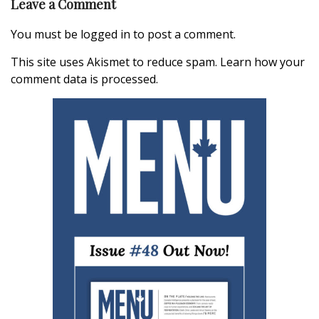
Leave a Comment
You must be
logged in
to post a comment.
This site uses Akismet to reduce spam.
Learn how your
comment data is processed.