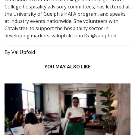
College hospitality advisory committees, has lectured at
the University of Guelph’s HAFA program, and speaks
at industry events nationwide. She volunteers with
Catalyste+ to support the hospitality sector in
developing markets. valupfold.com IG: @valupfold
By
Val Upfold
YOU MAY ALSO LIKE