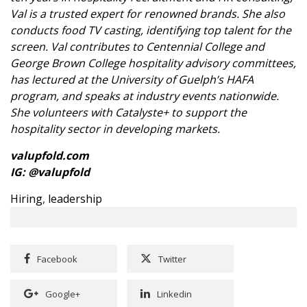
Val is a trusted expert for renowned brands. She also
conducts food TV casting, identifying top talent for the
screen. Val contributes to Centennial College and
George Brown College hospitality advisory committees,
has lectured at the University of Guelph’s HAFA
program, and speaks at industry events nationwide.
She volunteers with Catalyste+ to support the
hospitality sector in developing markets.
valupfold.com
IG:
@valupfold
Hiring
,
leadership
Facebook
Twitter
Google+
Linkedin