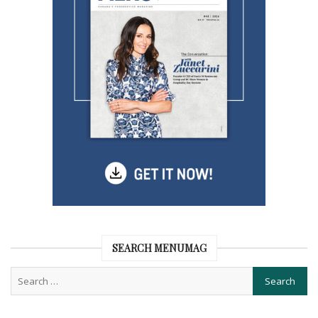
SEARCH MENUMAG