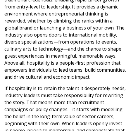
from entry-level to leadership. It provides a dynamic
environment where entrepreneurial thinking is
rewarded, whether by climbing the ranks within a
global brand or launching a business of your own. The
industry also opens doors to international mobility,
diverse specializations—from operations to events,
culinary arts to technology—and the chance to shape
guest experiences in meaningful, memorable ways.
Above all, hospitality is a people-first profession that
empowers individuals to lead teams, build communities,
and drive cultural and economic impact.
If hospitality is to retain the talent it desperately needs,
industry leaders must take responsibility for rewriting
the story. That means more than recruitment
campaigns or policy changes—it starts with modelling
the belief in the long-term value of sector careers,
beginning with their own. When leaders openly invest
in people, prioritize mentorship, and demonstrate that