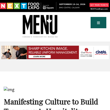
Manifesting Culture to Build