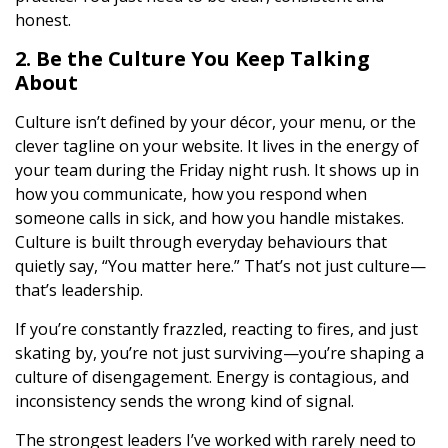
honest.
2. Be the Culture You Keep Talking
About
Culture isn’t defined by your décor, your menu, or the
clever tagline on your website. It lives in the energy of
your team during the Friday night rush. It shows up in
how you communicate, how you respond when
someone calls in sick, and how you handle mistakes.
Culture is built through everyday behaviours that
quietly say, “You matter here.” That’s not just culture—
that’s leadership.
If you’re constantly frazzled, reacting to fires, and just
skating by, you’re not just surviving—you’re shaping a
culture of disengagement. Energy is contagious, and
inconsistency sends the wrong kind of signal.
The strongest leaders I’ve worked with rarely need to