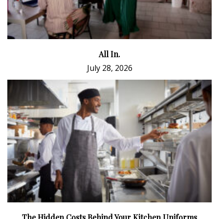
All In.
July 28, 2026
The Hidden Costs Behind Your Kitchen Uniforms