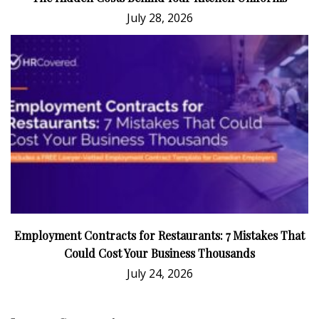
July 28, 2026
Employment Contracts for Restaurants: 7 Mistakes That
Could Cost Your Business Thousands
July 24, 2026