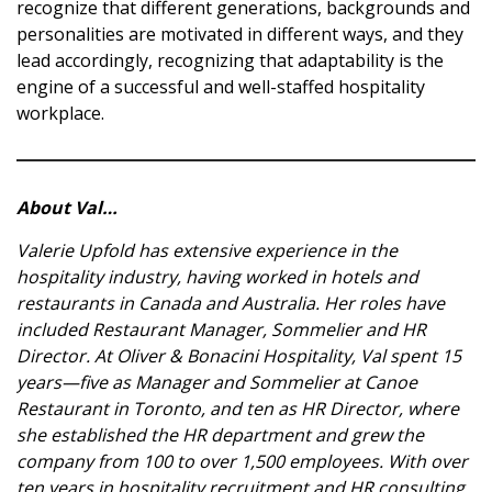
recognize that different generations, backgrounds and
personalities are motivated in different ways, and they
lead accordingly, recognizing that adaptability is the
engine of a successful and well-staffed hospitality
workplace.
About Val…
Valerie Upfold has extensive experience in the
hospitality industry, having worked in hotels and
restaurants in Canada and Australia. Her roles have
included Restaurant Manager, Sommelier and HR
Director. At Oliver & Bonacini Hospitality, Val spent 15
years—five as Manager and Sommelier at Canoe
Restaurant in Toronto, and ten as HR Director, where
she established the HR department and grew the
company from 100 to over 1,500 employees. With over
ten years in hospitality recruitment and HR consulting,