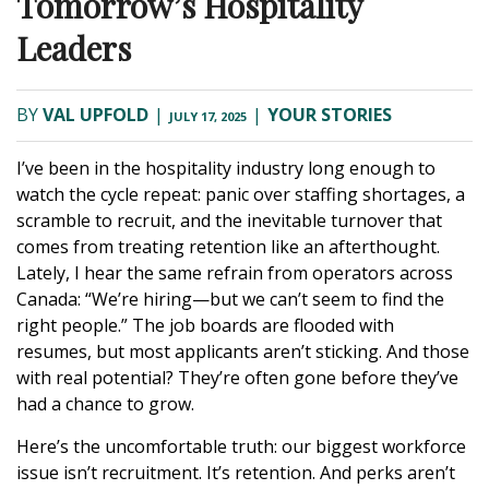
Tomorrow’s Hospitality
Leaders
BY
VAL UPFOLD
|
|
YOUR STORIES
JULY 17, 2025
I’ve been in the hospitality industry long enough to
watch the cycle repeat: panic over staffing shortages, a
scramble to recruit, and the inevitable turnover that
comes from treating retention like an afterthought.
Lately, I hear the same refrain from operators across
Canada: “We’re hiring—but we can’t seem to find the
right people.” The job boards are flooded with
resumes, but most applicants aren’t sticking. And those
with real potential? They’re often gone before they’ve
had a chance to grow.
Here’s the uncomfortable truth: our biggest workforce
issue isn’t recruitment. It’s retention. And perks aren’t