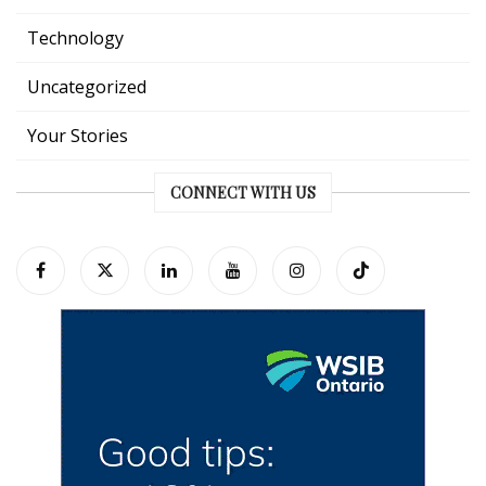
Technology
Uncategorized
Your Stories
CONNECT WITH US