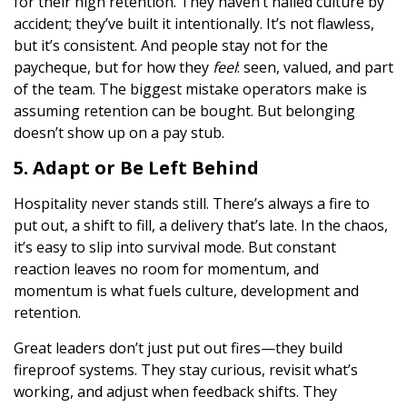
for their high retention. They haven’t nailed culture by
accident; they’ve built it intentionally. It’s not flawless,
but it’s consistent. And people stay not for the
paycheque, but for how they
feel
: seen, valued, and part
of the team. The biggest mistake operators make is
assuming retention can be bought. But belonging
doesn’t show up on a pay stub.
5. Adapt or Be Left Behind
Hospitality never stands still. There’s always a fire to
put out, a shift to fill, a delivery that’s late. In the chaos,
it’s easy to slip into survival mode. But constant
reaction leaves no room for momentum, and
momentum is what fuels culture, development and
retention.
Great leaders don’t just put out fires—they build
fireproof systems. They stay curious, revisit what’s
working, and adjust when feedback shifts. They