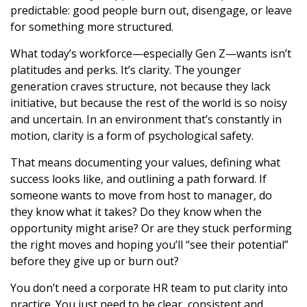
predictable: good people burn out, disengage, or leave
for something more structured.
What today’s workforce—especially Gen Z—wants isn’t
platitudes and perks. It’s clarity. The younger
generation craves structure, not because they lack
initiative, but because the rest of the world is so noisy
and uncertain. In an environment that’s constantly in
motion, clarity is a form of psychological safety.
That means documenting your values, defining what
success looks like, and outlining a path forward. If
someone wants to move from host to manager, do
they know what it takes? Do they know when the
opportunity might arise? Or are they stuck performing
the right moves and hoping you’ll “see their potential”
before they give up or burn out?
You don’t need a corporate HR team to put clarity into
practice. You just need to be clear, consistent and