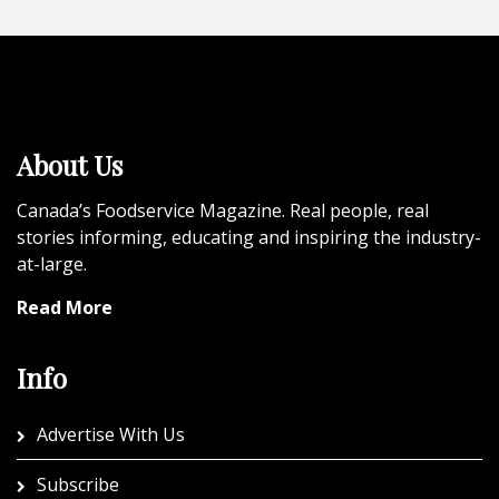
About Us
Canada’s Foodservice Magazine. Real people, real
stories informing, educating and inspiring the industry-
at-large.
Read More
Info
Advertise With Us
Subscribe