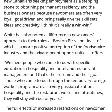
new Canadians seeking employment as a stepping
stone to obtaining permanent residency and the
business owners because newcomers are often very
loyal, goal driven and bring really diverse skill sets,
ideas and creativity. I think it’s really a win-win.”
White has also noted a difference in newcomers’
approach to their roles at Boston Pizza, not least of
which is a more positive perception of the foodservice
industry and the advancement opportunities it offers.
“We meet people who come to us with specific
education in hospitality and hotel and restaurant
management and that’s their dream and their goal.
Those who come to us through the temporary foreign
worker program are also very passionate about
hospitality and the restaurant world, and oftentimes,
they will stay with us for years.”
The full effects of increased restrictions on newcomer