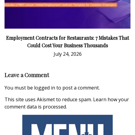
Employment Contracts for Restaurants: 7 Mistakes That
Could Cost Your Business Thousands
July 24, 2026
Leave a Comment
You must be
logged in
to post a comment.
This site uses Akismet to reduce spam.
Learn how your
comment data is processed.