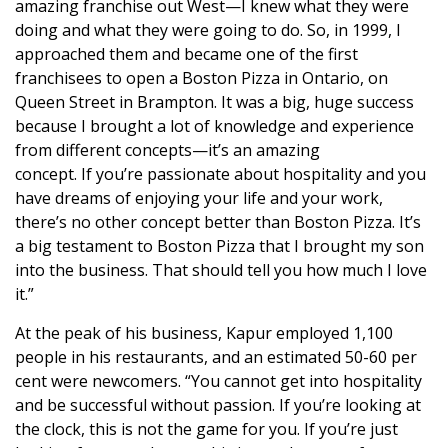
amazing franchise out West—I knew what they were
doing and what they were going to do. So, in 1999, I
approached them and became one of the first
franchisees to open a Boston Pizza in Ontario, on
Queen Street in Brampton. It was a big, huge success
because I brought a lot of knowledge and experience
from different concepts—it’s an amazing
concept. If you’re passionate about hospitality and you
have dreams of enjoying your life and your work,
there’s no other concept better than Boston Pizza. It’s
a big testament to Boston Pizza that I brought my son
into the business. That should tell you how much I love
it.”
At the peak of his business, Kapur employed 1,100
people in his restaurants, and an estimated 50-60 per
cent were newcomers. “You cannot get into hospitality
and be successful without passion. If you’re looking at
the clock, this is not the game for you. If you’re just