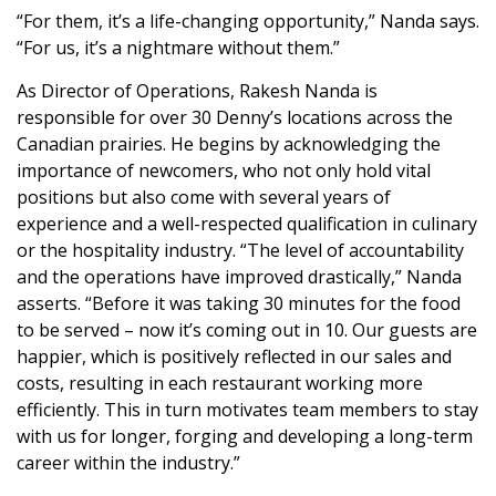
“For them, it’s a life-changing opportunity,” Nanda says.
“For us, it’s a nightmare without them.”
As Director of Operations, Rakesh Nanda is
responsible for over 30 Denny’s locations across the
Canadian prairies. He begins by acknowledging the
importance of newcomers, who not only hold vital
positions but also come with several years of
experience and a well-respected qualification in culinary
or the hospitality industry. “The level of accountability
and the operations have improved drastically,” Nanda
asserts. “Before it was taking 30 minutes for the food
to be served – now it’s coming out in 10. Our guests are
happier, which is positively reflected in our sales and
costs, resulting in each restaurant working more
efficiently. This in turn motivates team members to stay
with us for longer, forging and developing a long-term
career within the industry.”