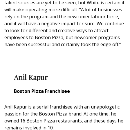
talent sources are yet to be seen, but White is certain it
will make operating more difficult. “A lot of businesses
rely on the program and the newcomer labour force,
and it will have a negative impact for sure. We continue
to look for different and creative ways to attract
employees to Boston Pizza, but newcomer programs
have been successful and certainly took the edge off.”
Anil Kapur
Boston Pizza Franchisee
Anil Kapur is a serial franchisee with an unapologetic
passion for the Boston Pizza brand. At one time, he
owned 16 Boston Pizza restaurants, and these days he
remains involved in 10.