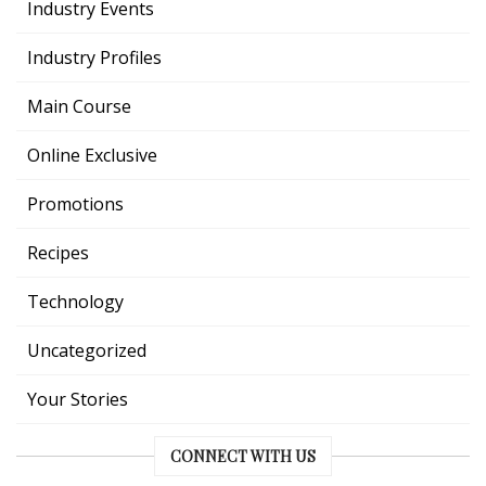
Industry Events
Industry Profiles
Main Course
Online Exclusive
Promotions
Recipes
Technology
Uncategorized
Your Stories
CONNECT WITH US