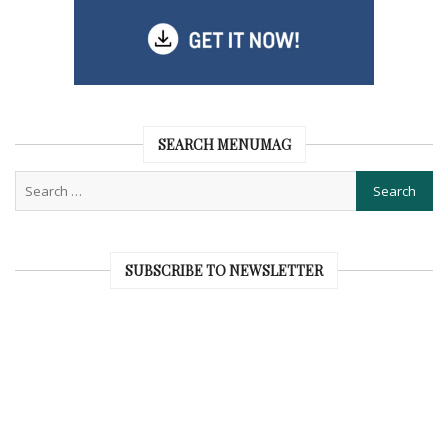
SEARCH MENUMAG
SUBSCRIBE TO NEWSLETTER