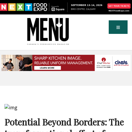
Potential Beyond Borders: The