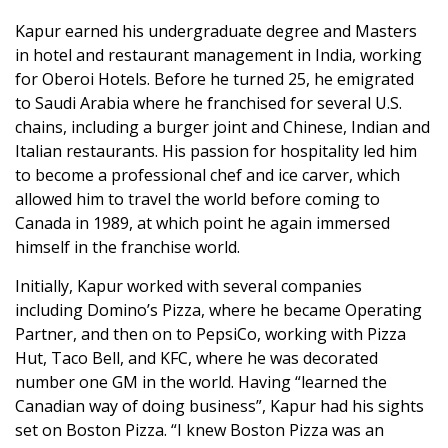
Kapur earned his undergraduate degree and Masters
in hotel and restaurant management in India, working
for Oberoi Hotels. Before he turned 25, he emigrated
to Saudi Arabia where he franchised for several U.S.
chains, including a burger joint and Chinese, Indian and
Italian restaurants. His passion for hospitality led him
to become a professional chef and ice carver, which
allowed him to travel the world before coming to
Canada in 1989, at which point he again immersed
himself in the franchise world.
Initially, Kapur worked with several companies
including Domino’s Pizza, where he became Operating
Partner, and then on to PepsiCo, working with Pizza
Hut, Taco Bell, and KFC, where he was decorated
number one GM in the world. Having “learned the
Canadian way of doing business”, Kapur had his sights
set on Boston Pizza. “I knew Boston Pizza was an