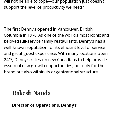
will not be able to cope—our population just doesn’t
support the level of productivity we need.”
The first Denny’s opened in Vancouver, British
Columbia in 1970. As one of the world’s most iconic and
beloved full-service family restaurants, Denny’s has a
well-known reputation for its efficient level of service
and great guest experience. With many locations open
24/7, Denny’s relies on new Canadians to help provide
essential new growth opportunities, not only for the
brand but also within its organizational structure.
Rakesh Nanda
Director of Operations, Denny’s