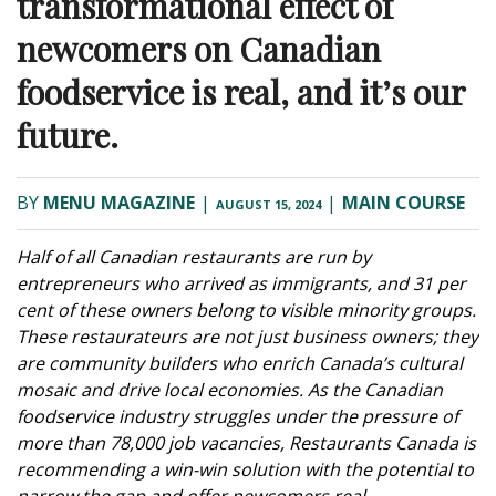
transformational effect of
newcomers on Canadian
foodservice is real, and it’s our
future.
BY
MENU MAGAZINE
|
|
MAIN COURSE
AUGUST 15, 2024
Half of all Canadian restaurants are run by
entrepreneurs who arrived as immigrants, and 31 per
cent of these owners belong to visible minority groups.
These restaurateurs are not just business owners; they
are community builders who enrich Canada’s cultural
mosaic and drive local economies. As the Canadian
foodservice industry struggles under the pressure of
more than 78,000 job vacancies, Restaurants Canada is
recommending a win-win solution with the potential to