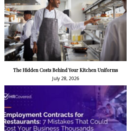
The Hidden Costs Behind Your Kitchen Uniforms
July 28, 2026