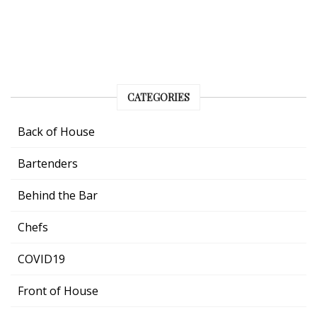
CATEGORIES
Back of House
Bartenders
Behind the Bar
Chefs
COVID19
Front of House