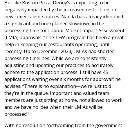
But like Boston Pizza, Denny’s is expecting to be
negatively impacted by the increased restrictions on
newcomer talent sources. Nanda has already identified
a significant and unexplained slowdown in the
processing time for Labour Market Impact Assessment
(LMIA) approvals. “The TFW program has been a great
help in keeping our restaurants operating, until
recently. Up to December 2023, LMIAs had shorter
processing timelines. While we are consistently
adjusting and updating our practices to accurately
adhere to the application process, I still have 45
applications waiting over six months for approval” he
advises. “There is no explanation—we’re just told
they’re in the queue. Important and valued team
members are just sitting at home, not allowed to work,
and we have no idea when their LMIAs will be
processed.”
With no resolution forthcoming from the government