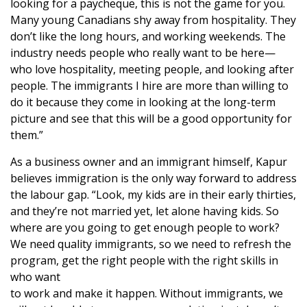
looking for a paycheque, this is not the game for you.
Many young Canadians shy away from hospitality. They
don’t like the long hours, and working weekends. The
industry needs people who really want to be here—
who love hospitality, meeting people, and looking after
people. The immigrants I hire are more than willing to
do it because they come in looking at the long-term
picture and see that this will be a good opportunity for
them.”
As a business owner and an immigrant himself, Kapur
believes immigration is the only way forward to address
the labour gap. “Look, my kids are in their early thirties,
and they’re not married yet, let alone having kids. So
where are you going to get enough people to work?
We need quality immigrants, so we need to refresh the
program, get the right people with the right skills in
who want
to work and make it happen. Without immigrants, we