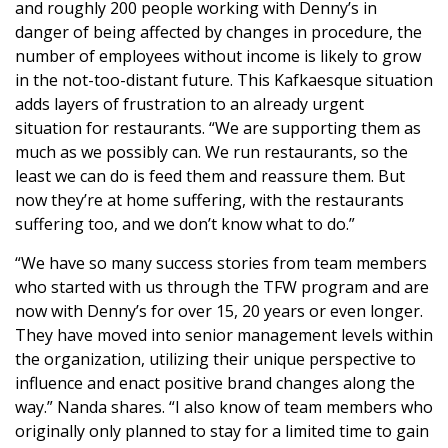
and roughly 200 people working with Denny’s in
danger of being affected by changes in procedure, the
number of employees without income is likely to grow
in the not-too-distant future. This Kafkaesque situation
adds layers of frustration to an already urgent
situation for restaurants. “We are supporting them as
much as we possibly can. We run restaurants, so the
least we can do is feed them and reassure them. But
now they’re at home suffering, with the restaurants
suffering too, and we don’t know what to do.”
“We have so many success stories from team members
who started with us through the TFW program and are
now with Denny’s for over 15, 20 years or even longer.
They have moved into senior management levels within
the organization, utilizing their unique perspective to
influence and enact positive brand changes along the
way.” Nanda shares. “I also know of team members who
originally only planned to stay for a limited time to gain