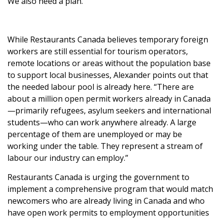
We also need a plan.
While Restaurants Canada believes temporary foreign
workers are still essential for tourism operators,
remote locations or areas without the population base
to support local businesses, Alexander points out that
the needed labour pool is already here. “There are
about a million open permit workers already in Canada
—primarily refugees, asylum seekers and international
students—who can work anywhere already. A large
percentage of them are unemployed or may be
working under the table. They represent a stream of
labour our industry can employ.”
Restaurants Canada is urging the government to
implement a comprehensive program that would match
newcomers who are already living in Canada and who
have open work permits to employment opportunities