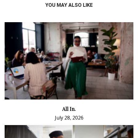
YOU MAY ALSO LIKE
All In.
July 28, 2026