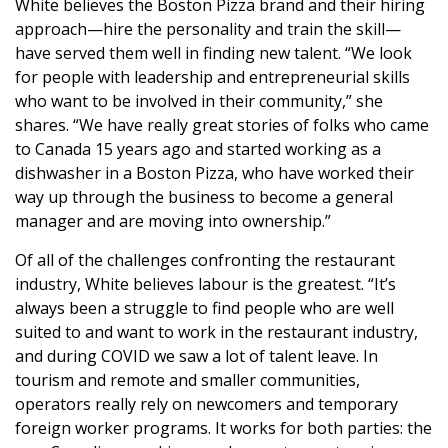
White believes the Boston Pizza brand and their hiring
approach—hire the personality and train the skill—
have served them well in finding new talent. “We look
for people with leadership and entrepreneurial skills
who want to be involved in their community,” she
shares. “We have really great stories of folks who came
to Canada 15 years ago and started working as a
dishwasher in a Boston Pizza, who have worked their
way up through the business to become a general
manager and are moving into ownership.”
Of all of the challenges confronting the restaurant
industry, White believes labour is the greatest. “It’s
always been a struggle to find people who are well
suited to and want to work in the restaurant industry,
and during COVID we saw a lot of talent leave. In
tourism and remote and smaller communities,
operators really rely on newcomers and temporary
foreign worker programs. It works for both parties: the