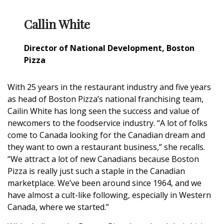
Callin White
Director of National Development, Boston
Pizza
With 25 years in the restaurant industry and five years
as head of Boston Pizza’s national franchising team,
Cailin White has long seen the success and value of
newcomers to the foodservice industry. “A lot of folks
come to Canada looking for the Canadian dream and
they want to own a restaurant business,” she recalls.
“We attract a lot of new Canadians because Boston
Pizza is really just such a staple in the Canadian
marketplace. We’ve been around since 1964, and we
have almost a cult-like following, especially in Western
Canada, where we started.”