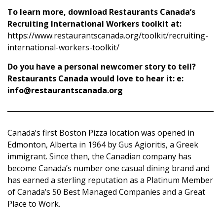
To learn more, download Restaurants Canada’s
Recruiting International Workers toolkit at:
https://www.restaurantscanada.org/toolkit/recruiting-
international-workers-toolkit/
Do you have a personal newcomer story to tell?
Restaurants Canada would love to hear it:
e:
info@restaurantscanada.org
Canada’s first Boston Pizza location was opened in
Edmonton, Alberta in 1964 by Gus Agioritis, a Greek
immigrant. Since then, the Canadian company has
become Canada’s number one casual dining brand and
has earned a sterling reputation as a Platinum Member
of Canada’s 50 Best Managed Companies and a Great
Place to Work.