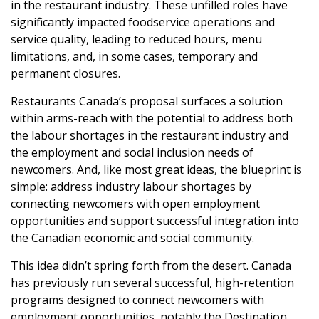
in the restaurant industry. These unfilled roles have
significantly impacted foodservice operations and
service quality, leading to reduced hours, menu
limitations, and, in some cases, temporary and
permanent closures.
Restaurants Canada’s proposal surfaces a solution
within arms-reach with the potential to address both
the labour shortages in the restaurant industry and
the employment and social inclusion needs of
newcomers. And, like most great ideas, the blueprint is
simple: address industry labour shortages by
connecting newcomers with open employment
opportunities and support successful integration into
the Canadian economic and social community.
This idea didn’t spring forth from the desert. Canada
has previously run several successful, high-retention
programs designed to connect newcomers with
employment opportunities, notably the Destination