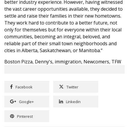
better industry experience. However, having witnessed
the vast career opportunities available, they decided to
settle and raise their families in their new hometowns.
They work hard to contribute to a better future, not
only for themselves but for everyone within their local
communities, becoming an integral, beloved, and
reliable part of their small town neighborhoods and
cities in Alberta, Saskatchewan, or Manitoba.”
Boston Pizza
,
Denny's
,
immigration
,
Newcomers
,
TFW
Facebook
Twitter
Google+
Linkedin
Pinterest