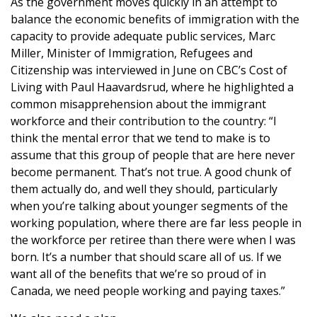
​As the government moves quickly in an attempt to
balance the economic benefits of immigration with the
capacity to provide adequate public services, Marc
Miller, Minister of Immigration, Refugees and
Citizenship was interviewed in June on CBC’s Cost of
Living with Paul Haavardsrud, where he highlighted a
common misapprehension about the immigrant
workforce and their contribution to the country: “I
think the mental error that we tend to make is to
assume that this group of people that are here never
become permanent. That’s not true. A good chunk of
them actually do, and well they should, particularly
when you’re talking about younger segments of the
working population, where there are far less people in
the workforce per retiree than there were when I was
born. It’s a number that should scare all of us. If we
want all of the benefits that we’re so proud of in
Canada, we need people working and paying taxes.”