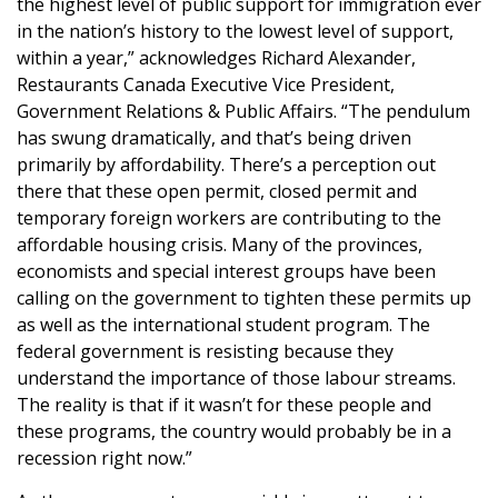
the highest level of public support for immigration ever
in the nation’s history to the lowest level of support,
within a year,” acknowledges Richard Alexander,
Restaurants Canada Executive Vice President,
Government Relations & Public Affairs. “The pendulum
has swung dramatically, and that’s being driven
primarily by affordability. There’s a perception out
there that these open permit, closed permit and
temporary foreign workers are contributing to the
affordable housing crisis. Many of the provinces,
economists and special interest groups have been
calling on the government to tighten these permits up
as well as the international student program. The
federal government is resisting because they
understand the importance of those labour streams.
The reality is that if it wasn’t for these people and
these programs, the country would probably be in a
recession right now.”