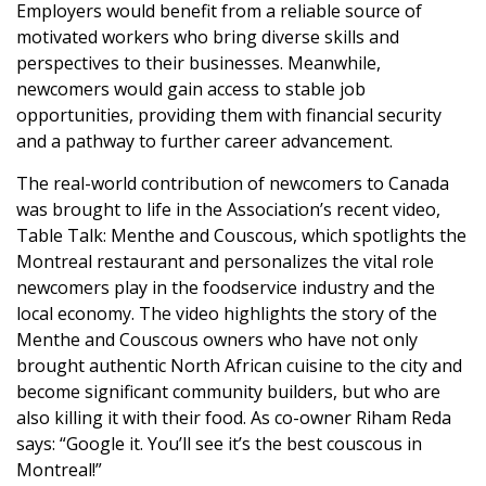
Employers would benefit from a reliable source of
motivated workers who bring diverse skills and
perspectives to their businesses. Meanwhile,
newcomers would gain access to stable job
opportunities, providing them with financial security
and a pathway to further career advancement.
The real-world contribution of newcomers to Canada
was brought to life in the Association’s recent video,
Table Talk: Menthe and Couscous, which spotlights the
Montreal restaurant and personalizes the vital role
newcomers play in the foodservice industry and the
local economy. The video highlights the story of the
Menthe and Couscous owners who have not only
brought authentic North African cuisine to the city and
become significant community builders, but who are
also killing it with their food. As co-owner Riham Reda
says: “Google it. You’ll see it’s the best couscous in
Montreal!”