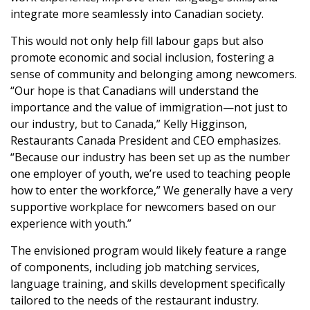
integrate more seamlessly into Canadian society.
This would not only help fill labour gaps but also
promote economic and social inclusion, fostering a
sense of community and belonging among newcomers.
“Our hope is that Canadians will understand the
importance and the value of immigration—not just to
our industry, but to Canada,” Kelly Higginson,
Restaurants Canada President and CEO emphasizes.
“Because our industry has been set up as the number
one employer of youth, we’re used to teaching people
how to enter the workforce,” We generally have a very
supportive workplace for newcomers based on our
experience with youth.”
The envisioned program would likely feature a range
of components, including job matching services,
language training, and skills development specifically
tailored to the needs of the restaurant industry.