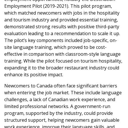
Employment Pilot (2019-2021). This pilot program,
which matched newcomers with jobs in the hospitality
and tourism industry and provided essential training,
demonstrated strong results with positive third-party
evaluation leading to a recommendation to scale it up.
The pilot’s key components included job-specific, on-
site language training, which proved to be cost-
effective in comparison with classroom-style language
training. While the pilot focused on tourism hospitality,
expanding it to the broader restaurant industry could
enhance its positive impact.
Newcomers to Canada often face significant barriers
when entering the job market. These include language
challenges, a lack of Canadian work experience, and
limited professional networks. A government-run
program, supported by the industry, could provide
structured support, helping newcomers gain valuable
work experience, improve their language skills, and