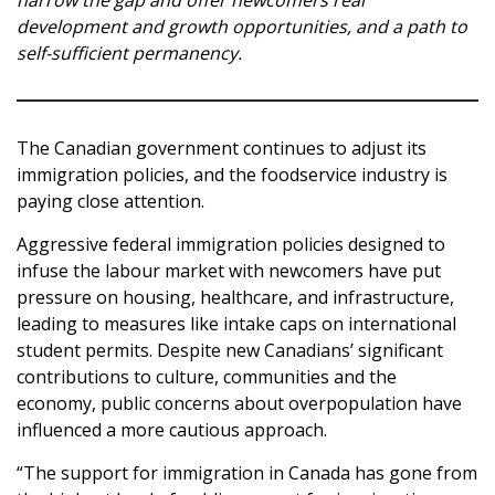
narrow the gap and offer newcomers real
development and growth opportunities, and a path to
self-sufficient permanency.
The Canadian government continues to adjust its
immigration policies, and the foodservice industry is
paying close attention.
Aggressive federal immigration policies designed to
infuse the labour market with newcomers have put
pressure on housing, healthcare, and infrastructure,
leading to measures like intake caps on international
student permits. Despite new Canadians’ significant
contributions to culture, communities and the
economy, public concerns about overpopulation have
influenced a more cautious approach.
“The support for immigration in Canada has gone from