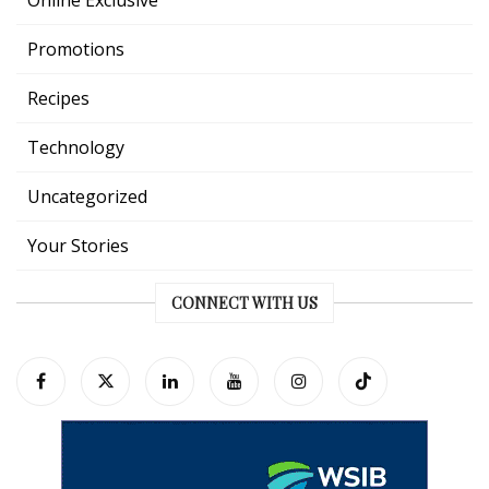
Promotions
Recipes
Technology
Uncategorized
Your Stories
CONNECT WITH US