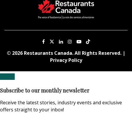
© 2026 Restaurants Canada. All Rights Reserved. |
Privacy Policy
Subscribe to our monthly newsletter
Receive the latest stories, industry events and exclusive
offers straight to your inbox!