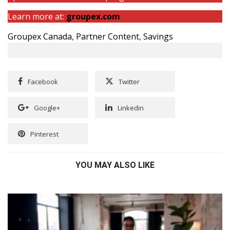
Learn more at:
groupex.com
Groupex Canada
,
Partner Content
,
Savings
Facebook
Twitter
Google+
Linkedin
Pinterest
YOU MAY ALSO LIKE