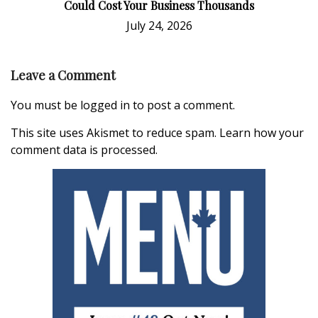
Could Cost Your Business Thousands
July 24, 2026
Leave a Comment
You must be
logged in
to post a comment.
This site uses Akismet to reduce spam.
Learn how your
comment data is processed.