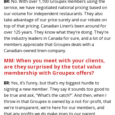
BR:
No. With over 1,100 Groupex members using the
service, we have negotiated national pricing based on
our volume for independent restaurants. They also
take advantage of our price surety and our rebate on
top of that pricing. Canadian Linen’s been around for
over 125 years. They know what they’re doing. They’re
the industry leaders in Canada for sure, and a lot of our
members appreciate that Groupex deals with a
Canadian-owned linen company.
MM:
When you meet with your clients,
are they surprised by the total value
membership with Groupex offers?
BR:
Yes, it’s funny, but that’s my biggest hurdle to
signing a new member. They say it sounds too good to
be true and ask, “What’s the catch?”. And then, when I
throw in that Groupex is owned by a not-for-profit, that
we’re transparent, we’re here for our members, and
that any profits we do make goes to our parent