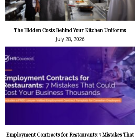
The Hidden Costs Behind Your Kitchen Uniforms
July 28, 2026
Employment Contracts for Restaurants: 7 Mistakes That