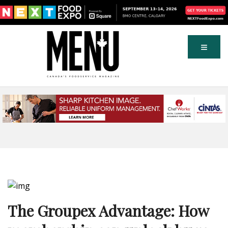
The Groupex Advantage: How