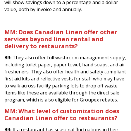
will show savings down to a percentage and a dollar
value, both by invoice and annually.
MM: Does Canadian Linen offer other
services beyond linen rental and
delivery to restaurants?
BR:
They also offer full washroom management supply,
including toilet paper, paper towel, hand soaps, and air
fresheners. They also offer health and safety compliant
first aid kits and reflective vests for staff who may have
to walk across facility parking lots to drop off waste.
Items like these are available through the direct sale
program, which is also eligible for Groupex rebates.
MM: What level of customization does
Canadian Linen offer to restaurants?
BR:
If a restaurant has seasonal fluctuations in their