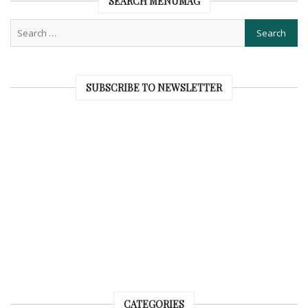
SEARCH MENUMAG
SUBSCRIBE TO NEWSLETTER
CATEGORIES