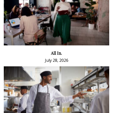
All In.
July 28, 2026