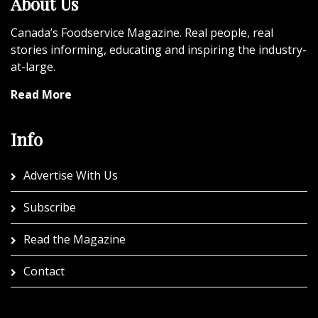
About Us
Canada’s Foodservice Magazine. Real people, real
stories informing, educating and inspiring the industry-
at-large.
Read More
Info
Advertise With Us
Subscribe
Read the Magazine
Contact