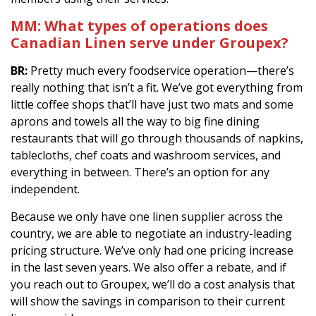
MM:
What types of operations does
Canadian Linen serve under Groupex?
BR:
Pretty much every foodservice operation—there’s
really nothing that isn’t a fit. We’ve got everything from
little coffee shops that’ll have just two mats and some
aprons and towels all the way to big fine dining
restaurants that will go through thousands of napkins,
tablecloths, chef coats and washroom services, and
everything in between. There’s an option for any
independent.
Because we only have one linen supplier across the
country, we are able to negotiate an industry-leading
pricing structure. We’ve only had one pricing increase
in the last seven years. We also offer a rebate, and if
you reach out to Groupex, we’ll do a cost analysis that
will show the savings in comparison to their current