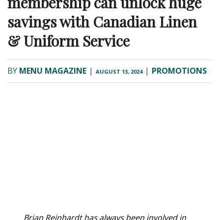
membership can unlock huge
savings with Canadian Linen
& Uniform Service
BY
MENU MAGAZINE
|
|
PROMOTIONS
AUGUST 13, 2024
B
rian Reinhardt has always been involved in