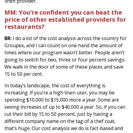
linen provider.
MM: You’re confident you can beat the
price of other established providers for
restaurants?
BR:
I do a lot of the cost analysis across the country for
Groupex, and I can count on one hand the amount of
times where our program wasn’t better. People aren’t
going to switch for two, three or four percent savings.
We walk in the door of some of these places and save
15 to 50 per cent.
In today’s landscape, the cost of everything is
increasing. If you’re a high linen user, you may be
spending $10,000 to $15,000 more a year. Some are
seeing increases of up to $40,000 a year. So, if you can
cut their bill by 15 to 50 percent, just by having a
different company name on the tag of a chef coat,
that’s huge. Our cost analysis we do is fact-based and