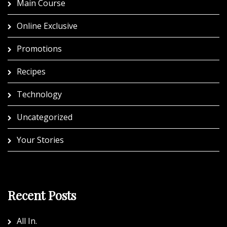
Main Course
Online Exclusive
Promotions
Recipes
Technology
Uncategorized
Your Stories
Recent Posts
All In.