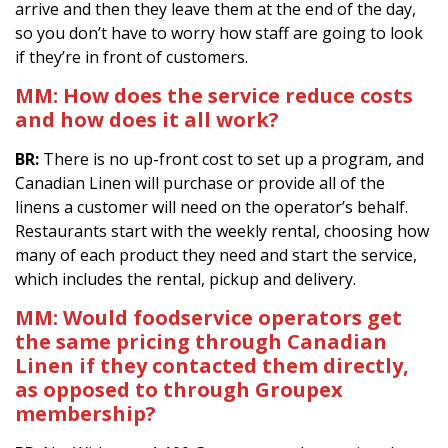
arrive and then they leave them at the end of the day,
so you don’t have to worry how staff are going to look
if they’re in front of customers.
MM:
How does the service reduce costs
and how does it all work?
BR:
There is no up-front cost to set up a program, and
Canadian Linen will purchase or provide all of the
linens a customer will need on the operator’s behalf.
Restaurants start with the weekly rental, choosing how
many of each product they need and start the service,
which includes the rental, pickup and delivery.
MM:
Would foodservice operators get
the same pricing through Canadian
Linen if they contacted them directly,
as opposed to through Groupex
membership?