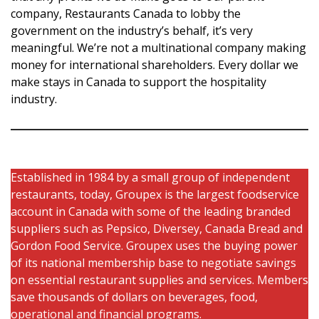
company, Restaurants Canada to lobby the
government on the industry’s behalf, it’s very
meaningful. We’re not a multinational company making
money for international shareholders. Every dollar we
make stays in Canada to support the hospitality
industry.
Established in 1984 by a small group of independent
restaurants, today, Groupex is the largest foodservice
account in Canada with some of the leading branded
suppliers such as Pepsico, Diversey, Canada Bread and
Gordon Food Service. Groupex uses the buying power
of its national membership base to negotiate savings
on essential restaurant supplies and services. Members
save thousands of dollars on beverages, food,
operational and financial programs.