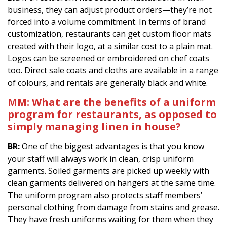
business, they can adjust product orders—they’re not
forced into a volume commitment. In terms of brand
customization, restaurants can get custom floor mats
created with their logo, at a similar cost to a plain mat.
Logos can be screened or embroidered on chef coats
too. Direct sale coats and cloths are available in a range
of colours, and rentals are generally black and white.
MM:
What are the benefits of a uniform
program for restaurants, as opposed to
simply managing linen in house?
BR:
One of the biggest advantages is that you know
your staff will always work in clean, crisp uniform
garments. Soiled garments are picked up weekly with
clean garments delivered on hangers at the same time.
The uniform program also protects staff members’
personal clothing from damage from stains and grease.
They have fresh uniforms waiting for them when they