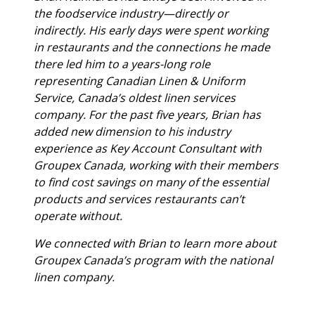
the foodservice industry—directly or
indirectly. His early days were spent working
in restaurants and the connections he made
there led him to a years-long role
representing Canadian Linen & Uniform
Service, Canada’s oldest linen services
company. For the past five years, Brian has
added new dimension to his industry
experience as Key Account Consultant with
Groupex Canada, working with their members
to find cost savings on many of the essential
products and services restaurants can’t
operate without.
We connected with Brian to learn more about
Groupex Canada’s program with the national
linen company.