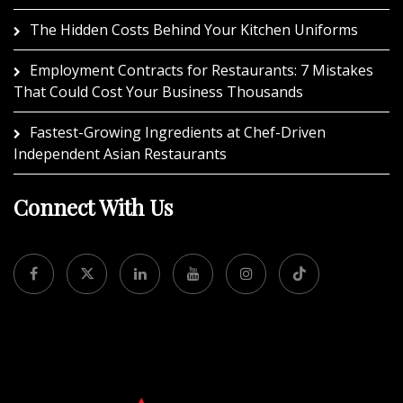
The Hidden Costs Behind Your Kitchen Uniforms
Employment Contracts for Restaurants: 7 Mistakes
That Could Cost Your Business Thousands
Fastest-Growing Ingredients at Chef-Driven
Independent Asian Restaurants
Connect With Us