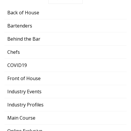
Back of House
Bartenders
Behind the Bar
Chefs
COVID19
Front of House
Industry Events
Industry Profiles
Main Course
Online Exclusive