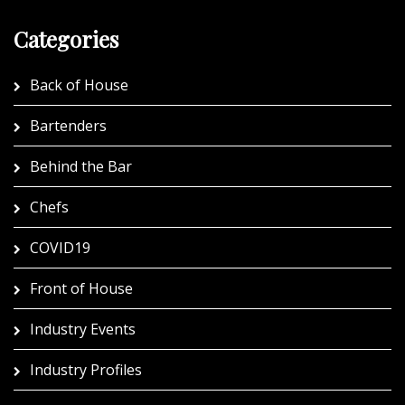
Categories
Back of House
Bartenders
Behind the Bar
Chefs
COVID19
Front of House
Industry Events
Industry Profiles