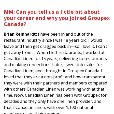
MM:
Can you tell us a little bit about
your career and why you joined Groupex
Canada?
Brian Reinhardt:
I have been in and out of the
restaurant industry since I was 18 years old. I would
leave and then get dragged back in—so I love it. I can’t
get away from it. When I left restaurants, I worked at
Canadian Linen for 15 years, delivering to restaurants
and making connections. Later, I went into sales for
Canadian Linen, and I brought in Groupex Canada. I
loved that they are a non-profit and how transparent
they were with their partners and members compared
with others Canadian Linen was working with at that
time. Now, Canadian Linen has been with Groupex for
decades and they only have one linen provider, and
that’s Canadian Linen, with over 1,100 national
members using their services.