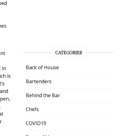
pped
ees
ant
CATEGORIES
Back of House
 in
ch is
Bartenders
t’s
 and
Behind the Bar
open,
.
Chefs
at
r
COVID19