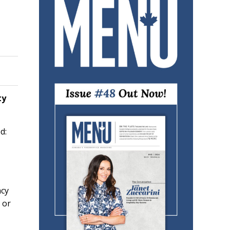
ty
d:
ncy
 or