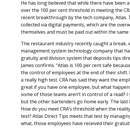
He has long believed that while there have been a
over the 100 per cent threshold in meeting the CRA’
recent breakthrough by the tech company, Atlas. To 
collected via digital payments, which are the ov
themselves and must be paid out within the same w
The restaurant industry recently caught a break, 
management system technology company that has 
gratuity and division system that deposits tips direc
James confirms. “Atlas is 100 per cent safe becaus
the control of employees at the end of their shift. 
a really high test. CRA has said they want the emplo
great if you have one employee, but what happen
some of those teams aren’t in control of a read? I
but the other bartenders go home early. The last b
How do you meet CRA’s threshold when the reality
test? Atlas Direct Tips meets that test by managi
what, those employees have received their gratuiti