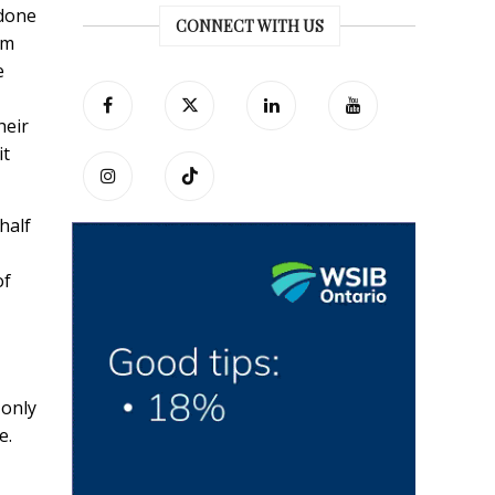
 done
CONNECT WITH US
am
e
heir
it
half
of
 only
e.