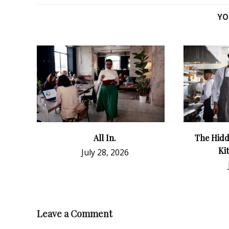
YO
All In.
The Hidd
Ki
July 28, 2026
Leave a Comment