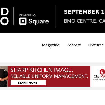
Magazine
Podcast
Features