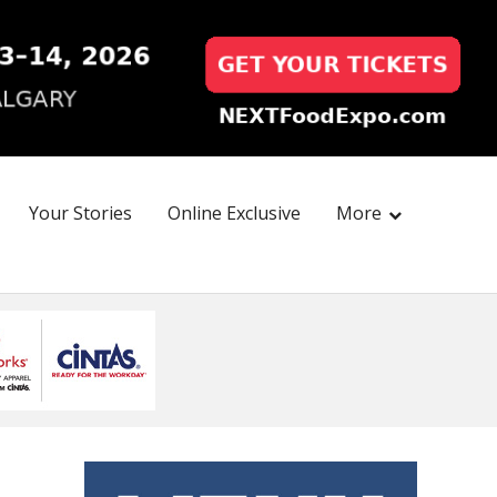
Your Stories
Online Exclusive
More