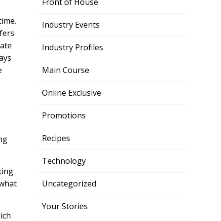
Front of House
time.
Industry Events
fers
mate
Industry Profiles
pays
e
Main Course
Online Exclusive
Promotions
Recipes
ng
Technology
king
 what
Uncategorized
Your Stories
ich