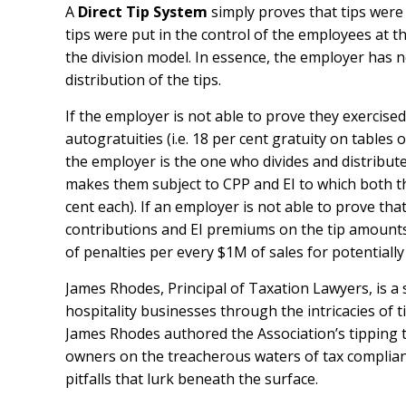
A
Direct Tip System
simply proves that tips were
tips were put in the control of the employees at t
the division model. In essence, the employer has n
distribution of the tips.
If the employer is not able to prove they exercised
autogratuities (i.e. 18 per cent gratuity on tables o
the employer is the one who divides and distribute
makes them subject to CPP and EI to which both t
cent each). If an employer is not able to prove tha
contributions and EI premiums on the tip amounts f
of penalties per every $1M of sales for potentially
James Rhodes, Principal of Taxation Lawyers, is a
hospitality businesses through the intricacies of t
James Rhodes authored the Association’s tipping t
owners on the treacherous waters of tax complian
pitfalls that lurk beneath the surface.