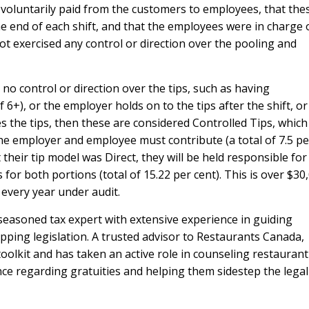
 voluntarily paid from the customers to employees, that the
he end of each shift, and that the employees were in charge 
ot exercised any control or direction over the pooling and
 no control or direction over the tips, such as having
f 6+), or the employer holds on to the tips after the shift, or 
s the tips, then these are considered Controlled Tips, which
he employer and employee must contribute (a total of 7.5 pe
t their tip model was Direct, they will be held responsible fo
or both portions (total of 15.22 per cent). This is over $30
 every year under audit.
 seasoned tax expert with extensive experience in guiding
ipping legislation. A trusted advisor to Restaurants Canada,
oolkit and has taken an active role in counseling restaurant
ce regarding gratuities and helping them sidestep the legal