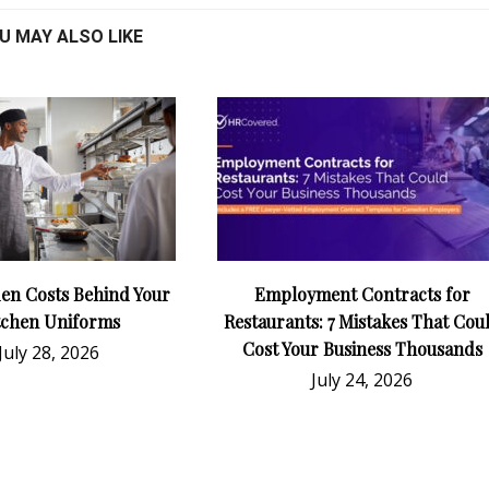
U MAY ALSO LIKE
en Costs Behind Your
Employment Contracts for
tchen Uniforms
Restaurants: 7 Mistakes That Cou
Cost Your Business Thousands
July 28, 2026
July 24, 2026