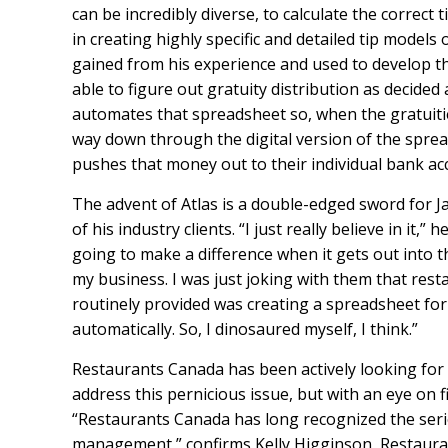
can be incredibly diverse, to calculate the correct
in creating highly specific and detailed tip models
gained from his experience and used to develop th
able to figure out gratuity distribution as decided
automates that spreadsheet so, when the gratuitie
way down through the digital version of the sprea
pushes that money out to their individual bank ac
The advent of Atlas is a double-edged sword for J
of his industry clients. “I just really believe in it,”
going to make a difference when it gets out into th
my business. I was just joking with them that resta
routinely provided was creating a spreadsheet fo
automatically. So, I dinosaured myself, I think.”
Restaurants Canada has been actively looking for w
address this pernicious issue, but with an eye on f
“Restaurants Canada has long recognized the serio
management,” confirms Kelly Higginson, Restaura