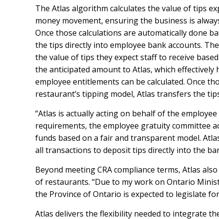
The Atlas algorithm calculates the value of tips e
money movement, ensuring the business is always p
Once those calculations are automatically done ba
the tips directly into employee bank accounts. Th
the value of tips they expect staff to receive base
the anticipated amount to Atlas, which effectively 
employee entitlements can be calculated. Once tho
restaurant’s tipping model, Atlas transfers the ti
“Atlas is actually acting on behalf of the employee
requirements, the employee gratuity committee act
funds based on a fair and transparent model. Atla
all transactions to deposit tips directly into the 
Beyond meeting CRA compliance terms, Atlas also 
of restaurants. “Due to my work on Ontario Minist
the Province of Ontario is expected to legislate f
Atlas delivers the flexibility needed to integrate