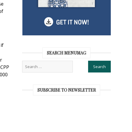
se
of
if
SEARCH MENUMAG
r
r CPP
,000
SUBSCRIBE TO NEWSLETTER