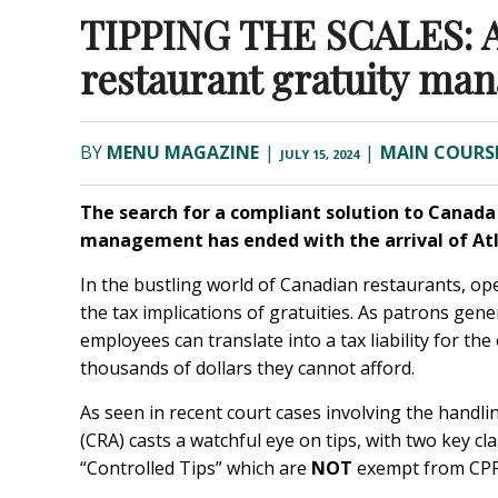
TIPPING THE SCALES: A 
restaurant gratuity ma
BY
MENU MAGAZINE
|
|
MAIN COURS
JULY 15, 2024
The search for a compliant solution to Canad
management has ended with the arrival of
At
In the bustling world of Canadian restaurants, ope
the tax implications of gratuities. As patrons gene
employees can translate into a tax liability for t
thousands of dollars they cannot afford.
As seen in recent court cases involving the hand
(CRA) casts a watchful eye on tips, with two key cl
“Controlled Tips” which are
NOT
exempt from CPP 