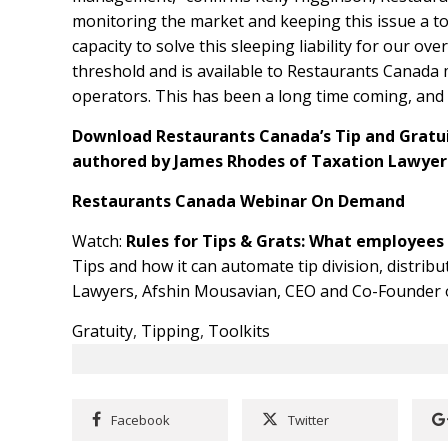
monitoring the market and keeping this issue a to
capacity to solve this sleeping liability for our ov
threshold and is available to Restaurants Canada 
operators. This has been a long time coming, and it
Download Restaurants Canada’s Tip and Gratu
authored by James Rhodes of Taxation Lawye
Restaurants Canada Webinar On Demand
Watch:
Rules for Tips & Grats: What employee
Tips and how it can automate tip division, distrib
Lawyers, Afshin Mousavian, CEO and Co-Founder of
Gratuity
,
Tipping
,
Toolkits
Facebook
Twitter