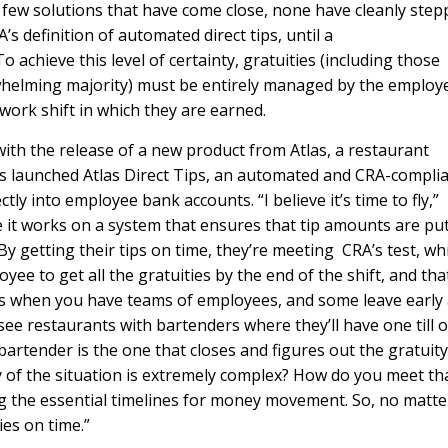
 few solutions that have come close, none have cleanly ste
s definition of automated direct tips, until a
achieve this level of certainty, gratuities (including those
erwhelming majority) must be entirely managed by the employ
ork shift in which they are earned.
with the release of a new product from Atlas, a restaurant
launched Atlas Direct Tips, an automated and CRA-compli
tly into employee bank accounts. “I believe it’s time to fly,”
e it works on a system that ensures that tip amounts are put
By getting their tips on time, they’re meeting CRA’s test, whi
yee to get all the gratuities by the end of the shift, and tha
s when you have teams of employees, and some leave early
 see restaurants with bartenders where they’ll have one till 
artender is the one that closes and figures out the gratuity
 of the situation is extremely complex? How do you meet th
ng the essential timelines for money movement. So, no matte
es on time.”