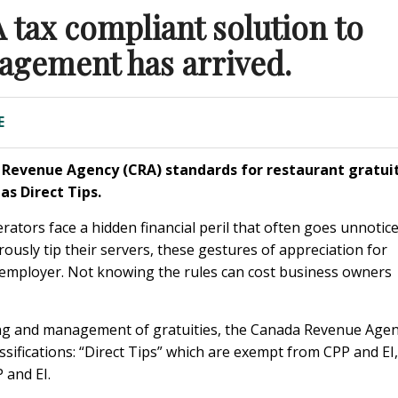
tax compliant solution to
nagement has arrived.
E
a Revenue Agency (CRA) standards for restaurant gratui
las Direct Tips
.
rators face a hidden financial peril that often goes unnotice
rously tip their servers, these gestures of appreciation for
he employer. Not knowing the rules can cost business owners
ling and management of gratuities, the Canada Revenue Age
assifications: “Direct Tips” which are exempt from CPP and EI,
and EI.