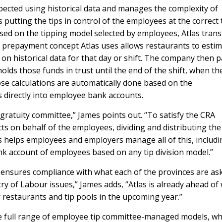
xpected using historical data and manages the complexity of
utting the tips in control of the employees at the correct 
sed on the tipping model selected by employees, Atlas trans
e prepayment concept Atlas uses allows restaurants to esti
d on historical data for that day or shift. The company then 
holds those funds in trust until the end of the shift, when th
se calculations are automatically done based on the
ps directly into employee bank accounts.
 gratuity committee,” James points out. “To satisfy the CRA
s on behalf of the employees, dividing and distributing the
s helps employees and employers manage all of this, includi
bank account of employees based on any tip division model.”
ensures compliance with what each of the provinces are as
ry of Labour issues,” James adds, “Atlas is already ahead of
or restaurants and tip pools in the upcoming year.”
 the full range of employee tip committee-managed models, wh