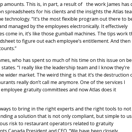
 tip amounts. This is, in part, a result of the work James has
 on spreadsheets for his clients and the insights the Atlas te
e technology. “It’s the most flexible program out there to b
 and managed by the employees electronically. It effectively
s come in, it’s like those gumball machines. The tips work t
dsheet to figure out each employee’s entitlement. And then 
counts.”
ames, who has spent so much of his time on this issue on be
 he states. “I really like the leadership team and I know they’re
e wider market. The weird thing is that it’s the destruction 
urants really don’t call me anymore. One of the services I
r employee gratuity committees and now Atlas does it
ays to bring in the right experts and the right tools to not
inding a solution that is not only compliant, but simple to us
us risk to restaurant operators related to gratuity
nts Canada President and CEO. “We have been closely