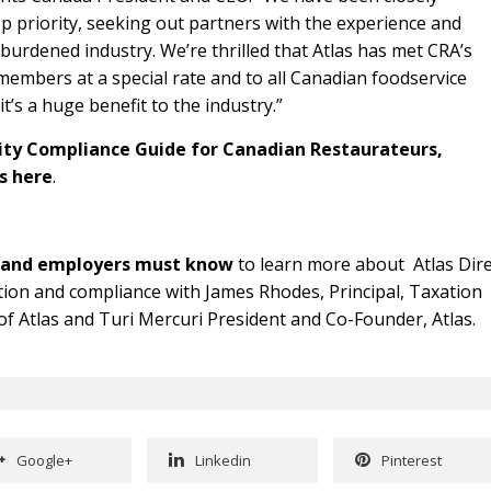
p priority, seeking out partners with the experience and
erburdened industry. We’re thrilled that Atlas has met CRA’s
members at a special rate and to all Canadian foodservice
’s a huge benefit to the industry.”
ity Compliance Guide for Canadian Restaurateurs,
rs
here
.
s and employers must know
to learn more about Atlas Dire
ution and compliance with James Rhodes, Principal, Taxation
 Atlas and Turi Mercuri President and Co-Founder, Atlas.
Google+
Linkedin
Pinterest