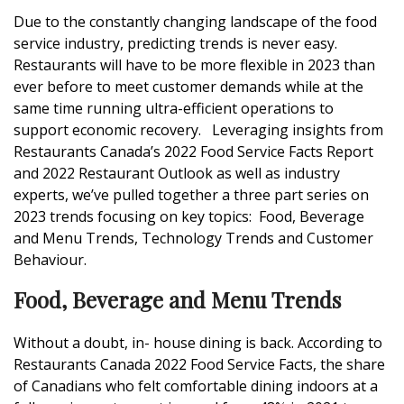
Due to the constantly changing landscape of the food
service industry, predicting trends is never easy.
Restaurants will have to be more flexible in 2023 than
ever before to meet customer demands while at the
same time running ultra-efficient operations to
support economic recovery. Leveraging insights from
Restaurants Canada’s 2022 Food Service Facts Report
and 2022 Restaurant Outlook as well as industry
experts, we’ve pulled together a three part series on
2023 trends focusing on key topics: Food, Beverage
and Menu Trends, Technology Trends and Customer
Behaviour.
Food, Beverage and Menu Trends
Without a doubt, in- house dining is back. According to
Restaurants Canada 2022 Food Service Facts, the share
of Canadians who felt comfortable dining indoors at a