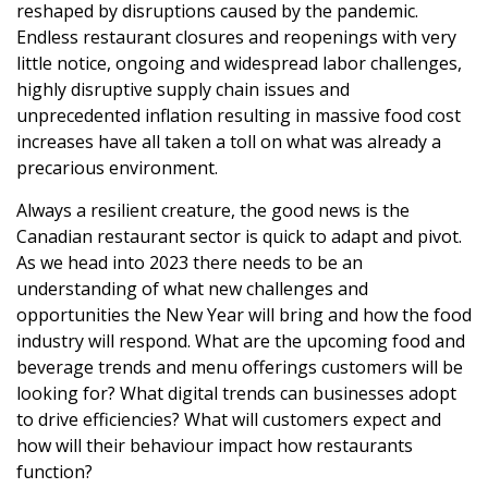
reshaped by disruptions caused by the pandemic.
Endless restaurant closures and reopenings with very
little notice, ongoing and widespread labor challenges,
highly disruptive supply chain issues and
unprecedented inflation resulting in massive food cost
increases have all taken a toll on what was already a
precarious environment.
Always a resilient creature, the good news is the
Canadian restaurant sector is quick to adapt and pivot.
As we head into 2023 there needs to be an
understanding of what new challenges and
opportunities the New Year will bring and how the food
industry will respond. What are the upcoming food and
beverage trends and menu offerings customers will be
looking for? What digital trends can businesses adopt
to drive efficiencies? What will customers expect and
how will their behaviour impact how restaurants
function?