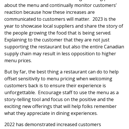
about the menu and continually monitor customers’
reaction because how these increases are
communicated to customers will matter. 2023 is the
year to showcase local suppliers and share the story of
the people growing the food that is being served.
Explaining to the customer that they are not just
supporting the restaurant but also the entire Canadian
supply chain may result in less opposition to higher
menu prices.
But by far, the best thing a restaurant can do to help
offset sensitivity to menu pricing when welcoming
customers back is to ensure their experience is
unforgettable. Encourage staff to use the menu as a
story-telling tool and focus on the positive and the
exciting new offerings that will help folks remember
what they appreciate in dining experiences.
2022 has demonstrated increased customers