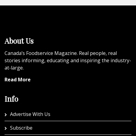
About Us
Canada’s Foodservice Magazine. Real people, real
stories informing, educating and inspiring the industry-
at-large.
Read More
Info
Advertise With Us
Subscribe