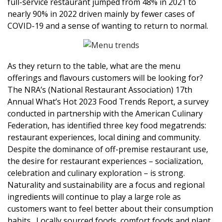
full-service restaurant jumped from 48% in 2021 to
nearly 90% in 2022 driven mainly by fewer cases of
COVID-19 and a sense of wanting to return to normal.
As they return to the table, what are the menu
offerings and flavours customers will be looking for?
The NRA’s (National Restaurant Association) 17th
Annual What’s Hot 2023 Food Trends Report, a survey
conducted in partnership with the American Culinary
Federation, has identified three key food megatrends:
restaurant experiences, local dining and community.
Despite the dominance of off-premise restaurant use,
the desire for restaurant experiences – socialization,
celebration and culinary exploration – is strong.
Naturality and sustainability are a focus and regional
ingredients will continue to play a large role as
customers want to feel better about their consumption
habits. Locally sourced foods, comfort foods and plant