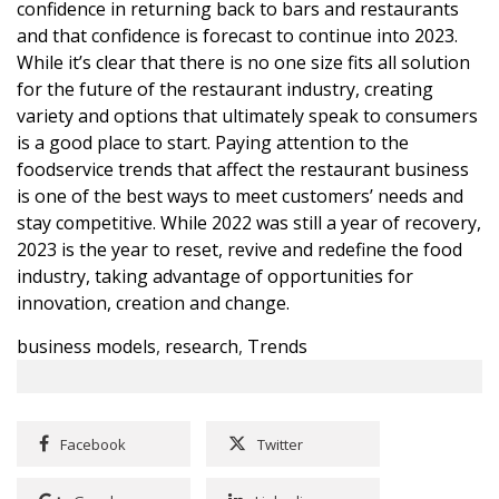
confidence in returning back to bars and restaurants
and that confidence is forecast to continue into 2023.
While it’s clear that there is no one size fits all solution
for the future of the restaurant industry, creating
variety and options that ultimately speak to consumers
is a good place to start. Paying attention to the
foodservice trends that affect the restaurant business
is one of the best ways to meet customers’ needs and
stay competitive. While 2022 was still a year of recovery,
2023 is the year to reset, revive and redefine the food
industry, taking advantage of opportunities for
innovation, creation and change.
business models
,
research
,
Trends
Facebook
Twitter