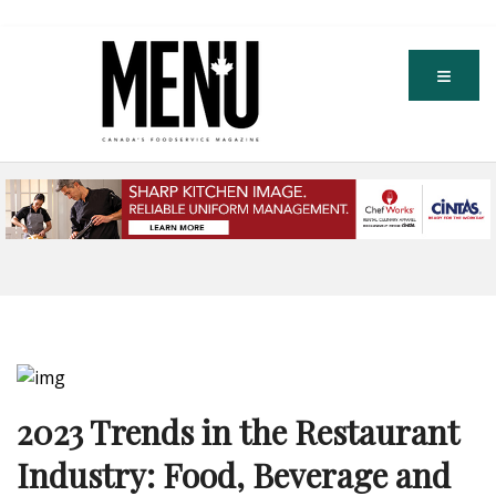
2023 Trends in the Restaurant
Industry: Food, Beverage and