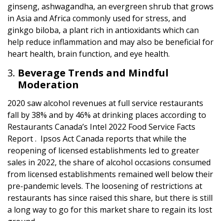
ginseng, ashwagandha, an evergreen shrub that grows
in Asia and Africa commonly used for stress, and
ginkgo biloba, a plant rich in antioxidants which can
help reduce inflammation and may also be beneficial for
heart health, brain function, and eye health.
Beverage Trends and Mindful
Moderation
2020 saw alcohol revenues at full service restaurants
fall by 38% and by 46% at drinking places according to
Restaurants Canada’s Intel 2022 Food Service Facts
Report . Ipsos Act Canada reports that while the
reopening of licensed establishments led to greater
sales in 2022, the share of alcohol occasions consumed
from licensed establishments remained well below their
pre-pandemic levels. The loosening of restrictions at
restaurants has since raised this share, but there is still
a long way to go for this market share to regain its lost