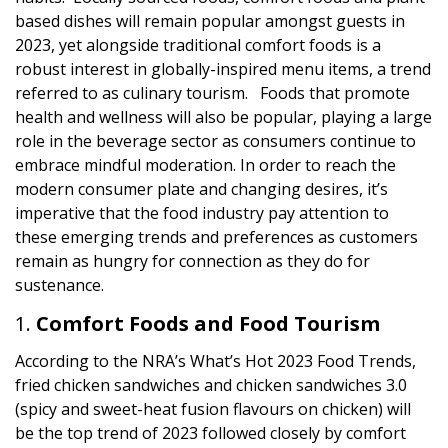
based dishes will remain popular amongst guests in
2023, yet alongside traditional comfort foods is a
robust interest in globally-inspired menu items, a trend
referred to as culinary tourism. Foods that promote
health and wellness will also be popular, playing a large
role in the beverage sector as consumers continue to
embrace mindful moderation. In order to reach the
modern consumer plate and changing desires, it’s
imperative that the food industry pay attention to
these emerging trends and preferences as customers
remain as hungry for connection as they do for
sustenance.
Comfort Foods and Food Tourism
According to the NRA’s What’s Hot 2023 Food Trends,
fried chicken sandwiches and chicken sandwiches 3.0
(spicy and sweet-heat fusion flavours on chicken) will
be the top trend of 2023 followed closely by comfort