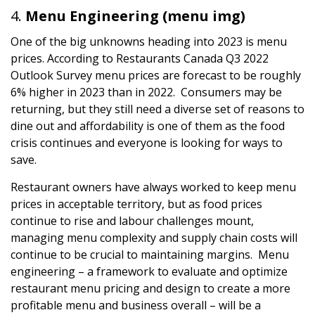
Menu Engineering (menu img)
One of the big unknowns heading into 2023 is menu
prices. According to Restaurants Canada Q3 2022
Outlook Survey menu prices are forecast to be roughly
6% higher in 2023 than in 2022. Consumers may be
returning, but they still need a diverse set of reasons to
dine out and affordability is one of them as the food
crisis continues and everyone is looking for ways to
save.
Restaurant owners have always worked to keep menu
prices in acceptable territory, but as food prices
continue to rise and labour challenges mount,
managing menu complexity and supply chain costs will
continue to be crucial to maintaining margins. Menu
engineering – a framework to evaluate and optimize
restaurant menu pricing and design to create a more
profitable menu and business overall – will be a