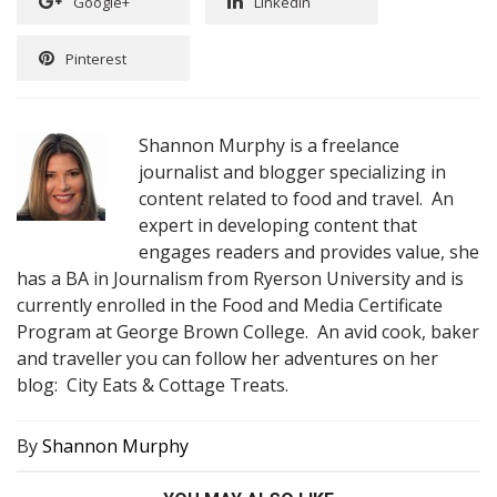
Google+
Linkedin
Pinterest
Shannon Murphy is a freelance
journalist and blogger specializing in
content related to food and travel. An
expert in developing content that
engages readers and provides value, she
has a BA in Journalism from Ryerson University and is
currently enrolled in the Food and Media Certificate
Program at George Brown College. An avid cook, baker
and traveller you can follow her adventures on her
blog: City Eats & Cottage Treats.
By
Shannon Murphy