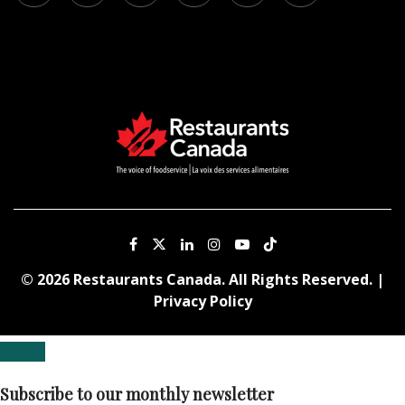
© 2026 Restaurants Canada. All Rights Reserved. |
Privacy Policy
Subscribe to our monthly newsletter