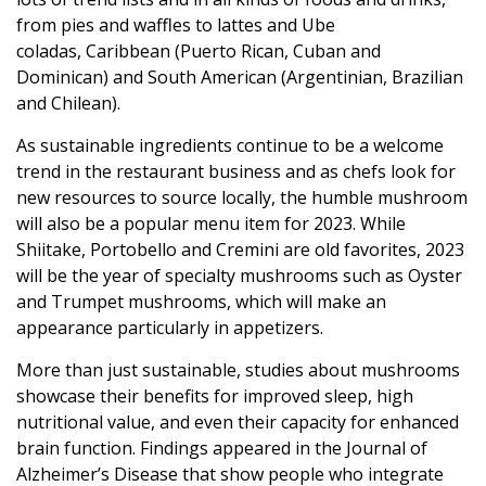
from pies and waffles to lattes and Ube
coladas, Caribbean (Puerto Rican, Cuban and
Dominican) and South American (Argentinian, Brazilian
and Chilean).
As sustainable ingredients continue to be a welcome
trend in the restaurant business and as chefs look for
new resources to source locally, the humble mushroom
will also be a popular menu item for 2023. While
Shiitake, Portobello and Cremini are old favorites, 2023
will be the year of specialty mushrooms such as Oyster
and Trumpet mushrooms, which will make an
appearance particularly in appetizers.
More than just sustainable, studies about mushrooms
showcase their benefits for improved sleep, high
nutritional value, and even their capacity for enhanced
brain function. Findings appeared in the Journal of
Alzheimer’s Disease that show people who integrate