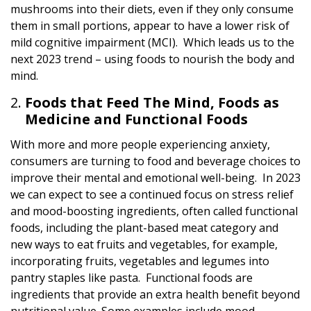
mushrooms into their diets, even if they only consume
them in small portions, appear to have a lower risk of
mild cognitive impairment (MCI). Which leads us to the
next 2023 trend – using foods to nourish the body and
mind.
Foods that Feed The Mind, Foods as
Medicine and Functional Foods
With more and more people experiencing anxiety,
consumers are turning to food and beverage choices to
improve their mental and emotional well-being. In 2023
we can expect to see a continued focus on stress relief
and mood-boosting ingredients, often called functional
foods, including the plant-based meat category and
new ways to eat fruits and vegetables, for example,
incorporating fruits, vegetables and legumes into
pantry staples like pasta. Functional foods are
ingredients that provide an extra health benefit beyond