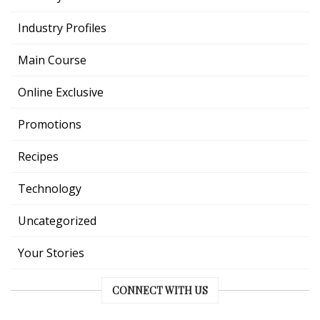
Industry Profiles
Main Course
Online Exclusive
Promotions
Recipes
Technology
Uncategorized
Your Stories
CONNECT WITH US