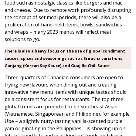
food such as nostalgic classics like burgers and mac
and cheese. Due to remote work profoundly disrupting
the concept of set meal periods, there will also be a
proliferation of hand-held items, bowls, sandwiches
and wraps – many 2023 menus will reflect meal
solutions to go.
There is also a heavy focus on the use of global condiment
sauces, spices and seasonings such as Sriracha variations,
Ganjang (Korean Soy Sauce) and Guajillo Chili Sauce.
Three-quarters of Canadian consumers are open to
trying new flavours when dining out and creating
innovative new menu items with unique tastes should
be a consistent focus for restaurants. The top three
global trends are predicted to be Southeast Asian
(Vietnamese, Singaporean and Philippine), for example
Ube – a slightly nutty-tasting vanilla-scented purple
yam originating in the Philippines – is showing up on
lots of trend lists and in all kinds of foods and drinks,