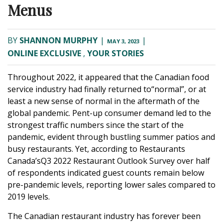
Menus
BY
SHANNON MURPHY
|
|
MAY 3, 2023
ONLINE EXCLUSIVE
,
YOUR STORIES
Throughout 2022, it appeared that the Canadian food
service industry had finally returned to“normal”, or at
least a new sense of normal in the aftermath of the
global pandemic. Pent-up consumer demand led to the
strongest traffic numbers since the start of the
pandemic, evident through bustling summer patios and
busy restaurants. Yet, according to Restaurants
Canada’sQ3 2022 Restaurant Outlook Survey over half
of respondents indicated guest counts remain below
pre-pandemic levels, reporting lower sales compared to
2019 levels.
The Canadian restaurant industry has forever been