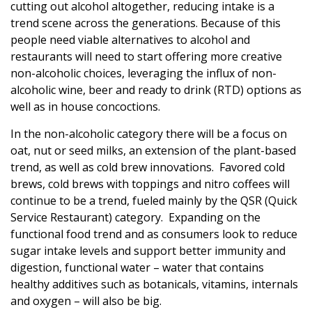
cutting out alcohol altogether, reducing intake is a
trend scene across the generations. Because of this
people need viable alternatives to alcohol and
restaurants will need to start offering more creative
non-alcoholic choices, leveraging the influx of non-
alcoholic wine, beer and ready to drink (RTD) options as
well as in house concoctions.
In the non-alcoholic category there will be a focus on
oat, nut or seed milks, an extension of the plant-based
trend, as well as cold brew innovations. Favored cold
brews, cold brews with toppings and nitro coffees will
continue to be a trend, fueled mainly by the QSR (Quick
Service Restaurant) category. Expanding on the
functional food trend and as consumers look to reduce
sugar intake levels and support better immunity and
digestion, functional water – water that contains
healthy additives such as botanicals, vitamins, internals
and oxygen – will also be big.