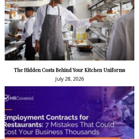
The Hidden Costs Behind Your Kitchen Uniforms
July 28, 2026