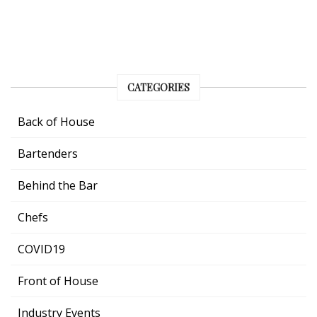
CATEGORIES
Back of House
Bartenders
Behind the Bar
Chefs
COVID19
Front of House
Industry Events