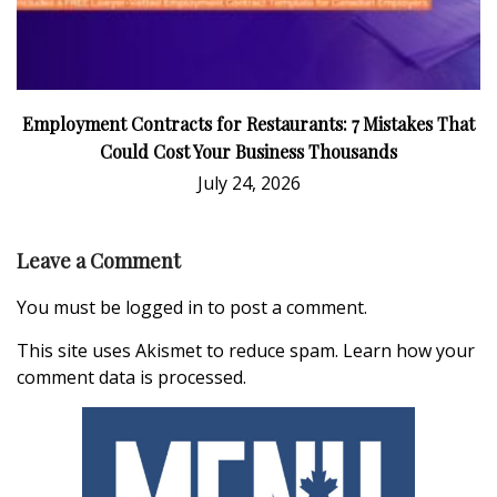
Employment Contracts for Restaurants: 7 Mistakes That
Could Cost Your Business Thousands
July 24, 2026
Leave a Comment
You must be
logged in
to post a comment.
This site uses Akismet to reduce spam.
Learn how your
comment data is processed.