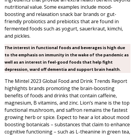
nutritional value. Some examples include mood-
boosting and relaxation snack bar brands or gut-
friendly probiotics and prebiotics that are found in
fermented foods such as yogurt, sauerkraut, kimchi,
and pickles.
The interest in functional foods and beverages is high due
to the emphasis on immunity in the wake of the pandemic as
well as an interest in feel-good foods that help fight
depression, ward off dementia and support brain health.
The
Mintel 2023 Global Food and Drink Trends
Report
highlights brands promoting the brain-boosting
benefits of foods and drinks that contain caffeine,
magnesium, B vitamins, and zinc. Lion’s mane is the top
functional mushroom, and saffron remains the fastest
growing herb or spice. Expect to hear a lot about mood
boosting botanicals – substances that claim to enhance
cognitive functioning – such as L-theanine in green tea,