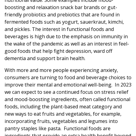
nutritional value. Some examples include mood-
boosting and relaxation snack bar brands or gut-
friendly probiotics and prebiotics that are found in
fermented foods such as yogurt, sauerkraut, kimchi,
and pickles. The interest in functional foods and
beverages is high due to the emphasis on immunity in
the wake of the pandemic as well as an interest in feel-
good foods that help fight depression, ward off
dementia and support brain health.
With more and more people experiencing anxiety,
consumers are turning to food and beverage choices to
improve their mental and emotional well-being. In 2023
we can expect to see a continued focus on stress relief
and mood-boosting ingredients, often called functional
foods, including the plant-based meat category and
new ways to eat fruits and vegetables, for example,
incorporating fruits, vegetables and legumes into
pantry staples like pasta. Functional foods are
ingredients that provide an extra health benefit beyond