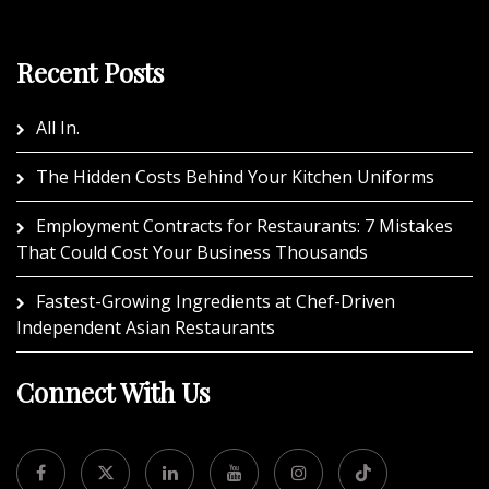
Recent Posts
All In.
The Hidden Costs Behind Your Kitchen Uniforms
Employment Contracts for Restaurants: 7 Mistakes
That Could Cost Your Business Thousands
Fastest-Growing Ingredients at Chef-Driven
Independent Asian Restaurants
Connect With Us