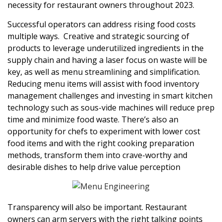
necessity for restaurant owners throughout 2023.
Successful operators can address rising food costs
multiple ways. Creative and strategic sourcing of
products to leverage underutilized ingredients in the
supply chain and having a laser focus on waste will be
key, as well as menu streamlining and simplification.
Reducing menu items will assist with food inventory
management challenges and investing in smart kitchen
technology such as sous-vide machines will reduce prep
time and minimize food waste. There’s also an
opportunity for chefs to experiment with lower cost
food items and with the right cooking preparation
methods, transform them into crave-worthy and
desirable dishes to help drive value perception
Transparency will also be important. Restaurant
owners can arm servers with the right talking points