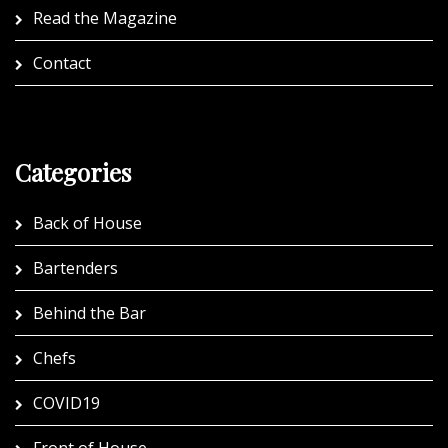
Read the Magazine
Contact
Categories
Back of House
Bartenders
Behind the Bar
Chefs
COVID19
Front of House