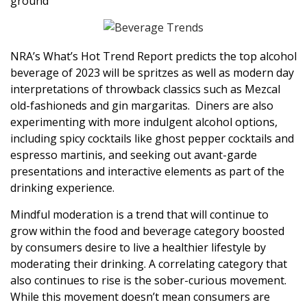
ground
NRA’s What’s Hot Trend Report predicts the top alcohol
beverage of 2023 will be spritzes as well as modern day
interpretations of throwback classics such as Mezcal
old-fashioneds and gin margaritas. Diners are also
experimenting with more indulgent alcohol options,
including spicy cocktails like ghost pepper cocktails and
espresso martinis, and seeking out avant-garde
presentations and interactive elements as part of the
drinking experience.
Mindful moderation is a trend that will continue to
grow within the food and beverage category boosted
by consumers desire to live a healthier lifestyle by
moderating their drinking. A correlating category that
also continues to rise is the sober-curious movement.
While this movement doesn’t mean consumers are