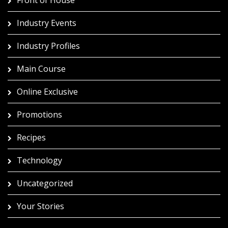
Industry Events
Industry Profiles
Main Course
Online Exclusive
Promotions
Recipes
Technology
Uncategorized
Your Stories