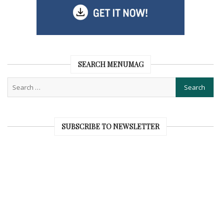
SEARCH MENUMAG
SUBSCRIBE TO NEWSLETTER