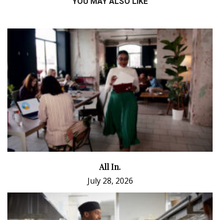
YOU MAY ALSO LIKE
All In.
July 28, 2026