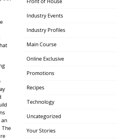
Front of House
Industry Events
ke
Industry Profiles
d
Main Course
what
Online Exclusive
ing
Promotions
e
Recipes
way
d
Technology
ild
ons
Uncategorized
t an
. The
Your Stories
ure