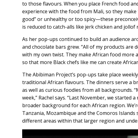
to those flavours. When you place French food and
experience with the food from Mali, so they make 
good” or unhealthy or too spicy—these preconceive
is reduced to catch-alls like jerk chicken and jollof r
As her pop-ups continued to build an audience arou
and chocolate bars grew. “All of my products are d
with my own twist. They make African food more a
so that more Black chefs like me can create African
The Abibiman Project’s pop-ups take place weekly
traditional African flavours. The dinners serve a
as well as curious foodies from all backgrounds. 
week,” Rachel says. “Last November, we started a 
broader background for each African region. We’re
Tanzania, Mozambique and the Comoros Islands so
different areas within that larger region and under