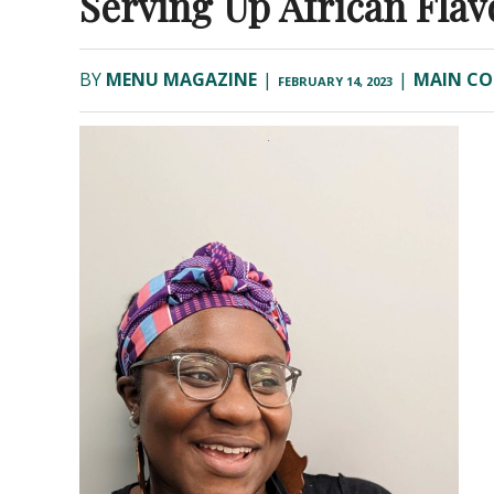
Serving Up African Flav
BY
MENU MAGAZINE
|
|
MAIN CO
FEBRUARY 14, 2023