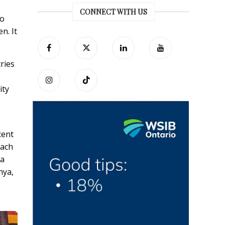
CONNECT WITH US
no
n. It
ries
ity
cent
each
 a
nya,