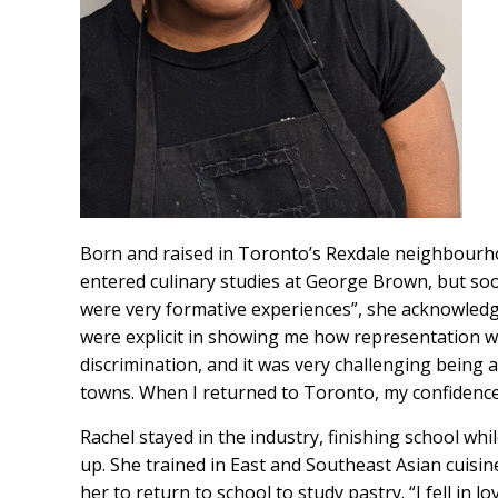
Born and raised in Toronto’s Rexdale neighbourhood
entered culinary studies at George Brown, but so
were very formative experiences”, she acknowledg
were explicit in showing me how representation was
discrimination, and it was very challenging being 
towns. When I returned to Toronto, my confidence i
Rachel stayed in the industry, finishing school whi
up. She trained in East and Southeast Asian cuisin
her to return to school to study pastry. “I fell in 