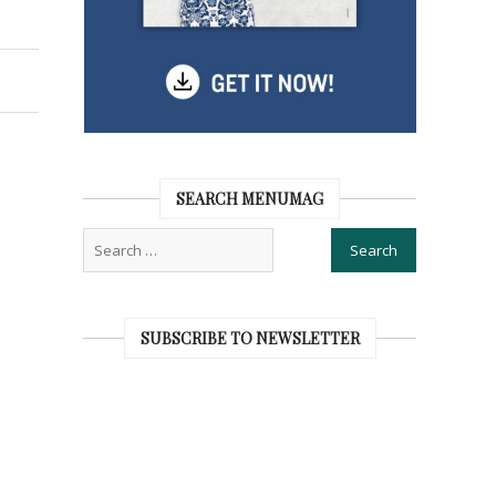
SEARCH MENUMAG
SUBSCRIBE TO NEWSLETTER