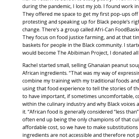
during the pandemic, I lost my job. I found work i
They offered me space to get my first pop-ups of
protesting and speaking up for Black people’s righ
change. There’s a group called Afri-Can FoodBasket
They focus on food justice farming, and at that t
baskets for people in the Black community. I start
would become The Abibiman Project, I donated all p
Rachel started small, selling Ghanaian peanut soup
African ingredients. “That was my way of expressin
combine my training with my traditional foods and
using that food experience to tell the stories of 
to have important, if sometimes uncomfortable, co
within the culinary industry and why Black voices 
it. “African food is generally considered “less tha
often end up being the only champions of that cuis
affordable cost, so we have to make substitutions
ingredients are not accessible and therefore not p