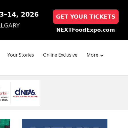
Your Stories
Online Exclusive
More