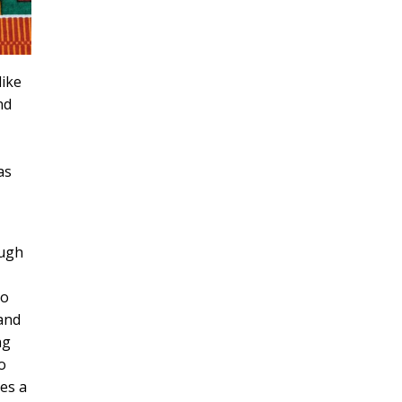
like
nd
as
ough
to
 and
ng
o
des a