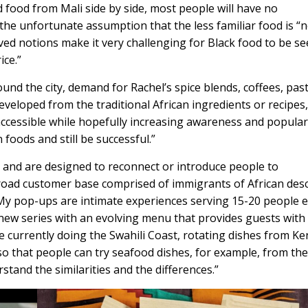
 food from Mali side by side, most people will have no
the unfortunate assumption that the less familiar food is “
d notions make it very challenging for Black food to be see
ice.”
nd the city, demand for Rachel’s spice blends, coffees, past
eveloped from the traditional African ingredients or recipes,
ccessible while hopefully increasing awareness and popular
 foods and still be successful.”
 and are designed to reconnect or introduce people to
 broad customer base comprised of immigrants of African des
“My pop-ups are intimate experiences serving 15-20 people 
new series with an evolving menu that provides guests with
 currently doing the Swahili Coast, rotating dishes from Ke
 that people can try seafood dishes, for example, from the
stand the similarities and the differences.”