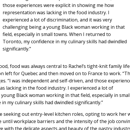
those experiences were explicit in showing me how
representation was lacking in the food industry. I
experienced a lot of discrimination, and it was very
challenging being a young Black woman working in that
field, especially in small towns. When I returned to
Toronto, my confidence in my culinary skills had dwindled
significantly.”
, food was always central to Rachel’s tight-knit family life
on left for Quebec and then moved on to France to work. “T
es. “I was independent and self-driven, and those experienc
 lacking in the food industry. I experienced a lot of
a young Black woman working in that field, especially in smal
n my culinary skills had dwindled significantly.”
le seeking out entry-level kitchen roles, opting to work her 
e until workplace barriers and the intensity of the job convi
love with the delicate aspects and beauty of the pastry industr