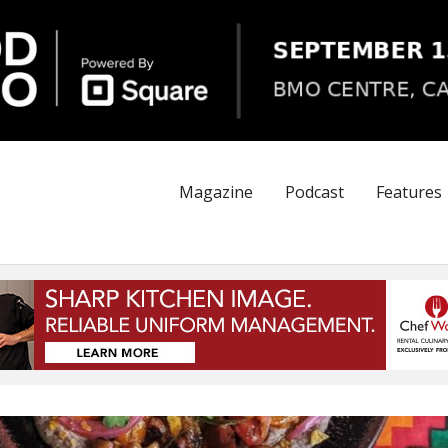
Magazine
Podcast
Features