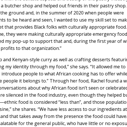
n a butcher shop and helped out friends in their pastry shop.
f the ground and, in the summer of 2020 when people were
ts to be heard and seen, I wanted to use my skill set to ma
 that provides Black folks with culturally appropriate food.
ime, they were making culturally appropriate emergency foo
ed my pop-up to support that and, during the first year of 
rofits to that organization.”
 and Kenyan-style curry as well as crafting desserts featur
g my identity through my food,” she says. “It allowed me to
 introduce people to what African cooking has to offer whil
the people it belongs to.” Through her food, Rachel found a 
nversations about why African food isn’t seen or celebrate
are silenced in the food industry, even though they helped bu
n”—ethnic food is considered “less than”, and those populati
ine,” she shares. “We have less access to our ingredients a
 and that takes away from the presence the food could have
alatable for the general public, who have little or no expos