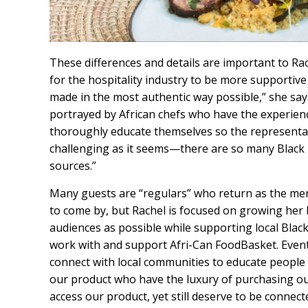
These differences and details are important to Rac
for the hospitality industry to be more supportive
made in the most authentic way possible,” she say
portrayed by African chefs who have the experie
thoroughly educate themselves so the representati
challenging as it seems—there are so many Black 
sources.”
Many guests are “regulars” who return as the me
to come by, but Rachel is focused on growing her 
audiences as possible while supporting local Black
work with and support Afri-Can FoodBasket. Eventu
connect with local communities to educate people
our product who have the luxury of purchasing ou
access our product, yet still deserve to be connect