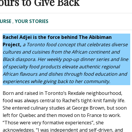
ours to Give Back
URSE
,
YOUR STORIES
Rachel Adjei is the force behind The Abibiman
Project,
a Toronto food concept that celebrates diverse
cultures and cuisines from the African continent and
Black diaspora. Her weekly pop-up dinner series and line
of specialty food products elevate authentic regional
African flavours and dishes through food education and
experiences while giving back to her community.
Born and raised in Toronto’s Rexdale neighbourhood,
food was always central to Rachel’s tight-knit family life.
She entered culinary studies at George Brown, but soon
left for Quebec and then moved on to France to work.
“Those were very formative experiences”, she
acknowledges. “I was independent and self-driven, and