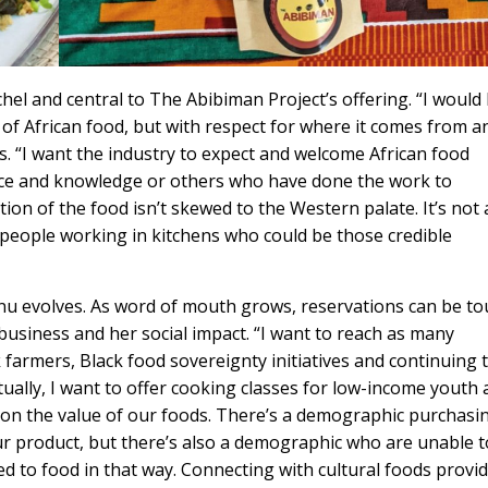
hel and central to The Abibiman Project’s offering. “I would 
 of African food, but with respect for where it comes from a
s. “I want the industry to expect and welcome African food
nce and knowledge or others who have done the work to
on of the food isn’t skewed to the Western palate. It’s not 
people working in kitchens who could be those credible
nu evolves. As word of mouth grows, reservations can be t
business and her social impact. “I want to reach as many
 farmers, Black food sovereignty initiatives and continuing 
ally, I want to offer cooking classes for low-income youth
 on the value of our foods. There’s a demographic purchasi
r product, but there’s also a demographic who are unable t
ed to food in that way. Connecting with cultural foods provi