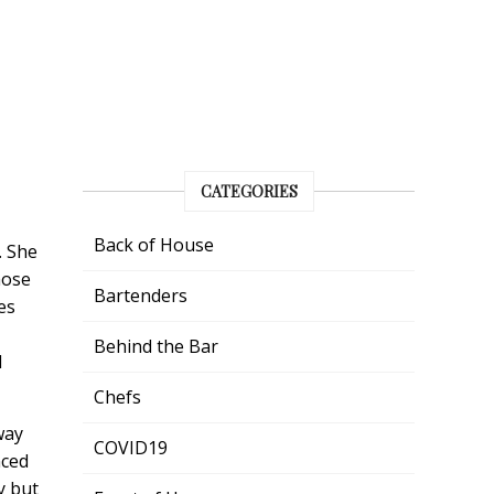
CATEGORIES
Back of House
. She
hose
Bartenders
es
Behind the Bar
l
Chefs
way
COVID19
nced
y but