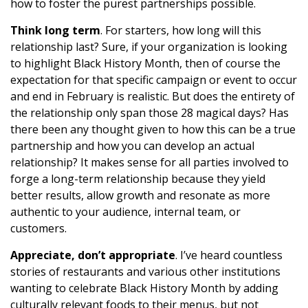
how to foster the purest partnerships possible.
Think long term
. For starters, how long will this
relationship last? Sure, if your organization is looking
to highlight Black History Month, then of course the
expectation for that specific campaign or event to occur
and end in February is realistic. But does the entirety of
the relationship only span those 28 magical days? Has
there been any thought given to how this can be a true
partnership and how you can develop an actual
relationship? It makes sense for all parties involved to
forge a long-term relationship because they yield
better results, allow growth and resonate as more
authentic to your audience, internal team, or
customers.
Appreciate, don’t appropriate
. I’ve heard countless
stories of restaurants and various other institutions
wanting to celebrate Black History Month by adding
culturally relevant foods to their menus, but not