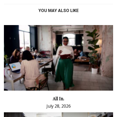
YOU MAY ALSO LIKE
All In.
July 28, 2026