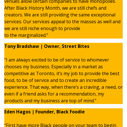
venues allow certain companies to have monopolies.
After Black History Month, we are still chefs and
creators. We are still providing the same exceptional
services. Our services appeal to the masses as well and
we are still niche enough to provide
to the marginalized.”
Tony Bradshaw | Owner, Street Bites
“I am always excited to be of service to whomever
chooses my business. Especially in a market as
competitive as Toronto, it’s my job to provide the best
food, to be of service and to create an incredible
experience. That way, when there’s a craving, a need, or
even if a friend asks for a recommendation, my
products and my business are top of mind.”
Eden Hagos | Founder, Black Foodie
“First have more Black people on your team to begin