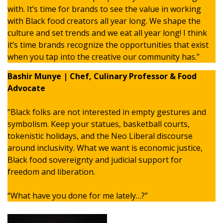
with. It’s time for brands to see the value in working
with Black food creators all year long. We shape the
culture and set trends and we eat all year long! I think
it’s time brands recognize the opportunities that exist
when you tap into the creative our community has.”
Bashir Munye | Chef, Culinary Professor & Food
Advocate
“Black folks are not interested in empty gestures and
symbolism. Keep your statues, basketball courts,
tokenistic holidays, and the Neo Liberal discourse
around inclusivity. What we want is economic justice,
Black food sovereignty and judicial support for
freedom and liberation.
“What have you done for me lately…?”