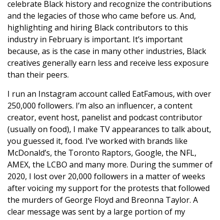
celebrate Black history and recognize the contributions
and the legacies of those who came before us. And,
highlighting and hiring Black contributors to this
industry in February is important. It’s important
because, as is the case in many other industries, Black
creatives generally earn less and receive less exposure
than their peers.
I run an Instagram account called EatFamous, with over
250,000 followers. I’m also an influencer, a content
creator, event host, panelist and podcast contributor
(usually on food), I make TV appearances to talk about,
you guessed it, food. I’ve worked with brands like
McDonald’s, the Toronto Raptors, Google, the NFL,
AMEX, the LCBO and many more. During the summer of
2020, I lost over 20,000 followers in a matter of weeks
after voicing my support for the protests that followed
the murders of George Floyd and Breonna Taylor. A
clear message was sent by a large portion of my