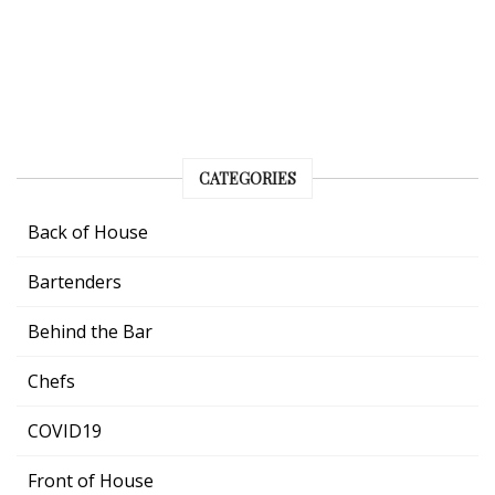
CATEGORIES
Back of House
Bartenders
Behind the Bar
Chefs
COVID19
Front of House