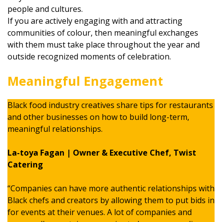
people and cultures.
If you are actively engaging with and attracting
communities of colour, then meaningful exchanges
with them must take place throughout the year and
outside recognized moments of celebration.
Meaningful Engagement
Black food industry creatives share tips for restaurants
and other businesses on how to build long-term,
meaningful relationships.
La-toya Fagan | Owner & Executive Chef, Twist
Catering
“Companies can have more authentic relationships with
Black chefs and creators by allowing them to put bids in
for events at their venues. A lot of companies and