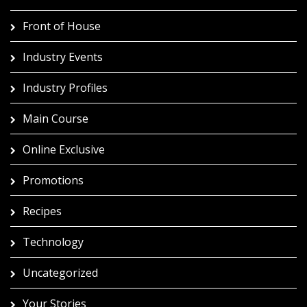
Front of House
Industry Events
Industry Profiles
Main Course
Online Exclusive
Promotions
Recipes
Technology
Uncategorized
Your Stories