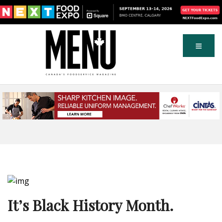
It’s Black History Month.