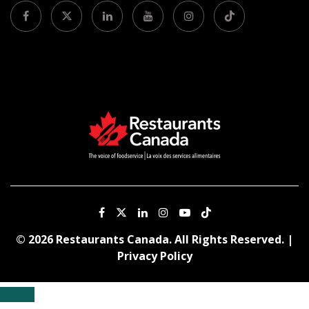
© 2026 Restaurants Canada. All Rights Reserved. |
Privacy Policy