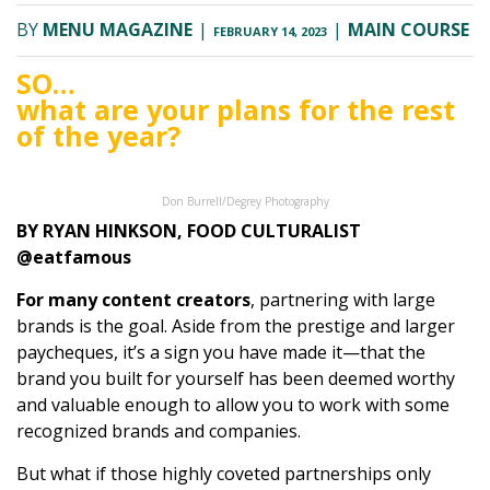
BY
MENU MAGAZINE
|
|
MAIN COURSE
FEBRUARY 14, 2023
SO…
what are your plans for the rest
of the year?
Don Burrell/Degrey Photography
BY RYAN HINKSON, FOOD CULTURALIST
@eatfamous
For many content creators
, partnering with large
brands is the goal. Aside from the prestige and larger
paycheques, it’s a sign you have made it—that the
brand you built for yourself has been deemed worthy
and valuable enough to allow you to work with some
recognized brands and companies.
But what if those highly coveted partnerships only