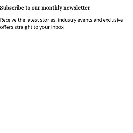
Subscribe to our monthly newsletter
Receive the latest stories, industry events and exclusive
offers straight to your inbox!