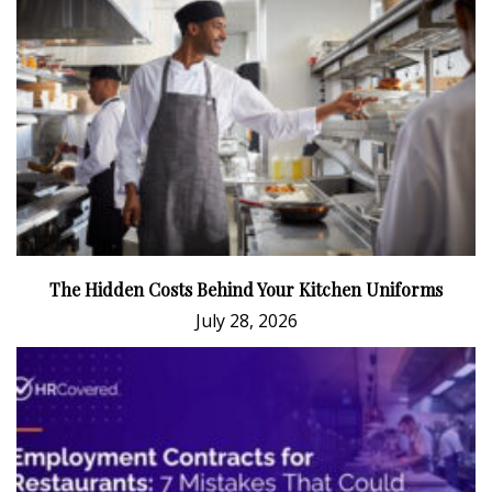
The Hidden Costs Behind Your Kitchen Uniforms
July 28, 2026