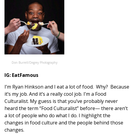
Don Burrell/Degrey Photography
IG:
EatFamous
I’m Ryan Hinkson and I eat a lot of food. Why? Because
it’s my job. And it’s a really cool job. I’m a Food
Culturalist. My guess is that you’ve probably never
heard the term “Food Culturalist” before— there aren’t
a lot of people who do what I do. I highlight the
changes in food culture and the people behind those
changes.