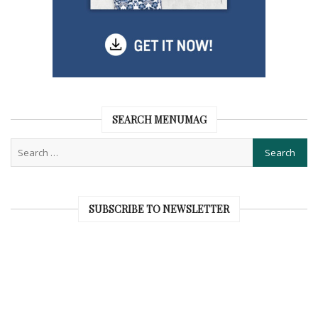
SEARCH MENUMAG
SUBSCRIBE TO NEWSLETTER