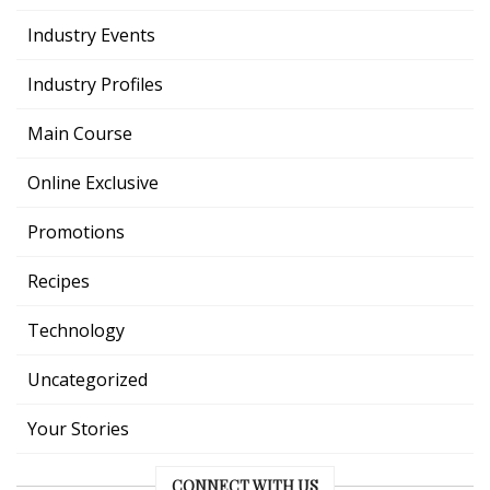
Industry Events
Industry Profiles
Main Course
Online Exclusive
Promotions
Recipes
Technology
Uncategorized
Your Stories
CONNECT WITH US