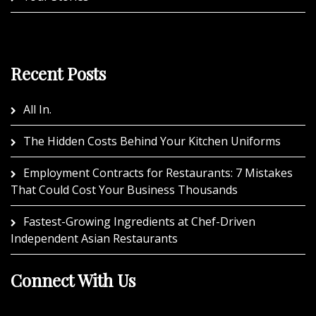
Recent Posts
All In.
The Hidden Costs Behind Your Kitchen Uniforms
Employment Contracts for Restaurants: 7 Mistakes
That Could Cost Your Business Thousands
Fastest-Growing Ingredients at Chef-Driven
Independent Asian Restaurants
Connect With Us