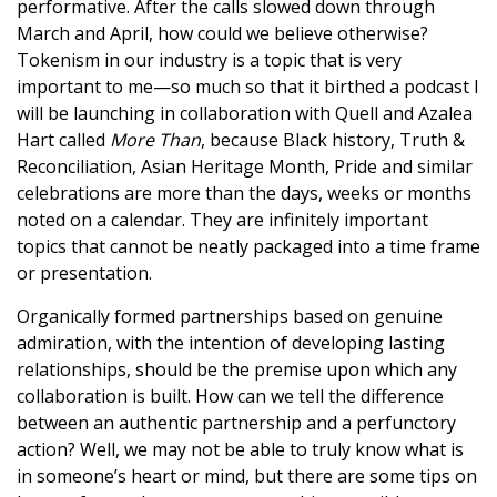
performative. After the calls slowed down through
March and April, how could we believe otherwise?
Tokenism in our industry is a topic that is very
important to me—so much so that it birthed a podcast I
will be launching in collaboration with Quell and Azalea
Hart called
More Than
, because Black history, Truth &
Reconciliation, Asian Heritage Month, Pride and similar
celebrations are more than the days, weeks or months
noted on a calendar. They are infinitely important
topics that cannot be neatly packaged into a time frame
or presentation.
Organically formed partnerships based on genuine
admiration, with the intention of developing lasting
relationships, should be the premise upon which any
collaboration is built. How can we tell the difference
between an authentic partnership and a perfunctory
action? Well, we may not be able to truly know what is
in someone’s heart or mind, but there are some tips on