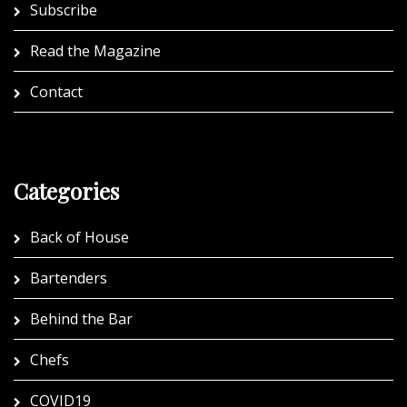
Subscribe
Read the Magazine
Contact
Categories
Back of House
Bartenders
Behind the Bar
Chefs
COVID19