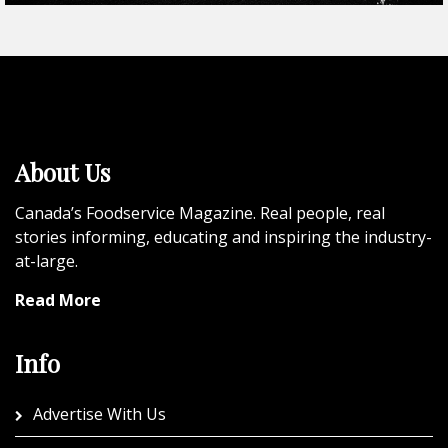
About Us
Canada’s Foodservice Magazine. Real people, real
stories informing, educating and inspiring the industry-
at-large.
Read More
Info
Advertise With Us