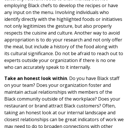
employing Black chefs to develop the recipes or have
any input on the menu. Involving individuals who
identify directly with the highlighted foods or initiatives
not only legitimizes the gesture, but also properly
respects the cuisine and culture. Another way to avoid
appropriation is to do your research and not only offer
the meal, but include a history of the food along with
its cultural significance. Do not be afraid to reach out to
experts outside your organization if there is no one
who can accurately speak to it internally.
Take an honest look within
. Do you have Black staff
on your team? Does your organization foster and
maintain actual relationships with members of the
Black community outside of the workplace? Does your
restaurant or brand attract Black customers? Often,
taking an honest look at our internal landscape and
closest relationships can be great indicators of work we
may need to do to broaden connections with other