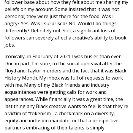
follower base about how they felt about me sharing my
beliefs on my account. Some insisted that it was not
personal; they were just there for the food. Was I
angry? Yes. Was I surprised? No. Would I do things
differently? Definitely not. Still, a significant loss of
followers can severely affect a creative’s ability to book
jobs.
Ironically, in February of 2021 I was busier than ever.
Due in part, I’m sure, to the social upheaval after the
Floyd and Taylor murders and the fact that it was Black
History Month. My inbox was full of requests to work
with me. Many of my Black friends and industry
acquaintances were getting calls for work and
appearances. While financially it was a great time, the
last thing any Black creative wants to feel is that they’re
a victim of “tokenism”, a checkmark on a diversity,
equity and inclusion mandate, or that a prospective
partner’s embracing of their talents is simply