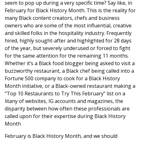
seem to pop up during a very specific time? Say like, in
February for Black History Month. This is the reality for
many Black content creators, chefs and business
owners who are some of the most influential, creative
and skilled folks in the hospitality industry. Frequently
hired, highly sought-after and highlighted for 28 days
of the year, but severely underused or forced to fight
for the same attention for the remaining 11 months.
Whether it’s a Black food blogger being asked to visit a
buzzworthy restaurant, a Black chef being called into a
Fortune 500 company to cook for a Black History
Month initiative, or a Black-owned restaurant making a
“Top 10 Restaurants to Try This February” list on a
litany of websites, IG accounts and magazines, the
disparity between how often these professionals are
called upon for their expertise during Black History
Month
February is Black History Month, and we should