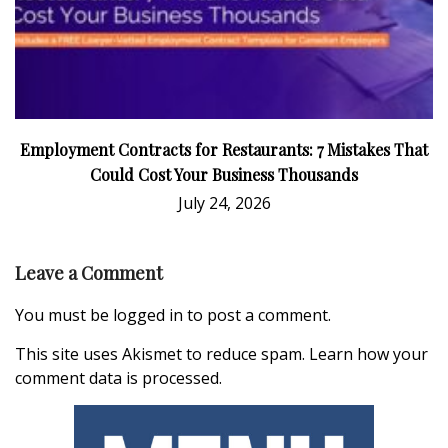
Employment Contracts for Restaurants: 7 Mistakes That
Could Cost Your Business Thousands
July 24, 2026
Leave a Comment
You must be
logged in
to post a comment.
This site uses Akismet to reduce spam.
Learn how your
comment data is processed.