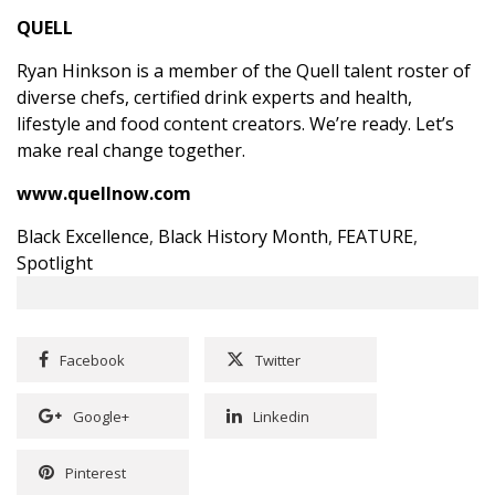
QUELL
Ryan Hinkson
is a member of the Quell talent roster of
diverse chefs, certified drink experts and health,
lifestyle and food content creators. We’re ready. Let’s
make real change together.
www.quellnow.com
Black Excellence
,
Black History Month
,
FEATURE
,
Spotlight
Facebook
Twitter
Google+
Linkedin
Pinterest