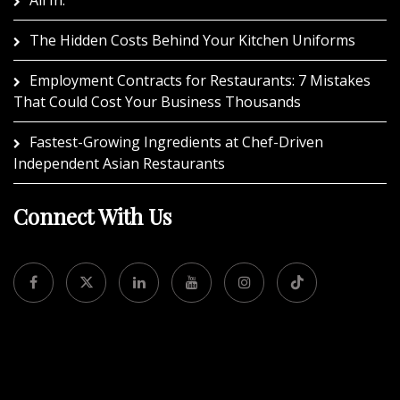
The Hidden Costs Behind Your Kitchen Uniforms
Employment Contracts for Restaurants: 7 Mistakes
That Could Cost Your Business Thousands
Fastest-Growing Ingredients at Chef-Driven
Independent Asian Restaurants
Connect With Us