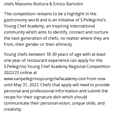
chefs Massimo Bottura & Enrico Bartolini.
The competition remains to be a highlight in the
gastronomy world and is an initiative of S.Pellegrino’s
Young Chef Academy, an inspiring international
community which aims to identify, connect and nurture
the next generation of chefs, no matter where they are
from, their gender or their ethnicity.
Young chefs between 18-30 years of age with at least
one year of restaurant experience can apply for the
S.Pellegrino Young Chef Academy Regional Competition
2022/23 online at
www.sanpellegrinoyoungchefacademy.com
from now
until May 31, 2022. Chefs that apply will need to provide
personal and professional information and submit the
recipe for their signature dish which should
communicate their personal vision, unique skills, and
creativity.