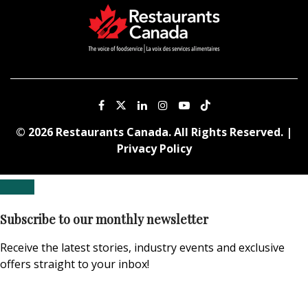
© 2026 Restaurants Canada. All Rights Reserved. |
Privacy Policy
Subscribe to our monthly newsletter
Receive the latest stories, industry events and exclusive
offers straight to your inbox!