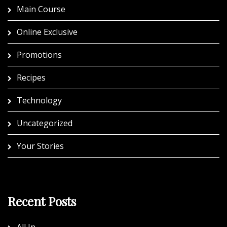
Main Course
Online Exclusive
Promotions
Recipes
Technology
Uncategorized
Your Stories
Recent Posts
All In.