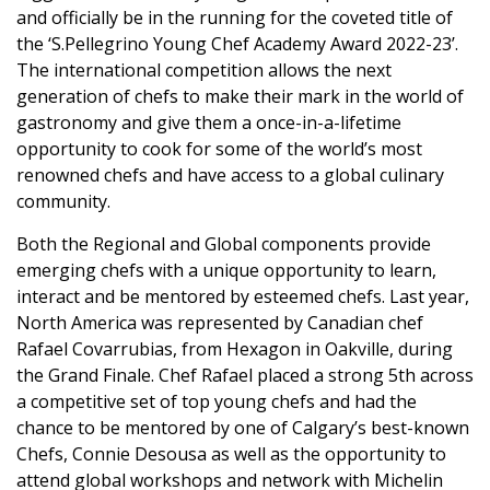
and officially be in the running for the coveted title of
the ‘S.Pellegrino Young Chef Academy Award 2022-23’.
The international competition allows the next
generation of chefs to make their mark in the world of
gastronomy and give them a once-in-a-lifetime
opportunity to cook for some of the world’s most
renowned chefs and have access to a global culinary
community.
Both the Regional and Global components provide
emerging chefs with a unique opportunity to learn,
interact and be mentored by esteemed chefs. Last year,
North America was represented by Canadian chef
Rafael Covarrubias, from Hexagon in Oakville, during
the Grand Finale. Chef Rafael placed a strong 5th across
a competitive set of top young chefs and had the
chance to be mentored by one of Calgary’s best-known
Chefs, Connie Desousa as well as the opportunity to
attend global workshops and network with Michelin