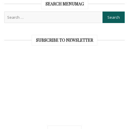
SEARCH MENUMAG
SUBSCRIBE TO NEWSLETTER