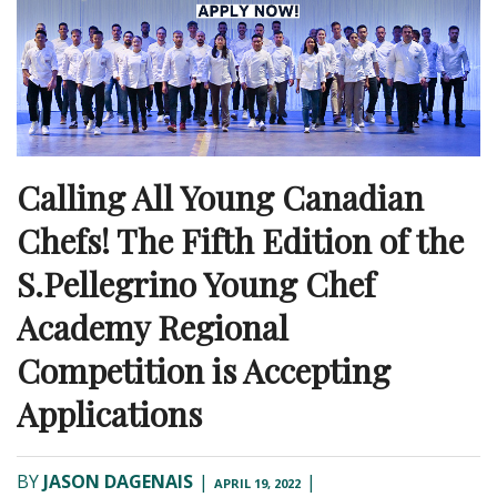
Calling All Young Canadian
Chefs! The Fifth Edition of the
S.Pellegrino Young Chef
Academy Regional
Competition is Accepting
Applications
BY
JASON DAGENAIS
|
|
APRIL 19, 2022