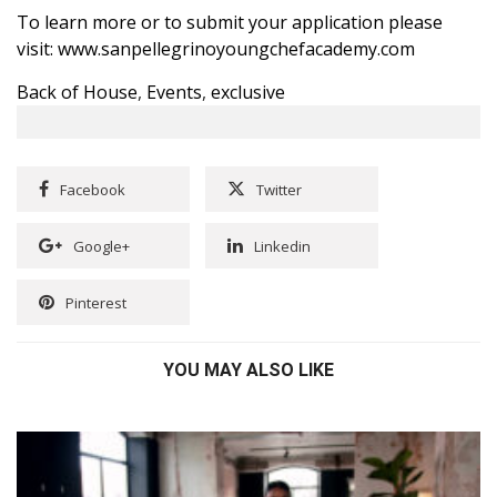
To learn more or to submit your application please
visit:
www.sanpellegrinoyoungchefacademy.com
Back of House
,
Events
,
exclusive
Facebook
Twitter
Google+
Linkedin
Pinterest
YOU MAY ALSO LIKE