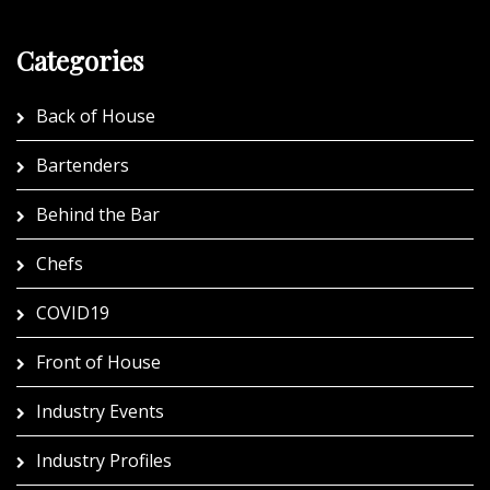
Categories
Back of House
Bartenders
Behind the Bar
Chefs
COVID19
Front of House
Industry Events
Industry Profiles