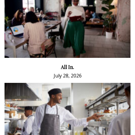
All In.
July 28, 2026