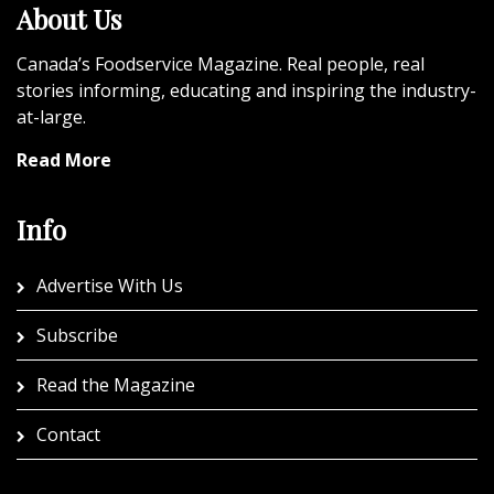
About Us
Canada’s Foodservice Magazine. Real people, real
stories informing, educating and inspiring the industry-
at-large.
Read More
Info
Advertise With Us
Subscribe
Read the Magazine
Contact