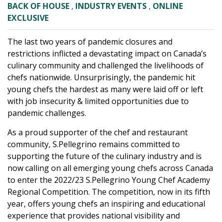
BACK OF HOUSE
,
INDUSTRY EVENTS
,
ONLINE
EXCLUSIVE
The last two years of pandemic closures and
restrictions inflicted a devastating impact on Canada’s
culinary community and challenged the livelihoods of
chefs nationwide. Unsurprisingly, the pandemic hit
young chefs the hardest as many were laid off or left
with job insecurity & limited opportunities due to
pandemic challenges.
As a proud supporter of the chef and restaurant
community, S.Pellegrino remains committed to
supporting the future of the culinary industry and is
now calling on all emerging young chefs across Canada
to enter the 2022/23 S.Pellegrino Young Chef Academy
Regional Competition. The competition, now in its fifth
year, offers young chefs an inspiring and educational
experience that provides national visibility and