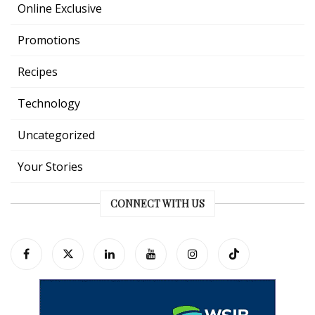
Online Exclusive
Promotions
Recipes
Technology
Uncategorized
Your Stories
CONNECT WITH US