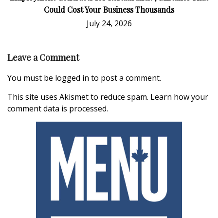
Could Cost Your Business Thousands
July 24, 2026
Leave a Comment
You must be
logged in
to post a comment.
This site uses Akismet to reduce spam.
Learn how your
comment data is processed.