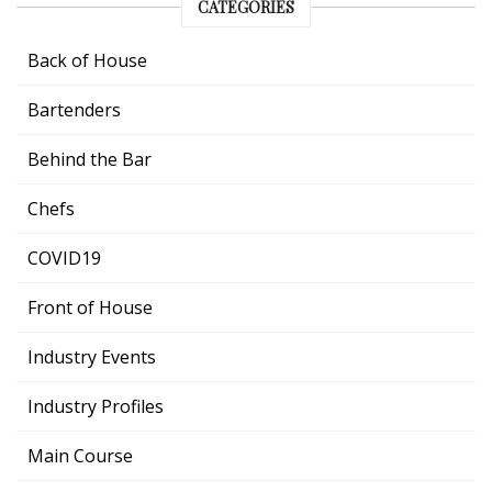
CATEGORIES
Back of House
Bartenders
Behind the Bar
Chefs
COVID19
Front of House
Industry Events
Industry Profiles
Main Course