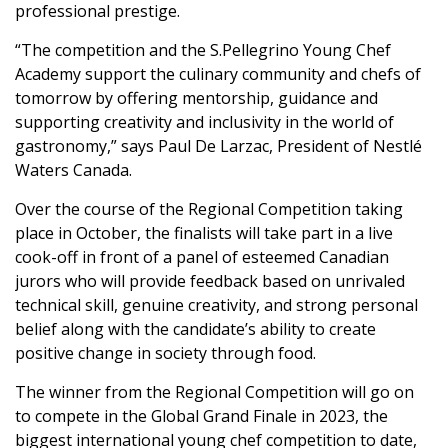
professional prestige.
“The competition and the S.Pellegrino Young Chef
Academy support the culinary community and chefs of
tomorrow by offering mentorship, guidance and
supporting creativity and inclusivity in the world of
gastronomy,” says Paul De Larzac, President of Nestlé
Waters Canada.
Over the course of the Regional Competition taking
place in October, the finalists will take part in a live
cook-off in front of a panel of esteemed Canadian
jurors who will provide feedback based on unrivaled
technical skill, genuine creativity, and strong personal
belief along with the candidate’s ability to create
positive change in society through food.
The winner from the Regional Competition will go on
to compete in the Global Grand Finale in 2023, the
biggest international young chef competition to date,