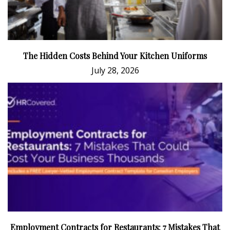
The Hidden Costs Behind Your Kitchen Uniforms
July 28, 2026
Employment Contracts for Restaurants: 7 Mistakes That