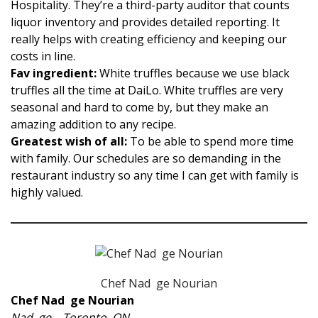
Hospitality. They’re a third-party auditor that counts
liquor inventory and provides detailed reporting. It
really helps with creating efficiency and keeping our
costs in line.
Fav ingredient:
White truffles because we use black
truffles all the time at DaiLo. White truffles are very
seasonal and hard to come by, but they make an
amazing addition to any recipe.
Greatest wish of all:
To be able to spend more time
with family. Our schedules are so demanding in the
restaurant industry so any time I can get with family is
highly valued.
Chef Nad ge Nourian
Chef Nad ge Nourian
Nad ge – Toronto, ON