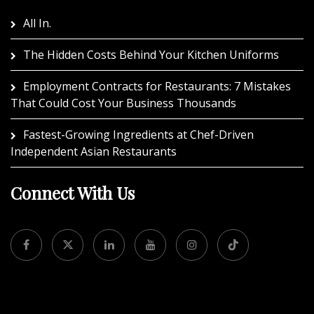
All In.
The Hidden Costs Behind Your Kitchen Uniforms
Employment Contracts for Restaurants: 7 Mistakes
That Could Cost Your Business Thousands
Fastest-Growing Ingredients at Chef-Driven
Independent Asian Restaurants
Connect With Us