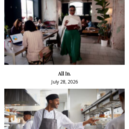
All In.
July 28, 2026