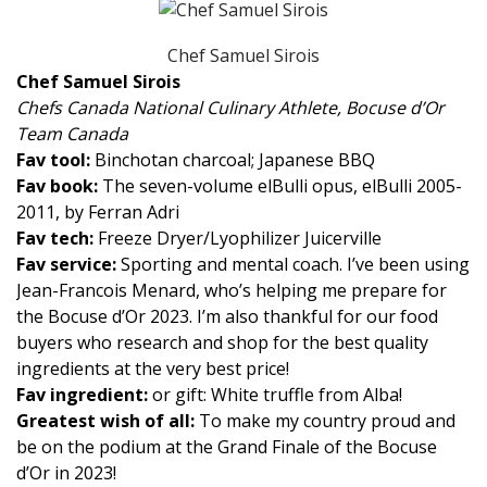
Chef Samuel Sirois
Chef Samuel Sirois
Chefs Canada National Culinary Athlete, Bocuse d’Or
Team Canada
Fav tool:
Binchotan charcoal; Japanese BBQ
Fav book:
The seven-volume elBulli opus, elBulli 2005-
2011, by Ferran Adri
Fav tech:
Freeze Dryer/Lyophilizer Juicerville
Fav service:
Sporting and mental coach. I’ve been using
Jean-Francois Menard, who’s helping me prepare for
the Bocuse d’Or 2023. I’m also thankful for our food
buyers who research and shop for the best quality
ingredients at the very best price!
Fav ingredient:
or gift: White truffle from Alba!
Greatest wish of all:
To make my country proud and
be on the podium at the Grand Finale of the Bocuse
d’Or in 2023!