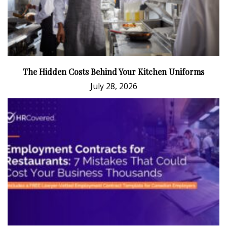
The Hidden Costs Behind Your Kitchen Uniforms
July 28, 2026