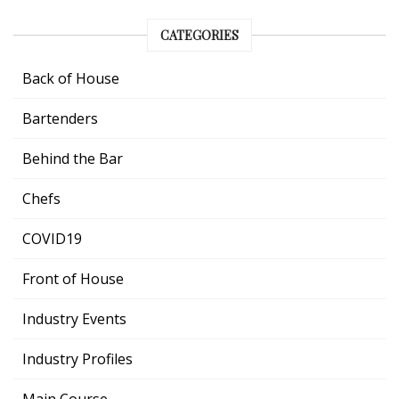
CATEGORIES
Back of House
Bartenders
Behind the Bar
Chefs
COVID19
Front of House
Industry Events
Industry Profiles
Main Course