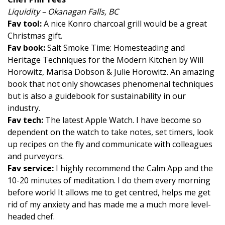
Liquidity – Okanagan Falls, BC
Fav tool:
A nice Konro charcoal grill would be a great
Christmas gift.
Fav book:
Salt Smoke Time: Homesteading and
Heritage Techniques for the Modern Kitchen by Will
Horowitz, Marisa Dobson & Julie Horowitz. An amazing
book that not only showcases phenomenal techniques
but is also a guidebook for sustainability in our
industry.
Fav tech:
The latest Apple Watch. I have become so
dependent on the watch to take notes, set timers, look
up recipes on the fly and communicate with colleagues
and purveyors.
Fav service:
I highly recommend the Calm App and the
10-20 minutes of meditation. I do them every morning
before work! It allows me to get centred, helps me get
rid of my anxiety and has made me a much more level-
headed chef.