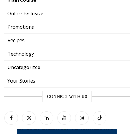
Online Exclusive
Promotions
Recipes
Technology
Uncategorized
Your Stories
CONNECT WITH US