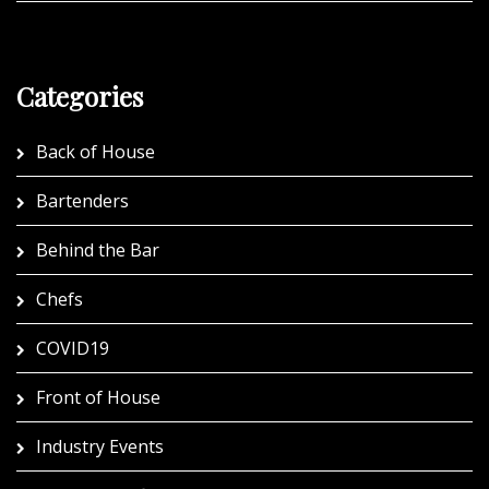
Categories
Back of House
Bartenders
Behind the Bar
Chefs
COVID19
Front of House
Industry Events