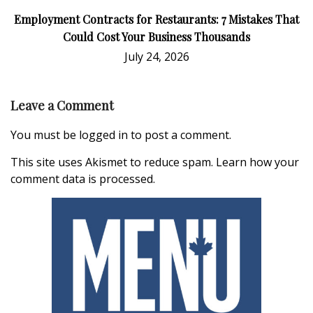
Employment Contracts for Restaurants: 7 Mistakes That
Could Cost Your Business Thousands
July 24, 2026
Leave a Comment
You must be
logged in
to post a comment.
This site uses Akismet to reduce spam.
Learn how your
comment data is processed.