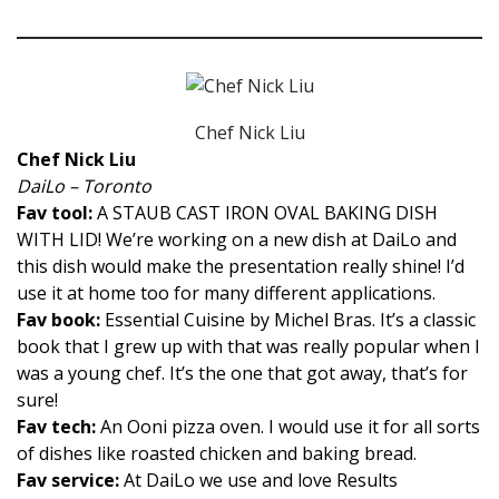
Chef Nick Liu
Chef Nick Liu
DaiLo – Toronto
Fav tool:
A STAUB CAST IRON OVAL BAKING DISH
WITH LID! We’re working on a new dish at DaiLo and
this dish would make the presentation really shine! I’d
use it at home too for many different applications.
Fav book:
Essential Cuisine by Michel Bras. It’s a classic
book that I grew up with that was really popular when I
was a young chef. It’s the one that got away, that’s for
sure!
Fav tech:
An Ooni pizza oven. I would use it for all sorts
of dishes like roasted chicken and baking bread.
Fav service:
At DaiLo we use and love Results