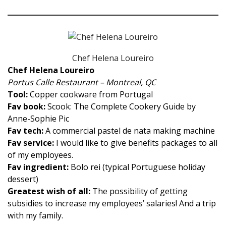
Chef Helena Loureiro
Chef Helena Loureiro
Portus Calle Restaurant – Montreal, QC
Tool:
Copper cookware from Portugal
Fav book:
Scook: The Complete Cookery Guide by
Anne-Sophie Pic
Fav tech:
A commercial pastel de nata making machine
Fav service:
I would like to give benefits packages to all
of my employees.
Fav ingredient:
Bolo rei (typical Portuguese holiday
dessert)
Greatest wish of all:
The possibility of getting
subsidies to increase my employees’ salaries! And a trip
with my family.