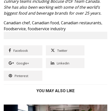
culinary teams including Bocuse d’Or Team Canada.
She has also been working with some of the world’s
biggest food and beverage brands for over 25 years.
Canadian chef
,
Canadian food
,
Canadian restaurants
,
Foodservice
,
foodservice industry
Facebook
Twitter
Google+
Linkedin
Pinterest
YOU MAY ALSO LIKE