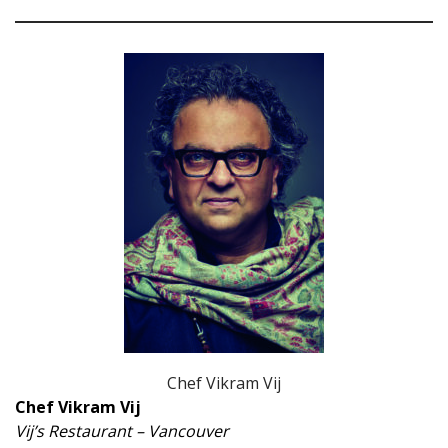
Chef Vikram Vij
Chef Vikram Vij
Vij’s Restaurant – Vancouver