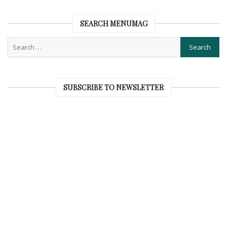
SEARCH MENUMAG
SUBSCRIBE TO NEWSLETTER