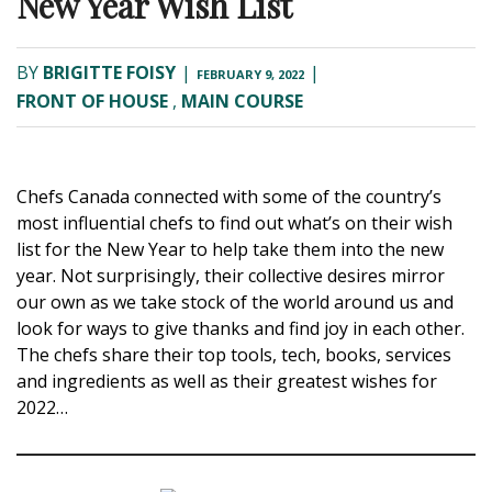
New Year Wish List
BY
BRIGITTE FOISY
|
|
FEBRUARY 9, 2022
FRONT OF HOUSE
,
MAIN COURSE
Chefs Canada connected with some of the country’s
most influential chefs to find out what’s on their wish
list for the New Year to help take them into the new
year. Not surprisingly, their collective desires mirror
our own as we take stock of the world around us and
look for ways to give thanks and find joy in each other.
The chefs share their top tools, tech, books, services
and ingredients as well as their greatest wishes for
2022…