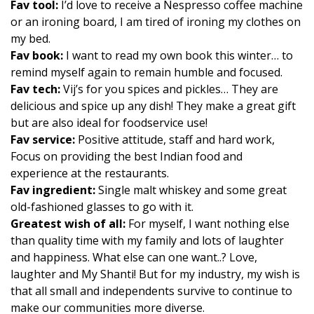
Fav tool:
I’d love to receive a Nespresso coffee machine
or an ironing board, I am tired of ironing my clothes on
my bed.
Fav book:
I want to read my own book this winter… to
remind myself again to remain humble and focused.
Fav tech:
Vij’s for you spices and pickles… They are
delicious and spice up any dish! They make a great gift
but are also ideal for foodservice use!
Fav service:
Positive attitude, staff and hard work,
Focus on providing the best Indian food and
experience at the restaurants.
Fav ingredient:
Single malt whiskey and some great
old-fashioned glasses to go with it.
Greatest wish of all:
For myself, I want nothing else
than quality time with my family and lots of laughter
and happiness. What else can one want..? Love,
laughter and My Shanti! But for my industry, my wish is
that all small and independents survive to continue to
make our communities more diverse.