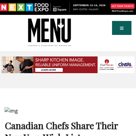
Canadian Chefs Share Their