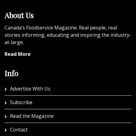
About Us
Canada’s Foodservice Magazine. Real people, real
stories informing, educating and inspiring the industry-
at-large.
Read More
Info
Advertise With Us
Subscribe
Read the Magazine
Contact