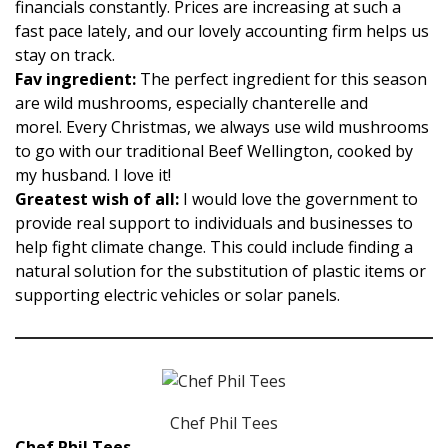
financials constantly. Prices are increasing at such a
fast pace lately, and our lovely accounting firm helps us
stay on track.
Fav ingredient:
The perfect ingredient for this season
are wild mushrooms, especially chanterelle and
morel. Every Christmas, we always use wild mushrooms
to go with our traditional Beef Wellington, cooked by
my husband. I love it!
Greatest wish of all:
I would love the government to
provide real support to individuals and businesses to
help fight climate change. This could include finding a
natural solution for the substitution of plastic items or
supporting electric vehicles or solar panels.
Chef Phil Tees
Chef Phil Tees