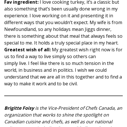
Fav ingredient:
I love cooking turkey, it’s a classic but
also something that’s been usually done wrong in my
experience. I love working on it and presenting it in
different ways that you wouldn’t expect. My wife is from
Newfoundland, so any holidays mean Jiggs dinner,
there is something about that meal that always feels so
special to me. It holds a truly special place in my heart.
Greatest wish of all:
My greatest wish right now is for
us to find a way to live simply so others can
simply live. I feel like there is so much tension in the
world, in business and in politics. I wish we could
understand that we are all in this together and to find a
way to make it work and to be civil.
Brigitte Foisy
is the Vice-President of Chefs Canada, an
organization that works to shine the spotlight on
Canadian cuisine and chefs, as well as our national