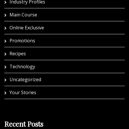
Industry Profiles
Main Course
Online Exclusive
Promotions
Recipes
Technology
Uncategorized
Your Stories
Recent Posts