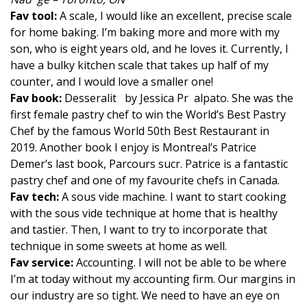
Fav tool:
A scale, I would like an excellent, precise scale
for home baking. I’m baking more and more with my
son, who is eight years old, and he loves it. Currently, I
have a bulky kitchen scale that takes up half of my
counter, and I would love a smaller one!
Fav book:
Desseralit by Jessica Pr alpato. She was the
first female pastry chef to win the World’s Best Pastry
Chef by the famous World 50th Best Restaurant in
2019. Another book I enjoy is Montreal’s Patrice
Demer’s last book, Parcours sucr. Patrice is a fantastic
pastry chef and one of my favourite chefs in Canada.
Fav tech:
A sous vide machine. I want to start cooking
with the sous vide technique at home that is healthy
and tastier. Then, I want to try to incorporate that
technique in some sweets at home as well.
Fav service:
Accounting. I will not be able to be where
I’m at today without my accounting firm. Our margins in
our industry are so tight. We need to have an eye on