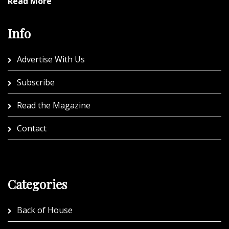
Read More
Info
Advertise With Us
Subscribe
Read the Magazine
Contact
Categories
Back of House