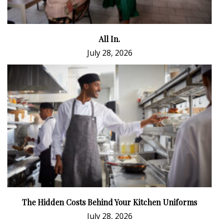
All In.
July 28, 2026
The Hidden Costs Behind Your Kitchen Uniforms
July 28, 2026