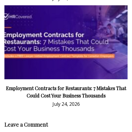
Employment Contracts for Restaurants: 7 Mistakes That
Could Cost Your Business Thousands
July 24, 2026
Leave a Comment