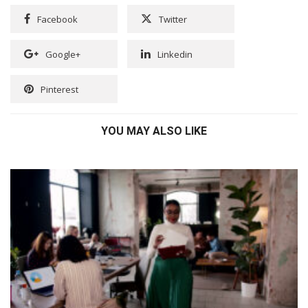
Facebook
Twitter
Google+
Linkedin
Pinterest
YOU MAY ALSO LIKE