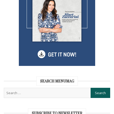
SEARCH MENUMAG
SUBSCRIBE TO NEWSLETTER