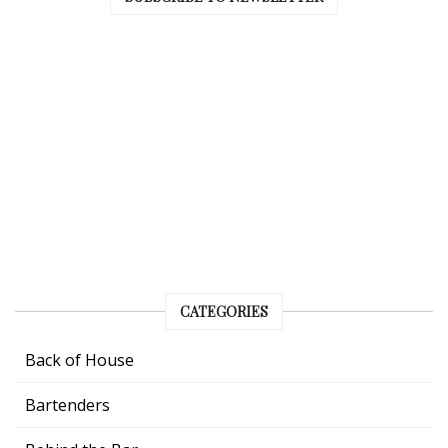
CATEGORIES
Back of House
Bartenders