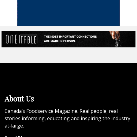
About Us
Canada’s Foodservice Magazine. Real people, real
stories informing, educating and inspiring the industry-
at-large.