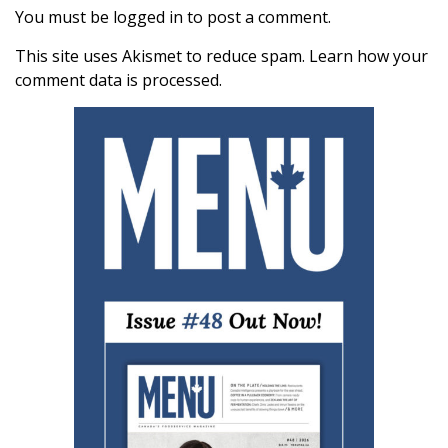
You must be
logged in
to post a comment.
This site uses Akismet to reduce spam.
Learn how your
comment data is processed.