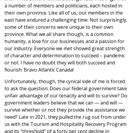
a number of members and politicians, each hosted in
their own province. Like all of us, our members in the
east have endured a challenging time. Not surprisingly,
some of their concerns were unique to their own
province. What we all share though, is a common
humanity, a love for our businesses and a passion for
our industry. Everyone we met showed great strength
of character and determination to succeed – pandemic
or not. I have no doubt they will both succeed and
flourish. Bravo Atlantic Canada!
Unfortunately, though, the cynical side of me is forced
to ask the question: Does our federal government take
unfair advantage of our tenacity and will to survive? Do
government leaders believe that we can — and will —
survive whether or not they provide the assistance we
need? Late in 2021, they pulled the rug out from under
us with the Tourism and Hospitality Recovery Program
and its “threshold” of a forty per cent decline in