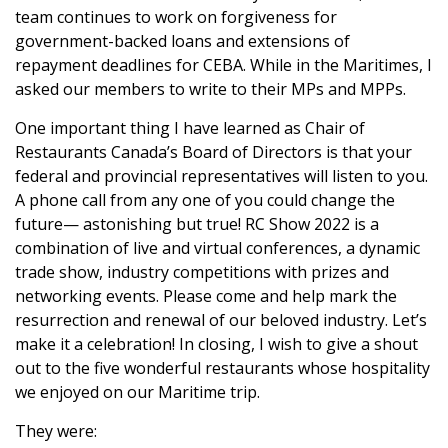
team continues to work on forgiveness for
government-backed loans and extensions of
repayment deadlines for CEBA. While in the Maritimes, I
asked our members to write to their MPs and MPPs.
One important thing I have learned as Chair of
Restaurants Canada’s Board of Directors is that your
federal and provincial representatives will listen to you.
A phone call from any one of you could change the
future— astonishing but true! RC Show 2022 is a
combination of live and virtual conferences, a dynamic
trade show, industry competitions with prizes and
networking events. Please come and help mark the
resurrection and renewal of our beloved industry. Let’s
make it a celebration! In closing, I wish to give a shout
out to the five wonderful restaurants whose hospitality
we enjoyed on our Maritime trip.
They were: