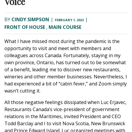
Voice
BY
CINDY SIMPSON
|
|
FEBRUARY 1, 2022
FRONT OF HOUSE
,
MAIN COURSE
What I have missed most during the pandemic is the
opportunity to visit and meet with members and
colleagues across Canada. Fortunately, staying in my
own province, Ontario, has turned out to be somewhat
of a benefit, leading me to discover new restaurants,
wineries and other member businesses. Nevertheless, I
had experienced a bit of “cabin fever,” and Zoom simply
wasn’t cutting it.
All those negative feelings dissipated when Luc Erjavec,
Restaurants Canada’s vice-president of government
relations in the Maritimes, invited President and CEO
Todd Barclay and I to visit Nova Scotia, New Brunswick
and Prince Edward Island. Luc organized meetings with