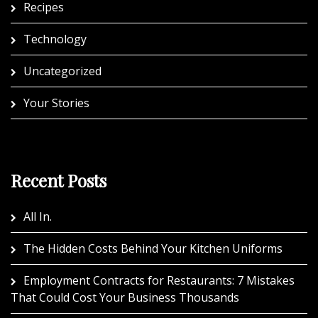
Recipes
Technology
Uncategorized
Your Stories
Recent Posts
All In.
The Hidden Costs Behind Your Kitchen Uniforms
Employment Contracts for Restaurants: 7 Mistakes
That Could Cost Your Business Thousands