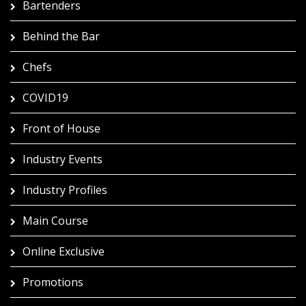
Bartenders
Behind the Bar
Chefs
COVID19
Front of House
Industry Events
Industry Profiles
Main Course
Online Exclusive
Promotions