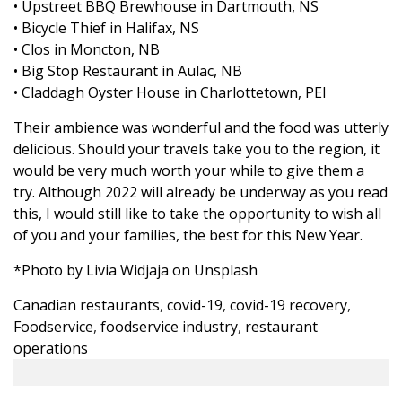
• Upstreet BBQ Brewhouse in Dartmouth, NS
• Bicycle Thief in Halifax, NS
• Clos in Moncton, NB
• Big Stop Restaurant in Aulac, NB
• Claddagh Oyster House in Charlottetown, PEI
Their ambience was wonderful and the food was utterly
delicious. Should your travels take you to the region, it
would be very much worth your while to give them a
try. Although 2022 will already be underway as you read
this, I would still like to take the opportunity to wish all
of you and your families, the best for this New Year.
*Photo by
Livia Widjaja
on
Unsplash
Canadian restaurants
,
covid-19
,
covid-19 recovery
,
Foodservice
,
foodservice industry
,
restaurant
operations