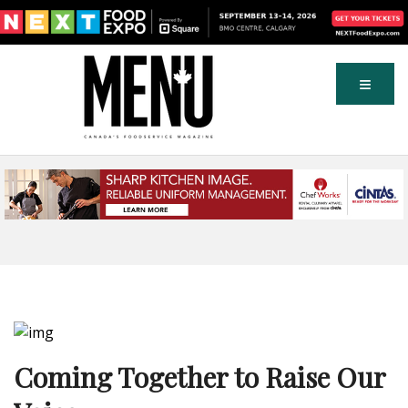
Coming Together to Raise Our