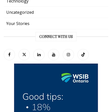
Technology
Uncategorized
Your Stories
CONNECT WITH US