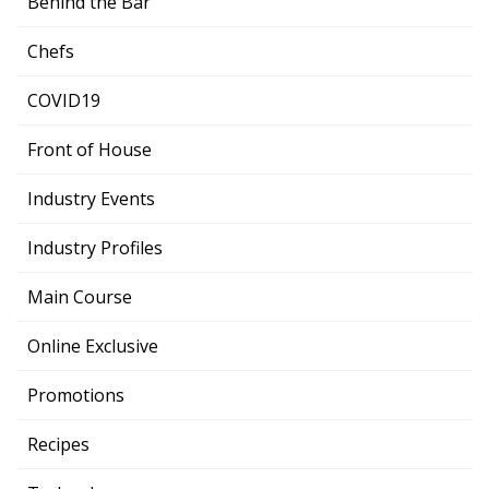
Behind the Bar
Chefs
COVID19
Front of House
Industry Events
Industry Profiles
Main Course
Online Exclusive
Promotions
Recipes