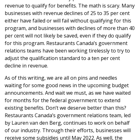
revenue to qualify for benefits. The math is scary. Many
businesses with revenue declines of 25 to 35 per cent
either have failed or will fail without qualifying for this
program, and businesses with declines of more than 40
per cent will not likely be saved, even if they do qualify
for this program. Restaurants Canada’s government
relations teams have been working tirelessly to try to
adjust the qualification standard to a ten per cent
decline in revenue.
As of this writing, we are all on pins and needles
waiting for some good news in the upcoming budget
announcements. And wait we must, as we have waited
for months for the federal government to extend
existing benefits. Don’t we deserve better than this?
Restaurants Canada’s government relations team, led
by Lauren van den Berg, continues to work on behalf
of our industry. Through their efforts, businesses will
receive some subsidies until May 2022. As well, the