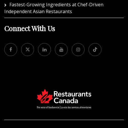
Fastest-Growing Ingredients at Chef-Driven
Independent Asian Restaurants
Connect With Us