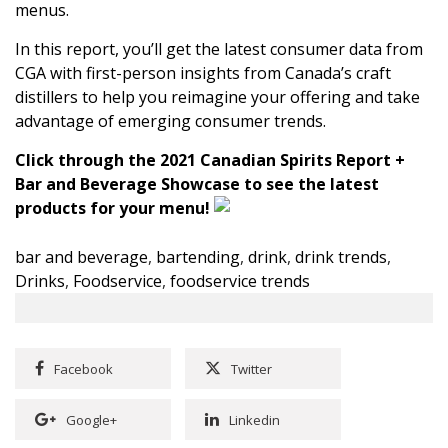
menus.
In this report, you’ll get the latest consumer data from
CGA
with first-person insights from Canada’s craft
distillers to help you reimagine your offering and take
advantage of emerging consumer trends.
Click through the 2021 Canadian Spirits Report +
Bar and Beverage Showcase to see the latest
products for your menu!
bar and beverage
,
bartending
,
drink
,
drink trends
,
Drinks
,
Foodservice
,
foodservice trends
Facebook
Twitter
Google+
Linkedin