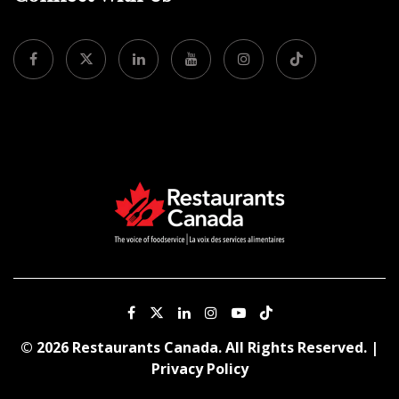
© 2026 Restaurants Canada. All Rights Reserved. |
Privacy Policy