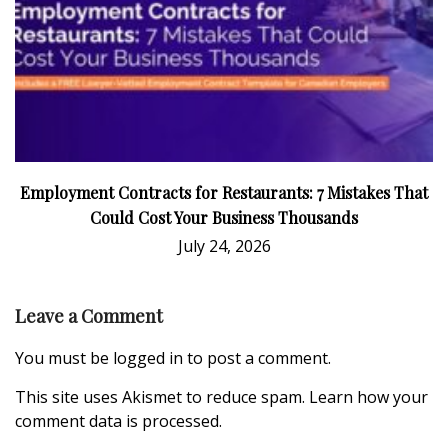
Employment Contracts for Restaurants: 7 Mistakes That
Could Cost Your Business Thousands
July 24, 2026
Leave a Comment
You must be
logged in
to post a comment.
This site uses Akismet to reduce spam.
Learn how your
comment data is processed.