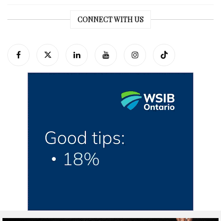
CONNECT WITH US