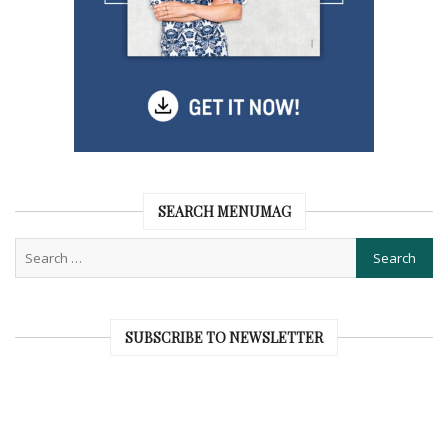
SEARCH MENUMAG
SUBSCRIBE TO NEWSLETTER