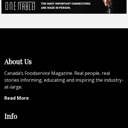
About Us
Canada’s Foodservice Magazine. Real people, real
stories informing, educating and inspiring the industry-
at-large.
Read More
Info