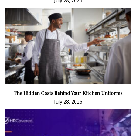
July 28, 2026
The Hidden Costs Behind Your Kitchen Uniforms
July 28, 2026