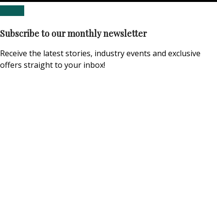
Subscribe to our monthly newsletter
Receive the latest stories, industry events and exclusive
offers straight to your inbox!