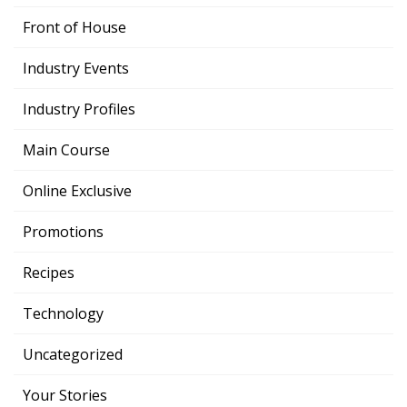
Front of House
Industry Events
Industry Profiles
Main Course
Online Exclusive
Promotions
Recipes
Technology
Uncategorized
Your Stories