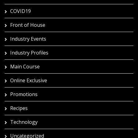
COVID19
Front of House
Industry Events
Industry Profiles
Main Course
Online Exclusive
Promotions
Recipes
Technology
Uncategorized