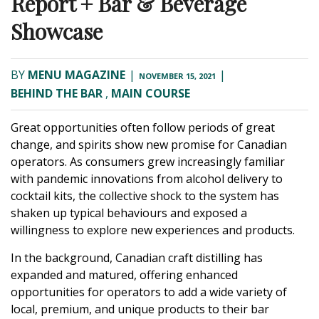
Report + Bar & Beverage
Showcase
BY
MENU MAGAZINE
|
|
NOVEMBER 15, 2021
BEHIND THE BAR
,
MAIN COURSE
Great opportunities often follow periods of great
change, and spirits show new promise for Canadian
operators. As consumers grew increasingly familiar
with pandemic innovations from alcohol delivery to
cocktail kits, the collective shock to the system has
shaken up typical behaviours and exposed a
willingness to explore new experiences and products.
In the background, Canadian craft distilling has
expanded and matured, offering enhanced
opportunities for operators to add a wide variety of
local, premium, and unique products to their bar