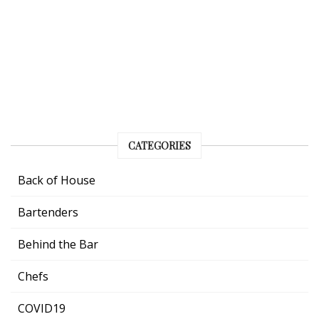
CATEGORIES
Back of House
Bartenders
Behind the Bar
Chefs
COVID19