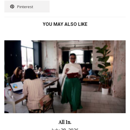
Pinterest
YOU MAY ALSO LIKE
All In.