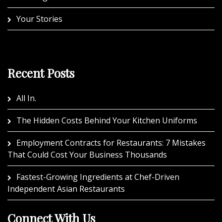
Your Stories
Recent Posts
All In.
The Hidden Costs Behind Your Kitchen Uniforms
Employment Contracts for Restaurants: 7 Mistakes
That Could Cost Your Business Thousands
Fastest-Growing Ingredients at Chef-Driven
Independent Asian Restaurants
Connect With Us