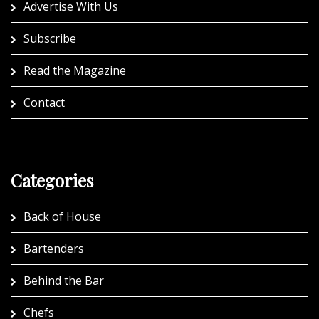
Advertise With Us
Subscribe
Read the Magazine
Contact
Categories
Back of House
Bartenders
Behind the Bar
Chefs