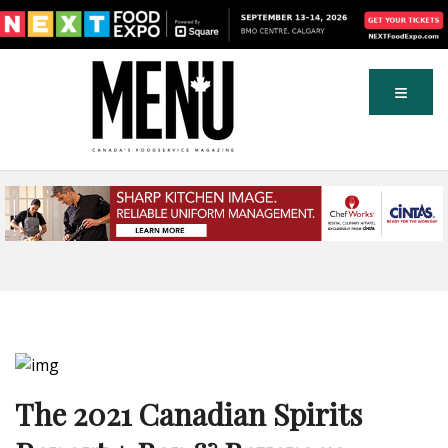
The 2021 Canadian Spirits