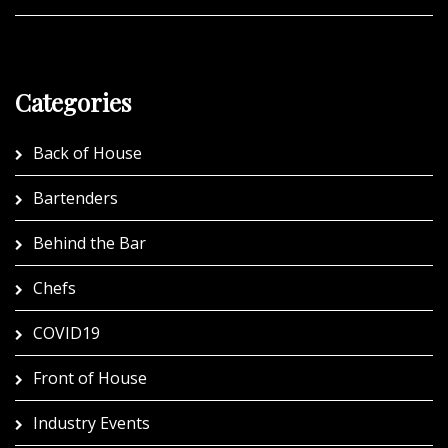
Categories
Back of House
Bartenders
Behind the Bar
Chefs
COVID19
Front of House
Industry Events