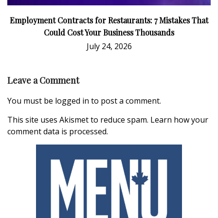
Employment Contracts for Restaurants: 7 Mistakes That
Could Cost Your Business Thousands
July 24, 2026
Leave a Comment
You must be
logged in
to post a comment.
This site uses Akismet to reduce spam.
Learn how your
comment data is processed.