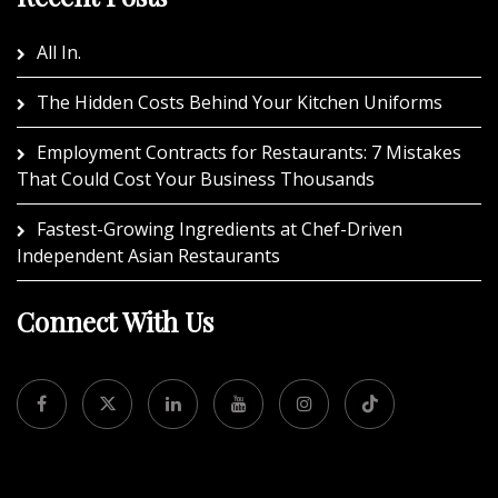
All In.
The Hidden Costs Behind Your Kitchen Uniforms
Employment Contracts for Restaurants: 7 Mistakes
That Could Cost Your Business Thousands
Fastest-Growing Ingredients at Chef-Driven
Independent Asian Restaurants
Connect With Us