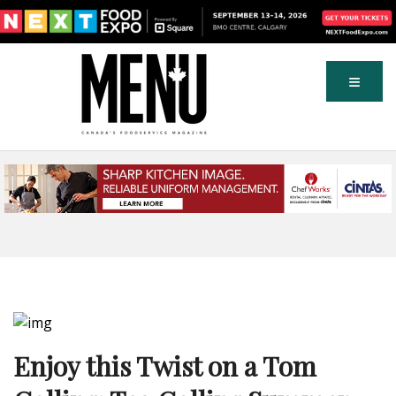
Enjoy this Twist on a Tom