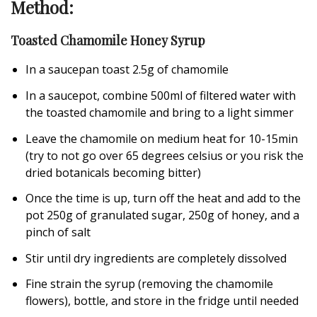
Method:
Toasted Chamomile Honey Syrup
In a saucepan toast 2.5g of chamomile
In a saucepot, combine 500ml of filtered water with
the toasted chamomile and bring to a light simmer
Leave the chamomile on medium heat for 10-15min
(try to not go over 65 degrees celsius or you risk the
dried botanicals becoming bitter)
Once the time is up, turn off the heat and add to the
pot 250g of granulated sugar, 250g of honey, and a
pinch of salt
Stir until dry ingredients are completely dissolved
Fine strain the syrup (removing the chamomile
flowers), bottle, and store in the fridge until needed