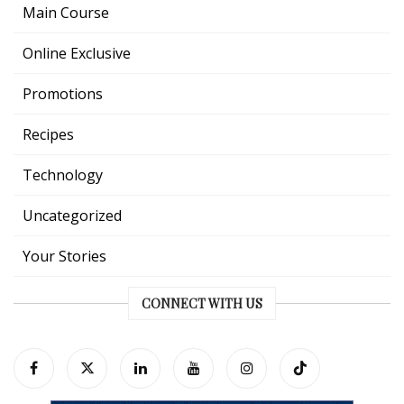
Main Course
Online Exclusive
Promotions
Recipes
Technology
Uncategorized
Your Stories
CONNECT WITH US