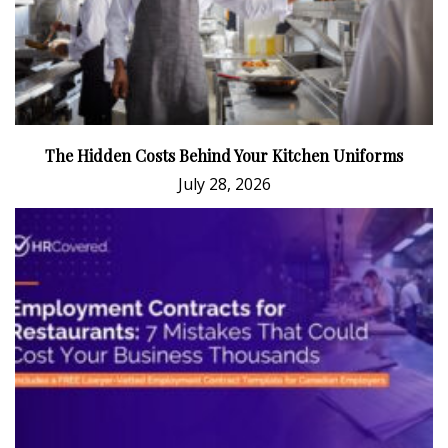
The Hidden Costs Behind Your Kitchen Uniforms
July 28, 2026