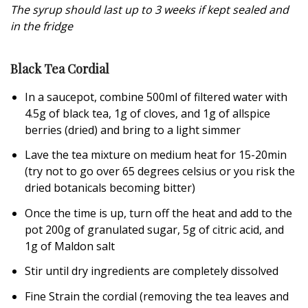
The syrup should last up to 3 weeks if kept sealed and
in the fridge
Black Tea Cordial
In a saucepot, combine 500ml of filtered water with
4.5g of black tea, 1g of cloves, and 1g of allspice
berries (dried) and bring to a light simmer
Lave the tea mixture on medium heat for 15-20min
(try not to go over 65 degrees celsius or you risk the
dried botanicals becoming bitter)
Once the time is up, turn off the heat and add to the
pot 200g of granulated sugar, 5g of citric acid, and
1g of Maldon salt
Stir until dry ingredients are completely dissolved
Fine Strain the cordial (removing the tea leaves and