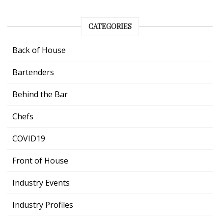
CATEGORIES
Back of House
Bartenders
Behind the Bar
Chefs
COVID19
Front of House
Industry Events
Industry Profiles