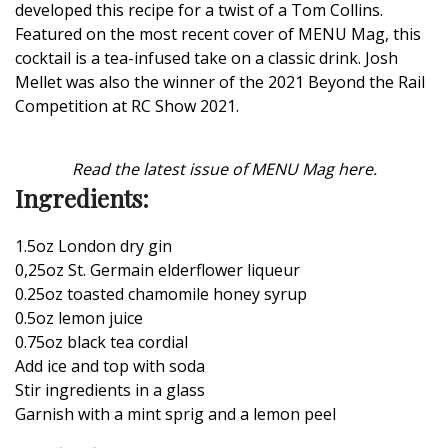
developed this recipe for a twist of a Tom Collins.
Featured on the
most recent cover of MENU Mag
, this
cocktail is a tea-infused take on a classic drink.
Josh
Mellet was also the winner of the 2021 Beyond the Rail
Competition
at RC Show 2021.
Read the latest issue of MENU Mag here.
Ingredients:
1.5oz London dry gin
0,25oz St. Germain elderflower liqueur
0.25oz toasted chamomile honey syrup
0.5oz lemon juice
0.75oz black tea cordial
Add ice and top with soda
Stir ingredients in a glass
Garnish with a mint sprig and a lemon peel