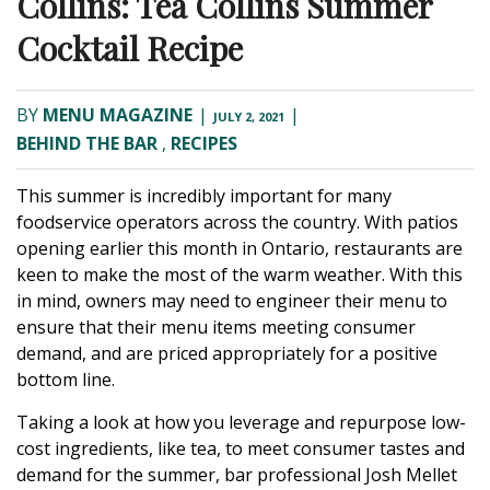
Collins: Tea Collins Summer
Cocktail Recipe
BY
MENU MAGAZINE
|
|
JULY 2, 2021
BEHIND THE BAR
,
RECIPES
This summer is incredibly important for many
foodservice operators across the country. With patios
opening earlier this month in Ontario, restaurants are
keen to make the most of the warm weather. With this
in mind, owners may need to engineer their menu to
ensure that their menu items meeting consumer
demand, and are priced appropriately for a positive
bottom line.
Taking a look at how you leverage and repurpose low-
cost ingredients, like tea, to meet consumer tastes and
demand for the summer, bar professional Josh Mellet