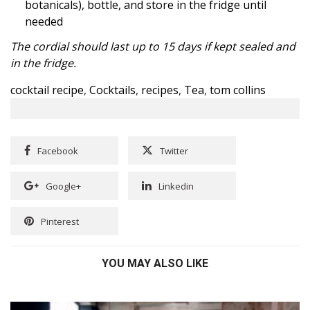
botanicals), bottle, and store in the fridge until
needed
The cordial should last up to 15 days if kept sealed and
in the fridge.
cocktail recipe
,
Cocktails
,
recipes
,
Tea
,
tom collins
Facebook
Twitter
Google+
Linkedin
Pinterest
YOU MAY ALSO LIKE