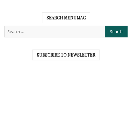
SEARCH MENUMAG
SUBSCRIBE TO NEWSLETTER