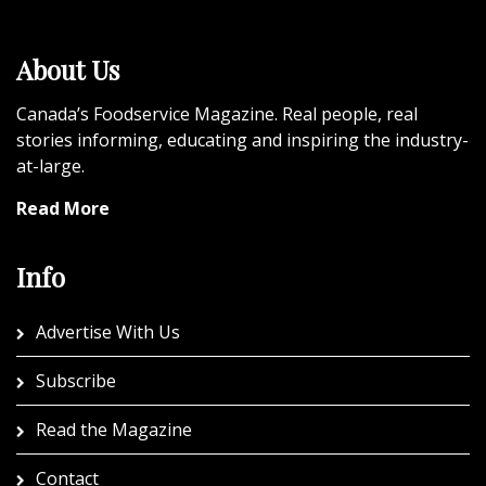
About Us
Canada’s Foodservice Magazine. Real people, real
stories informing, educating and inspiring the industry-
at-large.
Read More
Info
Advertise With Us
Subscribe
Read the Magazine
Contact