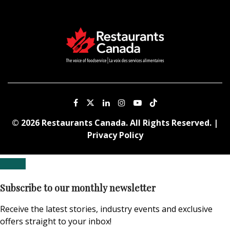
© 2026 Restaurants Canada. All Rights Reserved. |
Privacy Policy
Subscribe to our monthly newsletter
Receive the latest stories, industry events and exclusive
offers straight to your inbox!