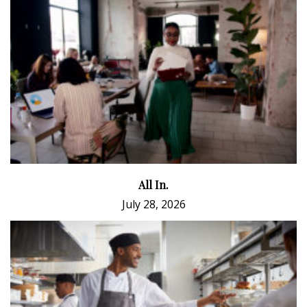
All In.
July 28, 2026