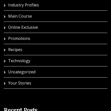
Industry Profiles
Main Course
Online Exclusive
Promotions
Recipes
Technology
Uncategorized
Your Stories
Recent Posts