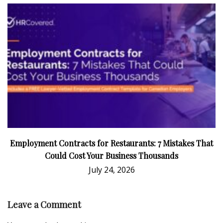
Employment Contracts for Restaurants: 7 Mistakes That
Could Cost Your Business Thousands
July 24, 2026
Leave a Comment