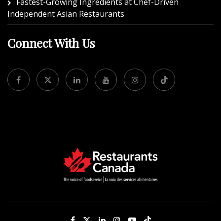
Fastest-Growing Ingredients at Chef-Driven
Independent Asian Restaurants
Connect With Us