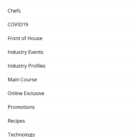
Chefs
COVID19
Front of House
Industry Events
Industry Profiles
Main Course
Online Exclusive
Promotions
Recipes
Technology