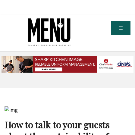
How to talk to your guests