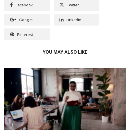
Facebook
Twitter
Google+
Linkedin
Pinterest
YOU MAY ALSO LIKE