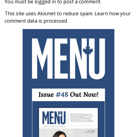
You must be
logged in
to post a comment.
This site uses Akismet to reduce spam.
Learn how your
comment data is processed.