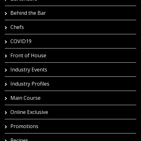
Behind the Bar
Chefs
COVID19
Front of House
Industry Events
Industry Profiles
Main Course
Online Exclusive
Promotions
Recipes