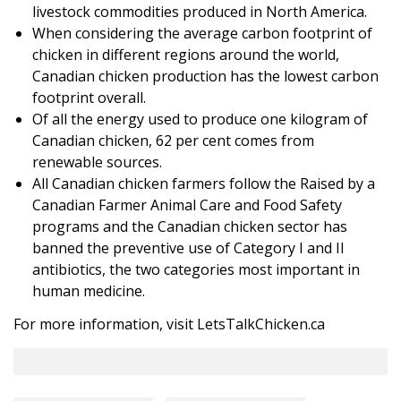
livestock commodities produced in North America.
When considering the average carbon footprint of
chicken in different regions around the world,
Canadian chicken production has the lowest carbon
footprint overall.
Of all the energy used to produce one kilogram of
Canadian chicken, 62 per cent comes from
renewable sources.
All Canadian chicken farmers follow the Raised by a
Canadian Farmer Animal Care and Food Safety
programs and the Canadian chicken sector has
banned the preventive use of Category I and II
antibiotics, the two categories most important in
human medicine.
For more information, visit
LetsTalkChicken.ca