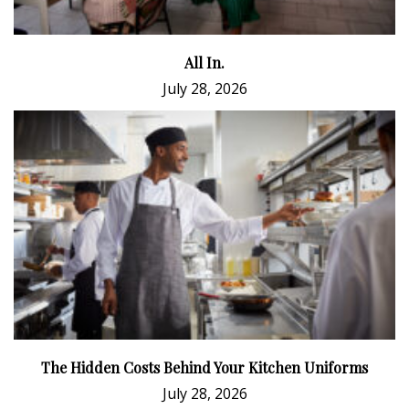
All In.
July 28, 2026
The Hidden Costs Behind Your Kitchen Uniforms
July 28, 2026