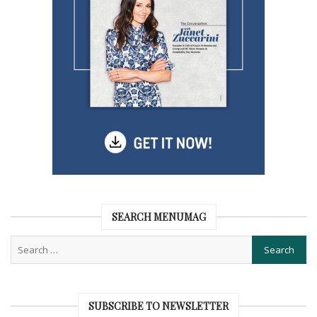
SEARCH MENUMAG
SUBSCRIBE TO NEWSLETTER