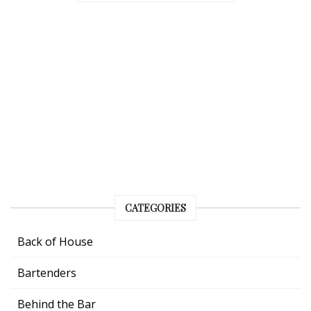
CATEGORIES
Back of House
Bartenders
Behind the Bar