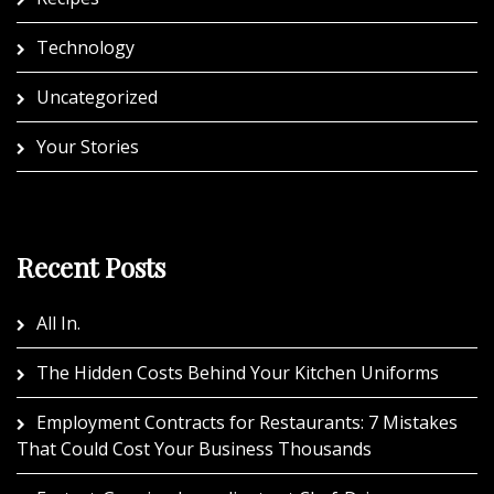
Technology
Uncategorized
Your Stories
Recent Posts
All In.
The Hidden Costs Behind Your Kitchen Uniforms
Employment Contracts for Restaurants: 7 Mistakes
That Could Cost Your Business Thousands