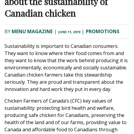
about the sustainability of
Canadian chicken
BY
MENU MAGAZINE
|
|
PROMOTIONS
JUNE 11, 2019
Sustainability is important to Canadian consumers.
They want to know where their food comes from and
they want to know that the work behind producing it is
environmentally, economically and socially sustainable.
Canadian chicken farmers take this stewardship
seriously. They are proud and transparent about the
innovation and hard work they put in every day.
Chicken Farmers of Canada’s (CFC) key values of
sustainability: protecting bird health and welfare,
producing safe chicken for Canadians, preserving the
health of the land and of our farms, providing value to
Canada and affordable food to Canadians through