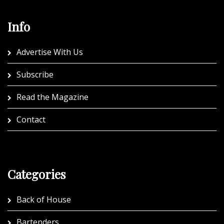
Info
Advertise With Us
Subscribe
Read the Magazine
Contact
Categories
Back of House
Bartenders