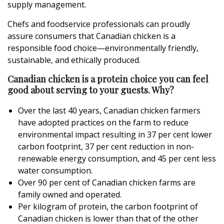
supply management.
Chefs and foodservice professionals can proudly
assure consumers that Canadian chicken is a
responsible food choice—environmentally friendly,
sustainable, and ethically produced.
Canadian chicken is a protein choice you can feel
good about serving to your guests. Why?
Over the last 40 years, Canadian chicken farmers
have adopted practices on the farm to reduce
environmental impact resulting in 37 per cent lower
carbon footprint, 37 per cent reduction in non-
renewable energy consumption, and 45 per cent less
water consumption.
Over 90 per cent of Canadian chicken farms are
family owned and operated.
Per kilogram of protein, the carbon footprint of
Canadian chicken is lower than that of the other