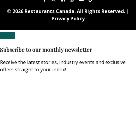
© 2026 Restaurants Canada. All Rights Reserved. |
Privacy Policy
Subscribe to our monthly newsletter
Receive the latest stories, industry events and exclusive
offers straight to your inbox!