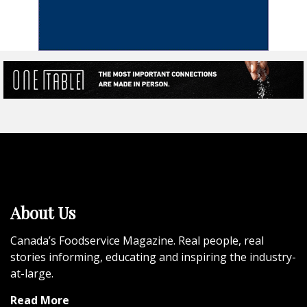
About Us
Canada’s Foodservice Magazine. Real people, real
stories informing, educating and inspiring the industry-
at-large.
Read More