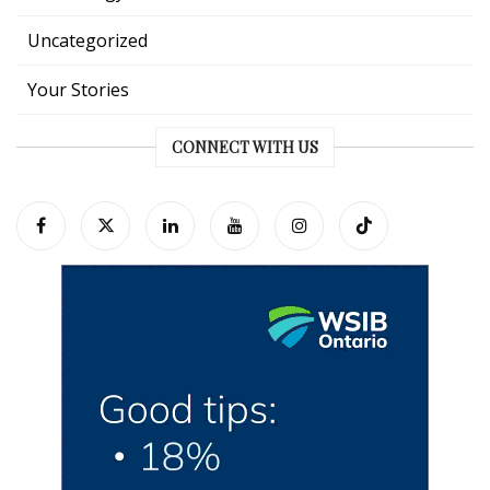
Uncategorized
Your Stories
CONNECT WITH US