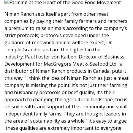
Niman Ranch sets itself apart from other meat
companies by paying their family farmers and ranchers
a premium to raise animals according to the company’s
strict protocols; protocols developed under the
guidance of renowned animal welfare expert, Dr.
Temple Grandin, and are the highest in the
industry.
Paul Foster von Kalben, Director of Business
Development for
MacGregors Meat & Seafood Ltd
, a
distributor of Niman Ranch products in Canada, puts it
this way: “I think the idea of Niman Ranch as just a meat
company is missing the point. It’s not just their farming
and husbandry protocols or beef quality, it’s their
approach to changing the agricultural landscape, focus
on soil health, and support of the community and small
independent family farms. They are thought leaders in
the area of sustainability as a whole.” It’s easy to argue
these qualities are extremely important to everyone