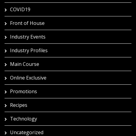
COVID19
Front of House
Industry Events
Industry Profiles
Main Course
Online Exclusive
Promotions
Recipes
Technology
Uncategorized