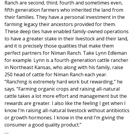
Ranch are second, third, fourth and sometimes even,
fifth generation farmers who inherited the land from
their families. They have a personal investment in the
farming legacy their ancestors provided for them.
These deep ties have enabled family-owned operations
to have a greater stake in their livestock and their land,
and it is precisely those qualities that make them
perfect partners for Niman Ranch. Take Lynn Edleman
for example. Lynn is a fourth-generation cattle rancher
in Northeast Kansas, who along with his family, raise
250 head of cattle for Niman Ranch each year.
“Ranching is extremely hard work but rewarding,” he
says. “Farming organic crops and raising all-natural
cattle takes a lot more effort and management but the
rewards are greater. I also like the feeling I get when I
know I’m raising all-natural livestock without antibiotics
or growth hormones. I know in the end I’m giving the
consumer a good quality product.”