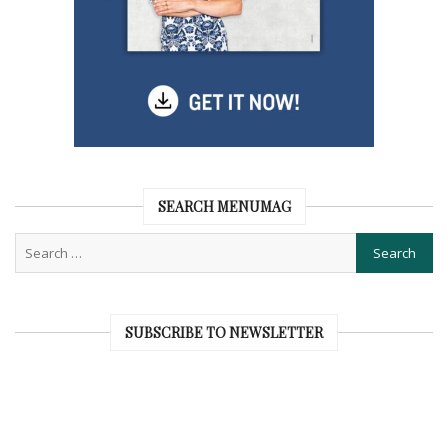
SEARCH MENUMAG
SUBSCRIBE TO NEWSLETTER