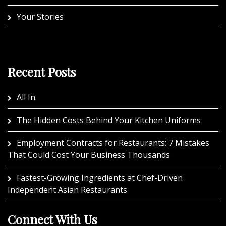
Your Stories
Recent Posts
All In.
The Hidden Costs Behind Your Kitchen Uniforms
Employment Contracts for Restaurants: 7 Mistakes
That Could Cost Your Business Thousands
Fastest-Growing Ingredients at Chef-Driven
Independent Asian Restaurants
Connect With Us