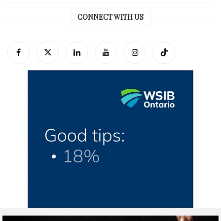
CONNECT WITH US