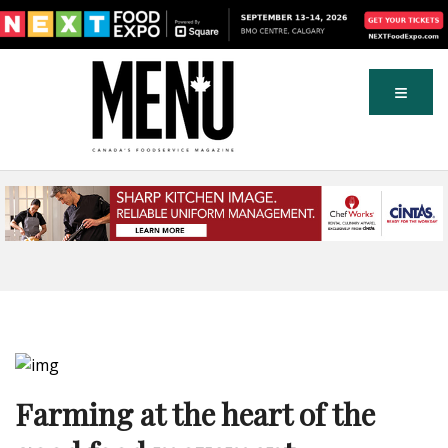
Farming at the heart of the