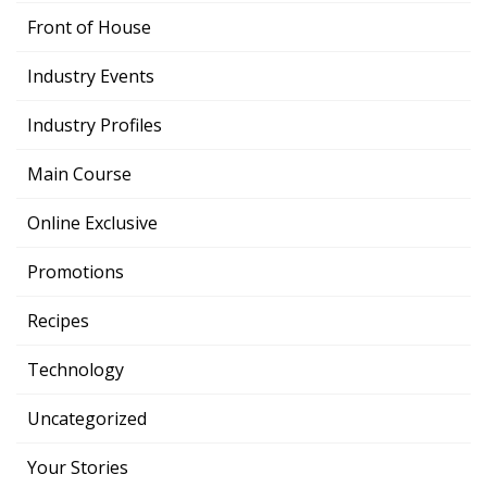
Front of House
Industry Events
Industry Profiles
Main Course
Online Exclusive
Promotions
Recipes
Technology
Uncategorized
Your Stories