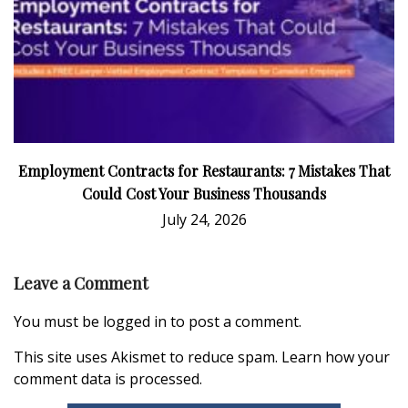
Employment Contracts for Restaurants: 7 Mistakes That
Could Cost Your Business Thousands
July 24, 2026
Leave a Comment
You must be
logged in
to post a comment.
This site uses Akismet to reduce spam.
Learn how your
comment data is processed.