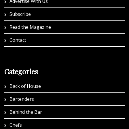
Advertise With Us
Subscribe
Read the Magazine
Contact
Categories
Back of House
Bartenders
Behind the Bar
Chefs