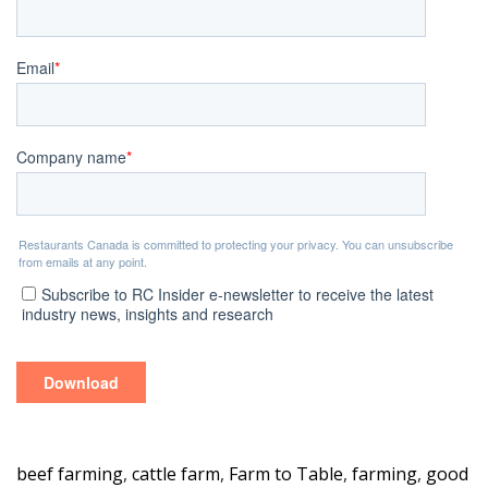
beef farming
,
cattle farm
,
Farm to Table
,
farming
,
good