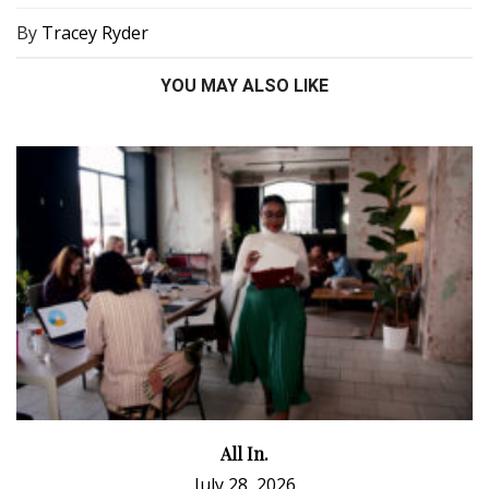
By
Tracey Ryder
YOU MAY ALSO LIKE
All In.
July 28, 2026