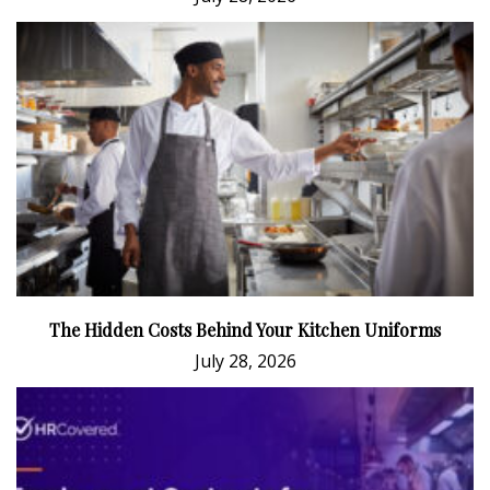
The Hidden Costs Behind Your Kitchen Uniforms
July 28, 2026