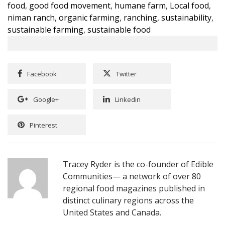
food
,
good food movement
,
humane farm
,
Local food
,
niman ranch
,
organic farming
,
ranching
,
sustainability
,
sustainable farming
,
sustainable food
Facebook
Twitter
Google+
Linkedin
Pinterest
Tracey Ryder is the co-founder of Edible
Communities— a network of over 80
regional food magazines published in
distinct culinary regions across the
United States and Canada.