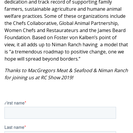
dedication and track record of supporting family
farmers, sustainable agriculture and humane animal
welfare practices.
Some of these organizations include
the
Chefs Collaborative
,
Global Animal Partnership
,
Women Chefs and Restaurateurs
and the
James Beard
Foundation
.
Based on Foster von Kalben’s point of
view, it all adds up to Niman Ranch having a model that
is “a tremendous roadmap to positive change, one we
hope will spread beyond borders.”
Thanks to
MacGregors Meat & Seafood
&
Niman Ranch
for joining us at
RC Show 2019
!