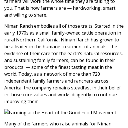
farmers will work the whole time they are talking to
you. That is how farmers are — hardworking, smart
and willing to share.
Niman Ranch
embodies all of those traits. Started in the
early 1970s as a small family-owned cattle operation in
rural Northern California, Niman Ranch has
grown to
be a leader in the humane treatment of animals. The
evidence of their care for the earth’s natural resources,
and sustaining family farmers, can be found in their
products — some of the finest tasting meat in the
world
. Today, as a network of more than 720
independent family farmers and ranchers across
America, the company remains steadfast in their belief
in those core values and works diligently to continue
improving them.
Many of the farmers who raise animals for Niman