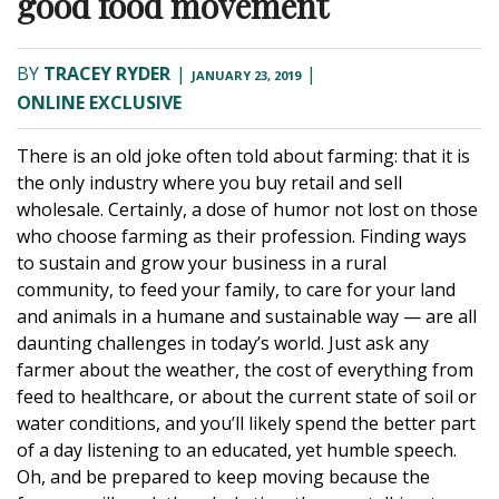
good food movement
BY
TRACEY RYDER
|
|
JANUARY 23, 2019
ONLINE EXCLUSIVE
There is an old joke often told about farming: that it is
the only industry where you buy retail and sell
wholesale. Certainly, a dose of humor not lost on those
who choose farming as their profession.
Finding ways
to sustain and grow your business in a rural
community, to feed your family, to care for your land
and animals in a humane and sustainable way — are all
daunting challenges in today’s world.
Just ask any
farmer about the weather, the cost of everything from
feed to healthcare, or about the current state of soil or
water conditions, and you’ll likely spend the better part
of a day listening to an educated, yet humble speech.
Oh, and be prepared to keep moving because the