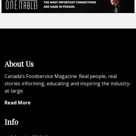
About Us
Canada’s Foodservice Magazine. Real people, real
stories informing, educating and inspiring the industry-
at-large.
Read More
Info