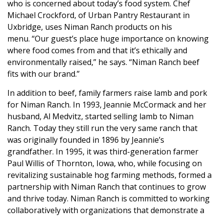
who is concerned about today’s food system. Chef
Michael Crockford, of
Urban Pantry Restaurant
in
Uxbridge, uses Niman Ranch products on his
menu. “Our guest’s place huge importance on knowing
where food comes from and that it’s ethically and
environmentally raised,” he says. “Niman Ranch beef
fits with our brand.”
In addition to beef, family farmers raise lamb and pork
for Niman Ranch. In 1993, Jeannie McCormack and her
husband, Al Medvitz, started selling lamb to Niman
Ranch. Today they still run the very same ranch that
was originally founded in 1896 by Jeannie’s
grandfather. In 1995, it was third-generation farmer
Paul Willis of Thornton, Iowa, who, while focusing on
revitalizing sustainable hog farming methods, formed a
partnership with Niman Ranch that continues to grow
and thrive today. Niman Ranch is
committed to working
collaboratively with organizations that demonstrate a