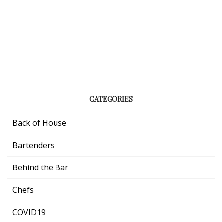
CATEGORIES
Back of House
Bartenders
Behind the Bar
Chefs
COVID19