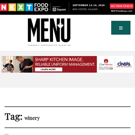
Tag:
winery