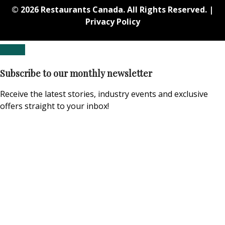
© 2026 Restaurants Canada. All Rights Reserved. |
Privacy Policy
Subscribe to our monthly newsletter
Receive the latest stories, industry events and exclusive
offers straight to your inbox!