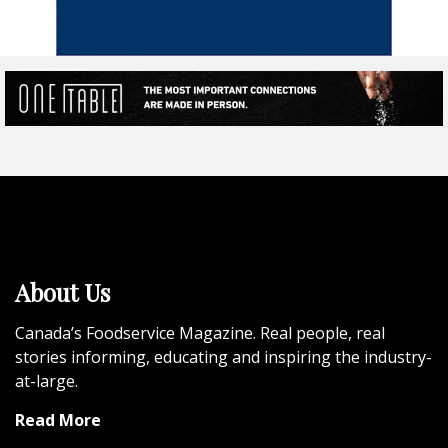
About Us
Canada’s Foodservice Magazine. Real people, real
stories informing, educating and inspiring the industry-
at-large.
Read More