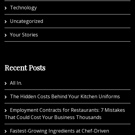
Technology
Uncategorized
Your Stories
Recent Posts
All In.
The Hidden Costs Behind Your Kitchen Uniforms
Employment Contracts for Restaurants: 7 Mistakes
That Could Cost Your Business Thousands
Fastest-Growing Ingredients at Chef-Driven