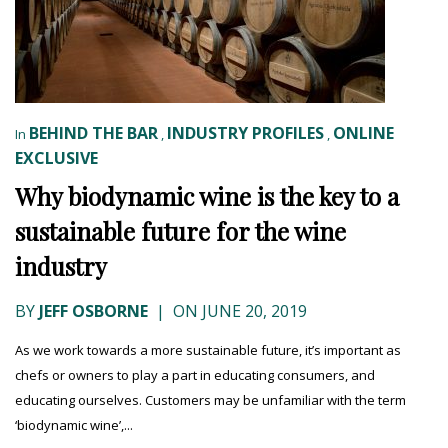
BEHIND THE BAR
INDUSTRY PROFILES
ONLINE
In
,
,
EXCLUSIVE
Why biodynamic wine is the key to a
sustainable future for the wine
industry
BY
JEFF OSBORNE
|
ON JUNE 20, 2019
As we work towards a more sustainable future, it’s important as
chefs or owners to play a part in educating consumers, and
educating ourselves. Customers may be unfamiliar with the term
‘biodynamic wine’,...