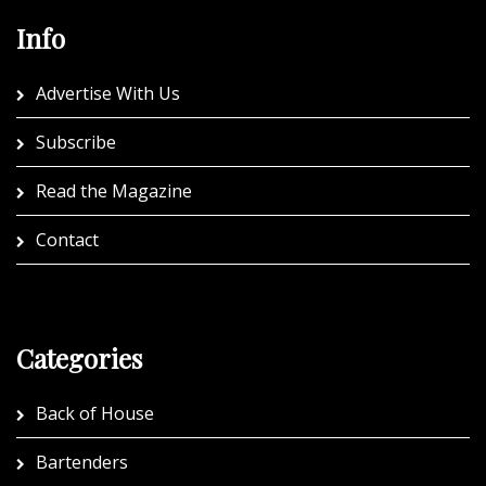
Info
Advertise With Us
Subscribe
Read the Magazine
Contact
Categories
Back of House
Bartenders