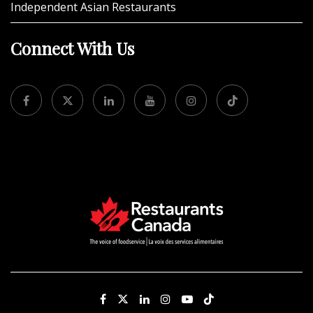
Independent Asian Restaurants
Connect With Us