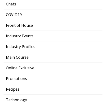
Chefs
COVID19
Front of House
Industry Events
Industry Profiles
Main Course
Online Exclusive
Promotions
Recipes
Technology