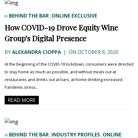
BEHIND THE BAR
ONLINE EXCLUSIVE
In
,
How COVID-19 Drove Equity Wine
Group’s Digital Presence
BY
ALEXANDRA CIOPPA
|
ON OCTOBER 9, 2020
At the beginning of the COVID-19 lockdown, consumers were directed
to stay home as much as possible, and without meals out at
restaurants and drinks out at bars, at-home drinking increased.
Pandemic stress...
READ MORE
BEHIND THE BAR
INDUSTRY PROFILES
ONLINE
In
,
,