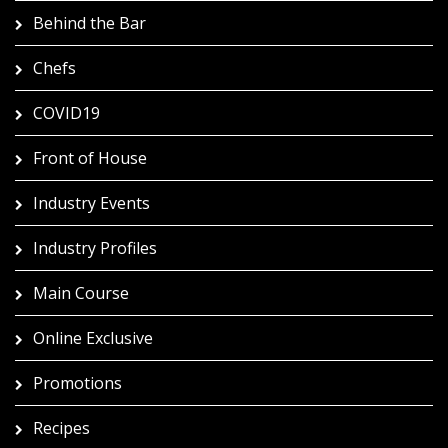
Behind the Bar
Chefs
COVID19
Front of House
Industry Events
Industry Profiles
Main Course
Online Exclusive
Promotions
Recipes