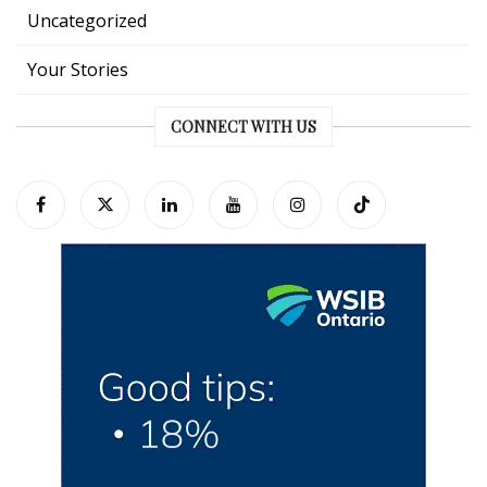
Uncategorized
Your Stories
CONNECT WITH US