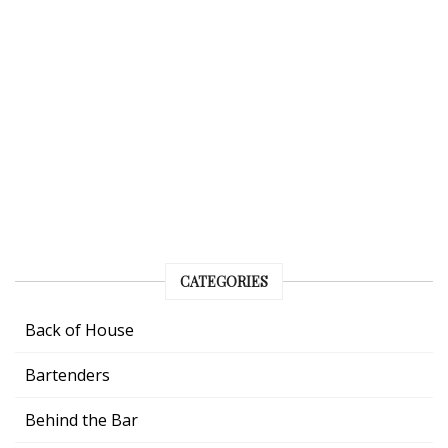
CATEGORIES
Back of House
Bartenders
Behind the Bar