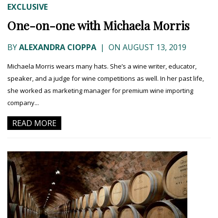
EXCLUSIVE
One-on-one with Michaela Morris
BY
ALEXANDRA CIOPPA
|
ON AUGUST 13, 2019
Michaela Morris wears many hats. She’s a wine writer, educator,
speaker, and a judge for wine competitions as well. In her past life,
she worked as marketing manager for premium wine importing
company...
READ MORE