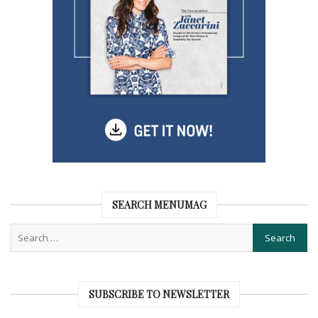
SEARCH MENUMAG
SUBSCRIBE TO NEWSLETTER