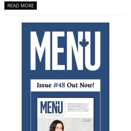
READ MORE