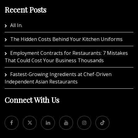
Recent Posts
All In.
The Hidden Costs Behind Your Kitchen Uniforms
Employment Contracts for Restaurants: 7 Mistakes
That Could Cost Your Business Thousands
Fastest-Growing Ingredients at Chef-Driven
Independent Asian Restaurants
Connect With Us