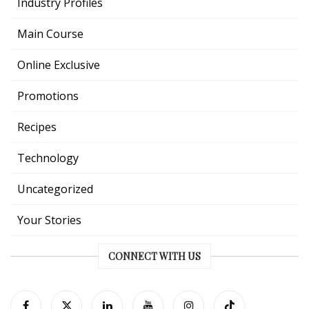
Industry Profiles
Main Course
Online Exclusive
Promotions
Recipes
Technology
Uncategorized
Your Stories
CONNECT WITH US