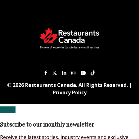
© 2026 Restaurants Canada. All Rights Reserved. |
Privacy Policy
Subscribe to our monthly newsletter
Receive the latest stories, industry events and exclusive