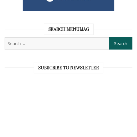
SEARCH MENUMAG
SUBSCRIBE TO NEWSLETTER