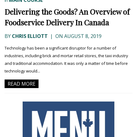
In
Delivering the Goods? An Overview of
Foodservice Delivery In Canada
BY
CHRIS ELLIOTT
|
ON AUGUST 8, 2019
Technology has been a significant disruptor for a number of
industries, including brick and mortar retail stores, the taxi industry
and traditional accommodation. It was only a matter of time before
technology would...
READ MORE