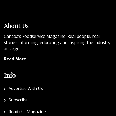
About Us
Canada’s Foodservice Magazine. Real people, real
stories informing, educating and inspiring the industry-
at-large.
Read More
Info
Advertise With Us
Subscribe
Read the Magazine