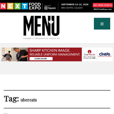
Tag:
ubereats