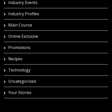
Industry Events
Industry Profiles
Main Course
Online Exclusive
Promotions
Recipes
Technology
Uncategorized
Your Stories