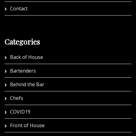
Contact
Categories
Back of House
Bartenders
Behind the Bar
Chefs
COVID19
Front of House