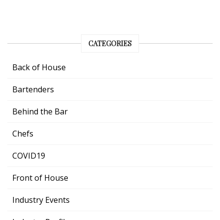
CATEGORIES
Back of House
Bartenders
Behind the Bar
Chefs
COVID19
Front of House
Industry Events