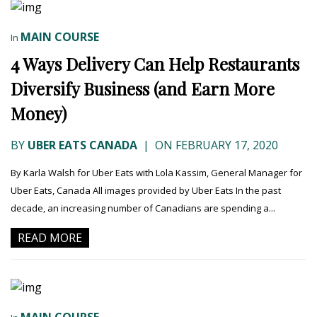
MAIN COURSE
In
4 Ways Delivery Can Help Restaurants
Diversify Business (and Earn More
Money)
BY
UBER EATS CANADA
|
ON FEBRUARY 17, 2020
By Karla Walsh for Uber Eats with Lola Kassim, General Manager for
Uber Eats, Canada All images provided by Uber Eats In the past
decade, an increasing number of Canadians are spending a...
READ MORE
MAIN COURSE