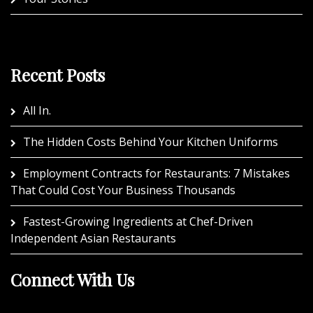
Recent Posts
All In.
The Hidden Costs Behind Your Kitchen Uniforms
Employment Contracts for Restaurants: 7 Mistakes
That Could Cost Your Business Thousands
Fastest-Growing Ingredients at Chef-Driven
Independent Asian Restaurants
Connect With Us