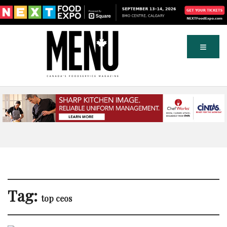
Tag:
top ceos