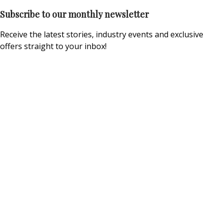
Subscribe to our monthly newsletter
Receive the latest stories, industry events and exclusive
offers straight to your inbox!