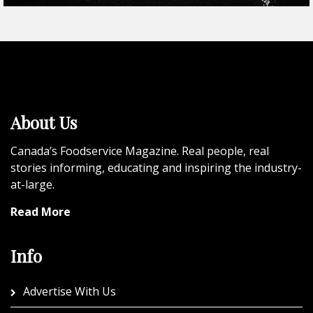
About Us
Canada’s Foodservice Magazine. Real people, real
stories informing, educating and inspiring the industry-
at-large.
Read More
Info
Advertise With Us