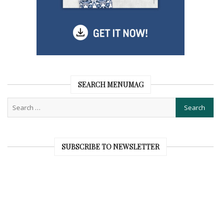
SEARCH MENUMAG
SUBSCRIBE TO NEWSLETTER