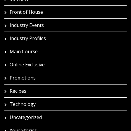
Front of House
Industry Events
Industry Profiles
Main Course
Online Exclusive
Promotions
Recipes
Technology
Uncategorized
Your Stories