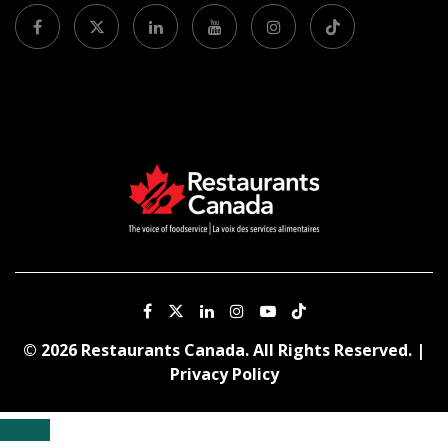
© 2026 Restaurants Canada. All Rights Reserved. |
Privacy Policy