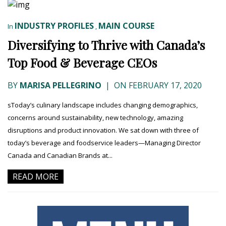
INDUSTRY PROFILES
MAIN COURSE
In
,
Diversifying to Thrive with Canada’s
Top Food & Beverage CEOs
BY
MARISA PELLEGRINO
|
ON FEBRUARY 17, 2020
sToday’s culinary landscape includes changing demographics,
concerns around sustainability, new technology, amazing
disruptions and product innovation. We sat down with three of
today’s beverage and foodservice leaders—Managing Director
Canada and Canadian Brands at...
READ MORE