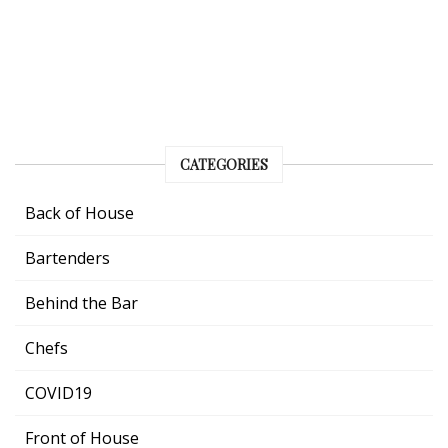
CATEGORIES
Back of House
Bartenders
Behind the Bar
Chefs
COVID19
Front of House