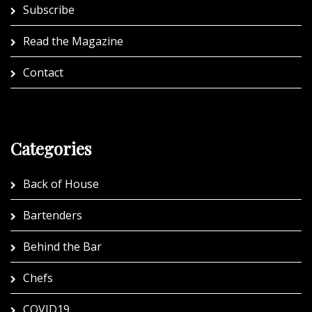
Subscribe
Read the Magazine
Contact
Categories
Back of House
Bartenders
Behind the Bar
Chefs
COVID19