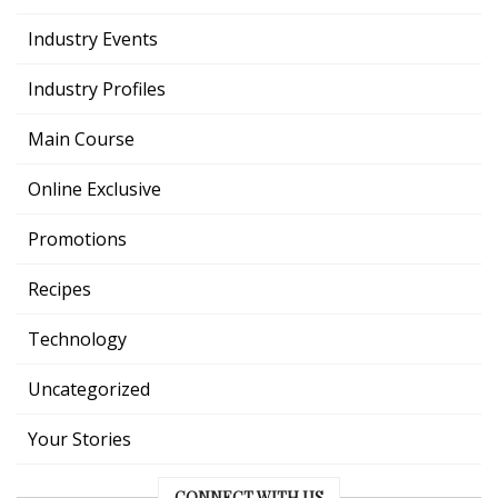
Industry Events
Industry Profiles
Main Course
Online Exclusive
Promotions
Recipes
Technology
Uncategorized
Your Stories
CONNECT WITH US