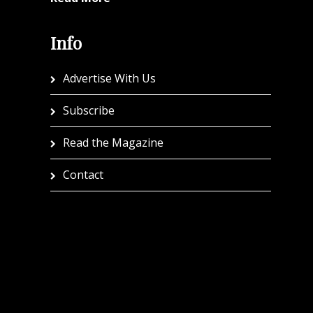
Info
Advertise With Us
Subscribe
Read the Magazine
Contact