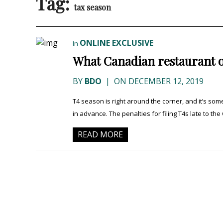
Tag:
tax season
ONLINE EXCLUSIVE
In
What Canadian restaurant 
BY
BDO
|
ON DECEMBER 12, 2019
T4 season is right around the corner, and it’s s
in advance. The penalties for filing T4s late to the
READ MORE