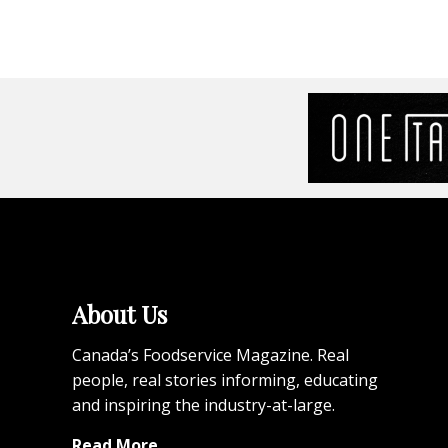
About Us
Canada’s Foodservice Magazine. Real
people, real stories informing, educating
and inspiring the industry-at-large.
Read More