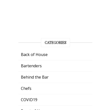
CATEGORIES
Back of House
Bartenders
Behind the Bar
Chefs
COVID19