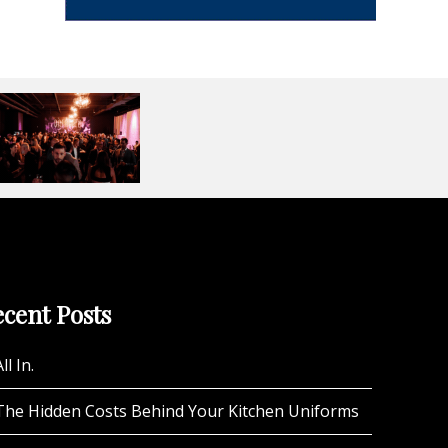
cent Posts
ll In.
The Hidden Costs Behind Your Kitchen Uniforms