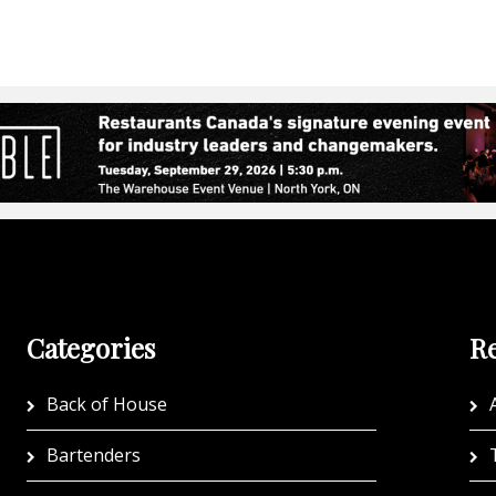
Categories
Re
Back of House
A
Bartenders