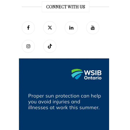
CONNECT WITH US