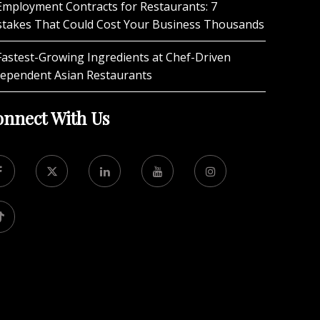
Employment Contracts for Restaurants: 7
stakes That Could Cost Your Business Thousands
Fastest-Growing Ingredients at Chef-Driven
dependent Asian Restaurants
nnect With Us