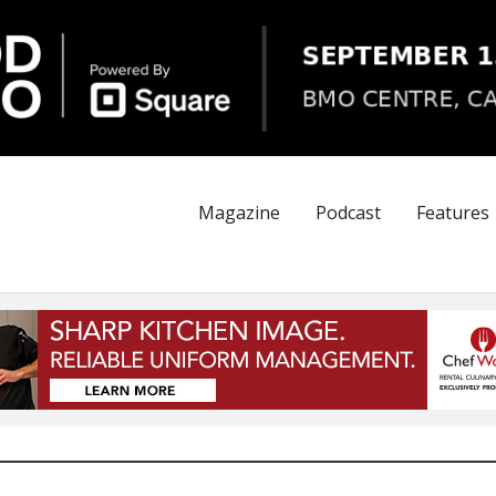
Magazine
Podcast
Features