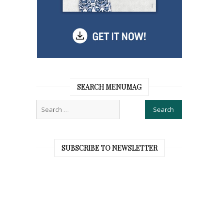
SEARCH MENUMAG
SUBSCRIBE TO NEWSLETTER