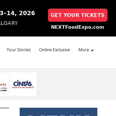
Your Stories
Online Exclusive
More