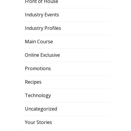
Front of House
Industry Events
Industry Profiles
Main Course
Online Exclusive
Promotions
Recipes
Technology
Uncategorized
Your Stories