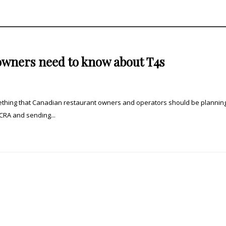
owners need to know about T4s
omething that Canadian restaurant owners and operators should be planning
 CRA and sending...