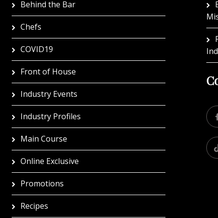
Behind the Bar
Mi
Chefs
COVID19
In
Front of House
Co
Industry Events
Industry Profiles
Main Course
Online Exclusive
Promotions
Recipes