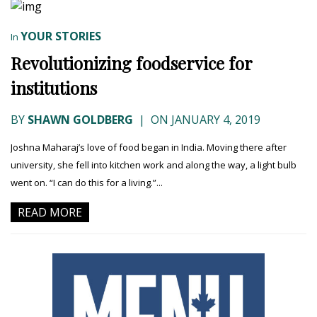
YOUR STORIES
In
Revolutionizing foodservice for
institutions
BY
SHAWN GOLDBERG
|
ON JANUARY 4, 2019
Joshna Maharaj’s love of food began in India. Moving there after
university, she fell into kitchen work and along the way, a light bulb
went on. “I can do this for a living.”...
READ MORE