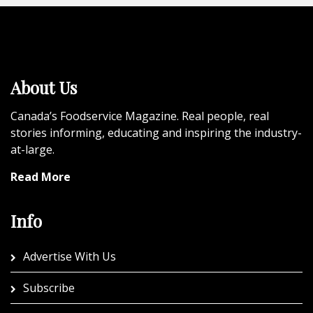
About Us
Canada’s Foodservice Magazine. Real people, real
stories informing, educating and inspiring the industry-
at-large.
Read More
Info
Advertise With Us
Subscribe