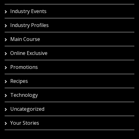
Industry Events
Industry Profiles
Main Course
Online Exclusive
Promotions
Recipes
Technology
Uncategorized
Your Stories