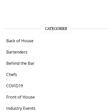
CATEGORIES
Back of House
Bartenders
Behind the Bar
Chefs
COVID19
Front of House
Industry Events