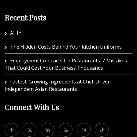
Recent Posts
All In.
The Hidden Costs Behind Your Kitchen Uniforms
Employment Contracts for Restaurants: 7 Mistakes
That Could Cost Your Business Thousands
Fastest-Growing Ingredients at Chef-Driven
Independent Asian Restaurants
Connect With Us