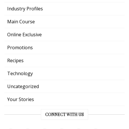
Industry Profiles
Main Course
Online Exclusive
Promotions
Recipes
Technology
Uncategorized
Your Stories
CONNECT WITH US