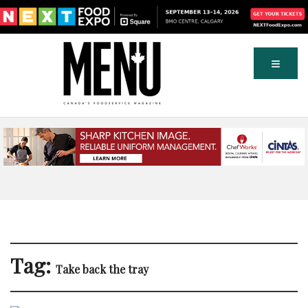
Tag:
Take back the tray