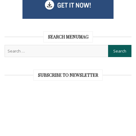
SEARCH MENUMAG
SUBSCRIBE TO NEWSLETTER