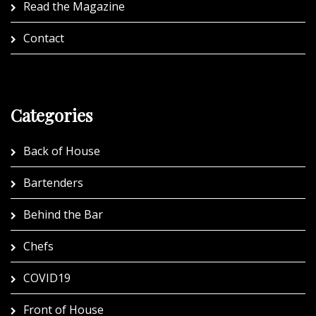
Read the Magazine
Contact
Categories
Back of House
Bartenders
Behind the Bar
Chefs
COVID19
Front of House