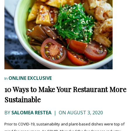
ONLINE EXCLUSIVE
In
10 Ways to Make Your Restaurant More
Sustainable
BY
SALOMEA RESTEA
|
ON AUGUST 3, 2020
Prior to COVID-19, sustainability and plant-based dishes were top of