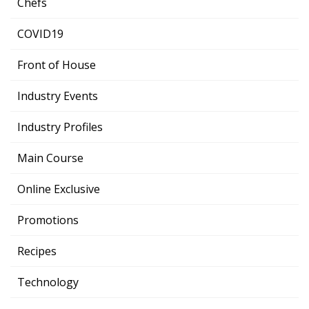
Chefs
COVID19
Front of House
Industry Events
Industry Profiles
Main Course
Online Exclusive
Promotions
Recipes
Technology