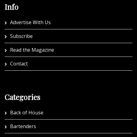
Info
Advertise With Us
Subscribe
Read the Magazine
Contact
Categories
Back of House
Bartenders