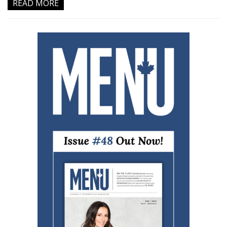
READ MORE