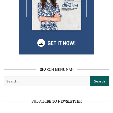
SEARCH MENUMAG
SUBSCRIBE TO NEWSLETTER