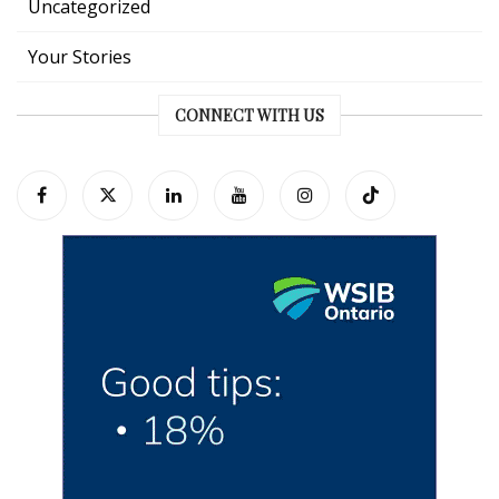
Uncategorized
Your Stories
CONNECT WITH US