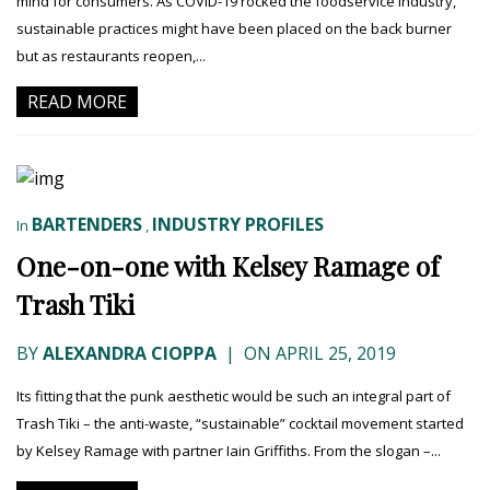
mind for consumers. As COVID-19 rocked the foodservice industry,
sustainable practices might have been placed on the back burner
but as restaurants reopen,...
READ MORE
BARTENDERS
INDUSTRY PROFILES
In
,
One-on-one with Kelsey Ramage of
Trash Tiki
BY
ALEXANDRA CIOPPA
|
ON APRIL 25, 2019
Its fitting that the punk aesthetic would be such an integral part of
Trash Tiki – the anti-waste, “sustainable” cocktail movement started
by Kelsey Ramage with partner Iain Griffiths. From the slogan –...