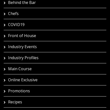
Behind the Bar
Chefs
COVID19
Front of House
Industry Events
Industry Profiles
Main Course
Online Exclusive
Promotions
Recipes