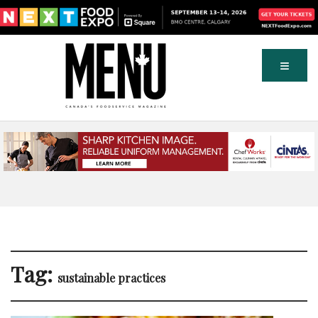
Tag:
sustainable practices