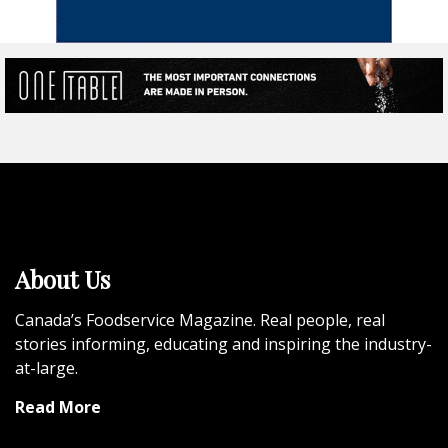
About Us
Canada’s Foodservice Magazine. Real people, real
stories informing, educating and inspiring the industry-
at-large.
Read More