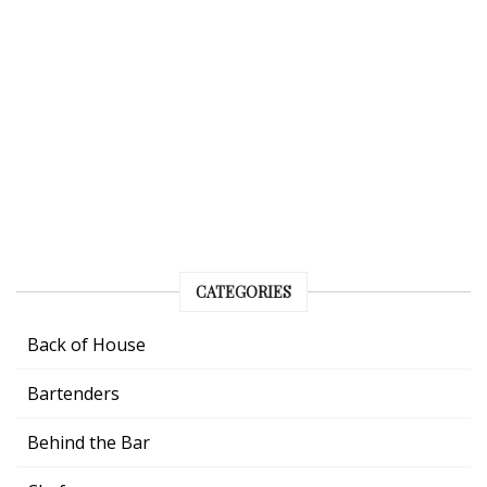
CATEGORIES
Back of House
Bartenders
Behind the Bar