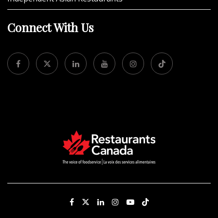
Connect With Us