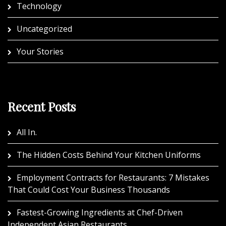
Technology
Uncategorized
Your Stories
Recent Posts
All In.
The Hidden Costs Behind Your Kitchen Uniforms
Employment Contracts for Restaurants: 7 Mistakes
That Could Cost Your Business Thousands
Fastest-Growing Ingredients at Chef-Driven
Independent Asian Restaurants